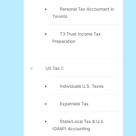
Personal Tax Accountant in
Toronto
T3 Trust Income Tax
Preparation
US Tax
Individuals U.S. Taxes
Expatriate Tax
State/Local Tax & U.S.
(GAAP) Accounting