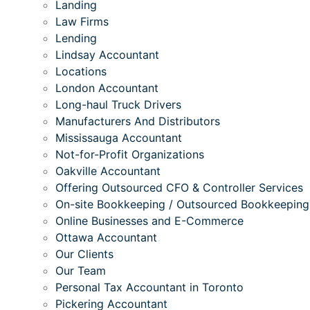
Landing
Law Firms
Lending
Lindsay Accountant
Locations
London Accountant
Long-haul Truck Drivers
Manufacturers And Distributors
Mississauga Accountant
Not-for-Profit Organizations
Oakville Accountant
Offering Outsourced CFO & Controller Services
On-site Bookkeeping / Outsourced Bookkeeping
Online Businesses and E-Commerce
Ottawa Accountant
Our Clients
Our Team
Personal Tax Accountant in Toronto
Pickering Accountant