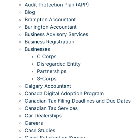
Audit Protection Plan (APP)
Blog
Brampton Accountant
Burlington Accountant
Business Advisory Services
Business Registration
Businesses
C Corps
Disregarded Entity
Partnerships
S-Corps
Calgary Accountant
Canada Digital Adoption Program
Canadian Tax Filing Deadlines and Due Dates
Canadian Tax Services
Car Dealerships
Careers
Case Studies
Client Satisfaction Survey