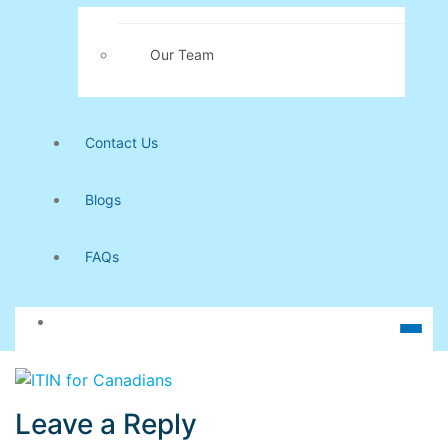
Our Team
Contact Us
Blogs
FAQs
Leave a Reply