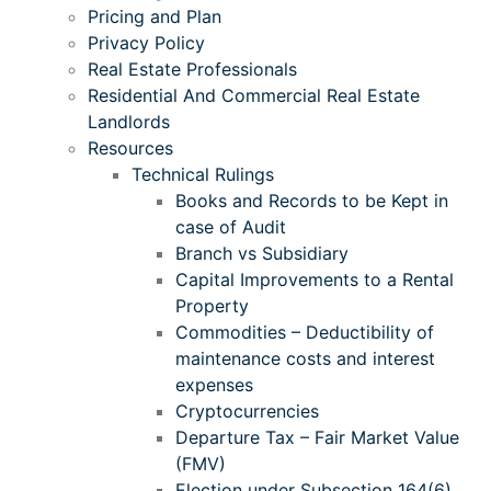
Pricing and Plan
Privacy Policy
Real Estate Professionals
Residential And Commercial Real Estate
Landlords
Resources
Technical Rulings
Books and Records to be Kept in
case of Audit
Branch vs Subsidiary
Capital Improvements to a Rental
Property
Commodities – Deductibility of
maintenance costs and interest
expenses
Cryptocurrencies
Departure Tax – Fair Market Value
(FMV)
Election under Subsection 164(6)