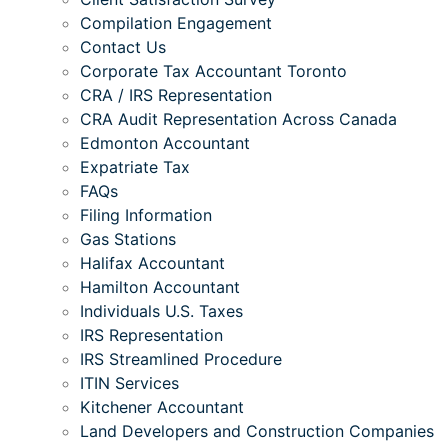
Compilation Engagement
Contact Us
Corporate Tax Accountant Toronto
CRA / IRS Representation
CRA Audit Representation Across Canada
Edmonton Accountant
Expatriate Tax
FAQs
Filing Information
Gas Stations
Halifax Accountant
Hamilton Accountant
Individuals U.S. Taxes
IRS Representation
IRS Streamlined Procedure
ITIN Services
Kitchener Accountant
Land Developers and Construction Companies