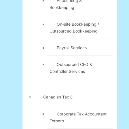
Accounting &
Bookkeeping
On-site Bookkeeping /
Outsourced Bookkeeping
Payroll Services
Outsourced CFO &
Controller Services
Canadian Tax
Corporate Tax Accountant
Toronto