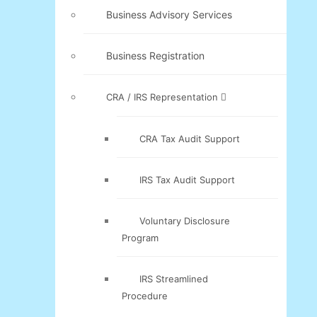
Business Advisory Services
Business Registration
CRA / IRS Representation
CRA Tax Audit Support
IRS Tax Audit Support
Voluntary Disclosure
Program
IRS Streamlined
Procedure