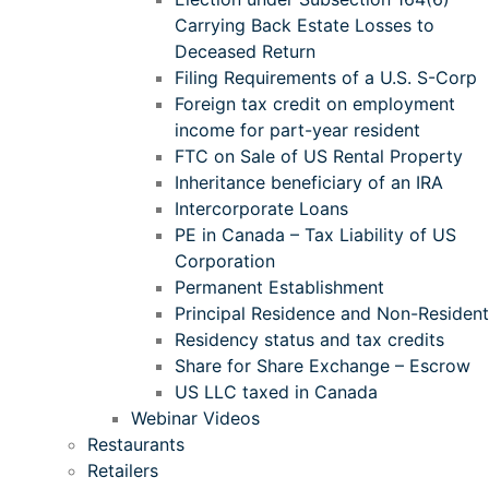
Carrying Back Estate Losses to
Deceased Return
Filing Requirements of a U.S. S-Corp
Foreign tax credit on employment
income for part-year resident
FTC on Sale of US Rental Property
Inheritance beneficiary of an IRA
Intercorporate Loans
PE in Canada – Tax Liability of US
Corporation
Permanent Establishment
Principal Residence and Non-Resident
Residency status and tax credits
Share for Share Exchange – Escrow
US LLC taxed in Canada
Webinar Videos
Restaurants
Retailers