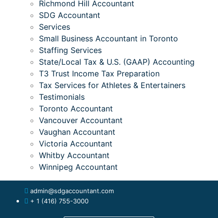
Richmond Hill Accountant
SDG Accountant
Services
Small Business Accountant in Toronto
Staffing Services
State/Local Tax & U.S. (GAAP) Accounting
T3 Trust Income Tax Preparation
Tax Services for Athletes & Entertainers
Testimonials
Toronto Accountant
Vancouver Accountant
Vaughan Accountant
Victoria Accountant
Whitby Accountant
Winnipeg Accountant
admin@sdgaccountant.com
+ 1 (416) 755-3000