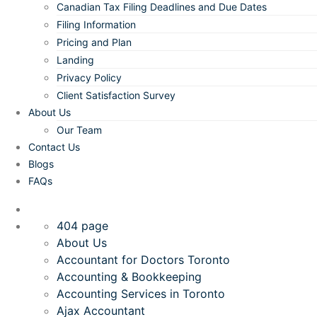
Canadian Tax Filing Deadlines and Due Dates
Filing Information
Pricing and Plan
Landing
Privacy Policy
Client Satisfaction Survey
About Us
Our Team
Contact Us
Blogs
FAQs
404 page
About Us
Accountant for Doctors Toronto
Accounting & Bookkeeping
Accounting Services in Toronto
Ajax Accountant