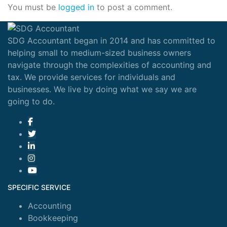
You must be
logged in
to post a comment.
SDG Accountant began in 2014 and has committed to
helping small to medium-sized business owners
navigate through the complexities of accounting and
tax. We provide services for individuals and
businesses. We live by doing what we say we are
going to do.
SPECIFIC SERVICE
Accounting
Bookkeeping