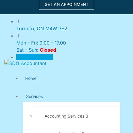
GET AN APPOINMENT
Toronto, ON M4W 3E2
Mon - Fri: 9.00 - 17.00
Sat - Sun:
Closed
CLIENT PORTAL
Home
Services
Accounting Services