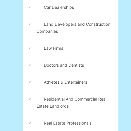
Car Dealerships
Land Developers and Construction
Companies
Law Firms
Doctors and Dentists
Athletes & Entertainers
Residential And Commercial Real
Estate Landlords
Real Estate Professionals