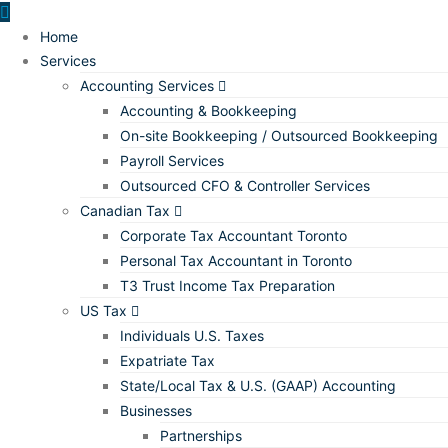
Home
Services
Accounting Services
Accounting & Bookkeeping
On-site Bookkeeping / Outsourced Bookkeeping
Payroll Services
Outsourced CFO & Controller Services
Canadian Tax
Corporate Tax Accountant Toronto
Personal Tax Accountant in Toronto
T3 Trust Income Tax Preparation
US Tax
Individuals U.S. Taxes
Expatriate Tax
State/Local Tax & U.S. (GAAP) Accounting
Businesses
Partnerships