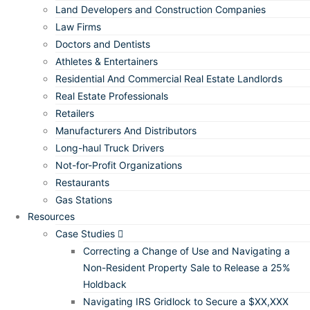
Land Developers and Construction Companies
Law Firms
Doctors and Dentists
Athletes & Entertainers
Residential And Commercial Real Estate Landlords
Real Estate Professionals
Retailers
Manufacturers And Distributors
Long-haul Truck Drivers
Not-for-Profit Organizations
Restaurants
Gas Stations
Resources
Case Studies
Correcting a Change of Use and Navigating a
Non-Resident Property Sale to Release a 25%
Holdback
Navigating IRS Gridlock to Secure a $XX,XXX