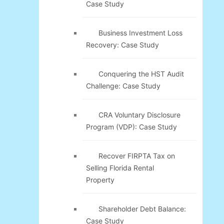
Case Study
Business Investment Loss
Recovery: Case Study
Conquering the HST Audit
Challenge: Case Study
CRA Voluntary Disclosure
Program (VDP): Case Study
Recover FIRPTA Tax on
Selling Florida Rental
Property
Shareholder Debt Balance:
Case Study