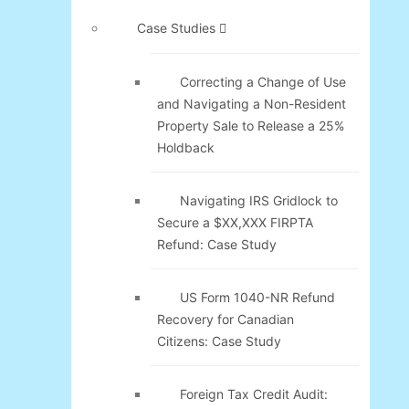
Case Studies
Correcting a Change of Use
and Navigating a Non-Resident
Property Sale to Release a 25%
Holdback
Navigating IRS Gridlock to
Secure a $XX,XXX FIRPTA
Refund: Case Study
US Form 1040-NR Refund
Recovery for Canadian
Citizens: Case Study
Foreign Tax Credit Audit: