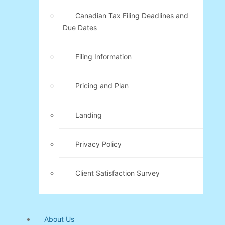
Canadian Tax Filing Deadlines and
Due Dates
Filing Information
Pricing and Plan
Landing
Privacy Policy
Client Satisfaction Survey
About Us