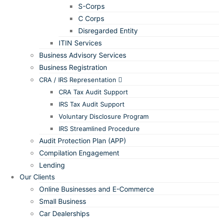
S-Corps
C Corps
Disregarded Entity
ITIN Services
Business Advisory Services
Business Registration
CRA / IRS Representation
CRA Tax Audit Support
IRS Tax Audit Support
Voluntary Disclosure Program
IRS Streamlined Procedure
Audit Protection Plan (APP)
Compilation Engagement
Lending
Our Clients
Online Businesses and E-Commerce
Small Business
Car Dealerships