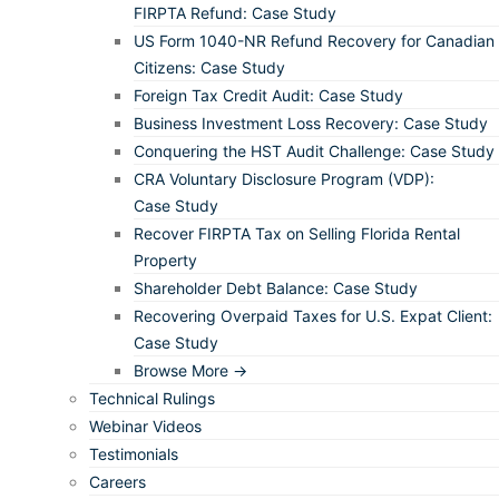
FIRPTA Refund: Case Study
US Form 1040-NR Refund Recovery for Canadian
Citizens: Case Study
Foreign Tax Credit Audit: Case Study
Business Investment Loss Recovery: Case Study
Conquering the HST Audit Challenge: Case Study
CRA Voluntary Disclosure Program (VDP):
Case Study
Recover FIRPTA Tax on Selling Florida Rental
Property
Shareholder Debt Balance: Case Study
Recovering Overpaid Taxes for U.S. Expat Client:
Case Study
Browse More →
Technical Rulings
Webinar Videos
Testimonials
Careers