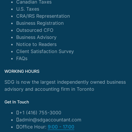
Canadian Taxes
U.S. Taxes
CRA/IRS Representation
Business Registration
Outsourced CFO
Business Advisory
Notice to Readers
Client Satisfaction Survey
FAQs
WORKING HOURS
SDG is now the largest independently owned business
advisory and accounting firm in Toronto
Get In Touch
+1 (416) 755-3000
admin@sdgaccountant.com
Office Hour:
9:00 - 17:00