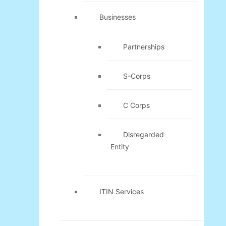
Businesses
Partnerships
S-Corps
C Corps
Disregarded
Entity
ITIN Services