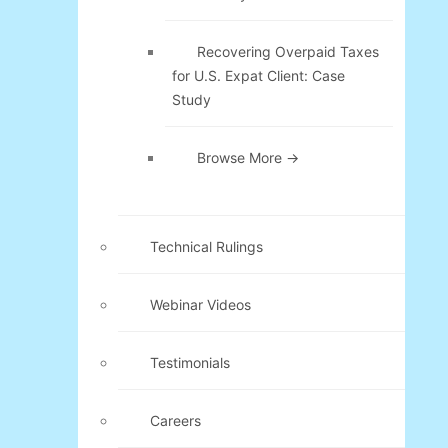
Recovering Overpaid Taxes
for U.S. Expat Client: Case
Study
Browse More →
Technical Rulings
Webinar Videos
Testimonials
Careers