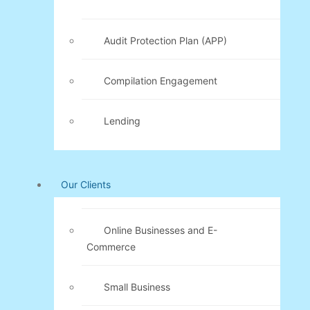
Audit Protection Plan (APP)
Compilation Engagement
Lending
Our Clients
Online Businesses and E-
Commerce
Small Business