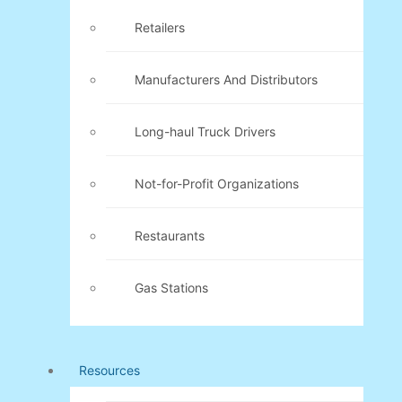
Retailers
Manufacturers And Distributors
Long-haul Truck Drivers
Not-for-Profit Organizations
Restaurants
Gas Stations
Resources