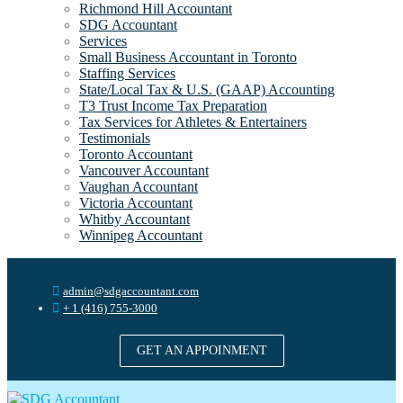
Richmond Hill Accountant
SDG Accountant
Services
Small Business Accountant in Toronto
Staffing Services
State/Local Tax & U.S. (GAAP) Accounting
T3 Trust Income Tax Preparation
Tax Services for Athletes & Entertainers
Testimonials
Toronto Accountant
Vancouver Accountant
Vaughan Accountant
Victoria Accountant
Whitby Accountant
Winnipeg Accountant
admin@sdgaccountant.com
+ 1 (416) 755-3000
GET AN APPOINMENT