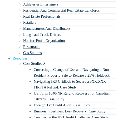
Athletes & Entertainers
Residential And Commercial Real Estate Landlords
Real Estate Professionals
Retailers
Manufacturers And Distributors
Long-haul Truck Drivers
Not-for-Profit Organizations
Restaurants
Gas Stations
Resources
Case Studies
Correcting a Change of Use and Navigating a Non-
Resident Property Sale to Release a 25% Holdback
Navigating IRS Gridlock to Secure a $XX,XXX
FIRPTA Refund: Case Study
US Form 1040-NR Refund Recovery for Canadian
Citizens: Case Study
Foreign Tax Credit Audit: Case Study
Business Investment Loss Recovery: Case Study
Conquering the HST Audit Challenge: Case Study