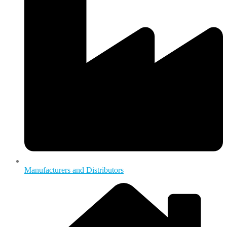
Manufacturers and Distributors