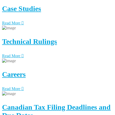
Case Studies
Read More
Technical Rulings
Read More
Careers
Read More
Canadian Tax Filing Deadlines and