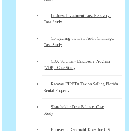
Business Investment Loss Recovery:
Case Study
Conquering the HST Audit Challenge:
Case Study
CRA Voluntary Disclosure Program
(VDP): Case Study
Recover FIRPTA Tax on Selling Florida
Rental Property
Shareholder Debt Balance: Case
Study
Recovering Overpaid Taxes for U.S.