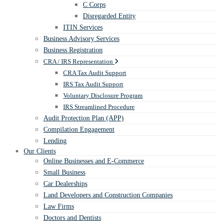
C Corps
Disregarded Entity
ITIN Services
Business Advisory Services
Business Registration
CRA / IRS Representation
CRA Tax Audit Support
IRS Tax Audit Support
Voluntary Disclosure Program
IRS Streamlined Procedure
Audit Protection Plan (APP)
Compilation Engagement
Lending
Our Clients
Online Businesses and E-Commerce
Small Business
Car Dealerships
Land Developers and Construction Companies
Law Firms
Doctors and Dentists