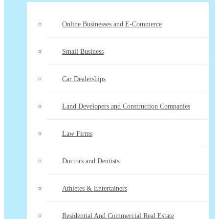
Online Businesses and E-Commerce
Small Business
Car Dealerships
Land Developers and Construction Companies
Law Firms
Doctors and Dentists
Athletes & Entertainers
Residential And Commercial Real Estate