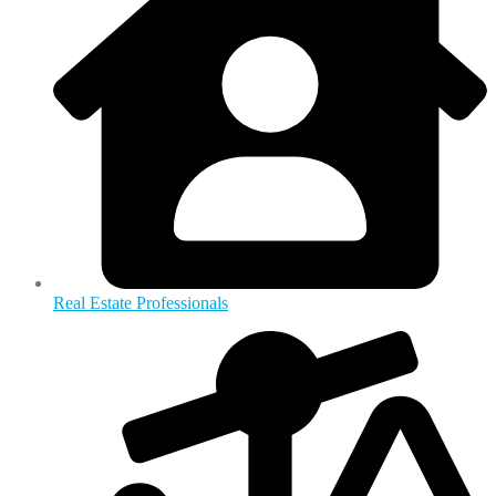
Real Estate Professionals