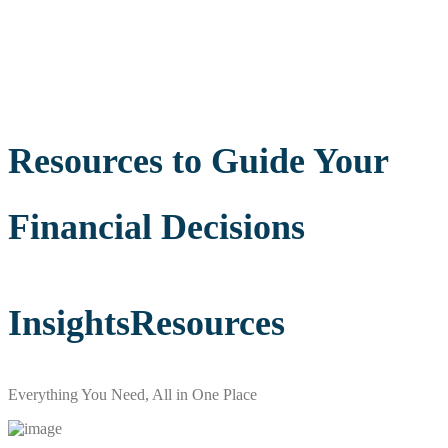
Resources to Guide Your
Financial Decisions
Insights
Resources
Everything You Need, All in One Place