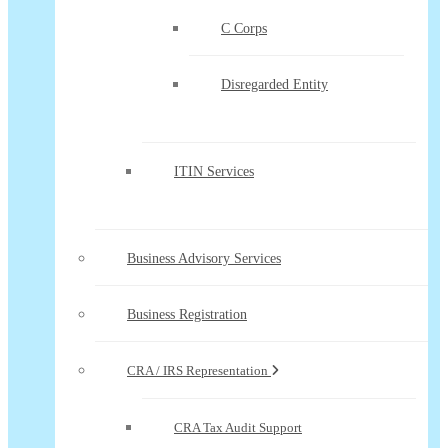
C Corps
Disregarded Entity
ITIN Services
Business Advisory Services
Business Registration
CRA / IRS Representation
CRA Tax Audit Support