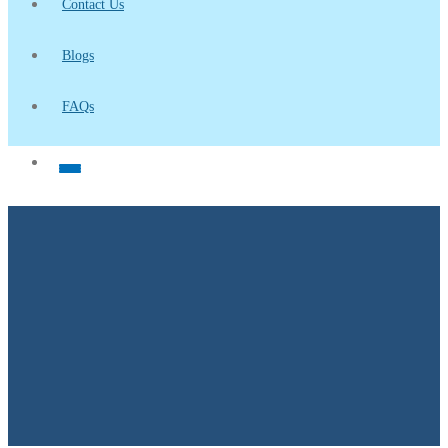
Contact Us
Blogs
FAQs