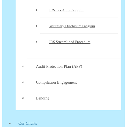
IRS Tax Audit Support
Voluntary Disclosure Program
IRS Streamlined Procedure
Audit Protection Plan (APP)
Compilation Engagement
Lending
Our Clients