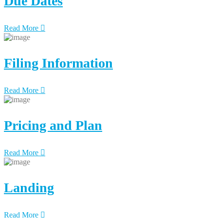
Due Dates
Read More
Filing Information
Read More
Pricing and Plan
Read More
Landing
Read More