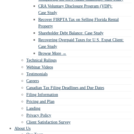
CRA Voluntary Disclosure Program (VDP):
Case Study
Recover FIRPTA Tax on Selling Florida Rental
Property
Shareholder Debt Balance: Case Study
Recovering Overpaid Taxes for U.S. Expat Client:
Case Study
Browse More →
Technical Rulings
Webinar Videos
Testimonials
Careers
Canadian Tax Filing Deadlines and Due Dates
Filing Information
Pricing and Plan
Landing
Privacy Policy
Client Satisfaction Survey
About Us