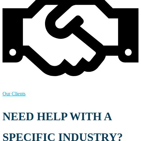
Our Clients
NEED HELP WITH A
SPECIFIC INDUSTRY?