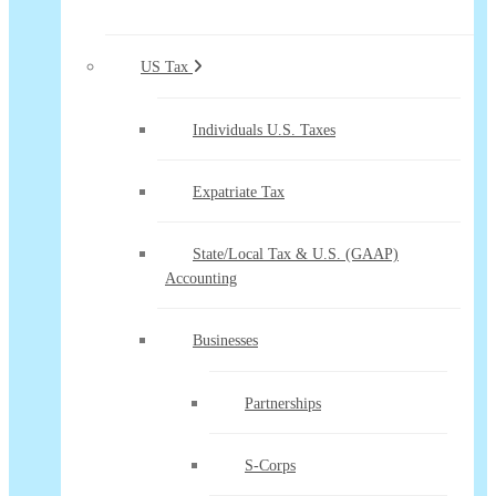
US Tax
Individuals U.S. Taxes
Expatriate Tax
State/Local Tax & U.S. (GAAP)
Accounting
Businesses
Partnerships
S-Corps