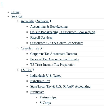
Home
Services
Accounting Services
Accounting & Bookkeeping
On-site Bookkeeping / Outsourced Bookkeeping
Payroll Services
Outsourced CFO & Controller Services
Canadian Tax
Corporate Tax Accountant Toronto
Personal Tax Accountant in Toronto
T3 Trust Income Tax Preparation
US Tax
Individuals U.S. Taxes
Expatriate Tax
State/Local Tax & U.S. (GAAP) Accounting
Businesses
Partnerships
S-Corps