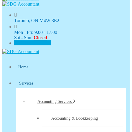
Toronto, ON M4W 3E2
Mon - Fri: 9.00 - 17.00
Sat - Sun:
Closed
CLIENT PORTAL
Home
Services
Accounting Services
Accounting & Bookkeeping