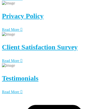
Privacy Policy
Read More
Client Satisfaction Survey
Read More
Testimonials
Read More