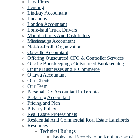
Law Firms
Lending
Lindsay Accountant
Locations
London Accountant
Long-haul Truck Drivers
Manufacturers And Distributors
Mississauga Accountant
Not-for-Profit Organizations
Oakville Accountant
Offering Outsourced CFO & Controller Services
On-site Bookkeeping / Outsourced Bookkeeping
Online Businesses and E-Commerce
Ottawa Accountant
Our Clients
Our Team
Personal Tax Accountant in Toronto
Pickering Accountant
Pricing and Plan
Privacy Policy
Real Estate Professionals
Residential And Commercial Real Estate Landlords
Resources
Technical Rulings
Books and Records to be Kept in case of