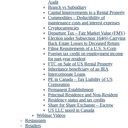
Audit
Branch vs Subsidiary
Capital Improvements to a Rental Property
Commodities – Deductibility of
maintenance costs and interest expenses
Cryptocurrencies
Departure Tax – Fair Market Value (FMV)
Election under Subsection 164(6) Carrying
Back Estate Losses to Deceased Return
Filing Requirements of a U.S. S-Corp
Foreign tax credit on employment income
for part-year resident
FTC on Sale of US Rental Property
Inheritance beneficiary of an IRA
Intercorporate Loans
PE in Canada – Tax Liability of US
Corporation
Permanent Establishment
Principal Residence and Non-Resident
Residency status and tax credits
Share for Share Exchange – Escrow
US LLC taxed in Canada
Webinar Videos
Restaurants
Retailers