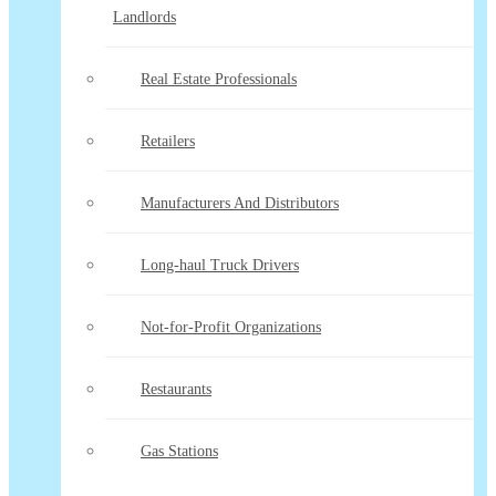
Landlords
Real Estate Professionals
Retailers
Manufacturers And Distributors
Long-haul Truck Drivers
Not-for-Profit Organizations
Restaurants
Gas Stations