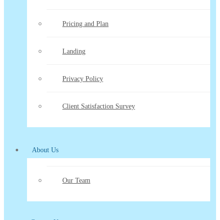
Pricing and Plan
Landing
Privacy Policy
Client Satisfaction Survey
About Us
Our Team