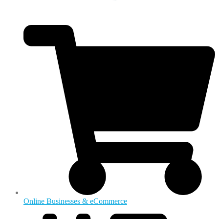
Online Businesses & eCommerce