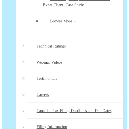
Expat Client: Case Study
Browse More →
Technical Rulings
Webinar Videos
Testimonials
Careers
Canadian Tax Filing Deadlines and Due Dates
Filing Information