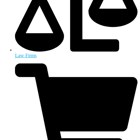
Law Firms