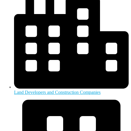
Land Developers and Construction Companies