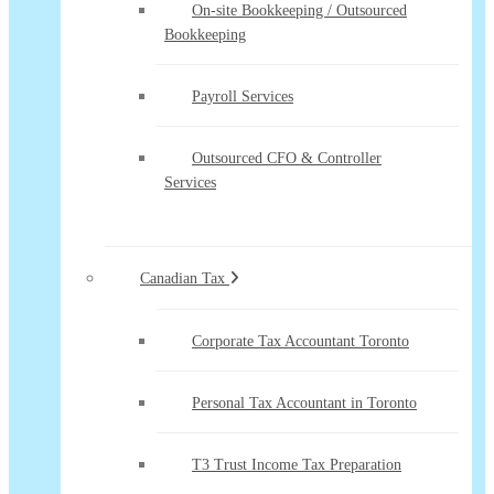
On-site Bookkeeping / Outsourced
Bookkeeping
Payroll Services
Outsourced CFO & Controller
Services
Canadian Tax
Corporate Tax Accountant Toronto
Personal Tax Accountant in Toronto
T3 Trust Income Tax Preparation