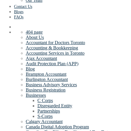
Our Team
Contact Us
Blogs
FAQs
404 page
About Us
Accountant for Doctors Toronto
Accounting & Bookkeeping
Accounting Services in Toronto
Ajax Accountant
Audit Protection Plan (APP)
Blog
Brampton Accountant
Burlington Accountant
Business Advisory Services
Business Registration
Businesses
C Corps
Disregarded Entity
Partnerships
S-Corps
Calgary Accountant
Canada Digital Adoption Program