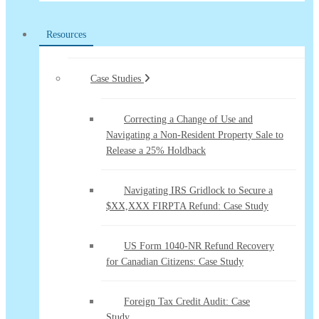
Resources
Case Studies
Correcting a Change of Use and
Navigating a Non-Resident Property Sale to
Release a 25% Holdback
Navigating IRS Gridlock to Secure a
$XX,XXX FIRPTA Refund: Case Study
US Form 1040-NR Refund Recovery
for Canadian Citizens: Case Study
Foreign Tax Credit Audit: Case
Study