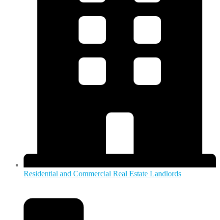
Residential and Commercial Real Estate Landlords