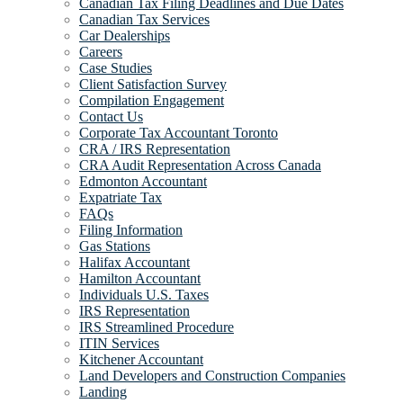
Canadian Tax Filing Deadlines and Due Dates
Canadian Tax Services
Car Dealerships
Careers
Case Studies
Client Satisfaction Survey
Compilation Engagement
Contact Us
Corporate Tax Accountant Toronto
CRA / IRS Representation
CRA Audit Representation Across Canada
Edmonton Accountant
Expatriate Tax
FAQs
Filing Information
Gas Stations
Halifax Accountant
Hamilton Accountant
Individuals U.S. Taxes
IRS Representation
IRS Streamlined Procedure
ITIN Services
Kitchener Accountant
Land Developers and Construction Companies
Landing