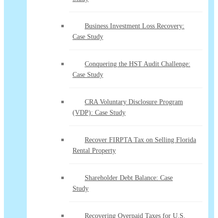
Business Investment Loss Recovery:
Case Study
Conquering the HST Audit Challenge:
Case Study
CRA Voluntary Disclosure Program
(VDP): Case Study
Recover FIRPTA Tax on Selling Florida
Rental Property
Shareholder Debt Balance: Case
Study
Recovering Overpaid Taxes for U.S.