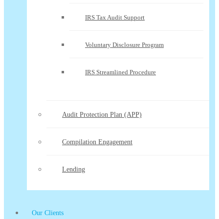
IRS Tax Audit Support
Voluntary Disclosure Program
IRS Streamlined Procedure
Audit Protection Plan (APP)
Compilation Engagement
Lending
Our Clients