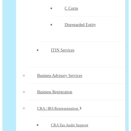
C Corps
Disregarded Entity
ITIN Services
Business Advisory Services
Business Registration
CRA / IRS Representation
CRA Tax Audit Support