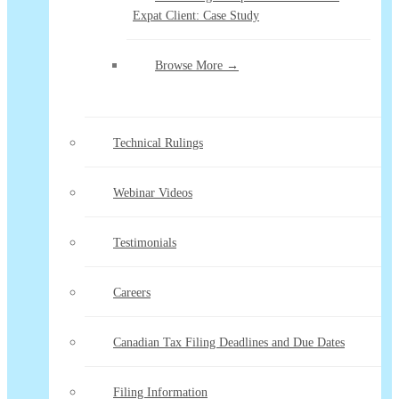
Expat Client: Case Study
Browse More →
Technical Rulings
Webinar Videos
Testimonials
Careers
Canadian Tax Filing Deadlines and Due Dates
Filing Information