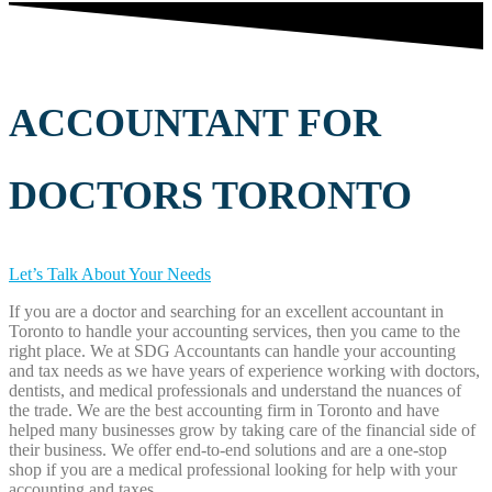
ACCOUNTANT FOR
DOCTORS TORONTO
Let’s Talk About Your Needs
If you are a doctor and searching for an excellent accountant in
Toronto to handle your accounting services, then you came to the
right place. We at SDG Accountants can handle your accounting
and tax needs as we have years of experience working with doctors,
dentists, and medical professionals and understand the nuances of
the trade. We are the best accounting firm in Toronto and have
helped many businesses grow by taking care of the financial side of
their business. We offer end-to-end solutions and are a one-stop
shop if you are a medical professional looking for help with your
accounting and taxes.