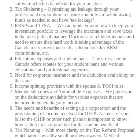
software which is beneficial for your practice.
Tax Sheltering – Optimizing tax leakage through your
professional corporation to ensure you only are withdrawing
funds as needed to not have ‘tax leakage’.
RRSPs and TFSAs – We can guide you on how to keep your
investment portfolio to leverage the maximum and save taxes
in the most judicial manner. Doctors earn a higher income and
need to ensure their hard work is taking advantage of the
Canadian tax provisions such as deductions for RRSP
contributions, etc.
Education expenses and student loans – The tax system in
Canada offers rebates for your student loans and various
educational and professional expenses.
Need for corporate insurance and the deduction availability on
the same
Income splitting provision with the spouse & TOSI rules.
Membership dues and Automobile Expenses – We guide you
on the deductions available for various expenses that are
incurred in generating any income.
The needs and benefits of setting up a corporation and the
provisioning of income received for OHIP- As most of you
bill to the OHIP or other such plans it is important to know
how setting up a corporation for this can be beneficial.
Tax Planning – With more clarity on the Tax Reform Proposal
which targets wealthy small business owners, Medical