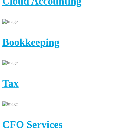
Cloud Accounting
Bookkeeping
Tax
CFO Services