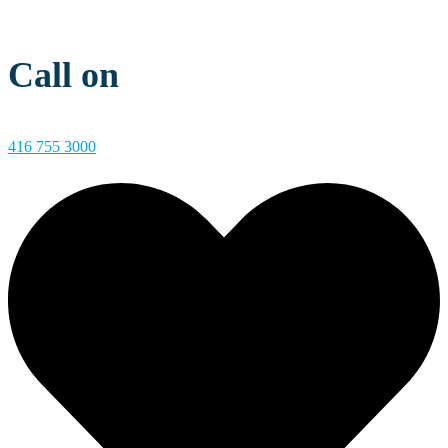
Call on
416 755 3000