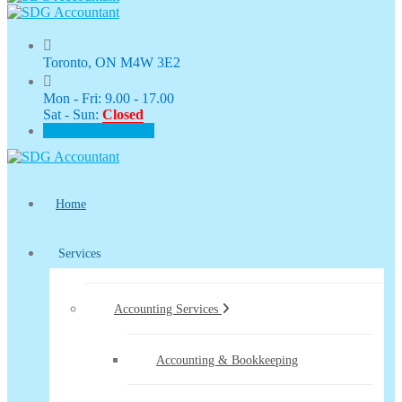
Toronto, ON M4W 3E2
Mon - Fri: 9.00 - 17.00
Sat - Sun:
Closed
CLIENT PORTAL
Home
Services
Accounting Services
Accounting & Bookkeeping