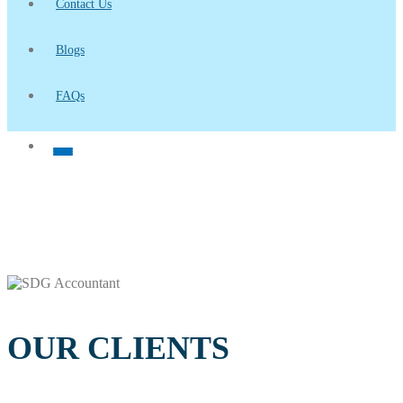
Contact Us
Blogs
FAQs
OUR CLIENTS