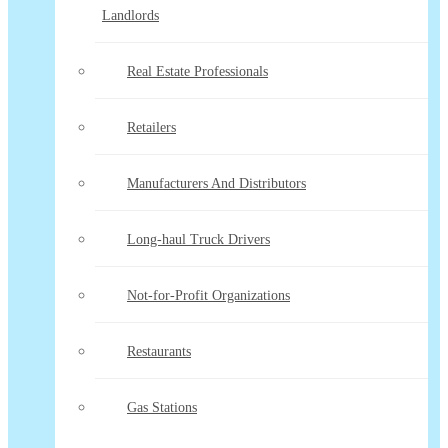
Landlords
Real Estate Professionals
Retailers
Manufacturers And Distributors
Long-haul Truck Drivers
Not-for-Profit Organizations
Restaurants
Gas Stations