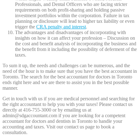
Professionals, and Dental Officers who are facing stricter
requirements on both profit-sharing and holding passive
investment portfolios within the corporation. Failure in tax
planning or disclosure will lead to higher tax liability or even
trigger the
CRA penalty and interest
.
The advantages and disadvantages of incorporating with
insights on how it can affect your profession – Discussion on
the cost and benefit analysis of incorporating the business and
the benefit from it including the possibility of deferment of the
taxes.
To sum it up, the needs and challenges can be numerous, and the
need of the hour is to make sure that you have the best accountant in
Toronto. The search for the best accountant for doctors in Toronto
ends right here and we are there to assist you in the best possible
manner.
Get in touch with us if you are medical personnel and searching for
the right accountant to help you with your taxes! Please contact us
directly at 416-755-3000 or by emailing us at
admin@sdgaccountant.com if you are looking for a competent
accountant for doctors and dentists in Toronto to handle your
accounting and taxes. Visit our contact us page to book a
consultation.