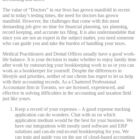
The value of “Doctors” in our lives has grown manifold in recent
and in today’s testing times, the need for doctors has grown
manifold. However, the challenges that come with this most
demanding job give no time for financial planning, tax planning,
record keeping, and accurate tax filing. It is also understandable that
since you are not an expert in the subject matter, you need someone
who can guide you and take the burden of handling your taxes.
Medical Practitioners and Dental Offices usually have a good work-
life balance. It is your decision to make whether to enjoy family time
after work by outsourcing your bookkeeping work to us or you can
work as a bookkeeper for yourself. Despite the differences in
lifestyle and priorities, neither of our clients has regret to let us help
with their accounting records. As a Chartered Professional
Accountant firm in Toronto, we are licensed, experienced, and
effective in solving difficulties in the accounting and taxation field
just like yours.
Keep a record of your expenses – A good expense tracking
application can do wonders. Chat with us on which
application medium would be the best for your business. We
have our integrations with mostly used software and ERP
solutions and can-do end-to-end bookkeeping for you. We
can train and guide you on the use of cloud-based accounting