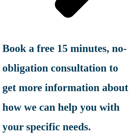
Book a free 15 minutes, no-
obligation consultation to
get more information about
how we can help you with
your specific needs.