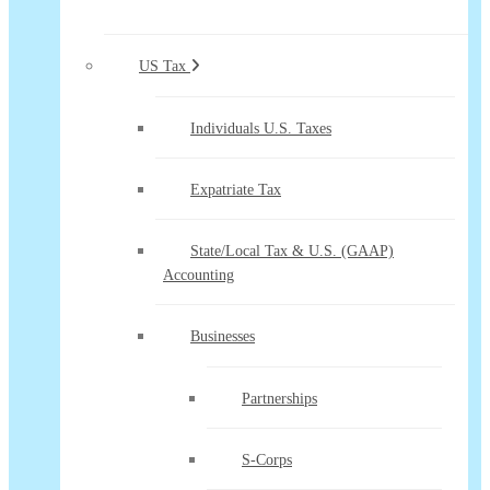
US Tax
Individuals U.S. Taxes
Expatriate Tax
State/Local Tax & U.S. (GAAP)
Accounting
Businesses
Partnerships
S-Corps