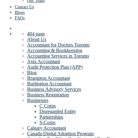
Our Team
Contact Us
Blogs
FAQs
404 page
About Us
Accountant for Doctors Toronto
Accounting & Bookkeeping
Accounting Services in Toronto
Ajax Accountant
Audit Protection Plan (APP)
Blog
Brampton Accountant
Burlington Accountant
Business Advisory Services
Business Registration
Businesses
C Corps
Disregarded Entity
Partnerships
S-Corps
Calgary Accountant
Canada Digital Adoption Program