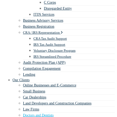
C Corps
Disregarded Entity
ITIN Services
Business Advisory Services
Business Registration
CRA / IRS Representation
CRA Tax Audit Support
IRS Tax Audit Support
Voluntary Disclosure Program
IRS Streamlined Procedure
Audit Protection Plan (APP)
Compilation Engagement
Lending
Our Clients
Online Businesses and E-Commerce
Small Business
Car Dealerships
Land Developers and Construction Companies
Law Firms
Doctors and Dentists