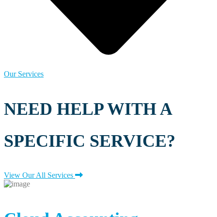
Our Services
NEED HELP WITH A
SPECIFIC SERVICE?
View Our All Services