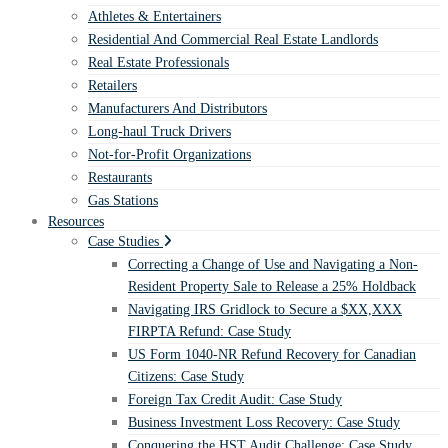
Athletes & Entertainers
Residential And Commercial Real Estate Landlords
Real Estate Professionals
Retailers
Manufacturers And Distributors
Long-haul Truck Drivers
Not-for-Profit Organizations
Restaurants
Gas Stations
Resources
Case Studies
Correcting a Change of Use and Navigating a Non-
Resident Property Sale to Release a 25% Holdback
Navigating IRS Gridlock to Secure a $XX,XXX
FIRPTA Refund: Case Study
US Form 1040-NR Refund Recovery for Canadian
Citizens: Case Study
Foreign Tax Credit Audit: Case Study
Business Investment Loss Recovery: Case Study
Conquering the HST Audit Challenge: Case Study