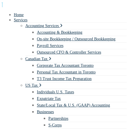
Home
Services
Accounting Services
Accounting & Bookkeeping
On-site Bookkeeping / Outsourced Bookkeeping
Payroll Services
Outsourced CFO & Controller Services
Canadian Tax
Corporate Tax Accountant Toronto
Personal Tax Accountant in Toronto
T3 Trust Income Tax Preparation
US Tax
Individuals U.S. Taxes
Expatriate Tax
State/Local Tax & U.S. (GAAP) Accounting
Businesses
Partnerships
S-Corps