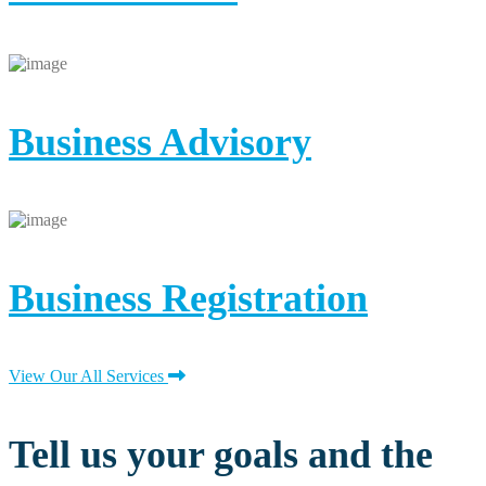
Business Advisory
Business Registration
View Our All Services
Tell us your goals and the