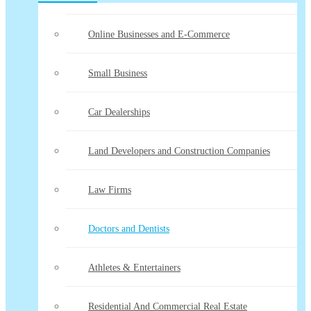
Online Businesses and E-Commerce
Small Business
Car Dealerships
Land Developers and Construction Companies
Law Firms
Doctors and Dentists
Athletes & Entertainers
Residential And Commercial Real Estate