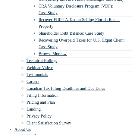
CRA Voluntary Disclosure Program (VDP):
Case Study
Recover FIRPTA Tax on Selling Florida Rental
Property
Shareholder Debt Balance: Case Study
Recovering Overpaid Taxes for U.S. Expat Client:
Case Study
Browse More →
Technical Rulings
Webinar Videos
Testimonials
Careers
Canadian Tax Filing Deadlines and Due Dates
Filing Information
Pricing and Plan
Landing
Privacy Policy
Client Satisfaction Survey
About Us