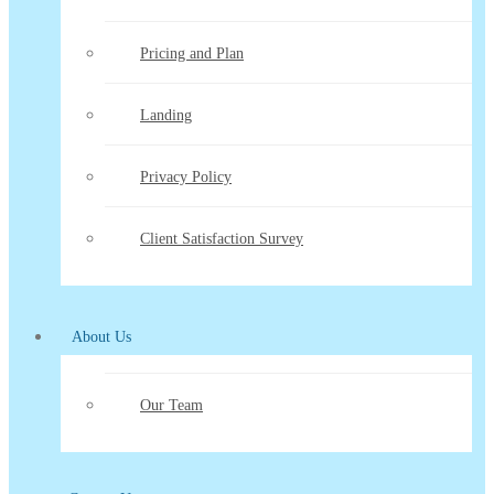
Pricing and Plan
Landing
Privacy Policy
Client Satisfaction Survey
About Us
Our Team