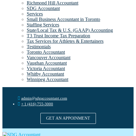
Richmond Hill Accountant
SDG Accountant
Services
Small Business Accountant in Toronto
Staffing Services
State/Local Tax & U.S. (GAAP) Accounting
T3 Trust Income Tax Preparation
Tax Services for Athletes & Entertainers
Testimonials
Toronto Accountant
Vancouver Accountant
Vaughan Accountant
Victoria Accountant
Whitby Accountant
Winnipeg Accountant
admin@sdgaccountant.com
+ 1 (416) 755-3000
GET AN APPOINMENT