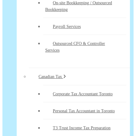
On-site Bookkeeping / Outsourced
Bookkeeping
Payroll Services
Outsourced CFO & Controller
Services
Canadian Tax
Corporate Tax Accountant Toronto
Personal Tax Accountant in Toronto
T3 Trust Income Tax Preparation