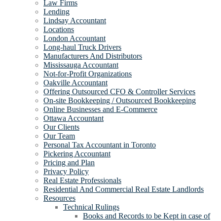
Law Firms
Lending
Lindsay Accountant
Locations
London Accountant
Long-haul Truck Drivers
Manufacturers And Distributors
Mississauga Accountant
Not-for-Profit Organizations
Oakville Accountant
Offering Outsourced CFO & Controller Services
On-site Bookkeeping / Outsourced Bookkeeping
Online Businesses and E-Commerce
Ottawa Accountant
Our Clients
Our Team
Personal Tax Accountant in Toronto
Pickering Accountant
Pricing and Plan
Privacy Policy
Real Estate Professionals
Residential And Commercial Real Estate Landlords
Resources
Technical Rulings
Books and Records to be Kept in case of