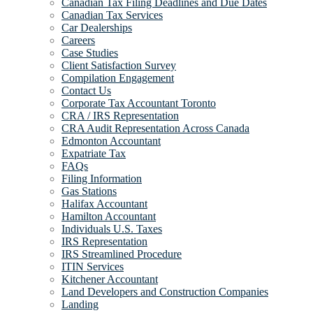
Canadian Tax Filing Deadlines and Due Dates
Canadian Tax Services
Car Dealerships
Careers
Case Studies
Client Satisfaction Survey
Compilation Engagement
Contact Us
Corporate Tax Accountant Toronto
CRA / IRS Representation
CRA Audit Representation Across Canada
Edmonton Accountant
Expatriate Tax
FAQs
Filing Information
Gas Stations
Halifax Accountant
Hamilton Accountant
Individuals U.S. Taxes
IRS Representation
IRS Streamlined Procedure
ITIN Services
Kitchener Accountant
Land Developers and Construction Companies
Landing