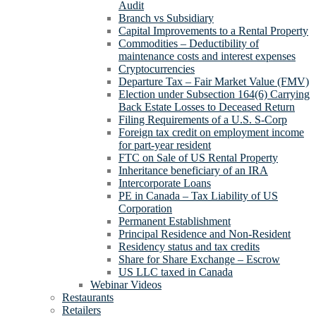
Audit
Branch vs Subsidiary
Capital Improvements to a Rental Property
Commodities – Deductibility of
maintenance costs and interest expenses
Cryptocurrencies
Departure Tax – Fair Market Value (FMV)
Election under Subsection 164(6) Carrying
Back Estate Losses to Deceased Return
Filing Requirements of a U.S. S-Corp
Foreign tax credit on employment income
for part-year resident
FTC on Sale of US Rental Property
Inheritance beneficiary of an IRA
Intercorporate Loans
PE in Canada – Tax Liability of US
Corporation
Permanent Establishment
Principal Residence and Non-Resident
Residency status and tax credits
Share for Share Exchange – Escrow
US LLC taxed in Canada
Webinar Videos
Restaurants
Retailers