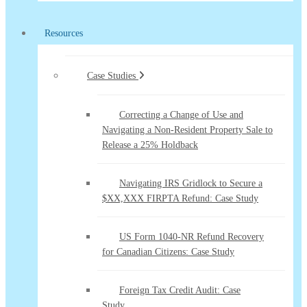
Resources
Case Studies
Correcting a Change of Use and
Navigating a Non-Resident Property Sale to
Release a 25% Holdback
Navigating IRS Gridlock to Secure a
$XX,XXX FIRPTA Refund: Case Study
US Form 1040-NR Refund Recovery
for Canadian Citizens: Case Study
Foreign Tax Credit Audit: Case
Study