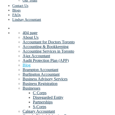
Our Team
Contact Us
Blogs
FAQs
Lindsay Accountant
404 page
About Us
Accountant for Doctors Toronto
Accounting & Bookkeeping
Accounting Services in Toronto
Ajax Accountant
Audit Protection Plan (APP)
Blog
Brampton Accountant
Burlington Accountant
Business Advisory Services
Business Registration
Businesses
C Corps
Disregarded Entity
Partnerships
S-Corps
Calgary Accountant