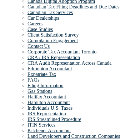
Canada Digital Adoption Program
Canadian Tax Filing Deadlines and Due Dates
Canadian Tax Services
Car Dealerships
Careers
Case Studies
Client Satisfaction Survey
Compilation Engagement
Contact Us
Corporate Tax Accountant Toronto
CRA / IRS Representation
CRA Audit Representation Across Canada
Edmonton Accountant
Expatriate Tax
FAQs
Filing Information
Gas Stations
Halifax Accountant
Hamilton Accountant
Individuals U.S. Taxes
IRS Representation
IRS Streamlined Procedure
ITIN Services
Kitchener Accountant
Land Developers and Construction Companies