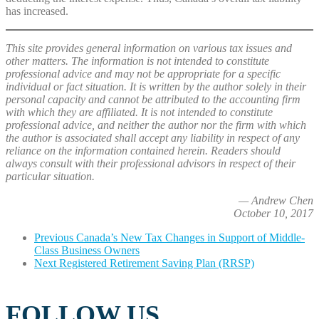
has increased.
This site provides general information on various tax issues and
other matters. The information is not intended to constitute
professional advice and may not be appropriate for a specific
individual or fact situation. It is written by the author solely in their
personal capacity and cannot be attributed to the accounting firm
with which they are affiliated. It is not intended to constitute
professional advice, and neither the author nor the firm with which
the author is associated shall accept any liability in respect of any
reliance on the information contained herein. Readers should
always consult with their professional advisors in respect of their
particular situation.
— Andrew Chen
October 10, 2017
Previous
Canada’s New Tax Changes in Support of Middle-
Class Business Owners
Next
Registered Retirement Saving Plan (RRSP)
FOLLOW US