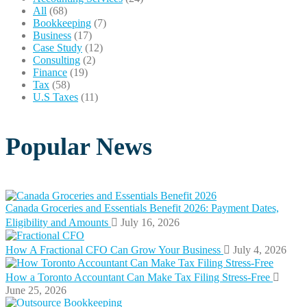
All
(68)
Bookkeeping
(7)
Business
(17)
Case Study
(12)
Consulting
(2)
Finance
(19)
Tax
(58)
U.S Taxes
(11)
Popular News
Canada Groceries and Essentials Benefit 2026: Payment Dates,
Eligibility and Amounts
July 16, 2026
How A Fractional CFO Can Grow Your Business
July 4, 2026
How a Toronto Accountant Can Make Tax Filing Stress-Free
June 25, 2026