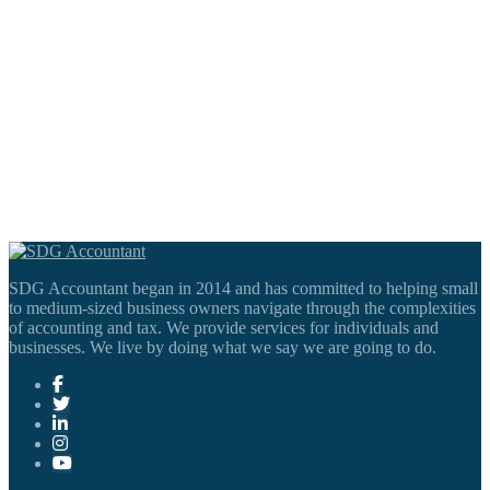
SDG Accountant began in 2014 and has committed to helping small
to medium-sized business owners navigate through the complexities
of accounting and tax. We provide services for individuals and
businesses. We live by doing what we say we are going to do.