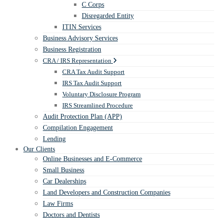
C Corps
Disregarded Entity
ITIN Services
Business Advisory Services
Business Registration
CRA / IRS Representation
CRA Tax Audit Support
IRS Tax Audit Support
Voluntary Disclosure Program
IRS Streamlined Procedure
Audit Protection Plan (APP)
Compilation Engagement
Lending
Our Clients
Online Businesses and E-Commerce
Small Business
Car Dealerships
Land Developers and Construction Companies
Law Firms
Doctors and Dentists