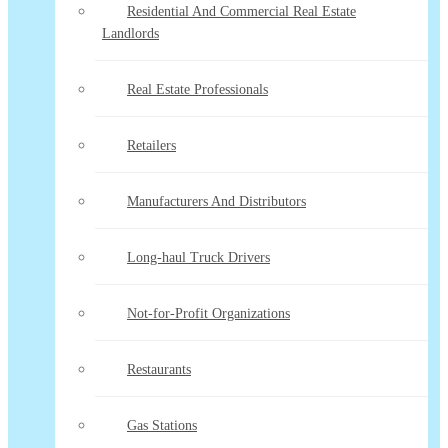
Residential And Commercial Real Estate
Landlords
Real Estate Professionals
Retailers
Manufacturers And Distributors
Long-haul Truck Drivers
Not-for-Profit Organizations
Restaurants
Gas Stations