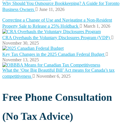
Why Should You Outsource Bookkeeping? A Guide for Toronto
Business Owners
June 11, 2026
Correcting a Change of Use and Navigating a Non-Resident
Property Sale to Release a 25% Holdback
March 1, 2026
CRA Overhauls the Voluntary Disclosures Program (VDP)
November 30, 2025
Key Tax Changes in the 2025 Canadian Federal Budget
November 13, 2025
What the ‘One Big Beautiful Bill’ Act means for Canada’s tax
competitiveness
November 6, 2025
Free Phone Consultation
(No Tax Advice)