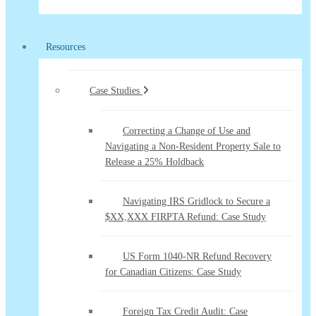
Resources
Case Studies
Correcting a Change of Use and
Navigating a Non-Resident Property Sale to
Release a 25% Holdback
Navigating IRS Gridlock to Secure a
$XX,XXX FIRPTA Refund: Case Study
US Form 1040-NR Refund Recovery
for Canadian Citizens: Case Study
Foreign Tax Credit Audit: Case