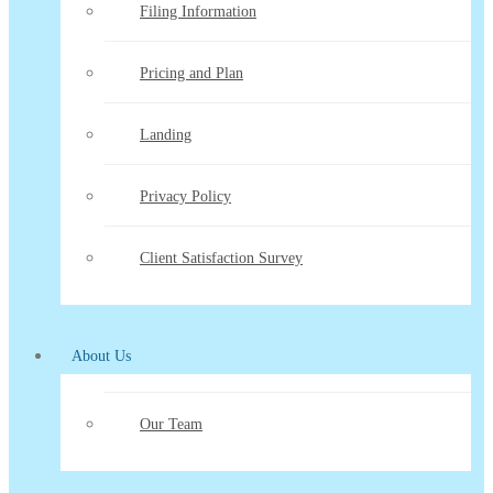
Filing Information
Pricing and Plan
Landing
Privacy Policy
Client Satisfaction Survey
About Us
Our Team