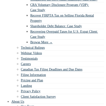
CRA Voluntary Disclosure Program (VDP):
Case Study
Recover FIRPTA Tax on Selling Florida Rental
Property
Shareholder Debt Balance: Case Study
Recovering Overpaid Taxes for U.S. Expat Client:
Case Study
Browse More →
Technical Rulings
Webinar Videos
Testimonials
Careers
Canadian Tax Filing Deadlines and Due Dates
Filing Information
Pricing and Plan
Landing
Privacy Policy
Client Satisfaction Survey
About Us