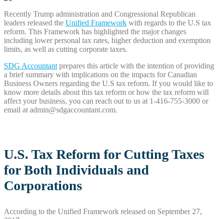
Recently Trump administration and Congressional Republican
leaders released the
Unified Framework
with regards to the U.S tax
reform. This Framework has highlighted the major changes
including lower personal tax rates, higher deduction and exemption
limits, as well as cutting corporate taxes.
SDG Accountant
prepares this article with the intention of providing
a brief summary with implications on the impacts for Canadian
Business Owners regarding the U.S tax reform. If you would like to
know more details about this tax reform or how the tax reform will
affect your business, you can reach out to us at 1-416-755-3000 or
email at admin@sdgaccountant.com.
U.S. Tax Reform for Cutting Taxes
for Both Individuals and
Corporations
According to the Unified Framework released on September 27,