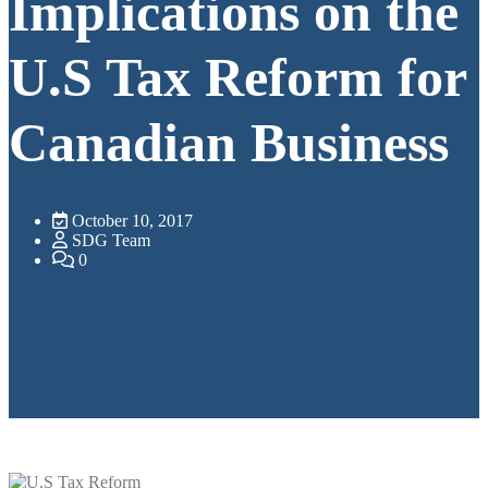
Implications on the
U.S Tax Reform for
Canadian Business
October 10, 2017
SDG Team
0