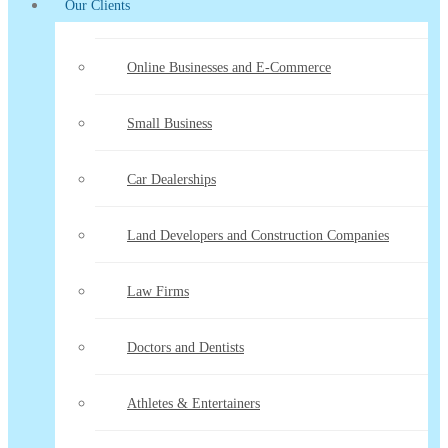
Our Clients
Online Businesses and E-Commerce
Small Business
Car Dealerships
Land Developers and Construction Companies
Law Firms
Doctors and Dentists
Athletes & Entertainers