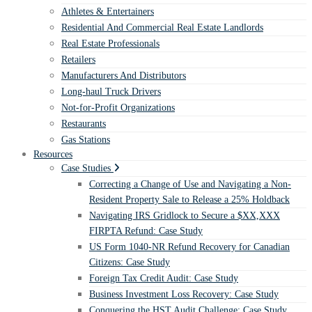
Athletes & Entertainers
Residential And Commercial Real Estate Landlords
Real Estate Professionals
Retailers
Manufacturers And Distributors
Long-haul Truck Drivers
Not-for-Profit Organizations
Restaurants
Gas Stations
Resources
Case Studies
Correcting a Change of Use and Navigating a Non-
Resident Property Sale to Release a 25% Holdback
Navigating IRS Gridlock to Secure a $XX,XXX
FIRPTA Refund: Case Study
US Form 1040-NR Refund Recovery for Canadian
Citizens: Case Study
Foreign Tax Credit Audit: Case Study
Business Investment Loss Recovery: Case Study
Conquering the HST Audit Challenge: Case Study