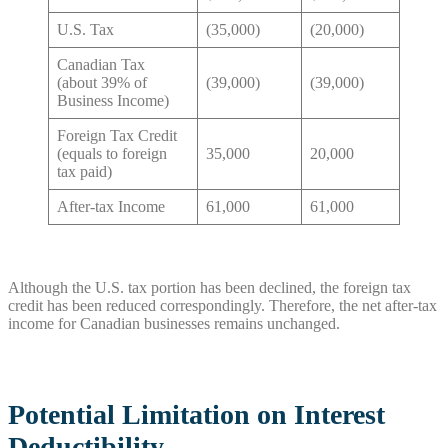
U.S. Tax
(35,000)
(20,000)
Canadian Tax
(about 39% of
(39,000)
(39,000)
Business Income)
Foreign Tax Credit
(equals to foreign
35,000
20,000
tax paid)
After-tax Income
61,000
61,000
Although the U.S. tax portion has been declined, the foreign tax
credit has been reduced correspondingly. Therefore, the net after-tax
income for Canadian businesses remains unchanged.
Potential Limitation on Interest
Deductibility