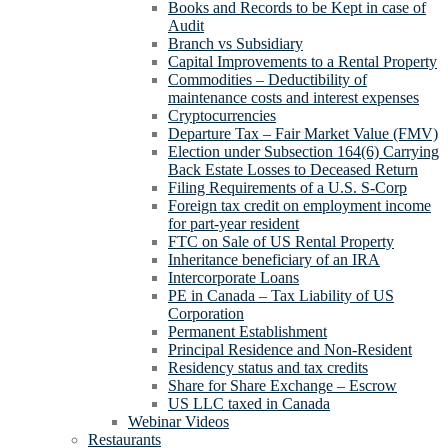
Books and Records to be Kept in case of
Audit
Branch vs Subsidiary
Capital Improvements to a Rental Property
Commodities – Deductibility of
maintenance costs and interest expenses
Cryptocurrencies
Departure Tax – Fair Market Value (FMV)
Election under Subsection 164(6) Carrying
Back Estate Losses to Deceased Return
Filing Requirements of a U.S. S-Corp
Foreign tax credit on employment income
for part-year resident
FTC on Sale of US Rental Property
Inheritance beneficiary of an IRA
Intercorporate Loans
PE in Canada – Tax Liability of US
Corporation
Permanent Establishment
Principal Residence and Non-Resident
Residency status and tax credits
Share for Share Exchange – Escrow
US LLC taxed in Canada
Webinar Videos
Restaurants