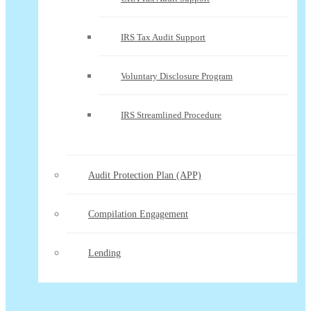
IRS Tax Audit Support
Voluntary Disclosure Program
IRS Streamlined Procedure
Audit Protection Plan (APP)
Compilation Engagement
Lending