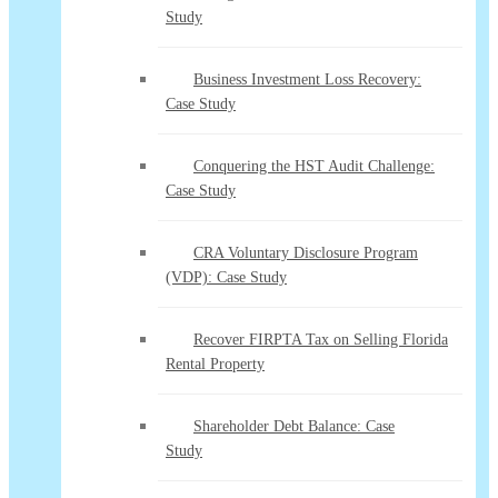
Study
Business Investment Loss Recovery:
Case Study
Conquering the HST Audit Challenge:
Case Study
CRA Voluntary Disclosure Program
(VDP): Case Study
Recover FIRPTA Tax on Selling Florida
Rental Property
Shareholder Debt Balance: Case
Study