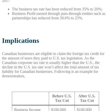
2017
The business tax rate has been reduced from 35% to 20%;
Business Profit earned through pass-through entities such as
partnerships has reduced from 39.6% to 25%.
Implications
Canadian businesses are eligible to claim the foreign tax credit for
the amount of taxes they paid to U.S. tax legislation. As the
Canadian corporate tax rate is usually higher than the U.S., the
decline in the U.S. tax rate won’t affect the total amount of tax
liability for Canadian businesses. Following is an example for
demonstration,
Before U.S.
After U.S.
Tax Cut
Tax Cut
Business Income
$100,000
$100,000