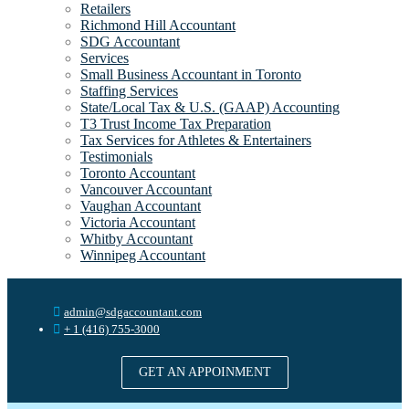
Retailers
Richmond Hill Accountant
SDG Accountant
Services
Small Business Accountant in Toronto
Staffing Services
State/Local Tax & U.S. (GAAP) Accounting
T3 Trust Income Tax Preparation
Tax Services for Athletes & Entertainers
Testimonials
Toronto Accountant
Vancouver Accountant
Vaughan Accountant
Victoria Accountant
Whitby Accountant
Winnipeg Accountant
admin@sdgaccountant.com
+ 1 (416) 755-3000
GET AN APPOINMENT