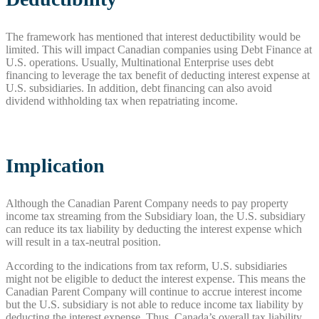
The framework has mentioned that interest deductibility would be
limited. This will impact Canadian companies using Debt Finance at
U.S. operations. Usually, Multinational Enterprise uses debt
financing to leverage the tax benefit of deducting interest expense at
U.S. subsidiaries. In addition, debt financing can also avoid
dividend withholding tax when repatriating income.
Implication
Although the Canadian Parent Company needs to pay property
income tax streaming from the Subsidiary loan, the U.S. subsidiary
can reduce its tax liability by deducting the interest expense which
will result in a tax-neutral position.
According to the indications from tax reform, U.S. subsidiaries
might not be eligible to deduct the interest expense. This means the
Canadian Parent Company will continue to accrue interest income
but the U.S. subsidiary is not able to reduce income tax liability by
deducting the interest expense. Thus, Canada’s overall tax liability