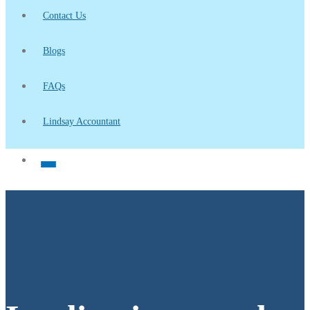
Contact Us
Blogs
FAQs
Lindsay Accountant