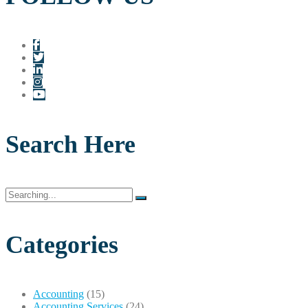
Search Here
Search
for:
Categories
Accounting
(15)
Accounting Services
(24)