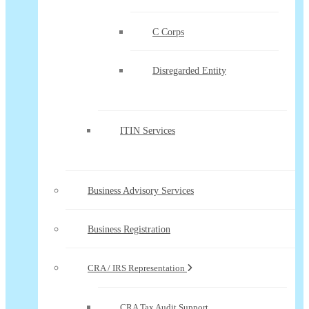
C Corps
Disregarded Entity
ITIN Services
Business Advisory Services
Business Registration
CRA / IRS Representation
CRA Tax Audit Support