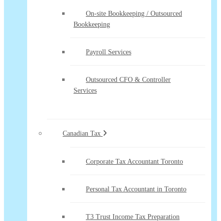
On-site Bookkeeping / Outsourced
Bookkeeping
Payroll Services
Outsourced CFO & Controller
Services
Canadian Tax
Corporate Tax Accountant Toronto
Personal Tax Accountant in Toronto
T3 Trust Income Tax Preparation