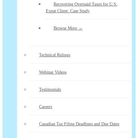
Recovering Overpaid Taxes for U.S.
Expat Client: Case Study
Browse More →
Technical Rulings
Webinar Videos
Testimonials
Careers
Canadian Tax Filing Deadlines and Due Dates