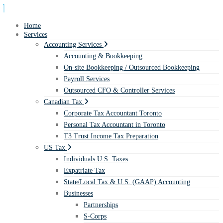
Home
Services
Accounting Services
Accounting & Bookkeeping
On-site Bookkeeping / Outsourced Bookkeeping
Payroll Services
Outsourced CFO & Controller Services
Canadian Tax
Corporate Tax Accountant Toronto
Personal Tax Accountant in Toronto
T3 Trust Income Tax Preparation
US Tax
Individuals U.S. Taxes
Expatriate Tax
State/Local Tax & U.S. (GAAP) Accounting
Businesses
Partnerships
S-Corps