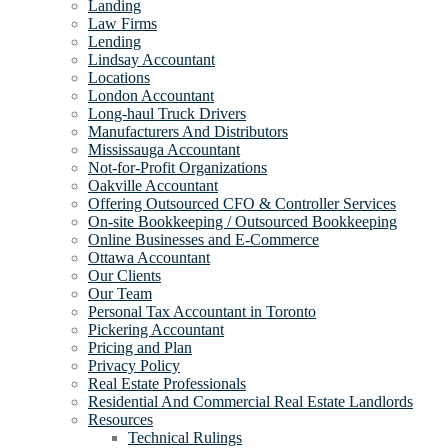
Landing
Law Firms
Lending
Lindsay Accountant
Locations
London Accountant
Long-haul Truck Drivers
Manufacturers And Distributors
Mississauga Accountant
Not-for-Profit Organizations
Oakville Accountant
Offering Outsourced CFO & Controller Services
On-site Bookkeeping / Outsourced Bookkeeping
Online Businesses and E-Commerce
Ottawa Accountant
Our Clients
Our Team
Personal Tax Accountant in Toronto
Pickering Accountant
Pricing and Plan
Privacy Policy
Real Estate Professionals
Residential And Commercial Real Estate Landlords
Resources
Technical Rulings