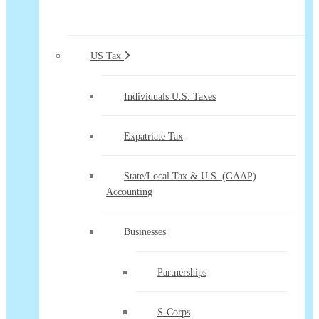
US Tax
Individuals U.S. Taxes
Expatriate Tax
State/Local Tax & U.S. (GAAP)
Accounting
Businesses
Partnerships
S-Corps