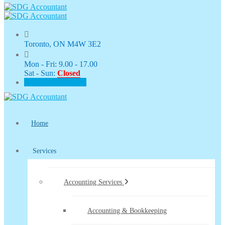
Toronto, ON M4W 3E2
Mon - Fri: 9.00 - 17.00
Sat - Sun:
Closed
CLIENT PORTAL
Home
Services
Accounting Services
Accounting & Bookkeeping