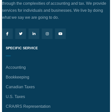
through the complexities of accounting and tax. We provide
services for individuals and businesses. We live by doing
what we say we are going to do.
SPECIFIC SERVICE
Accounting
Bookkeeping
Canadian Taxes
U.S. Taxes
CRA/IRS Representation