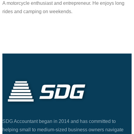
A motorcycle enthusiast and entrepreneur. He enjoys long
rides and camping on weekends.
SDG Accountant began in 2014 and has committed to
helping small to medium-sized business owners navigate