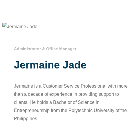
Administrator & Office Manager
Jermaine Jade
Jermaine is a Customer Service Professional with more
than a decade of experience in providing support to
clients. He holds a Bachelor of Science in
Entrepreneurship from the Polytechnic University of the
Philippines.