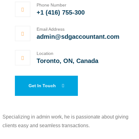
Phone Number
+1 (416) 755-300
Email Address
admin@sdgaccountant.com
Location
Toronto, ON, Canada
Get In Touch
Specializing in admin work, he is passionate about giving
clients easy and seamless transactions.