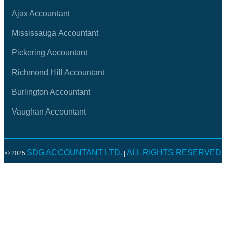
Ajax Accountant
Mississauga Accountant
Pickering Accountant
Richmond Hill Accountant
Burlington Accountant
Vaughan Accountant
SDG ACCOUNTANT LTD.
ALL RIGHTS RESERVED
© 2025
|