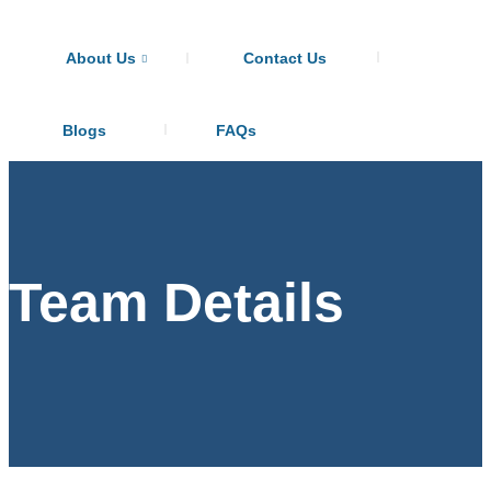
About Us
Contact Us
Blogs
FAQs
Team Details