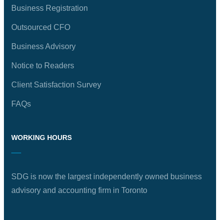
Business Registration
Outsourced CFO
Business Advisory
Notice to Readers
Client Satisfaction Survey
FAQs
WORKING HOURS
SDG is now the largest independently owned business
advisory and accounting firm in Toronto