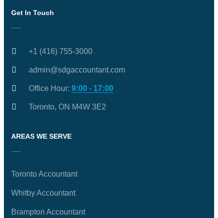
Get In Touch
+1 (416) 755-3000
admin@sdgaccountant.com
Office Hour:
9:00 - 17:00
Toronto, ON M4W 3E2
AREAS WE SERVE
Toronto Accountant
Whitby Accountant
Brampton Accountant