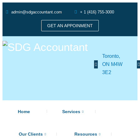
admin@sdgaccountant.com
+ 1 (416) 755-3000
GET AN APPOINMENT
Toronto,
ON M4W
3E2
Home
Services
Our Clients
Resources