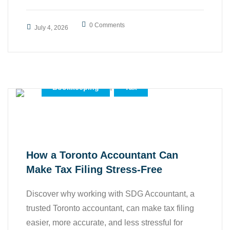
0 Comments
July 4, 2026
,
Accounting
,
Accounting Services
,
Bookkeeping
Tax
How a Toronto Accountant Can
Make Tax Filing Stress-Free
Discover why working with SDG Accountant, a
trusted Toronto accountant, can make tax filing
easier, more accurate, and less stressful for