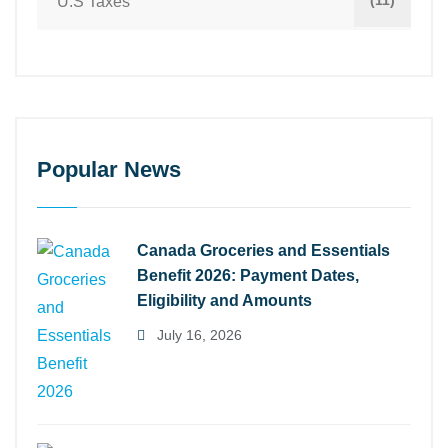
(11)
U.S Taxes
Popular News
Canada Groceries and Essentials
Benefit 2026: Payment Dates,
Eligibility and Amounts
July 16, 2026