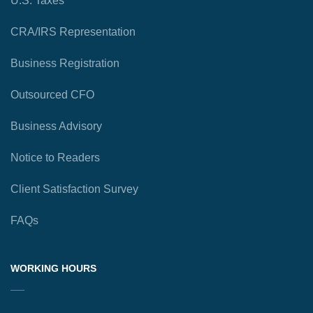
U.S. Taxes
CRA/IRS Representation
Business Registration
Outsourced CFO
Business Advisory
Notice to Readers
Client Satisfaction Survey
FAQs
WORKING HOURS