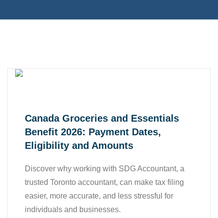
,
,
Business
Finance
Tax
Canada Groceries and Essentials
Benefit 2026: Payment Dates,
Eligibility and Amounts
Discover why working with SDG Accountant, a
trusted Toronto accountant, can make tax filing
easier, more accurate, and less stressful for
,
Accounting
individuals and businesses.