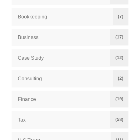
(7)
Bookkeeping
(17)
Business
(12)
Case Study
(2)
Consulting
(19)
Finance
(58)
Tax