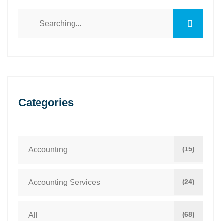
Categories
(15)
Accounting
(24)
Accounting Services
(68)
All