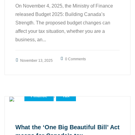
On November 4, 2025, the Ministry of Finance
released Budget 2025: Building Canada’s
Strength. The proposed budget changes can
affect your tax situation, whether you are a
business, an...
0 Comments
November 13, 2025
,
,
Accounting
Business
,
Finance
Tax
What the ‘One Big Beautiful Bill’ Act