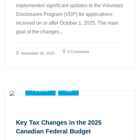
implemented significant updates to the Voluntary
Disclosures Program (VDP) for applications
received on or after October 1, 2025. The main
goal of the changes...
0 Comments
November 30, 2025
,
,
Accounting
Business
,
Finance
Tax
Key Tax Changes in the 2025
Canadian Federal Budget