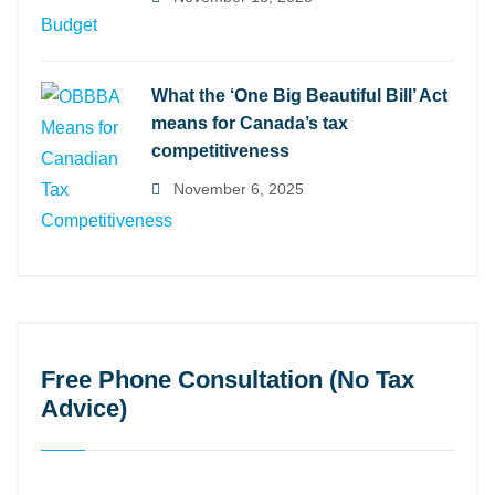
What the ‘One Big Beautiful Bill’ Act
means for Canada’s tax
competitiveness
November 6, 2025
Free Phone Consultation (No Tax
Advice)