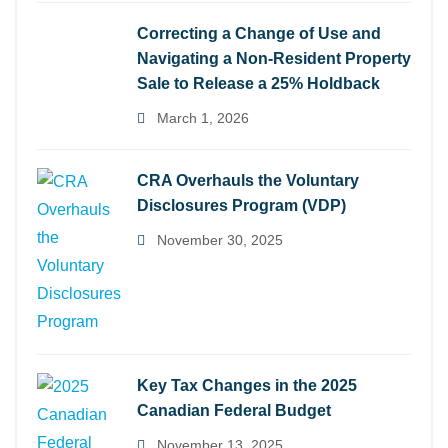
Correcting a Change of Use and
Navigating a Non-Resident Property
Sale to Release a 25% Holdback
March 1, 2026
CRA Overhauls the Voluntary
Disclosures Program (VDP)
November 30, 2025
Key Tax Changes in the 2025
Canadian Federal Budget
November 13, 2025