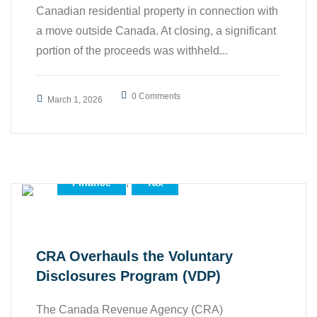
Canadian residential property in connection with
a move outside Canada. At closing, a significant
portion of the proceeds was withheld...
0 Comments
March 1, 2026
,
,
Accounting
Business
,
Finance
Tax
CRA Overhauls the Voluntary
Disclosures Program (VDP)
The Canada Revenue Agency (CRA)