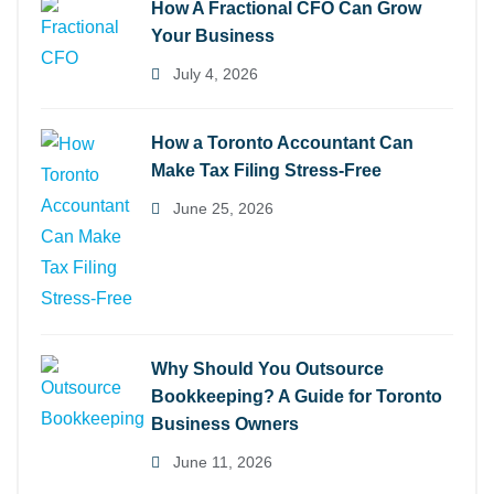
How A Fractional CFO Can Grow
Your Business
July 4, 2026
How a Toronto Accountant Can
Make Tax Filing Stress-Free
June 25, 2026
Why Should You Outsource
Bookkeeping? A Guide for Toronto
Business Owners
June 11, 2026