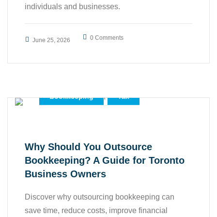
individuals and businesses.
0 Comments
June 25, 2026
,
Accounting
,
Bookkeeping
Tax
Why Should You Outsource
Bookkeeping? A Guide for Toronto
Business Owners
Discover why outsourcing bookkeeping can
save time, reduce costs, improve financial