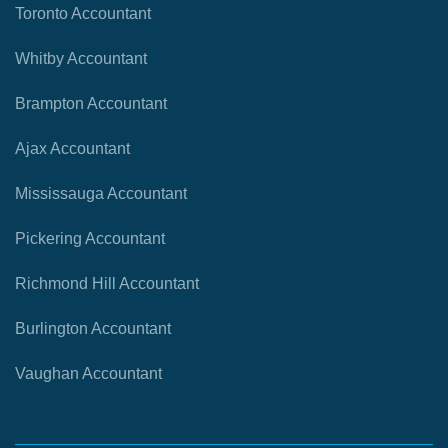
Toronto Accountant
Whitby Accountant
Brampton Accountant
Ajax Accountant
Mississauga Accountant
Pickering Accountant
Richmond Hill Accountant
Burlington Accountant
Vaughan Accountant