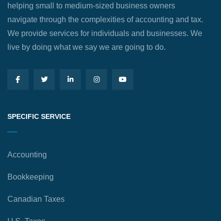
helping small to medium-sized business owners
navigate through the complexities of accounting and tax.
We provide services for individuals and businesses. We
live by doing what we say we are going to do.
SPECIFIC SERVICE
Accounting
Bookkeeping
Canadian Taxes