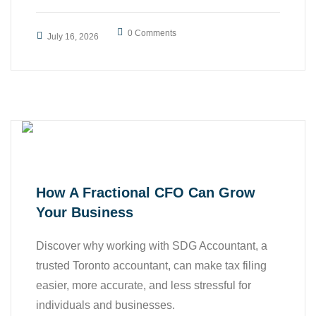
,
Accounting Services
0 Comments
July 16, 2026
,
,
Bookkeeping
Business
Finance
How A Fractional CFO Can Grow
Your Business
Discover why working with SDG Accountant, a
trusted Toronto accountant, can make tax filing
easier, more accurate, and less stressful for
individuals and businesses.