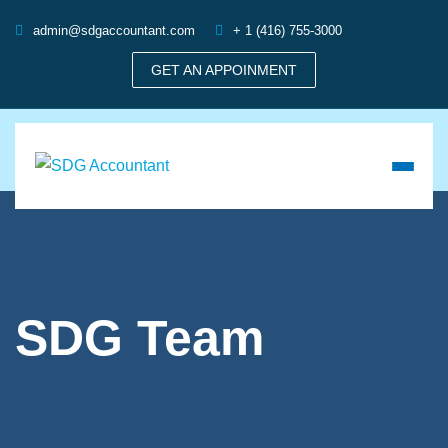
admin@sdgaccountant.com
+ 1 (416) 755-3000
GET AN APPOINMENT
SDG Team
,
Accounting
,
Accounting Services