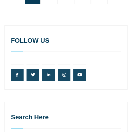
FOLLOW US
Search Here