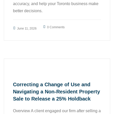
accuracy, and help your Toronto business make
better decisions.
,
,
0 Comments
Accounting
All
June 11, 2026
,
,
Business
Case Study
,
Finance
Tax
Correcting a Change of Use and
Navigating a Non-Resident Property
Sale to Release a 25% Holdback
Overview A client engaged our firm after selling a