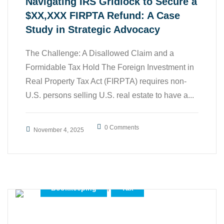
Navigating IRS Gridlock to Secure a
$XX,XXX FIRPTA Refund: A Case
Study in Strategic Advocacy
The Challenge: A Disallowed Claim and a
Formidable Tax Hold The Foreign Investment in
Real Property Tax Act (FIRPTA) requires non-
U.S. persons selling U.S. real estate to have a...
0 Comments
November 4, 2025
,
Accounting
,
Bookkeeping
Tax