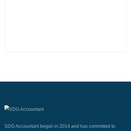
SDG Accountant began in 2014 and has committed to