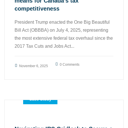
means for Canada’s tax
competitiveness
President Trump enacted the One Big Beautiful
Bill Act (OBBBA) on July 4, 2025, representing
the most extensive federal tax overhaul since the
2017 Tax Cuts and Jobs Act...
0 Comments
November 6, 2025
,
,
All
Business
Case Study