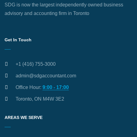
SDG is now the largest independently owned business
advisory and accounting firm in Toronto
Get In Touch
+1 (416) 755-3000
admin@sdgaccountant.com
Office Hour:
9:00 - 17:00
Toronto, ON M4W 3E2
AREAS WE SERVE