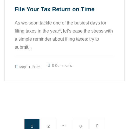
File Your Tax Return on Time
As we soon tackle one of the busiest days for
filing taxes in the year*, let’s ease the stress with
a simple reminder about filing taxes: try to
submit...
0 Comments
May 11, 2025
…
1
2
8