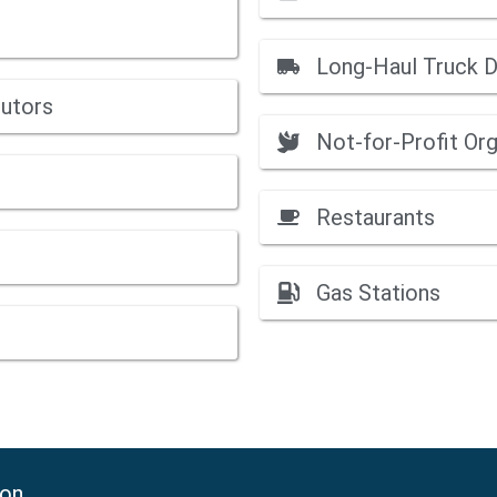
Long-Haul Truck D
butors
Not-for-Profit Org
Restaurants
Gas Stations
ion