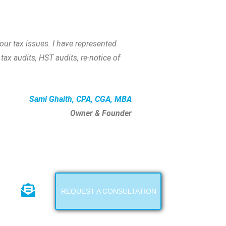
ur tax issues. I have represented
tax audits, HST audits, re-notice of
Sami Ghaith, CPA, CGA, MBA
Owner & Founder
REQUEST A CONSULTATION