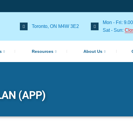
Mon - Fri: 9.00
Toronto, ON M4W 3E2
Sat - Sun:
Clo
s
Resources
About Us
AN (APP)