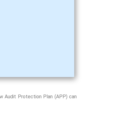
ow Audit Protection Plan (APP) can