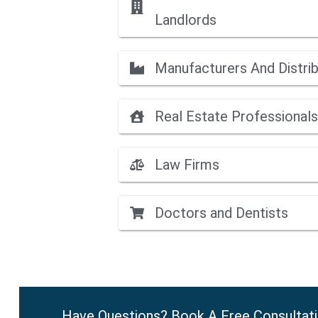
Landlords
Manufacturers And Distri
Real Estate Professionals
Law Firms
Doctors and Dentists
Have Questions? Book A Free Consultat