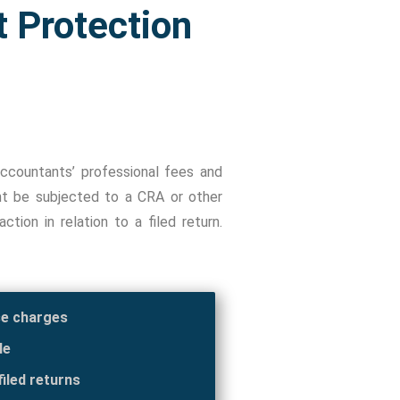
t Protection
ccountants’ professional fees and
ent be subjected to a CRA or other
tion in relation to a filed return.
se charges
le
iled returns