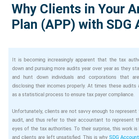
Why Clients in Your Ar
Plan (APP) with SDG 
It is becoming increasingly apparent that the tax autho
down and pursuing more audits year over year as they sta
and hunt down individuals and corporations that ar
disclosing their incomes properly. At times these audits
as a statistical process to ensure tax payer compliance.
Unfortunately, clients are not savvy enough to represent
audit, and thus refer to their accountant to represent t
eyes of the tax authorities. To their surprise, this work is
and clients are left unsatisfied. This is why
SDG Account