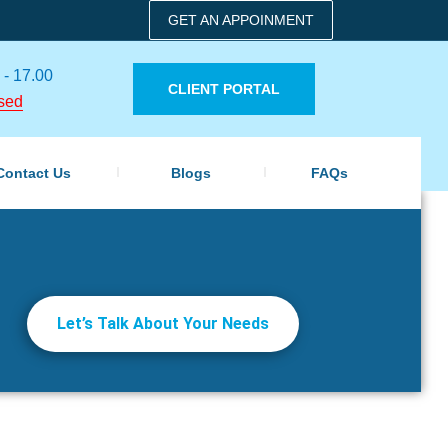
GET AN APPOINMENT
 - 17.00
CLIENT PORTAL
sed
Contact Us
Blogs
FAQs
Let’s Talk About Your Needs