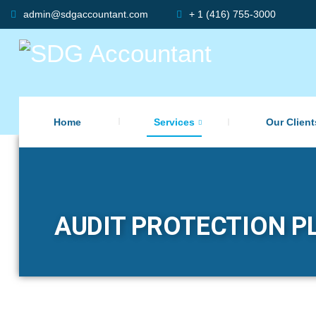
admin@sdgaccountant.com
+ 1 (416) 755-3000
Home
Services
Our Client
AUDIT PROTECTION PL