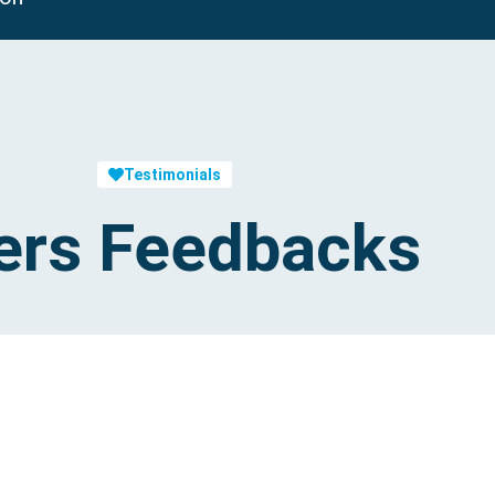
Testimonials
ers Feedbacks