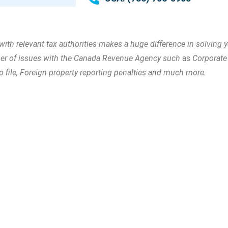
 relevant tax authorities makes a huge difference in solving yo
mber of issues with the Canada Revenue Agency such
as
Corporate 
to file, Foreign property reporting penalties and much more.
Call Us
he expertise you
(416) 755-
3000