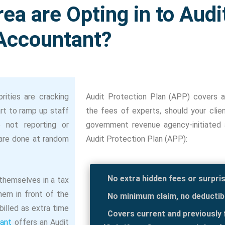
ea are Opting in to Audi
Accountant?
rities are cracking
Audit Protection Plan (APP) covers a
rt to ramp up staff
the fees of experts, should your cli
e not reporting or
government revenue agency-initiated ac
 are done at random
Audit Protection Plan (APP):
No extra hidden fees or surpri
 themselves in a tax
hem in front of the
No minimum claim, no deductib
 billed as extra time
Covers current and previously f
ant
offers an Audit