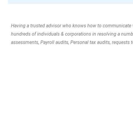
Having a trusted advisor who knows how to communicate with
hundreds of individuals & corporations in resolving a nu
assessments, Payroll audits, Personal tax audits, requests 
Tell us your goals and t
need – and we’ll build it!