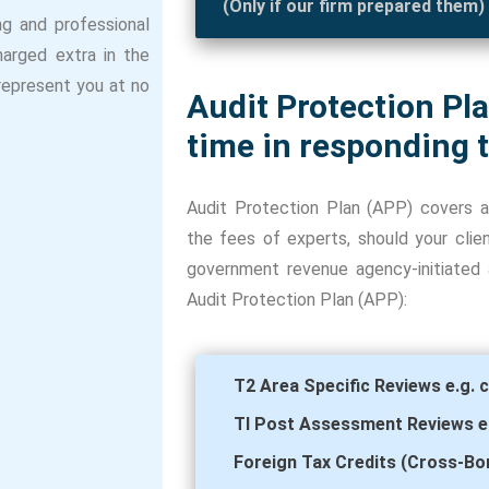
(Only if our firm prepared them)
ng and professional
harged extra in the
 represent you at no
Audit Protection Pl
time in responding t
Audit Protection Plan (APP) covers a
the fees of experts, should your cli
government revenue agency-initiated ac
Audit Protection Plan (APP):
T2 Area Specific Reviews e.g. c
Tl Post Assessment Reviews e.g
Foreign Tax Credits (Cross-Bor