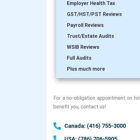
Employer Health Tax
GST/HST/PST Reviews
Payroll Reviews
Trust/Estate Audits
WSIB Reviews
Full Audits
Plus much more
For a no-obligation appointment on h
benefit you, contact us!
Canada: (416) 755-3000
USA: (786) 706-5905