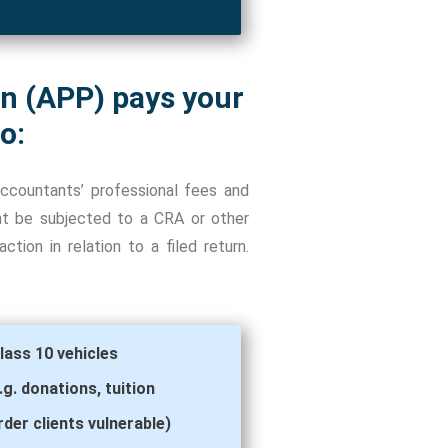
an (APP) pays your
o:
ccountants’ professional fees and
ent be subjected to a CRA or other
tion in relation to a filed return.
lass 10 vehicles
. donations, tuition
der clients vulnerable)