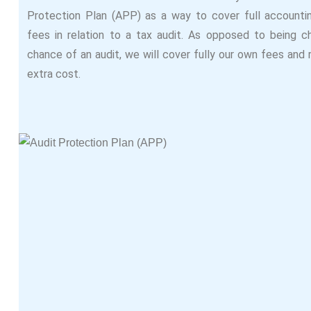
Protection Plan (APP) as a way to cover full accounti
fees in relation to a tax audit. As opposed to being c
chance of an audit, we will cover fully our own fees and
extra cost.