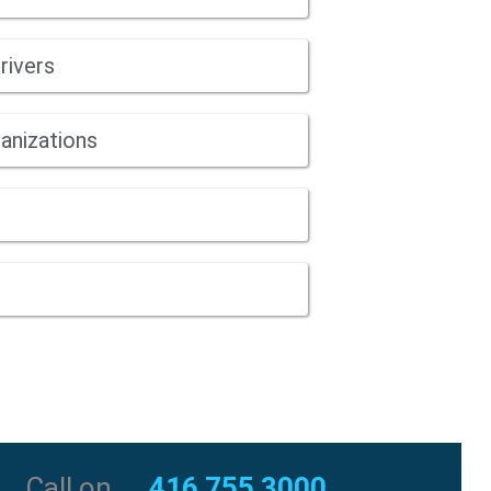
rivers
anizations
Call on
416 755 3000