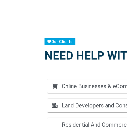
Our Clients
NEED HELP WIT
Online Businesses & eCo
Land Developers and Con
Residential And Commerci