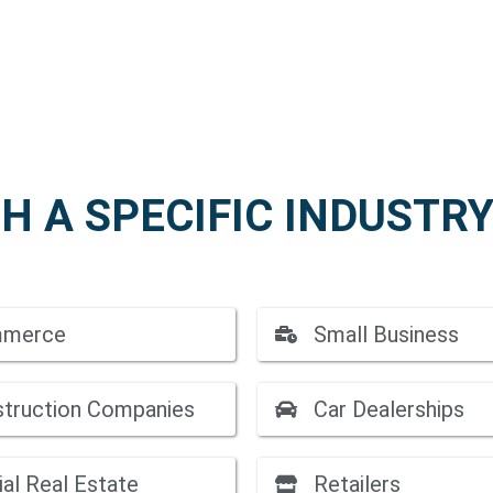
H A SPECIFIC INDUSTRY
mmerce
Small Business
struction Companies
Car Dealerships
al Real Estate
Retailers