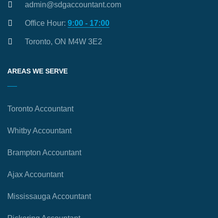
admin@sdgaccountant.com
Office Hour:
9:00 - 17:00
Toronto, ON M4W 3E2
AREAS WE SERVE
Toronto Accountant
Whitby Accountant
Brampton Accountant
Ajax Accountant
Mississauga Accountant