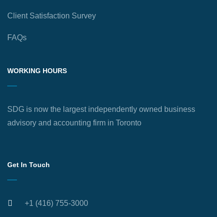
Client Satisfaction Survey
FAQs
WORKING HOURS
SDG is now the largest independently owned business
advisory and accounting firm in Toronto
Get In Touch
+1 (416) 755-3000