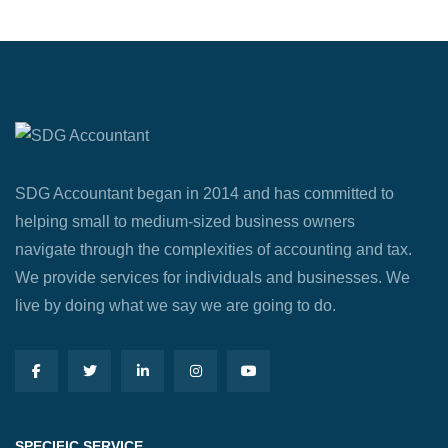
SDG Accountant began in 2014 and has committed to
helping small to medium-sized business owners
navigate through the complexities of accounting and tax.
We provide services for individuals and businesses. We
live by doing what we say we are going to do.
SPECIFIC SERVICE