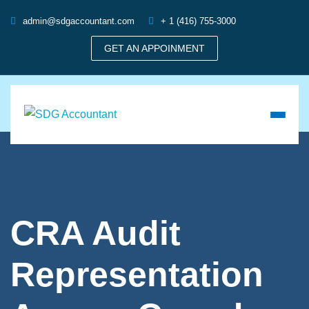
admin@sdgaccountant.com
+ 1 (416) 755-3000
GET AN APPOINMENT
CRA Audit
Representation