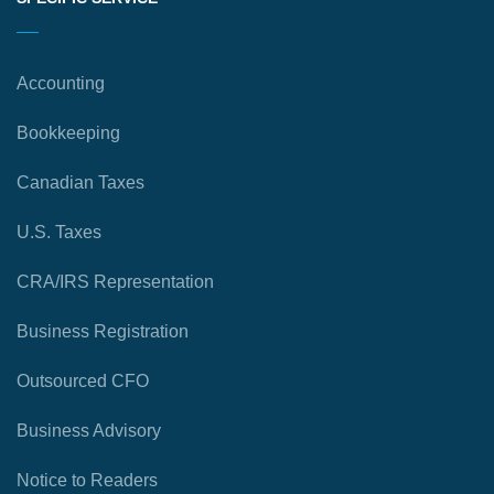
Accounting
Bookkeeping
Canadian Taxes
U.S. Taxes
CRA/IRS Representation
Business Registration
Outsourced CFO
Business Advisory
Notice to Readers