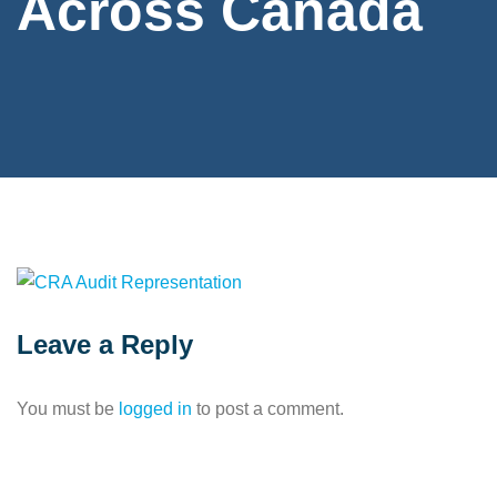
Across Canada
Leave a Reply
You must be
logged in
to post a comment.