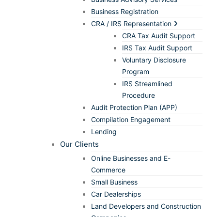
Business Registration
CRA / IRS Representation
CRA Tax Audit Support
IRS Tax Audit Support
Voluntary Disclosure
Program
IRS Streamlined
Procedure
Audit Protection Plan (APP)
Compilation Engagement
Lending
Our Clients
Online Businesses and E-
Commerce
Small Business
Car Dealerships
Land Developers and Construction