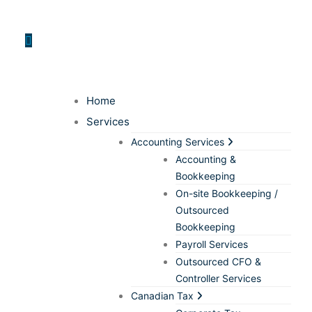
Home
Services
Accounting Services
Accounting &
Bookkeeping
On-site Bookkeeping /
Outsourced
Bookkeeping
Payroll Services
Outsourced CFO &
Controller Services
Canadian Tax