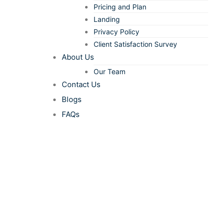
Pricing and Plan
Landing
Privacy Policy
Client Satisfaction Survey
About Us
Our Team
Contact Us
Blogs
FAQs