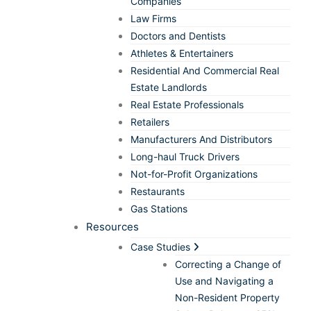
Companies
Law Firms
Doctors and Dentists
Athletes & Entertainers
Residential And Commercial Real
Estate Landlords
Real Estate Professionals
Retailers
Manufacturers And Distributors
Long-haul Truck Drivers
Not-for-Profit Organizations
Restaurants
Gas Stations
Resources
Case Studies
Correcting a Change of
Use and Navigating a
Non-Resident Property