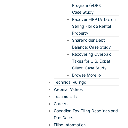
Program (VDP):
Case Study
Recover FIRPTA Tax on
Selling Florida Rental
Property
Shareholder Debt
Balance: Case Study
Recovering Overpaid
Taxes for U.S. Expat
Client: Case Study
Browse More →
Technical Rulings
Webinar Videos
Testimonials
Careers
Canadian Tax Filing Deadlines and
Due Dates
Filing Information