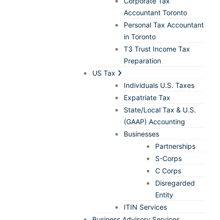
Corporate Tax
Accountant Toronto
Personal Tax Accountant
in Toronto
T3 Trust Income Tax
Preparation
US Tax
Individuals U.S. Taxes
Expatriate Tax
State/Local Tax & U.S.
(GAAP) Accounting
Businesses
Partnerships
S-Corps
C Corps
Disregarded
Entity
ITIN Services
Business Advisory Services