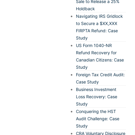
Sale to Release a 25%
Holdback
Navigating IRS Gridlock
to Secure a $XX,XXX
FIRPTA Refund: Case
Study
US Form 1040-NR
Refund Recovery for
Canadian Citizens: Case
Study
Foreign Tax Credit Audit:
Case Study
Business Investment
Loss Recovery: Case
Study
Conquering the HST
Audit Challenge: Case
Study
CRA Voluntary Disclosure