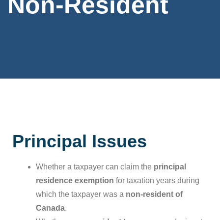
Non-Resident
Principal Issues
Whether a taxpayer can claim the
principal
residence exemption
for taxation years during
which the taxpayer was a
non-resident of
Canada
.