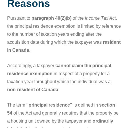
Reasons
Pursuant to
paragraph 40(2)(b)
of the
Income Tax Act
,
the principal residence exemption is limited by reference
to the number of taxation years ending after the
acquisition date during which the taxpayer was
resident
in Canada
.
Accordingly, a taxpayer
cannot claim the principal
residence exemption
in respect of a property for a
taxation year throughout which the individual was a
non-resident of Canada
.
The term
“principal residence”
is defined in
section
54
of the Act and generally requires that the property be
a housing unit owned by the taxpayer and
ordinarily