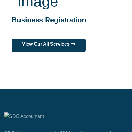
Business Registration
View Our All Services