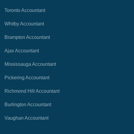
Toronto Accountant
Whitby Accountant
Brampton Accountant
Ajax Accountant
Mississauga Accountant
Pickering Accountant
Richmond Hill Accountant
Burlington Accountant
Vaughan Accountant