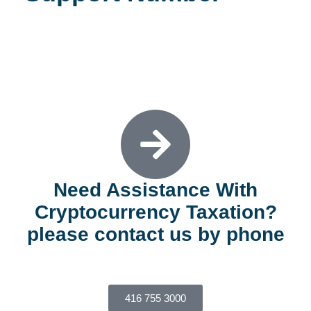
REQUEST A CONSULTATION
Need Assistance With
Cryptocurrency Taxation?
please contact us by phone
416 755 3000