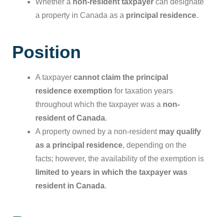
Whether a
non-resident taxpayer
can designate
a property in Canada as a
principal residence
.
Position
A taxpayer
cannot claim the principal
residence exemption
for taxation years
throughout which the taxpayer was a
non-
resident of Canada
.
A property owned by a non-resident
may qualify
as a principal residence
, depending on the
facts; however, the availability of the exemption is
limited to years in which the taxpayer was
resident in Canada
.