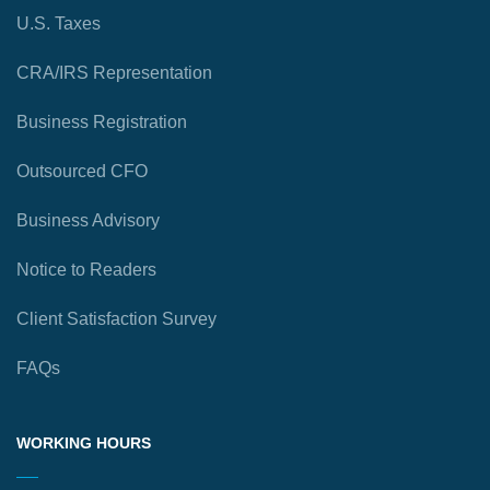
U.S. Taxes
CRA/IRS Representation
Business Registration
Outsourced CFO
Business Advisory
Notice to Readers
Client Satisfaction Survey
FAQs
WORKING HOURS