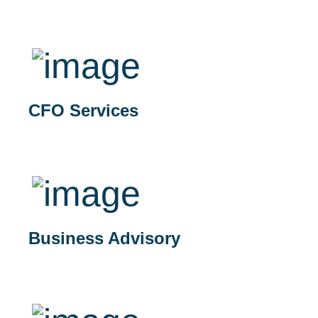
CFO Services
Business Advisory