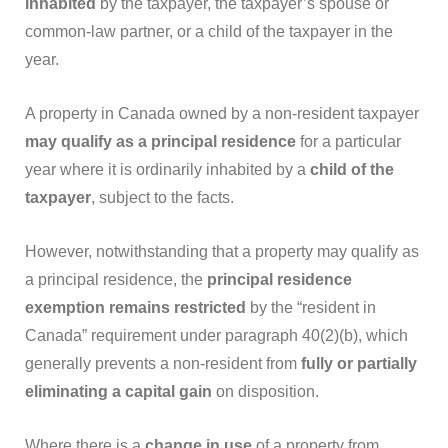
inhabited
by the taxpayer, the taxpayer’s spouse or
common-law partner, or a child of the taxpayer in the
year.
A property in Canada owned by a non-resident taxpayer
may qualify as a principal residence
for a particular
year where it is ordinarily inhabited by a
child of the
taxpayer
, subject to the facts.
However, notwithstanding that a property may qualify as
a principal residence, the
principal residence
exemption remains restricted
by the “resident in
Canada” requirement under paragraph 40(2)(b), which
generally prevents a non-resident from
fully or partially
eliminating a capital gain
on disposition.
Where there is a
change in use
of a property from