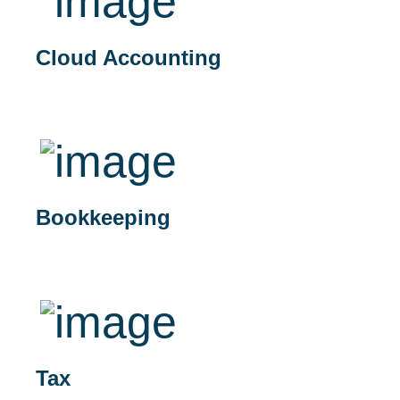
Cloud Accounting
Bookkeeping
Tax