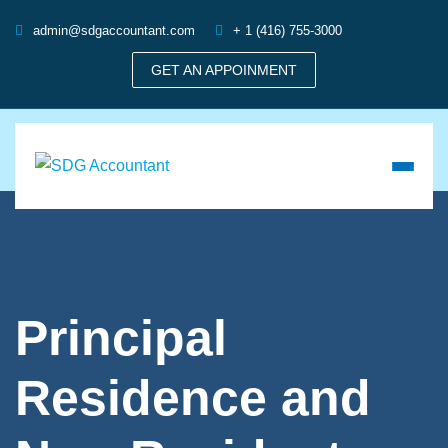
admin@sdgaccountant.com
+ 1 (416) 755-3000
GET AN APPOINMENT
Principal
Residence and