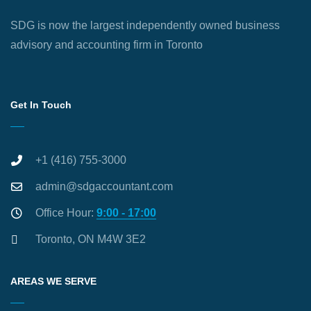
SDG is now the largest independently owned business
advisory and accounting firm in Toronto
Get In Touch
+1 (416) 755-3000
admin@sdgaccountant.com
Office Hour:
9:00 - 17:00
Toronto, ON M4W 3E2
AREAS WE SERVE