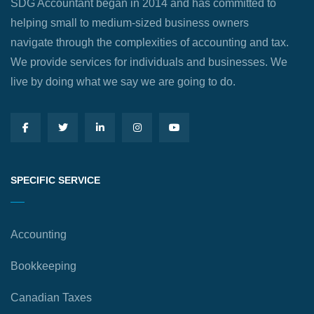
SDG Accountant began in 2014 and has committed to
helping small to medium-sized business owners
navigate through the complexities of accounting and tax.
We provide services for individuals and businesses. We
live by doing what we say we are going to do.
SPECIFIC SERVICE
Accounting
Bookkeeping
Canadian Taxes