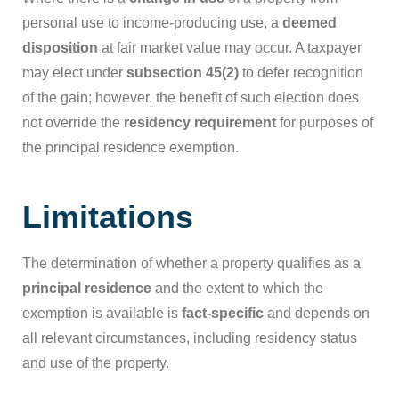
personal use to income-producing use, a
deemed
disposition
at fair market value may occur. A taxpayer
may elect under
subsection 45(2)
to defer recognition
of the gain; however, the benefit of such election does
not override the
residency requirement
for purposes of
the principal residence exemption.
Limitations
The determination of whether a property qualifies as a
principal residence
and the extent to which the
exemption is available is
fact-specific
and depends on
all relevant circumstances, including residency status
and use of the property.