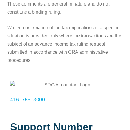
These comments are general in nature and do not
constitute a binding ruling.
Written confirmation of the tax implications of a specific
situation is provided only where the transactions are the
subject of an advance income tax ruling request
submitted in accordance with CRA administrative
procedures.
416. 755. 3000
Support Number