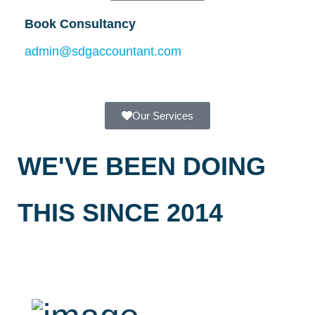
Book Consultancy
admin@sdgaccountant.com
Our Services
WE'VE BEEN DOING
THIS SINCE 2014