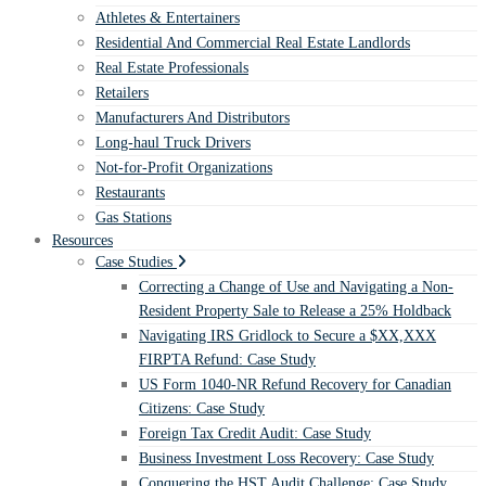
Athletes & Entertainers
Residential And Commercial Real Estate Landlords
Real Estate Professionals
Retailers
Manufacturers And Distributors
Long-haul Truck Drivers
Not-for-Profit Organizations
Restaurants
Gas Stations
Resources
Case Studies
Correcting a Change of Use and Navigating a Non-
Resident Property Sale to Release a 25% Holdback
Navigating IRS Gridlock to Secure a $XX,XXX
FIRPTA Refund: Case Study
US Form 1040-NR Refund Recovery for Canadian
Citizens: Case Study
Foreign Tax Credit Audit: Case Study
Business Investment Loss Recovery: Case Study
Conquering the HST Audit Challenge: Case Study