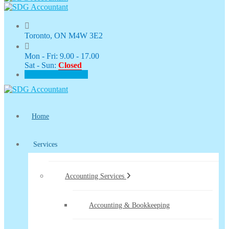
Toronto, ON M4W 3E2
Mon - Fri: 9.00 - 17.00
Sat - Sun:
Closed
CLIENT PORTAL
Home
Services
Accounting Services
Accounting & Bookkeeping