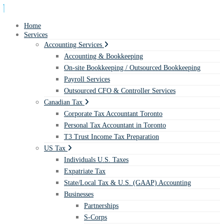
Home
Services
Accounting Services
Accounting & Bookkeeping
On-site Bookkeeping / Outsourced Bookkeeping
Payroll Services
Outsourced CFO & Controller Services
Canadian Tax
Corporate Tax Accountant Toronto
Personal Tax Accountant in Toronto
T3 Trust Income Tax Preparation
US Tax
Individuals U.S. Taxes
Expatriate Tax
State/Local Tax & U.S. (GAAP) Accounting
Businesses
Partnerships
S-Corps