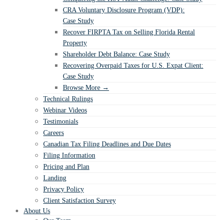
CRA Voluntary Disclosure Program (VDP):
Case Study
Recover FIRPTA Tax on Selling Florida Rental
Property
Shareholder Debt Balance: Case Study
Recovering Overpaid Taxes for U.S. Expat Client:
Case Study
Browse More →
Technical Rulings
Webinar Videos
Testimonials
Careers
Canadian Tax Filing Deadlines and Due Dates
Filing Information
Pricing and Plan
Landing
Privacy Policy
Client Satisfaction Survey
About Us