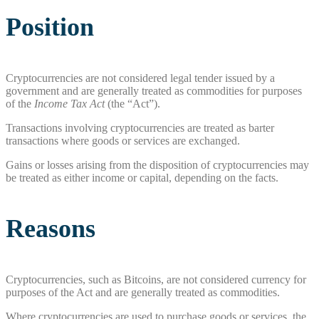
Position
Cryptocurrencies are not considered legal tender issued by a
government and are generally treated as commodities for purposes
of the
Income Tax Act
(the “Act”).
Transactions involving cryptocurrencies are treated as barter
transactions where goods or services are exchanged.
Gains or losses arising from the disposition of cryptocurrencies may
be treated as either income or capital, depending on the facts.
Reasons
Cryptocurrencies, such as Bitcoins, are not considered currency for
purposes of the Act and are generally treated as commodities.
Where cryptocurrencies are used to purchase goods or services, the