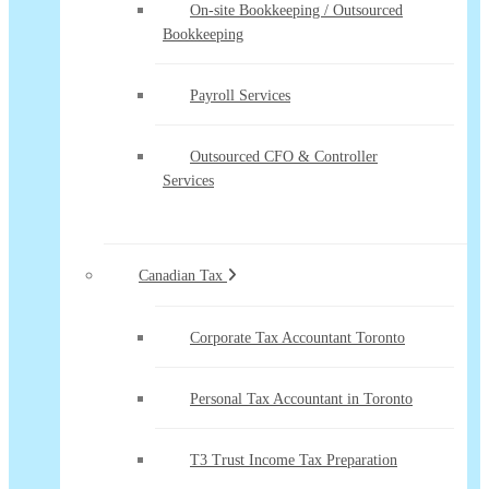
On-site Bookkeeping / Outsourced
Bookkeeping
Payroll Services
Outsourced CFO & Controller
Services
Canadian Tax
Corporate Tax Accountant Toronto
Personal Tax Accountant in Toronto
T3 Trust Income Tax Preparation