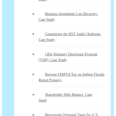
Business Investment Loss Recovery:
Case Study
Conquering the HST Audit Challenge:
Case Study
CRA Voluntary Disclosure Program
(VDP): Case Study
Recover FIRPTA Tax on Selling Florida
Rental Property
Shareholder Debt Balance: Case
Study
Recovering Overpaid Taxes for U.S.