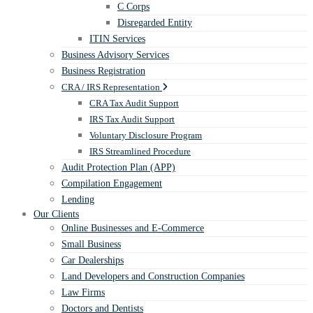
C Corps
Disregarded Entity
ITIN Services
Business Advisory Services
Business Registration
CRA / IRS Representation
CRA Tax Audit Support
IRS Tax Audit Support
Voluntary Disclosure Program
IRS Streamlined Procedure
Audit Protection Plan (APP)
Compilation Engagement
Lending
Our Clients
Online Businesses and E-Commerce
Small Business
Car Dealerships
Land Developers and Construction Companies
Law Firms
Doctors and Dentists