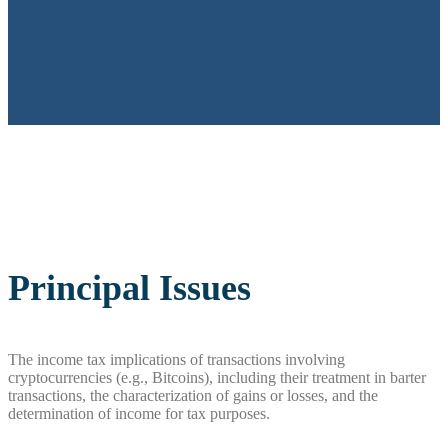
Principal Issues
The income tax implications of transactions involving
cryptocurrencies (e.g., Bitcoins), including their treatment in barter
transactions, the characterization of gains or losses, and the
determination of income for tax purposes.