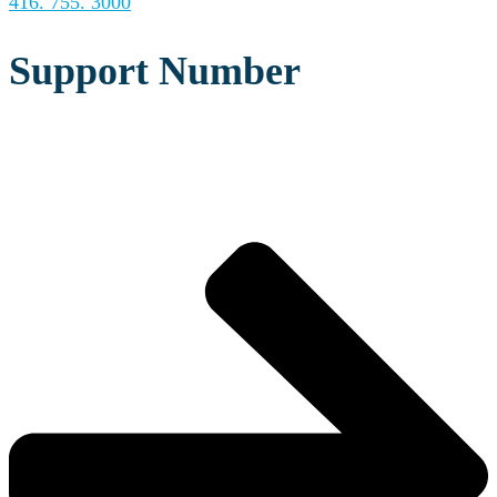
416. 755. 3000
Support Number
REQUEST A CONSULTATION