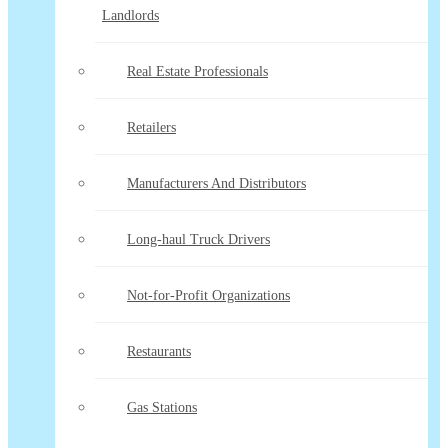
Landlords
Real Estate Professionals
Retailers
Manufacturers And Distributors
Long-haul Truck Drivers
Not-for-Profit Organizations
Restaurants
Gas Stations