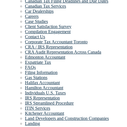
Canadian Tax Filing Deadlines and Due Dates
Canadian Tax Services
Car Dealerships
Careers
Case Studies
Client Satisfaction Survey
Compilation Engagement
Contact Us
Corporate Tax Accountant Toronto
CRA / IRS Representation
CRA Audit Representation Across Canada
Edmonton Accountant
Expatriate Tax
FAQs
Filing Information
Gas Stations
Halifax Accountant
Hamilton Accountant
Individuals U.S. Taxes
IRS Representation
IRS Streamlined Procedure
ITIN Services
Kitchener Accountant
Land Developers and Construction Companies
Landing