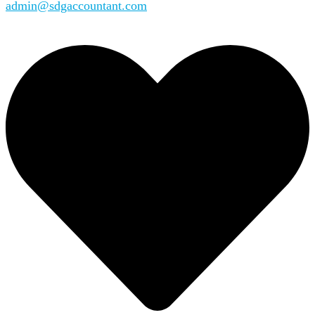
admin@sdgaccountant.com