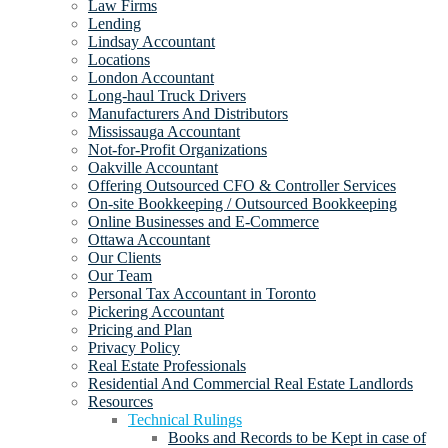
Law Firms
Lending
Lindsay Accountant
Locations
London Accountant
Long-haul Truck Drivers
Manufacturers And Distributors
Mississauga Accountant
Not-for-Profit Organizations
Oakville Accountant
Offering Outsourced CFO & Controller Services
On-site Bookkeeping / Outsourced Bookkeeping
Online Businesses and E-Commerce
Ottawa Accountant
Our Clients
Our Team
Personal Tax Accountant in Toronto
Pickering Accountant
Pricing and Plan
Privacy Policy
Real Estate Professionals
Residential And Commercial Real Estate Landlords
Resources
Technical Rulings
Books and Records to be Kept in case of