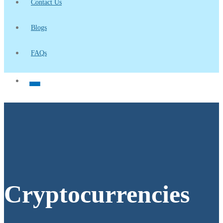
Contact Us
Blogs
FAQs
Cryptocurrencies