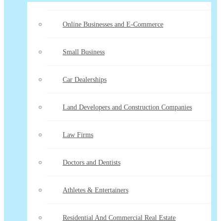
Online Businesses and E-Commerce
Small Business
Car Dealerships
Land Developers and Construction Companies
Law Firms
Doctors and Dentists
Athletes & Entertainers
Residential And Commercial Real Estate