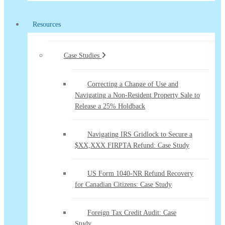
Resources
Case Studies
Correcting a Change of Use and
Navigating a Non-Resident Property Sale to
Release a 25% Holdback
Navigating IRS Gridlock to Secure a
$XX,XXX FIRPTA Refund: Case Study
US Form 1040-NR Refund Recovery
for Canadian Citizens: Case Study
Foreign Tax Credit Audit: Case
Study