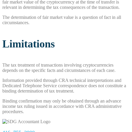
fair market value of the cryptocurrency at the time of transfer is
relevant in determining the tax consequences of the transaction.
The determination of fair market value is a question of fact in all
circumstances.
Limitations
The tax treatment of transactions involving cryptocurrencies
depends on the specific facts and circumstances of each case.
Information provided through CRA technical interpretations and
Dedicated Telephone Service correspondence does not constitute a
binding determination of tax treatment.
Binding confirmation may only be obtained through an advance
income tax ruling issued in accordance with CRA administrative
procedures.