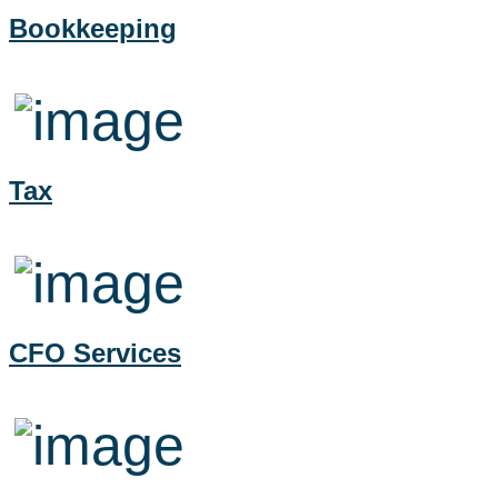
Bookkeeping
Tax
CFO Services