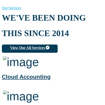
Our Services
WE'VE BEEN DOING
THIS SINCE 2014
View Our All Services
Cloud Accounting