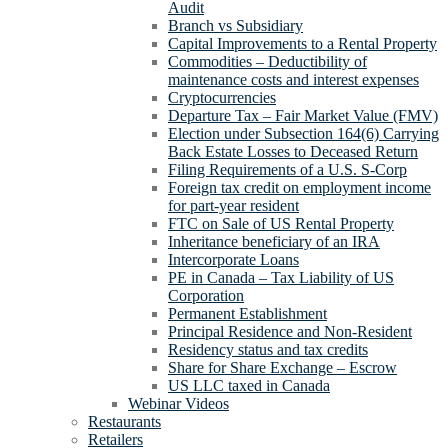
Audit
Branch vs Subsidiary
Capital Improvements to a Rental Property
Commodities – Deductibility of
maintenance costs and interest expenses
Cryptocurrencies
Departure Tax – Fair Market Value (FMV)
Election under Subsection 164(6) Carrying
Back Estate Losses to Deceased Return
Filing Requirements of a U.S. S-Corp
Foreign tax credit on employment income
for part-year resident
FTC on Sale of US Rental Property
Inheritance beneficiary of an IRA
Intercorporate Loans
PE in Canada – Tax Liability of US
Corporation
Permanent Establishment
Principal Residence and Non-Resident
Residency status and tax credits
Share for Share Exchange – Escrow
US LLC taxed in Canada
Webinar Videos
Restaurants
Retailers