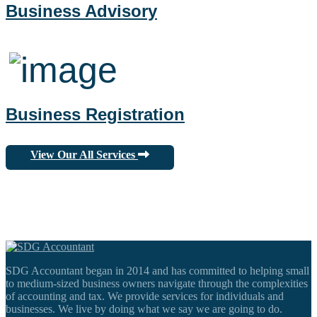
Business Advisory
Business Registration
View Our All Services
SDG Accountant began in 2014 and has committed to helping small
to medium-sized business owners navigate through the complexities
of accounting and tax. We provide services for individuals and
businesses. We live by doing what we say we are going to do.