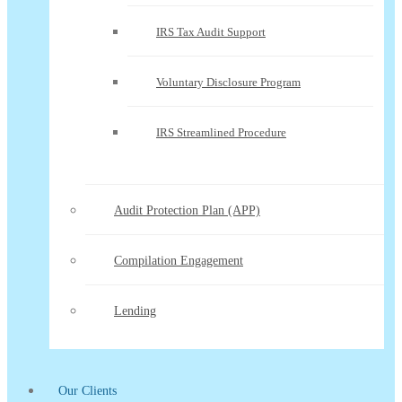
IRS Tax Audit Support
Voluntary Disclosure Program
IRS Streamlined Procedure
Audit Protection Plan (APP)
Compilation Engagement
Lending
Our Clients