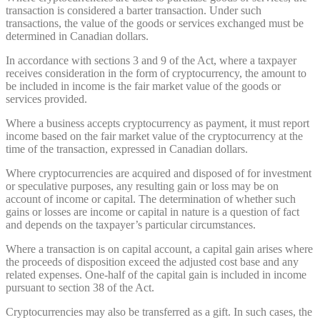
transaction is considered a barter transaction. Under such
transactions, the value of the goods or services exchanged must be
determined in Canadian dollars.
In accordance with sections 3 and 9 of the Act, where a taxpayer
receives consideration in the form of cryptocurrency, the amount to
be included in income is the fair market value of the goods or
services provided.
Where a business accepts cryptocurrency as payment, it must report
income based on the fair market value of the cryptocurrency at the
time of the transaction, expressed in Canadian dollars.
Where cryptocurrencies are acquired and disposed of for investment
or speculative purposes, any resulting gain or loss may be on
account of income or capital. The determination of whether such
gains or losses are income or capital in nature is a question of fact
and depends on the taxpayer’s particular circumstances.
Where a transaction is on capital account, a capital gain arises where
the proceeds of disposition exceed the adjusted cost base and any
related expenses. One-half of the capital gain is included in income
pursuant to section 38 of the Act.
Cryptocurrencies may also be transferred as a gift. In such cases, the