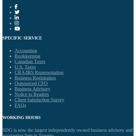
SPECIFIC SERVICE
Accounting
Bookkeeping
Canadian Taxes
U.S. Taxes
CRA/IRS Representation
Business Registration
Outsourced CFO
Business Advisory
Notice to Readers
Client Satisfaction Survey
FAQs
WORKING HOURS
SDG is now the largest independently owned business advisory and
accounting firm in Toronto