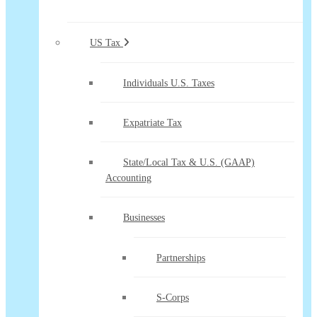
US Tax
Individuals U.S. Taxes
Expatriate Tax
State/Local Tax & U.S. (GAAP)
Accounting
Businesses
Partnerships
S-Corps