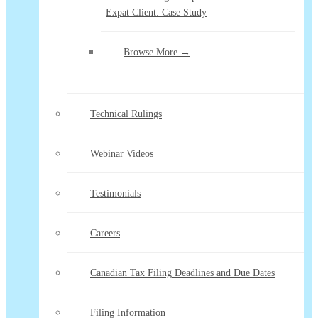
Expat Client: Case Study
Browse More →
Technical Rulings
Webinar Videos
Testimonials
Careers
Canadian Tax Filing Deadlines and Due Dates
Filing Information