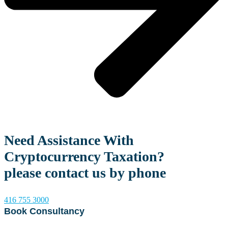
Need Assistance With
Cryptocurrency Taxation?
please contact us by phone
416 755 3000
Book Consultancy