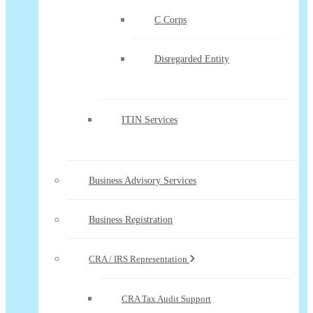
C Corps
Disregarded Entity
ITIN Services
Business Advisory Services
Business Registration
CRA / IRS Representation
CRA Tax Audit Support