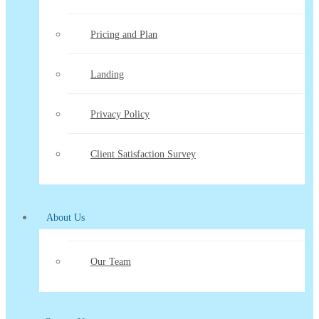
Pricing and Plan
Landing
Privacy Policy
Client Satisfaction Survey
About Us
Our Team