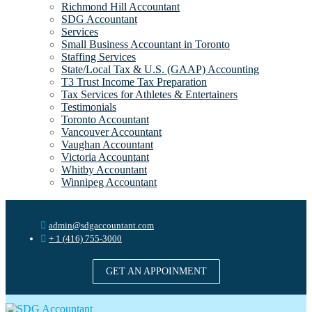
Richmond Hill Accountant
SDG Accountant
Services
Small Business Accountant in Toronto
Staffing Services
State/Local Tax & U.S. (GAAP) Accounting
T3 Trust Income Tax Preparation
Tax Services for Athletes & Entertainers
Testimonials
Toronto Accountant
Vancouver Accountant
Vaughan Accountant
Victoria Accountant
Whitby Accountant
Winnipeg Accountant
admin@sdgaccountant.com
+ 1 (416) 755-3000
GET AN APPOINMENT