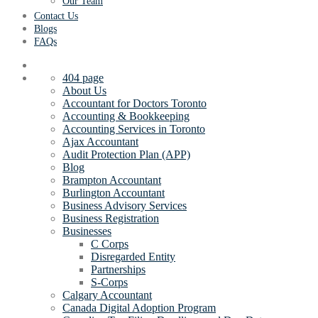
Our Team
Contact Us
Blogs
FAQs
404 page
About Us
Accountant for Doctors Toronto
Accounting & Bookkeeping
Accounting Services in Toronto
Ajax Accountant
Audit Protection Plan (APP)
Blog
Brampton Accountant
Burlington Accountant
Business Advisory Services
Business Registration
Businesses
C Corps
Disregarded Entity
Partnerships
S-Corps
Calgary Accountant
Canada Digital Adoption Program