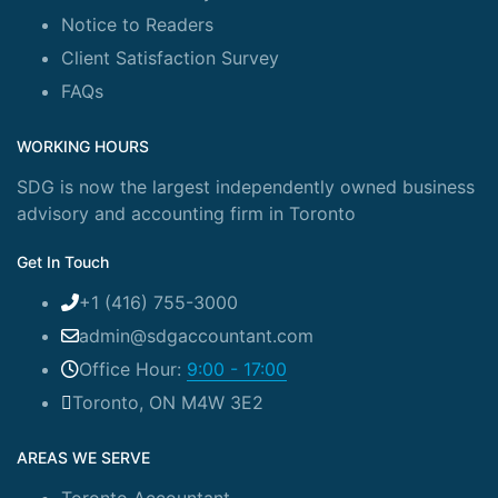
Notice to Readers
Client Satisfaction Survey
FAQs
WORKING HOURS
SDG is now the largest independently owned business
advisory and accounting firm in Toronto
Get In Touch
+1 (416) 755-3000
admin@sdgaccountant.com
Office Hour:
9:00 - 17:00
Toronto, ON M4W 3E2
AREAS WE SERVE
Toronto Accountant