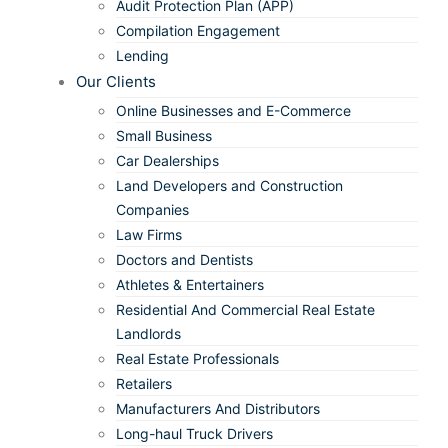
Audit Protection Plan (APP)
Compilation Engagement
Lending
Our Clients
Online Businesses and E-Commerce
Small Business
Car Dealerships
Land Developers and Construction
Companies
Law Firms
Doctors and Dentists
Athletes & Entertainers
Residential And Commercial Real Estate
Landlords
Real Estate Professionals
Retailers
Manufacturers And Distributors
Long-haul Truck Drivers