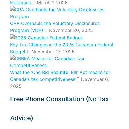
Holdback
March 1, 2026
CRA Overhauls the Voluntary Disclosures
Program (VDP)
November 30, 2025
Key Tax Changes in the 2025 Canadian Federal
Budget
November 13, 2025
What the ‘One Big Beautiful Bill’ Act means for
Canada’s tax competitiveness
November 6,
2025
Free Phone Consultation (No Tax
Advice)