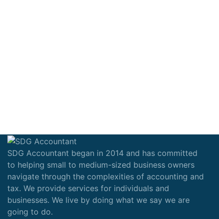
SDG Accountant began in 2014 and has committed
to helping small to medium-sized business owners
navigate through the complexities of accounting and
tax. We provide services for individuals and
businesses. We live by doing what we say we are
going to do.