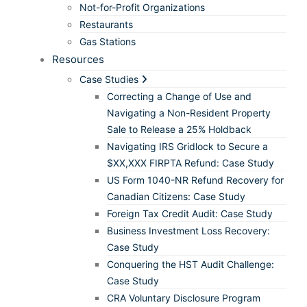
Not-for-Profit Organizations
Restaurants
Gas Stations
Resources
Case Studies
Correcting a Change of Use and
Navigating a Non-Resident Property
Sale to Release a 25% Holdback
Navigating IRS Gridlock to Secure a
$XX,XXX FIRPTA Refund: Case Study
US Form 1040-NR Refund Recovery for
Canadian Citizens: Case Study
Foreign Tax Credit Audit: Case Study
Business Investment Loss Recovery:
Case Study
Conquering the HST Audit Challenge:
Case Study
CRA Voluntary Disclosure Program