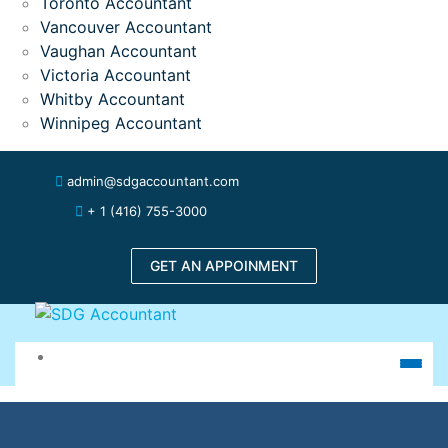
Toronto Accountant
Vancouver Accountant
Vaughan Accountant
Victoria Accountant
Whitby Accountant
Winnipeg Accountant
admin@sdgaccountant.com
+ 1 (416) 755-3000
GET AN APPOINMENT