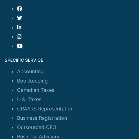
SPECIFIC SERVICE
Accounting
Bookkeeping
Canadian Taxes
U.S. Taxes
CRA/IRS Representation
Business Registration
Outsourced CFO
Business Advisory