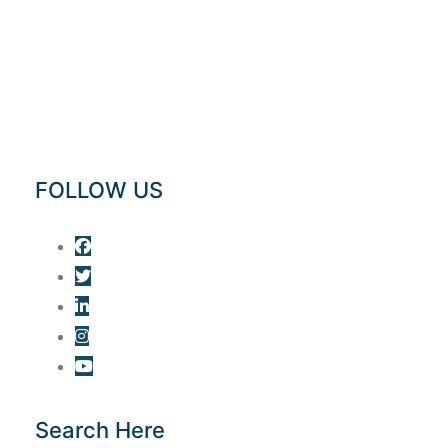
FOLLOW US
Search Here