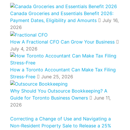
Canada Groceries and Essentials Benefit 2026:
Payment Dates, Eligibility and Amounts
July 16,
2026
How A Fractional CFO Can Grow Your Business
July 4, 2026
How a Toronto Accountant Can Make Tax Filing
Stress-Free
June 25, 2026
Why Should You Outsource Bookkeeping? A
Guide for Toronto Business Owners
June 11,
2026
Correcting a Change of Use and Navigating a
Non-Resident Property Sale to Release a 25%