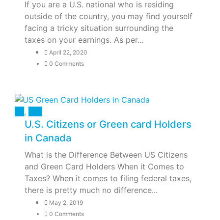
If you are a U.S. national who is residing
outside of the country, you may find yourself
facing a tricky situation surrounding the
taxes on your earnings. As per...
April 22, 2020
0 Comments
All
,
Tax
U.S. Citizens or Green card Holders
in Canada
What is the Difference Between US Citizens
and Green Card Holders When it Comes to
Taxes? When it comes to filing federal taxes,
there is pretty much no difference...
May 2, 2019
0 Comments