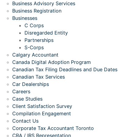
Business Advisory Services
Business Registration
Businesses
C Corps
Disregarded Entity
Partnerships
S-Corps
Calgary Accountant
Canada Digital Adoption Program
Canadian Tax Filing Deadlines and Due Dates
Canadian Tax Services
Car Dealerships
Careers
Case Studies
Client Satisfaction Survey
Compilation Engagement
Contact Us
Corporate Tax Accountant Toronto
CRA / IRS Representation