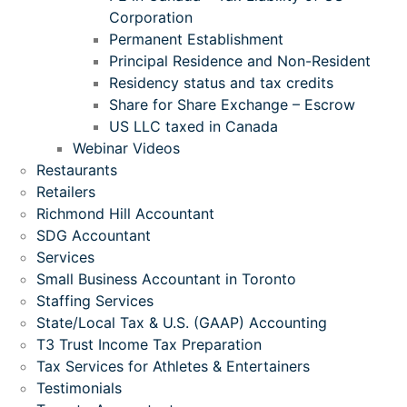
Corporation
Permanent Establishment
Principal Residence and Non-Resident
Residency status and tax credits
Share for Share Exchange – Escrow
US LLC taxed in Canada
Webinar Videos
Restaurants
Retailers
Richmond Hill Accountant
SDG Accountant
Services
Small Business Accountant in Toronto
Staffing Services
State/Local Tax & U.S. (GAAP) Accounting
T3 Trust Income Tax Preparation
Tax Services for Athletes & Entertainers
Testimonials