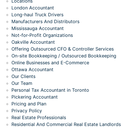
Locations
London Accountant
Long-haul Truck Drivers
Manufacturers And Distributors
Mississauga Accountant
Not-for-Profit Organizations
Oakville Accountant
Offering Outsourced CFO & Controller Services
On-site Bookkeeping / Outsourced Bookkeeping
Online Businesses and E-Commerce
Ottawa Accountant
Our Clients
Our Team
Personal Tax Accountant in Toronto
Pickering Accountant
Pricing and Plan
Privacy Policy
Real Estate Professionals
Residential And Commercial Real Estate Landlords