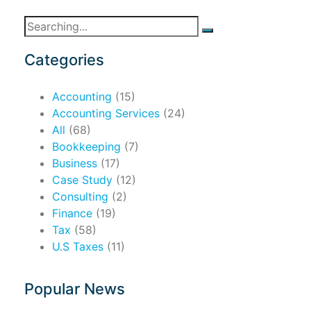
Search
for:
Categories
Accounting
(15)
Accounting Services
(24)
All
(68)
Bookkeeping
(7)
Business
(17)
Case Study
(12)
Consulting
(2)
Finance
(19)
Tax
(58)
U.S Taxes
(11)
Popular News