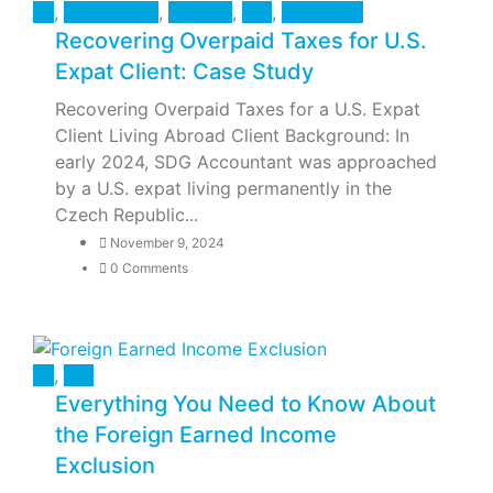
All
,
Case Study
,
Finance
,
Tax
,
U.S Taxes
Recovering Overpaid Taxes for U.S.
Expat Client: Case Study
Recovering Overpaid Taxes for a U.S. Expat
Client Living Abroad Client Background: In
early 2024, SDG Accountant was approached
by a U.S. expat living permanently in the
Czech Republic...
November 9, 2024
0 Comments
All
,
Tax
Everything You Need to Know About
the Foreign Earned Income
Exclusion