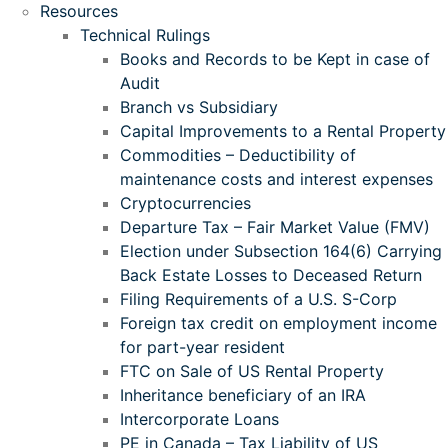
Resources
Technical Rulings
Books and Records to be Kept in case of
Audit
Branch vs Subsidiary
Capital Improvements to a Rental Property
Commodities – Deductibility of
maintenance costs and interest expenses
Cryptocurrencies
Departure Tax – Fair Market Value (FMV)
Election under Subsection 164(6) Carrying
Back Estate Losses to Deceased Return
Filing Requirements of a U.S. S-Corp
Foreign tax credit on employment income
for part-year resident
FTC on Sale of US Rental Property
Inheritance beneficiary of an IRA
Intercorporate Loans
PE in Canada – Tax Liability of US