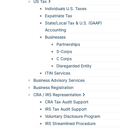
US Tax
Individuals U.S. Taxes
Expatriate Tax
State/Local Tax & U.S. (GAAP)
Accounting
Businesses
Partnerships
S-Corps
C Corps
Disregarded Entity
ITIN Services
Business Advisory Services
Business Registration
CRA / IRS Representation
CRA Tax Audit Support
IRS Tax Audit Support
Voluntary Disclosure Program
IRS Streamlined Procedure