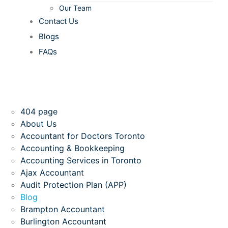
Our Team
Contact Us
Blogs
FAQs
404 page
About Us
Accountant for Doctors Toronto
Accounting & Bookkeeping
Accounting Services in Toronto
Ajax Accountant
Audit Protection Plan (APP)
Blog
Brampton Accountant
Burlington Accountant