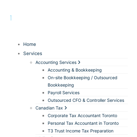
Home
Services
Accounting Services
Accounting & Bookkeeping
On-site Bookkeeping / Outsourced
Bookkeeping
Payroll Services
Outsourced CFO & Controller Services
Canadian Tax
Corporate Tax Accountant Toronto
Personal Tax Accountant in Toronto
T3 Trust Income Tax Preparation