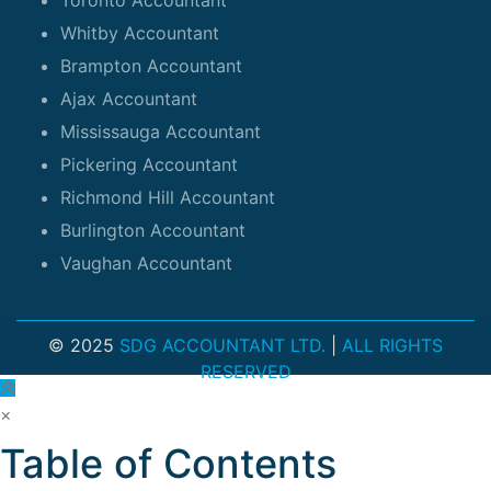
Whitby Accountant
Brampton Accountant
Ajax Accountant
Mississauga Accountant
Pickering Accountant
Richmond Hill Accountant
Burlington Accountant
Vaughan Accountant
© 2025
SDG ACCOUNTANT LTD.
|
ALL RIGHTS
RESERVED
×
Table of Contents