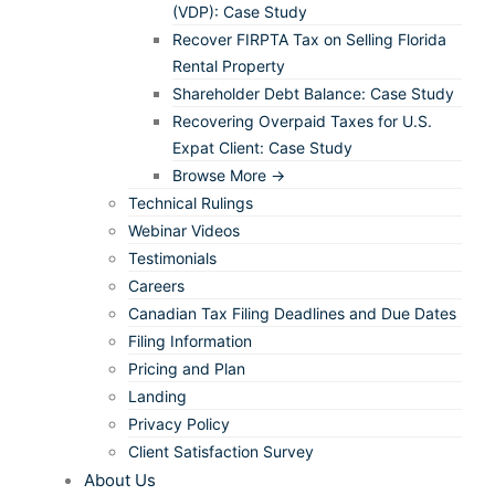
(VDP): Case Study
Recover FIRPTA Tax on Selling Florida
Rental Property
Shareholder Debt Balance: Case Study
Recovering Overpaid Taxes for U.S.
Expat Client: Case Study
Browse More →
Technical Rulings
Webinar Videos
Testimonials
Careers
Canadian Tax Filing Deadlines and Due Dates
Filing Information
Pricing and Plan
Landing
Privacy Policy
Client Satisfaction Survey
About Us