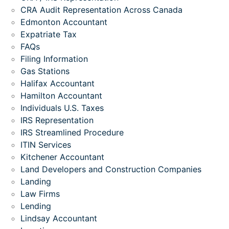
CRA Audit Representation Across Canada
Edmonton Accountant
Expatriate Tax
FAQs
Filing Information
Gas Stations
Halifax Accountant
Hamilton Accountant
Individuals U.S. Taxes
IRS Representation
IRS Streamlined Procedure
ITIN Services
Kitchener Accountant
Land Developers and Construction Companies
Landing
Law Firms
Lending
Lindsay Accountant