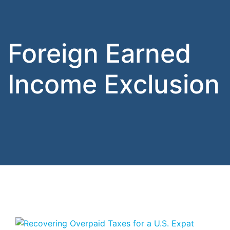
Foreign Earned
Income Exclusion