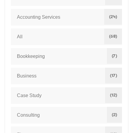
(24)
Accounting Services
(68)
All
(7)
Bookkeeping
(17)
Business
(12)
Case Study
(2)
Consulting