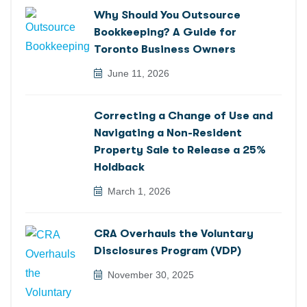
Why Should You Outsource
Bookkeeping? A Guide for
Toronto Business Owners
June 11, 2026
Correcting a Change of Use and
Navigating a Non-Resident
Property Sale to Release a 25%
Holdback
March 1, 2026
CRA Overhauls the Voluntary
Disclosures Program (VDP)
November 30, 2025