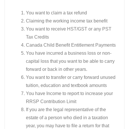
You want to claim a tax refund
Claiming the working income tax benefit
You want to receive HST/GST or any PST
Tax Credits
Canada Child Benefit Entitlement Payments
You have incurred a business loss or non-
capital loss that you want to be able to carry
forward or back in other years.
You want to transfer or carry forward unused
tuition, education and textbook amounts
You have Income to report to increase your
RRSP Contribution Limit
If you are the legal representative of the
estate of a person who died in a taxation
year, you may have to file a return for that