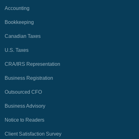
Accounting
Bookkeeping
Canadian Taxes
U.S. Taxes
CRA/IRS Representation
Business Registration
Outsourced CFO
Business Advisory
Notice to Readers
Client Satisfaction Survey