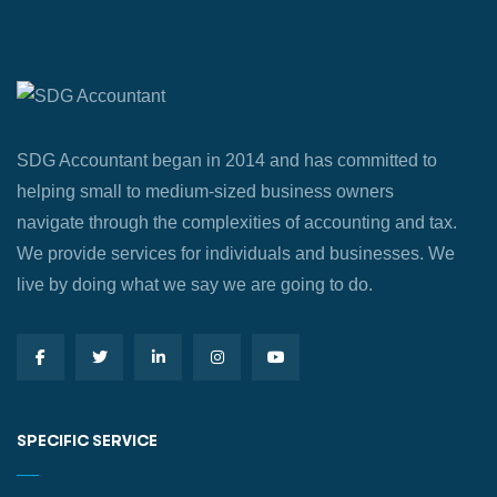
SDG Accountant began in 2014 and has committed to
helping small to medium-sized business owners
navigate through the complexities of accounting and tax.
We provide services for individuals and businesses. We
live by doing what we say we are going to do.
SPECIFIC SERVICE