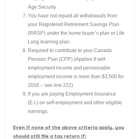
Age Security
You have not repaid all withdrawals from
your Registered Retirement Savings Plan
(RRSP) under the home buyer’s plan or Life
Long learning plan.
Required to contribute to your Canada
Pension Plan (CPP) (Applies if self-
employment income and pensionable
employment income is more than $3,500 for
2016 – see line 222)
If you are paying Employment Insurance
(E.I.) on self-employment and other eligible
earnings.
Even if none of the above criteria apply, you
should still file a tax return if: