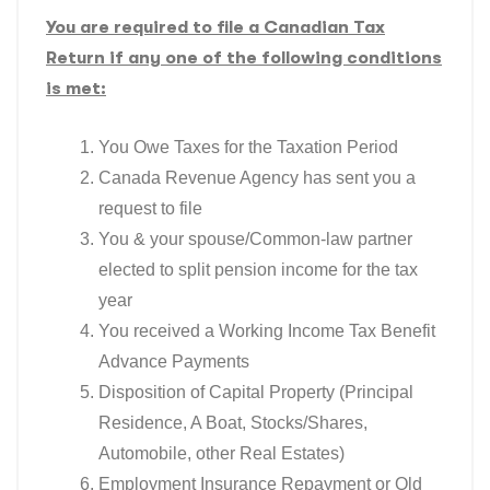
You are required to file a Canadian Tax
Return if any one of the following conditions
is met:
You Owe Taxes for the Taxation Period
Canada Revenue Agency has sent you a
request to file
You & your spouse/Common-law partner
elected to split pension income for the tax
year
You received a Working Income Tax Benefit
Advance Payments
Disposition of Capital Property (Principal
Residence, A Boat, Stocks/Shares,
Automobile, other Real Estates)
Employment Insurance Repayment or Old