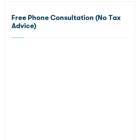
Free Phone Consultation (No Tax
Advice)