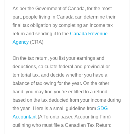
As per the Government of Canada, for the most
part, people living in Canada can determine their
final tax obligation by completing an income tax
return and sending it to the
Canada Revenue
Agency
(CRA).
On the tax return, you list your earnings and
deductions, calculate federal and provincial or
territorial tax, and decide whether you have a
balance of tax owing for the year. On the other
hand, you may find you’re entitled to a refund
based on the tax deducted from your income during
the year.
Here is a small guideline from
SDG
Accountant
(A Toronto based Accounting Firm)
outlining who must file a Canadian Tax Return: