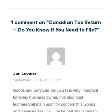
1 comment on “
Canadian Tax Return
— Do You Know If You Need to File?
”
Jon Loomer
September 9, 2017 at 5:03 am
Goods and Services Tax (GST) is very important
for every business owner.This blog post
feathered all main point for concern this Goods
and Services Tax. It will be helpful all Canadian