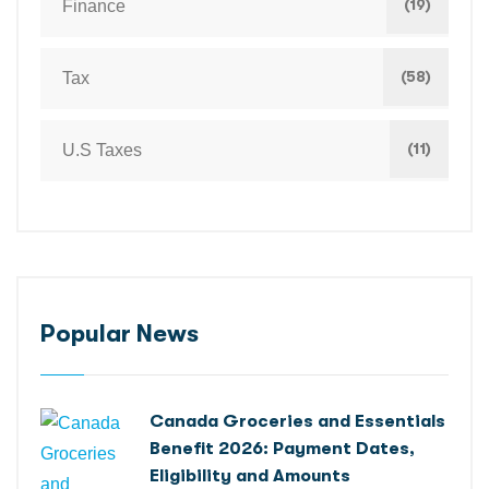
(19)
Finance
(58)
Tax
(11)
U.S Taxes
Popular News
Canada Groceries and Essentials
Benefit 2026: Payment Dates,
Eligibility and Amounts