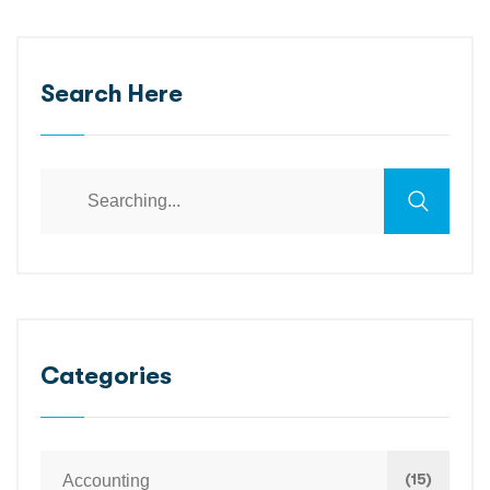
Search Here
Search
for:
Categories
(15)
Accounting