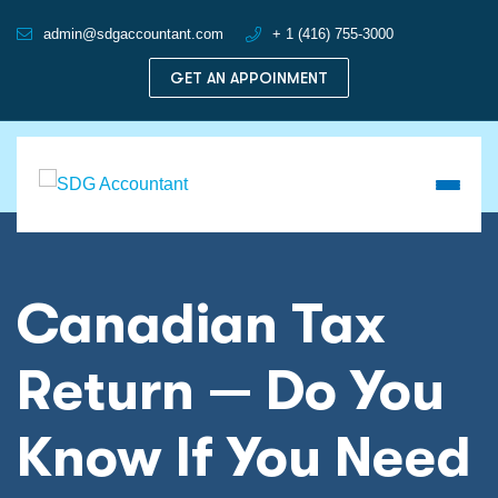
admin@sdgaccountant.com
+ 1 (416) 755-3000
GET AN APPOINMENT
Canadian Tax
Return — Do You
Know If You Need