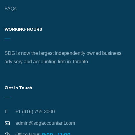
FAQs
WORKING HOURS
SDG is now the largest independently owned business
advisory and accounting firm in Toronto
Get In Touch
+1 (416) 755-3000
admin@sdgaccountant.com
Office Hour:
9:00 - 17:00