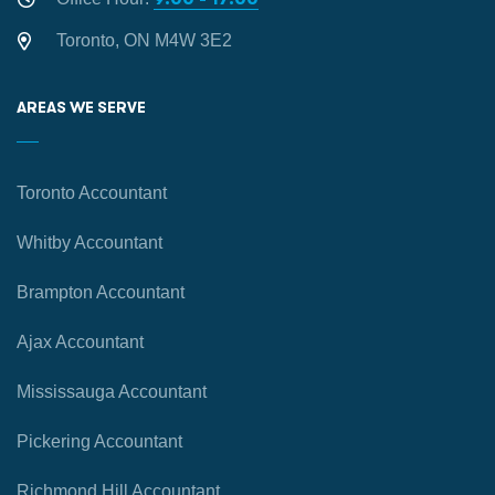
Toronto, ON M4W 3E2
AREAS WE SERVE
Toronto Accountant
Whitby Accountant
Brampton Accountant
Ajax Accountant
Mississauga Accountant
Pickering Accountant
Richmond Hill Accountant