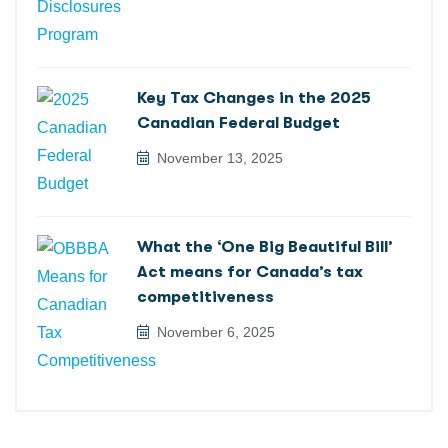
Key Tax Changes in the 2025
Canadian Federal Budget
November 13, 2025
What the ‘One Big Beautiful Bill’
Act means for Canada’s tax
competitiveness
November 6, 2025