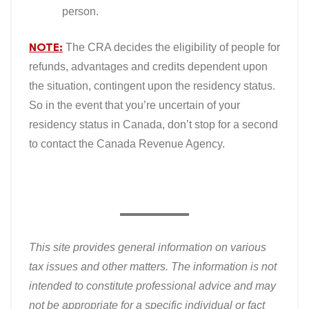
person.
NOTE:
The CRA decides the eligibility of people for
refunds, advantages and credits dependent upon
the situation, contingent upon the residency status.
So in the event that you’re uncertain of your
residency status in Canada, don’t stop for a second
to contact the Canada Revenue Agency.
This site provides general information on various
tax issues and other matters. The information is not
intended to constitute professional advice and may
not be appropriate for a specific individual or fact