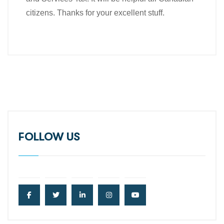
citizens. Thanks for your excellent stuff.
FOLLOW US