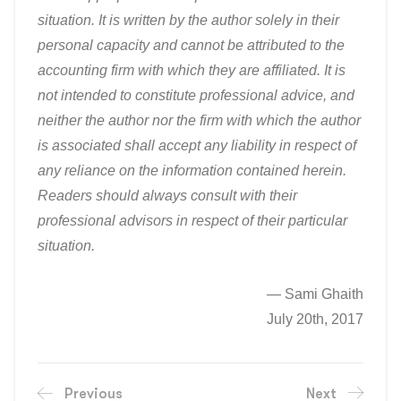
situation. It is written by the author solely in their
personal capacity and cannot be attributed to the
accounting firm with which they are affiliated. It is
not intended to constitute professional advice, and
neither the author nor the firm with which the author
is associated shall accept any liability in respect of
any reliance on the information contained herein.
Readers should always consult with their
professional advisors in respect of their particular
situation.
— Sami Ghaith
July 20th, 2017
Previous
Next