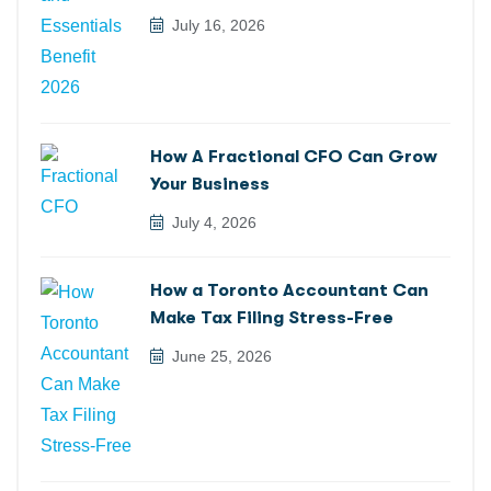
July 16, 2026
How A Fractional CFO Can Grow
Your Business
July 4, 2026
How a Toronto Accountant Can
Make Tax Filing Stress-Free
June 25, 2026