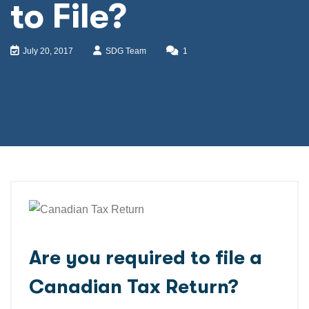
to File?
July 20, 2017
SDG Team
1
Are you required to file a
Canadian Tax Return?