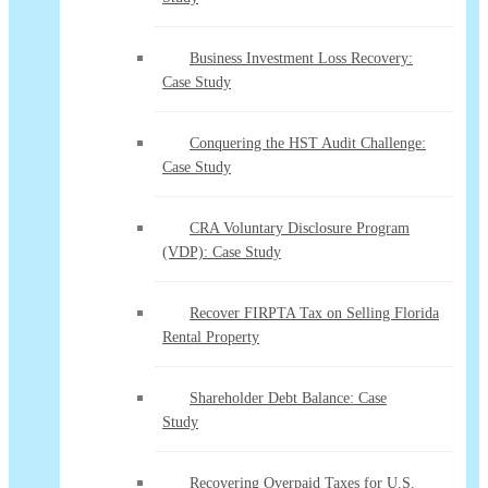
Business Investment Loss Recovery:
Case Study
Conquering the HST Audit Challenge:
Case Study
CRA Voluntary Disclosure Program
(VDP): Case Study
Recover FIRPTA Tax on Selling Florida
Rental Property
Shareholder Debt Balance: Case
Study
Recovering Overpaid Taxes for U.S.