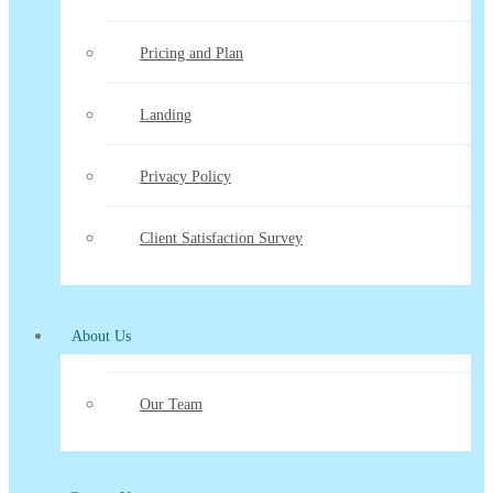
Pricing and Plan
Landing
Privacy Policy
Client Satisfaction Survey
About Us
Our Team