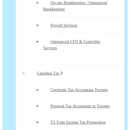
On-site Bookkeeping / Outsourced
Bookkeeping
Payroll Services
Outsourced CFO & Controller
Services
Canadian Tax
Corporate Tax Accountant Toronto
Personal Tax Accountant in Toronto
T3 Trust Income Tax Preparation