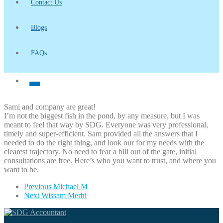
Contact Us
Blogs
FAQs
Sami and company are great!
I’m not the biggest fish in the pond, by any measure, but I was
meant to feel that way by SDG. Everyone was very professional,
timely and super-efficient. Sam provided all the answers that I
needed to do the right thing, and look our for my needs with the
clearest trajectory. No need to fear a bill out of the gate, initial
consultations are free. Here’s who you want to trust, and where you
want to be.
Previous
Michael M
Next
Wissam Merhi