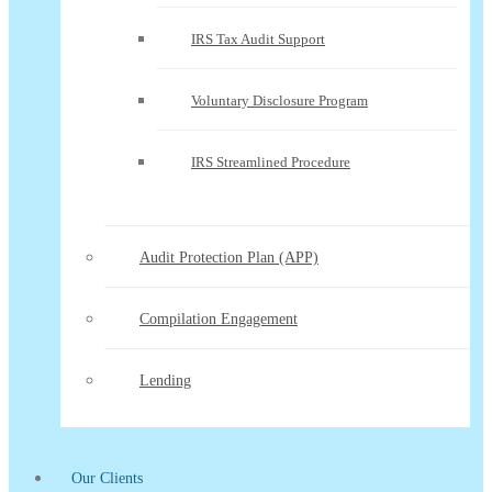
IRS Tax Audit Support
Voluntary Disclosure Program
IRS Streamlined Procedure
Audit Protection Plan (APP)
Compilation Engagement
Lending
Our Clients