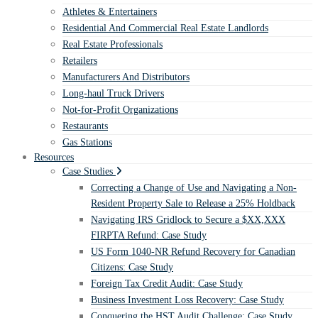
Athletes & Entertainers
Residential And Commercial Real Estate Landlords
Real Estate Professionals
Retailers
Manufacturers And Distributors
Long-haul Truck Drivers
Not-for-Profit Organizations
Restaurants
Gas Stations
Resources
Case Studies
Correcting a Change of Use and Navigating a Non-
Resident Property Sale to Release a 25% Holdback
Navigating IRS Gridlock to Secure a $XX,XXX
FIRPTA Refund: Case Study
US Form 1040-NR Refund Recovery for Canadian
Citizens: Case Study
Foreign Tax Credit Audit: Case Study
Business Investment Loss Recovery: Case Study
Conquering the HST Audit Challenge: Case Study