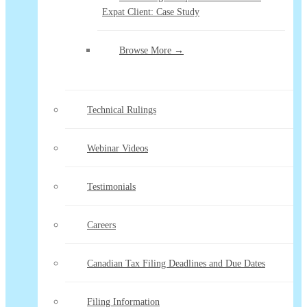
Expat Client: Case Study
Browse More →
Technical Rulings
Webinar Videos
Testimonials
Careers
Canadian Tax Filing Deadlines and Due Dates
Filing Information