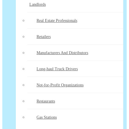
Landlords
Real Estate Professionals
Retailers
Manufacturers And Distributors
Long-haul Truck Drivers
Not-for-Profit Organizations
Restaurants
Gas Stations