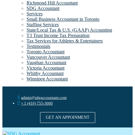
Richmond Hill Accountant
SDG Accountant
Services
Small Business Accountant in Toronto
Staffing Services
State/Local Tax & U.S. (GAAP) Accounting
T3 Trust Income Tax Preparation
Tax Services for Athletes & Entertainers
Testimonials
Toronto Accountant
Vancouver Accountant
Vaughan Accountant
Victoria Accountant
Whitby Accountant
Winnipeg Accountant
admin@sdgaccountant.com
+ 1 (416) 755-3000
GET AN APPOINMENT