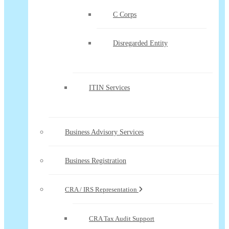
C Corps
Disregarded Entity
ITIN Services
Business Advisory Services
Business Registration
CRA / IRS Representation
CRA Tax Audit Support