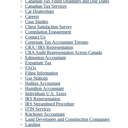
Canadian Tax Filing Deadlines and Due Dates
Canadian Tax Services
Car Dealerships
Careers
Case Studies
Client Satisfaction Survey
Compilation Engagement
Contact Us
Corporate Tax Accountant Toronto
CRA / IRS Representation
CRA Audit Representation Across Canada
Edmonton Accountant
Expatriate Tax
FAQs
Filing Information
Gas Stations
Halifax Accountant
Hamilton Accountant
Individuals U.S. Taxes
IRS Representation
IRS Streamlined Procedure
ITIN Services
Kitchener Accountant
Land Developers and Construction Companies
Landing