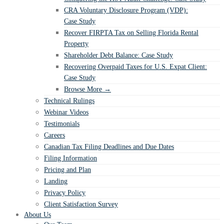
CRA Voluntary Disclosure Program (VDP):
Case Study
Recover FIRPTA Tax on Selling Florida Rental
Property
Shareholder Debt Balance: Case Study
Recovering Overpaid Taxes for U.S. Expat Client:
Case Study
Browse More →
Technical Rulings
Webinar Videos
Testimonials
Careers
Canadian Tax Filing Deadlines and Due Dates
Filing Information
Pricing and Plan
Landing
Privacy Policy
Client Satisfaction Survey
About Us