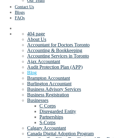
Our Team
Contact Us
Blogs
FAQs
404 page
About Us
Accountant for Doctors Toronto
Accounting & Bookkeeping
Accounting Services in Toronto
Ajax Accountant
Audit Protection Plan (APP)
Blog
Brampton Accountant
Burlington Accountant
Business Advisory Services
Business Registration
Businesses
C Corps
Disregarded Entity
Partnerships
S-Corps
Calgary Accountant
Canada Digital Adoption Program