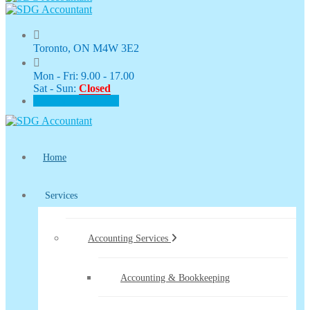
Toronto, ON M4W 3E2
Mon - Fri: 9.00 - 17.00
Sat - Sun:
Closed
CLIENT PORTAL
Home
Services
Accounting Services
Accounting & Bookkeeping