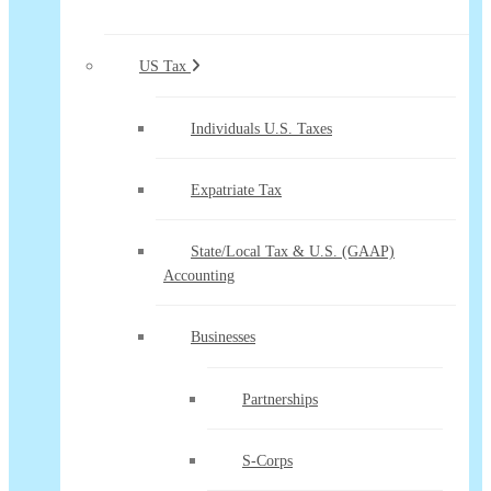
US Tax
Individuals U.S. Taxes
Expatriate Tax
State/Local Tax & U.S. (GAAP)
Accounting
Businesses
Partnerships
S-Corps