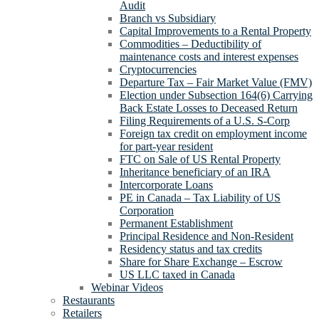
Audit
Branch vs Subsidiary
Capital Improvements to a Rental Property
Commodities – Deductibility of
maintenance costs and interest expenses
Cryptocurrencies
Departure Tax – Fair Market Value (FMV)
Election under Subsection 164(6) Carrying
Back Estate Losses to Deceased Return
Filing Requirements of a U.S. S-Corp
Foreign tax credit on employment income
for part-year resident
FTC on Sale of US Rental Property
Inheritance beneficiary of an IRA
Intercorporate Loans
PE in Canada – Tax Liability of US
Corporation
Permanent Establishment
Principal Residence and Non-Resident
Residency status and tax credits
Share for Share Exchange – Escrow
US LLC taxed in Canada
Webinar Videos
Restaurants
Retailers