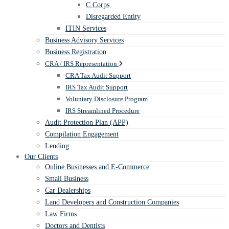
C Corps
Disregarded Entity
ITIN Services
Business Advisory Services
Business Registration
CRA / IRS Representation
CRA Tax Audit Support
IRS Tax Audit Support
Voluntary Disclosure Program
IRS Streamlined Procedure
Audit Protection Plan (APP)
Compilation Engagement
Lending
Our Clients
Online Businesses and E-Commerce
Small Business
Car Dealerships
Land Developers and Construction Companies
Law Firms
Doctors and Dentists