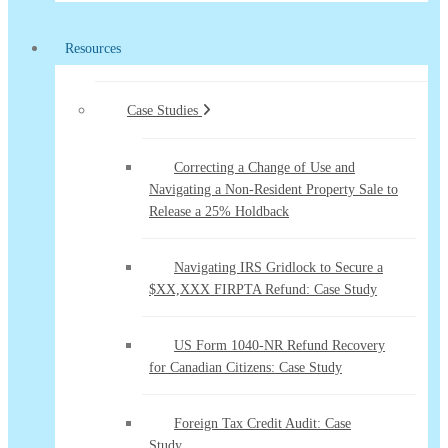
Resources
Case Studies
Correcting a Change of Use and
Navigating a Non-Resident Property Sale to
Release a 25% Holdback
Navigating IRS Gridlock to Secure a
$XX,XXX FIRPTA Refund: Case Study
US Form 1040-NR Refund Recovery
for Canadian Citizens: Case Study
Foreign Tax Credit Audit: Case
Study