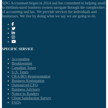
SDG Accountant began in 2014 and has committed to helping small
to medium-sized business owners navigate through the complexities
of accounting and tax. We provide services for individuals and
businesses. We live by doing what we say we are going to do.
SPECIFIC SERVICE
Accounting
Bookkeeping
Canadian Taxes
U.S. Taxes
CRA/IRS Representation
Business Registration
Outsourced CFO
Business Advisory
Notice to Readers
Client Satisfaction Survey
FAQs