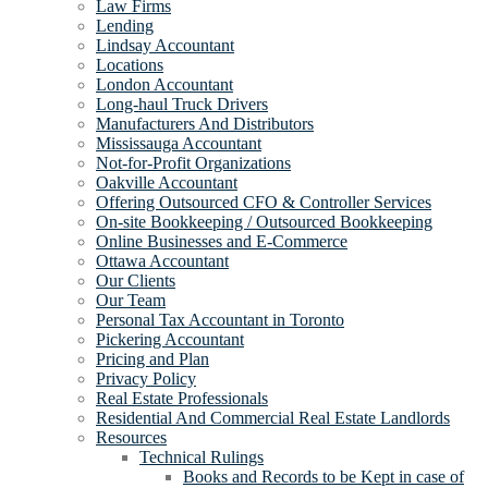
Law Firms
Lending
Lindsay Accountant
Locations
London Accountant
Long-haul Truck Drivers
Manufacturers And Distributors
Mississauga Accountant
Not-for-Profit Organizations
Oakville Accountant
Offering Outsourced CFO & Controller Services
On-site Bookkeeping / Outsourced Bookkeeping
Online Businesses and E-Commerce
Ottawa Accountant
Our Clients
Our Team
Personal Tax Accountant in Toronto
Pickering Accountant
Pricing and Plan
Privacy Policy
Real Estate Professionals
Residential And Commercial Real Estate Landlords
Resources
Technical Rulings
Books and Records to be Kept in case of