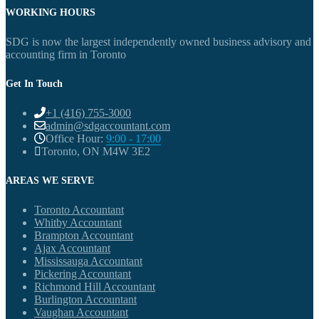
WORKING HOURS
SDG is now the largest independently owned business advisory and
accounting firm in Toronto
Get In Touch
+1 (416) 755-3000
admin@sdgaccountant.com
Office Hour:
9:00 - 17:00
Toronto, ON M4W 3E2
AREAS WE SERVE
Toronto Accountant
Whitby Accountant
Brampton Accountant
Ajax Accountant
Mississauga Accountant
Pickering Accountant
Richmond Hill Accountant
Burlington Accountant
Vaughan Accountant