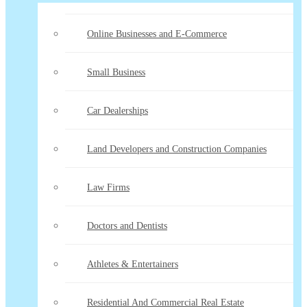
Online Businesses and E-Commerce
Small Business
Car Dealerships
Land Developers and Construction Companies
Law Firms
Doctors and Dentists
Athletes & Entertainers
Residential And Commercial Real Estate