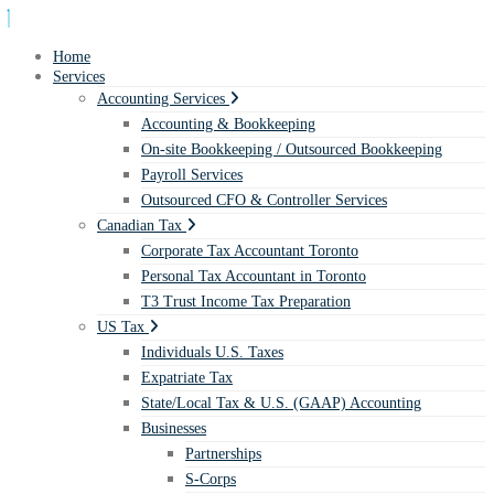
Home
Services
Accounting Services
Accounting & Bookkeeping
On-site Bookkeeping / Outsourced Bookkeeping
Payroll Services
Outsourced CFO & Controller Services
Canadian Tax
Corporate Tax Accountant Toronto
Personal Tax Accountant in Toronto
T3 Trust Income Tax Preparation
US Tax
Individuals U.S. Taxes
Expatriate Tax
State/Local Tax & U.S. (GAAP) Accounting
Businesses
Partnerships
S-Corps