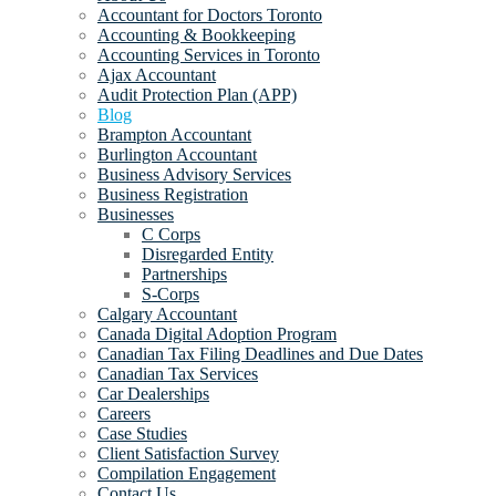
Accountant for Doctors Toronto
Accounting & Bookkeeping
Accounting Services in Toronto
Ajax Accountant
Audit Protection Plan (APP)
Blog
Brampton Accountant
Burlington Accountant
Business Advisory Services
Business Registration
Businesses
C Corps
Disregarded Entity
Partnerships
S-Corps
Calgary Accountant
Canada Digital Adoption Program
Canadian Tax Filing Deadlines and Due Dates
Canadian Tax Services
Car Dealerships
Careers
Case Studies
Client Satisfaction Survey
Compilation Engagement
Contact Us