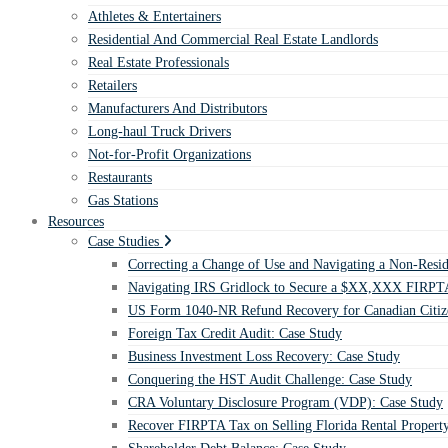
Athletes & Entertainers
Residential And Commercial Real Estate Landlords
Real Estate Professionals
Retailers
Manufacturers And Distributors
Long-haul Truck Drivers
Not-for-Profit Organizations
Restaurants
Gas Stations
Resources
Case Studies
Correcting a Change of Use and Navigating a Non-Resid
Navigating IRS Gridlock to Secure a $XX,XXX FIRPTA
US Form 1040-NR Refund Recovery for Canadian Citiz
Foreign Tax Credit Audit: Case Study
Business Investment Loss Recovery: Case Study
Conquering the HST Audit Challenge: Case Study
CRA Voluntary Disclosure Program (VDP): Case Study
Recover FIRPTA Tax on Selling Florida Rental Propert