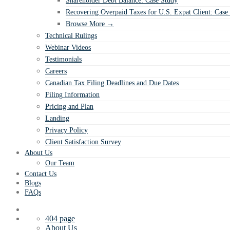
Shareholder Debt Balance: Case Study
Recovering Overpaid Taxes for U.S. Expat Client: Case
Browse More →
Technical Rulings
Webinar Videos
Testimonials
Careers
Canadian Tax Filing Deadlines and Due Dates
Filing Information
Pricing and Plan
Landing
Privacy Policy
Client Satisfaction Survey
About Us
Our Team
Contact Us
Blogs
FAQs
404 page
About Us