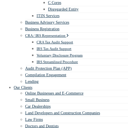
C Corps
Disregarded Entity
ITIN Services
Business Advisory Services
Business Registration
CRA / IRS Representation
CRA Tax Audit Support
IRS Tax Audit Support
Voluntary Disclosure Program
IRS Streamlined Procedure
Audit Protection Plan (APP)
Compilation Engagement
Lending
Our Clients
Online Businesses and E-Commerce
Small Business
Car Dealerships
Land Developers and Construction Companies
Law Firms
Doctors and Dentists