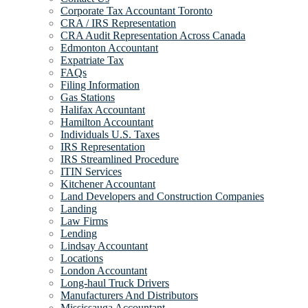
Corporate Tax Accountant Toronto
CRA / IRS Representation
CRA Audit Representation Across Canada
Edmonton Accountant
Expatriate Tax
FAQs
Filing Information
Gas Stations
Halifax Accountant
Hamilton Accountant
Individuals U.S. Taxes
IRS Representation
IRS Streamlined Procedure
ITIN Services
Kitchener Accountant
Land Developers and Construction Companies
Landing
Law Firms
Lending
Lindsay Accountant
Locations
London Accountant
Long-haul Truck Drivers
Manufacturers And Distributors
Mississauga Accountant