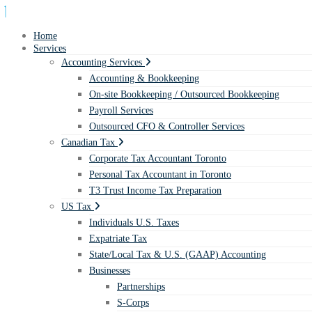
Home
Services
Accounting Services
Accounting & Bookkeeping
On-site Bookkeeping / Outsourced Bookkeeping
Payroll Services
Outsourced CFO & Controller Services
Canadian Tax
Corporate Tax Accountant Toronto
Personal Tax Accountant in Toronto
T3 Trust Income Tax Preparation
US Tax
Individuals U.S. Taxes
Expatriate Tax
State/Local Tax & U.S. (GAAP) Accounting
Businesses
Partnerships
S-Corps