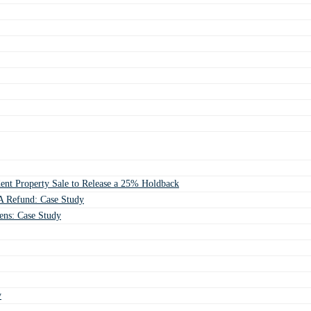
ent Property Sale to Release a 25% Holdback
 Refund: Case Study
ens: Case Study
y