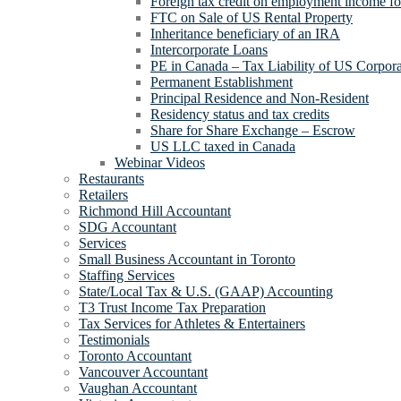
Foreign tax credit on employment income for
FTC on Sale of US Rental Property
Inheritance beneficiary of an IRA
Intercorporate Loans
PE in Canada – Tax Liability of US Corpora
Permanent Establishment
Principal Residence and Non-Resident
Residency status and tax credits
Share for Share Exchange – Escrow
US LLC taxed in Canada
Webinar Videos
Restaurants
Retailers
Richmond Hill Accountant
SDG Accountant
Services
Small Business Accountant in Toronto
Staffing Services
State/Local Tax & U.S. (GAAP) Accounting
T3 Trust Income Tax Preparation
Tax Services for Athletes & Entertainers
Testimonials
Toronto Accountant
Vancouver Accountant
Vaughan Accountant