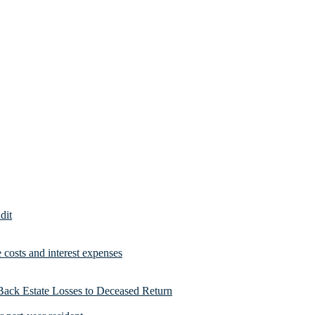
dit
costs and interest expenses
Back Estate Losses to Deceased Return