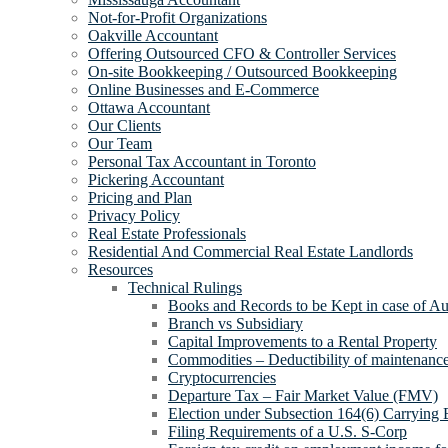
Not-for-Profit Organizations
Oakville Accountant
Offering Outsourced CFO & Controller Services
On-site Bookkeeping / Outsourced Bookkeeping
Online Businesses and E-Commerce
Ottawa Accountant
Our Clients
Our Team
Personal Tax Accountant in Toronto
Pickering Accountant
Pricing and Plan
Privacy Policy
Real Estate Professionals
Residential And Commercial Real Estate Landlords
Resources
Technical Rulings
Books and Records to be Kept in case of Au
Branch vs Subsidiary
Capital Improvements to a Rental Property
Commodities – Deductibility of maintenance 
Cryptocurrencies
Departure Tax – Fair Market Value (FMV)
Election under Subsection 164(6) Carrying 
Filing Requirements of a U.S. S-Corp