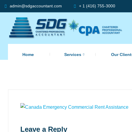
admin@sdgaccountant.com
+ 1 (416) 755-3000
Home
Services
Our Client
Leave a Reply