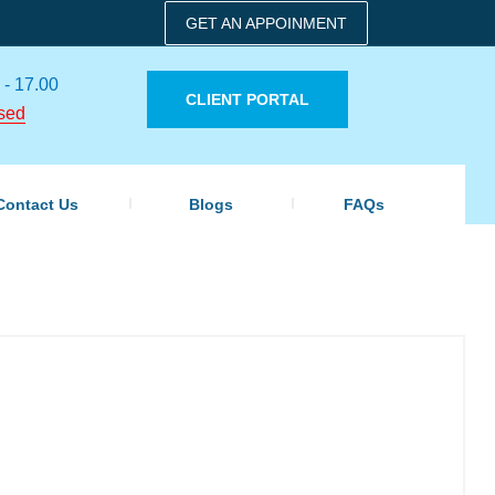
GET AN APPOINMENT
 - 17.00
CLIENT PORTAL
sed
Contact Us
Blogs
FAQs