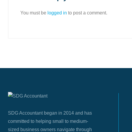
You must be
logged in
to post a comment.
SDG Accountant began in 2014 and has
committed to helping small to medium-
sized business owners navigate through