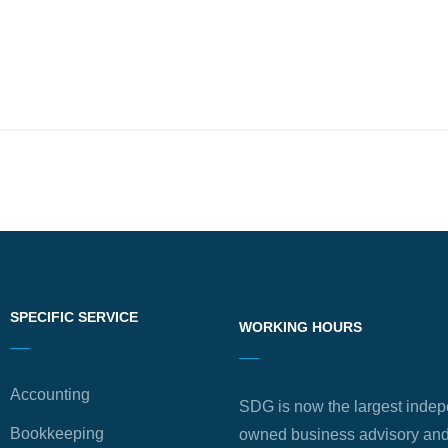
SPECIFIC SERVICE
WORKING HOURS
Accounting
SDG is now the largest indep
Bookkeeping
owned business advisory and