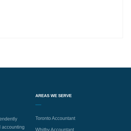
AREAS WE SERVE
Toronto Accountant
endently
 accounting
Whitby Accountant