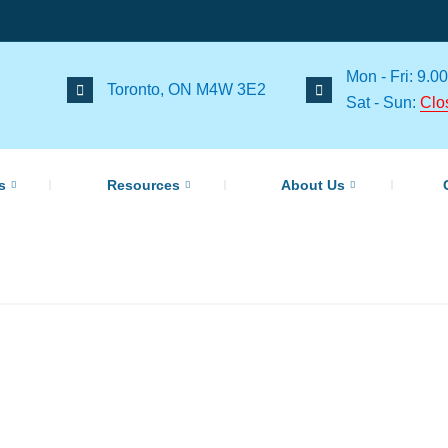
Mon - Fri: 9.00
Toronto, ON M4W 3E2
Sat - Sun:
Clo
s
Resources
About Us