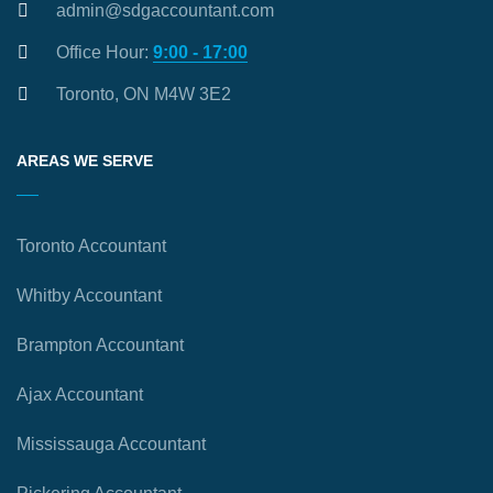
admin@sdgaccountant.com
Office Hour:
9:00 - 17:00
Toronto, ON M4W 3E2
AREAS WE SERVE
Toronto Accountant
Whitby Accountant
Brampton Accountant
Ajax Accountant
Mississauga Accountant