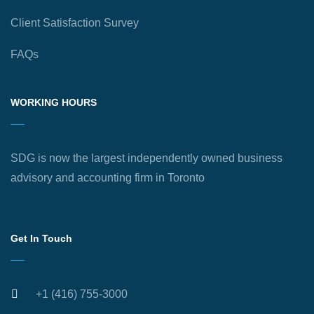
Client Satisfaction Survey
FAQs
WORKING HOURS
SDG is now the largest independently owned business
advisory and accounting firm in Toronto
Get In Touch
+1 (416) 755-3000