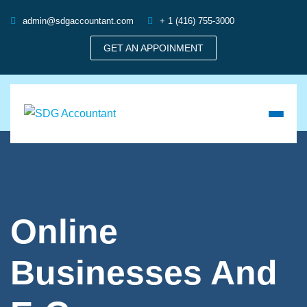
admin@sdgaccountant.com
+ 1 (416) 755-3000
GET AN APPOINMENT
Online
Businesses And