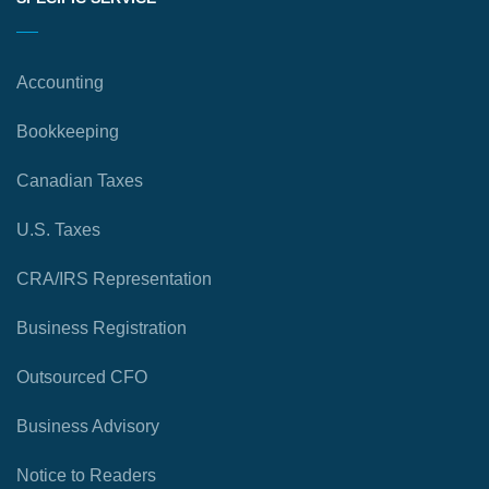
Accounting
Bookkeeping
Canadian Taxes
U.S. Taxes
CRA/IRS Representation
Business Registration
Outsourced CFO
Business Advisory
Notice to Readers