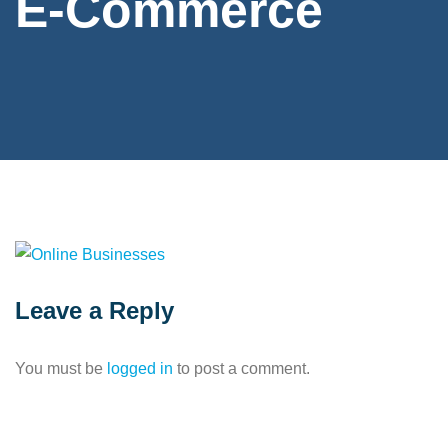
E-Commerce
Leave a Reply
You must be
logged in
to post a comment.