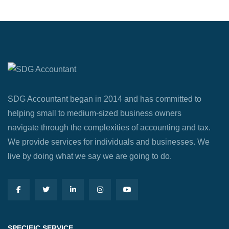
SDG Accountant began in 2014 and has committed to
helping small to medium-sized business owners
navigate through the complexities of accounting and tax.
We provide services for individuals and businesses. We
live by doing what we say we are going to do.
SPECIFIC SERVICE