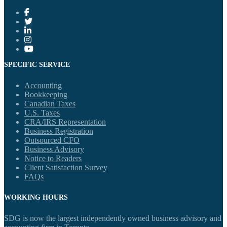
SPECIFIC SERVICE
Accounting
Bookkeeping
Canadian Taxes
U.S. Taxes
CRA/IRS Representation
Business Registration
Outsourced CFO
Business Advisory
Notice to Readers
Client Satisfaction Survey
FAQs
WORKING HOURS
SDG is now the largest independently owned business advisory and