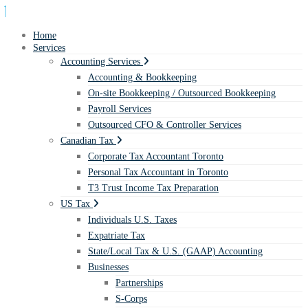
Home
Services
Accounting Services
Accounting & Bookkeeping
On-site Bookkeeping / Outsourced Bookkeeping
Payroll Services
Outsourced CFO & Controller Services
Canadian Tax
Corporate Tax Accountant Toronto
Personal Tax Accountant in Toronto
T3 Trust Income Tax Preparation
US Tax
Individuals U.S. Taxes
Expatriate Tax
State/Local Tax & U.S. (GAAP) Accounting
Businesses
Partnerships
S-Corps