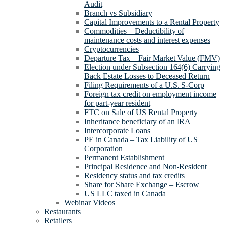
Audit
Branch vs Subsidiary
Capital Improvements to a Rental Property
Commodities – Deductibility of
maintenance costs and interest expenses
Cryptocurrencies
Departure Tax – Fair Market Value (FMV)
Election under Subsection 164(6) Carrying
Back Estate Losses to Deceased Return
Filing Requirements of a U.S. S-Corp
Foreign tax credit on employment income
for part-year resident
FTC on Sale of US Rental Property
Inheritance beneficiary of an IRA
Intercorporate Loans
PE in Canada – Tax Liability of US
Corporation
Permanent Establishment
Principal Residence and Non-Resident
Residency status and tax credits
Share for Share Exchange – Escrow
US LLC taxed in Canada
Webinar Videos
Restaurants
Retailers