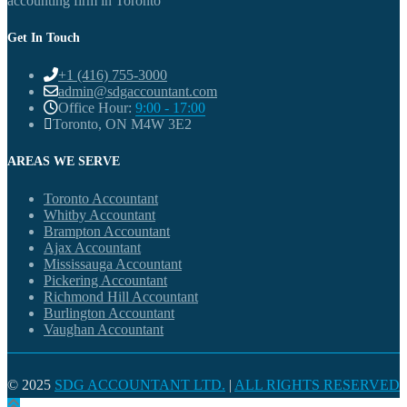
accounting firm in Toronto
Get In Touch
+1 (416) 755-3000
admin@sdgaccountant.com
Office Hour:
9:00 - 17:00
Toronto, ON M4W 3E2
AREAS WE SERVE
Toronto Accountant
Whitby Accountant
Brampton Accountant
Ajax Accountant
Mississauga Accountant
Pickering Accountant
Richmond Hill Accountant
Burlington Accountant
Vaughan Accountant
© 2025
SDG ACCOUNTANT LTD.
|
ALL RIGHTS RESERVED