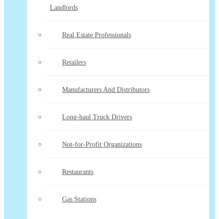
Landlords
Real Estate Professionals
Retailers
Manufacturers And Distributors
Long-haul Truck Drivers
Not-for-Profit Organizations
Restaurants
Gas Stations