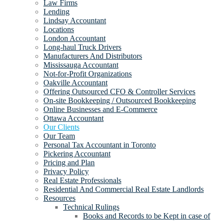
Law Firms
Lending
Lindsay Accountant
Locations
London Accountant
Long-haul Truck Drivers
Manufacturers And Distributors
Mississauga Accountant
Not-for-Profit Organizations
Oakville Accountant
Offering Outsourced CFO & Controller Services
On-site Bookkeeping / Outsourced Bookkeeping
Online Businesses and E-Commerce
Ottawa Accountant
Our Clients
Our Team
Personal Tax Accountant in Toronto
Pickering Accountant
Pricing and Plan
Privacy Policy
Real Estate Professionals
Residential And Commercial Real Estate Landlords
Resources
Technical Rulings
Books and Records to be Kept in case of