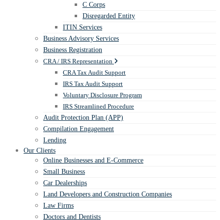
C Corps
Disregarded Entity
ITIN Services
Business Advisory Services
Business Registration
CRA / IRS Representation
CRA Tax Audit Support
IRS Tax Audit Support
Voluntary Disclosure Program
IRS Streamlined Procedure
Audit Protection Plan (APP)
Compilation Engagement
Lending
Our Clients
Online Businesses and E-Commerce
Small Business
Car Dealerships
Land Developers and Construction Companies
Law Firms
Doctors and Dentists