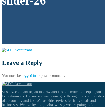
slider-26
Leave a Reply
You must be
logged in
to post a comment.
SDG Accountant began in 2014 and has committed to helping small
to medium-sized business owners navigate through the complexities
of accounting and tax. We provide services for individuals and
businesses. We live by doing what we say we are going to do.