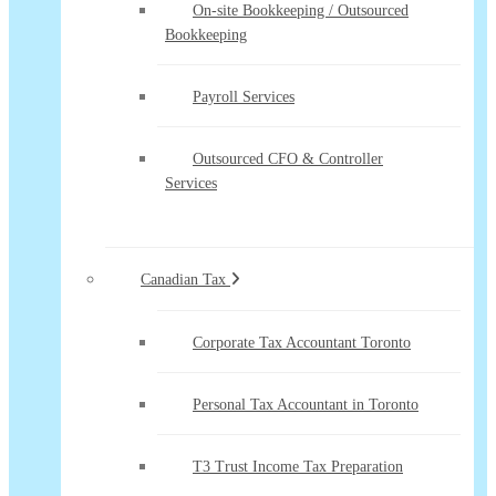
On-site Bookkeeping / Outsourced
Bookkeeping
Payroll Services
Outsourced CFO & Controller
Services
Canadian Tax
Corporate Tax Accountant Toronto
Personal Tax Accountant in Toronto
T3 Trust Income Tax Preparation