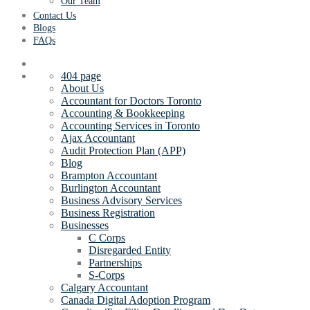
Our Team
Contact Us
Blogs
FAQs
404 page
About Us
Accountant for Doctors Toronto
Accounting & Bookkeeping
Accounting Services in Toronto
Ajax Accountant
Audit Protection Plan (APP)
Blog
Brampton Accountant
Burlington Accountant
Business Advisory Services
Business Registration
Businesses
C Corps
Disregarded Entity
Partnerships
S-Corps
Calgary Accountant
Canada Digital Adoption Program