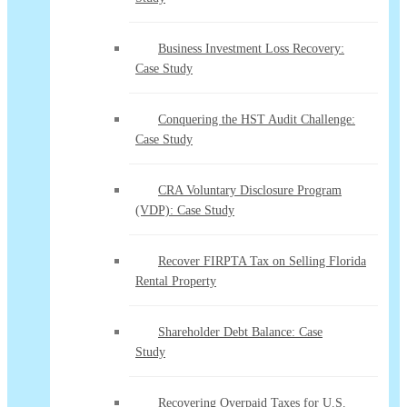
Business Investment Loss Recovery:
Case Study
Conquering the HST Audit Challenge:
Case Study
CRA Voluntary Disclosure Program
(VDP): Case Study
Recover FIRPTA Tax on Selling Florida
Rental Property
Shareholder Debt Balance: Case
Study
Recovering Overpaid Taxes for U.S.