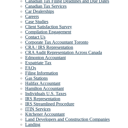
Canadian Tax Filing Deadlines and Due Dates
Canadian Tax Services
Car Dealerships
Careers
Case Studies
Client Satisfaction Survey
Compilation Engagement
Contact Us
Corporate Tax Accountant Toronto
CRA / IRS Representation
CRA Audit Representation Across Canada
Edmonton Accountant
Expatriate Tax
FAQs
Filing Information
Gas Stations
Halifax Accountant
Hamilton Accountant
Individuals U.S. Taxes
IRS Representation
IRS Streamlined Procedure
ITIN Services
Kitchener Accountant
Land Developers and Construction Companies
Landing