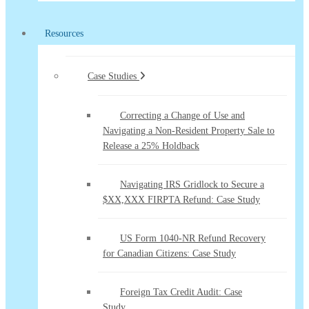
Resources
Case Studies
Correcting a Change of Use and
Navigating a Non-Resident Property Sale to
Release a 25% Holdback
Navigating IRS Gridlock to Secure a
$XX,XXX FIRPTA Refund: Case Study
US Form 1040-NR Refund Recovery
for Canadian Citizens: Case Study
Foreign Tax Credit Audit: Case
Study