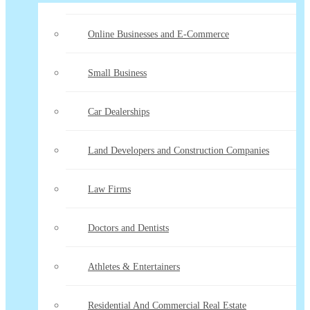
Online Businesses and E-Commerce
Small Business
Car Dealerships
Land Developers and Construction Companies
Law Firms
Doctors and Dentists
Athletes & Entertainers
Residential And Commercial Real Estate