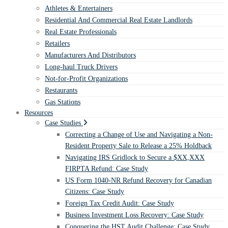
Athletes & Entertainers
Residential And Commercial Real Estate Landlords
Real Estate Professionals
Retailers
Manufacturers And Distributors
Long-haul Truck Drivers
Not-for-Profit Organizations
Restaurants
Gas Stations
Resources
Case Studies
Correcting a Change of Use and Navigating a Non-
Resident Property Sale to Release a 25% Holdback
Navigating IRS Gridlock to Secure a $XX,XXX
FIRPTA Refund: Case Study
US Form 1040-NR Refund Recovery for Canadian
Citizens: Case Study
Foreign Tax Credit Audit: Case Study
Business Investment Loss Recovery: Case Study
Conquering the HST Audit Challenge: Case Study