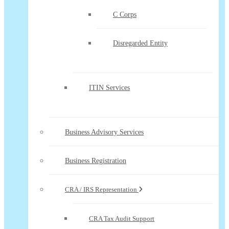
C Corps
Disregarded Entity
ITIN Services
Business Advisory Services
Business Registration
CRA / IRS Representation
CRA Tax Audit Support