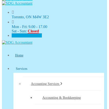
Toronto, ON M4W 3E2
Mon - Fri: 9.00 - 17.00
Sat - Sun:
Closed
CLIENT PORTAL
Home
Services
Accounting Services
Accounting & Bookkeeping