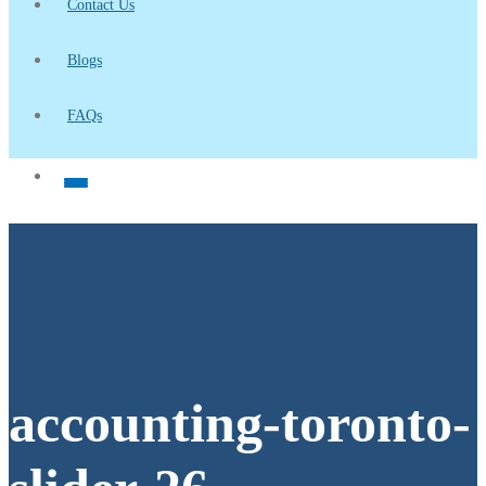
Contact Us
Blogs
FAQs
accounting-toronto-