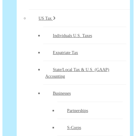
US Tax
Individuals U.S. Taxes
Expatriate Tax
State/Local Tax & U.S. (GAAP)
Accounting
Businesses
Partnerships
S-Corps