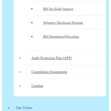
IRS Tax Audit Support
Voluntary Disclosure Program
IRS Streamlined Procedure
Audit Protection Plan (APP)
Compilation Engagement
Lending
Our Clients