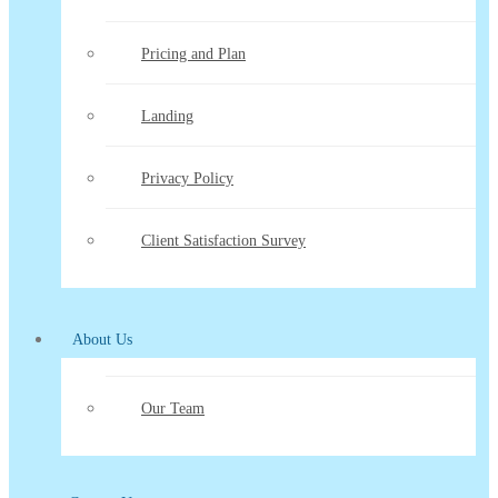
Pricing and Plan
Landing
Privacy Policy
Client Satisfaction Survey
About Us
Our Team