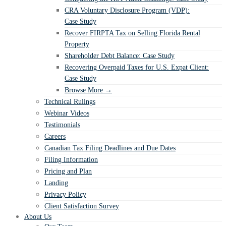
CRA Voluntary Disclosure Program (VDP):
Case Study
Recover FIRPTA Tax on Selling Florida Rental
Property
Shareholder Debt Balance: Case Study
Recovering Overpaid Taxes for U.S. Expat Client:
Case Study
Browse More →
Technical Rulings
Webinar Videos
Testimonials
Careers
Canadian Tax Filing Deadlines and Due Dates
Filing Information
Pricing and Plan
Landing
Privacy Policy
Client Satisfaction Survey
About Us