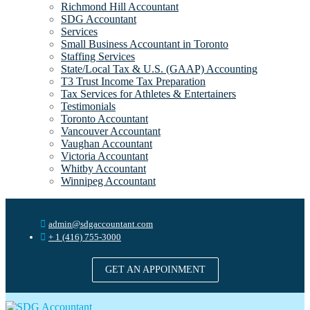
Richmond Hill Accountant
SDG Accountant
Services
Small Business Accountant in Toronto
Staffing Services
State/Local Tax & U.S. (GAAP) Accounting
T3 Trust Income Tax Preparation
Tax Services for Athletes & Entertainers
Testimonials
Toronto Accountant
Vancouver Accountant
Vaughan Accountant
Victoria Accountant
Whitby Accountant
Winnipeg Accountant
admin@sdgaccountant.com
+ 1 (416) 755-3000
GET AN APPOINMENT