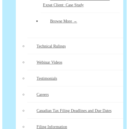
Expat Client: Case Study
Browse More →
Technical Rulings
Webinar Videos
Testimonials
Careers
Canadian Tax Filing Deadlines and Due Dates
Filing Information