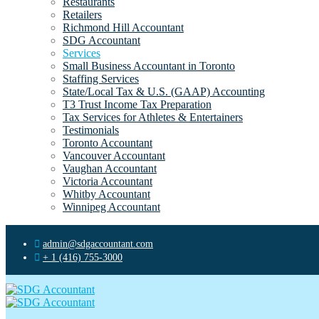
Restaurants
Retailers
Richmond Hill Accountant
SDG Accountant
Services
Small Business Accountant in Toronto
Staffing Services
State/Local Tax & U.S. (GAAP) Accounting
T3 Trust Income Tax Preparation
Tax Services for Athletes & Entertainers
Testimonials
Toronto Accountant
Vancouver Accountant
Vaughan Accountant
Victoria Accountant
Whitby Accountant
Winnipeg Accountant
admin@sdgaccountant.com
+ 1 (416) 755-3000