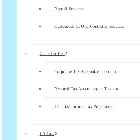
Payroll Services
Outsourced CFO & Controller Services
Canadian Tax
Corporate Tax Accountant Toronto
Personal Tax Accountant in Toronto
T3 Trust Income Tax Preparation
US Tax