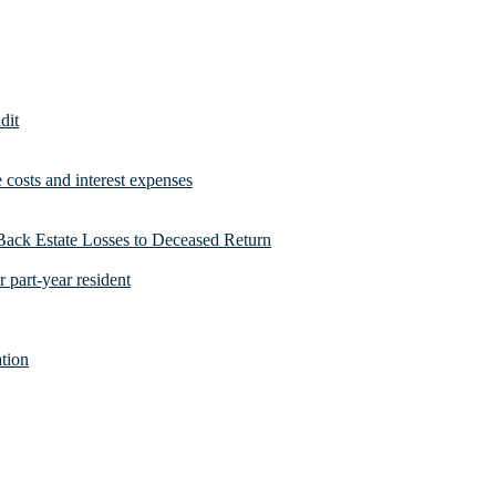
dit
costs and interest expenses
Back Estate Losses to Deceased Return
 part-year resident
tion