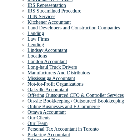
IRS Representation
IRS Streamlined Procedure
ITIN Services
Kitchener Accountant
Land Developers and Construction Companies
Landing
Law Firms
Lending
Lindsay Accountant
Locations
London Accountant
Long-haul Truck Drivers
Manufacturers And Distributors
Mississauga Accountant
Not-for-Profit Organizations
Oakville Accountant
Offering Outsourced CFO & Controller Services
On-site Bookkeeping / Outsourced Bookkeeping
Online Businesses and E-Commerce
Ottawa Accountant
Our Clients
Our Team
Personal Tax Accountant in Toronto
Pickering Accountant