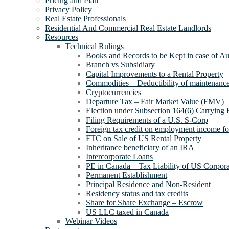
Pricing and Plan
Privacy Policy
Real Estate Professionals
Residential And Commercial Real Estate Landlords
Resources
Technical Rulings
Books and Records to be Kept in case of Au
Branch vs Subsidiary
Capital Improvements to a Rental Property
Commodities – Deductibility of maintenance 
Cryptocurrencies
Departure Tax – Fair Market Value (FMV)
Election under Subsection 164(6) Carrying 
Filing Requirements of a U.S. S-Corp
Foreign tax credit on employment income for
FTC on Sale of US Rental Property
Inheritance beneficiary of an IRA
Intercorporate Loans
PE in Canada – Tax Liability of US Corpora
Permanent Establishment
Principal Residence and Non-Resident
Residency status and tax credits
Share for Share Exchange – Escrow
US LLC taxed in Canada
Webinar Videos