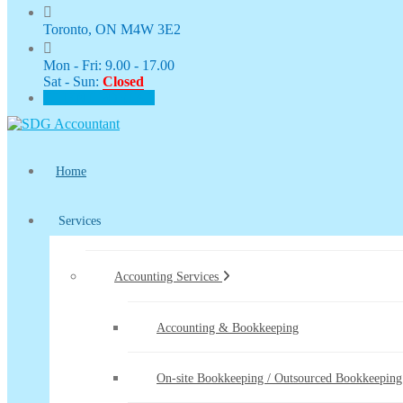
Toronto, ON M4W 3E2
Mon - Fri: 9.00 - 17.00
Sat - Sun:
Closed
CLIENT PORTAL
Home
Services
Accounting Services
Accounting & Bookkeeping
On-site Bookkeeping / Outsourced Bookkeeping