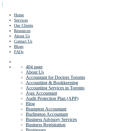
Home
Services
Our Clients
Resources
About Us
Contact Us
Blogs
FAQs
404 page
About Us
Accountant for Doctors Toronto
Accounting & Bookkeeping
Accounting Services in Toronto
Ajax Accountant
Audit Protection Plan (APP)
Blog
Brampton Accountant
Burlington Accountant
Business Advisory Services
Business Registration
Businesses