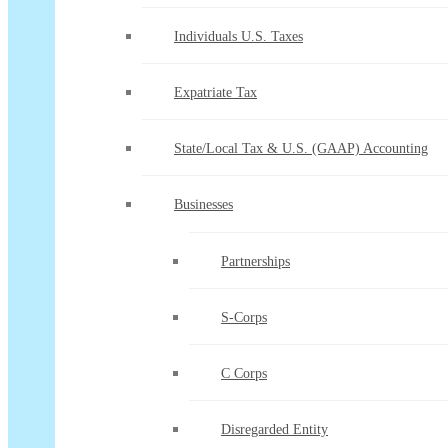
Individuals U.S. Taxes
Expatriate Tax
State/Local Tax & U.S. (GAAP) Accounting
Businesses
Partnerships
S-Corps
C Corps
Disregarded Entity