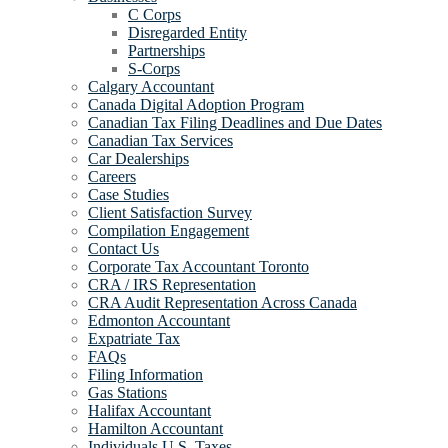
C Corps
Disregarded Entity
Partnerships
S-Corps
Calgary Accountant
Canada Digital Adoption Program
Canadian Tax Filing Deadlines and Due Dates
Canadian Tax Services
Car Dealerships
Careers
Case Studies
Client Satisfaction Survey
Compilation Engagement
Contact Us
Corporate Tax Accountant Toronto
CRA / IRS Representation
CRA Audit Representation Across Canada
Edmonton Accountant
Expatriate Tax
FAQs
Filing Information
Gas Stations
Halifax Accountant
Hamilton Accountant
Individuals U.S. Taxes