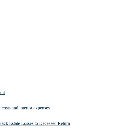
dit
costs and interest expenses
Back Estate Losses to Deceased Return