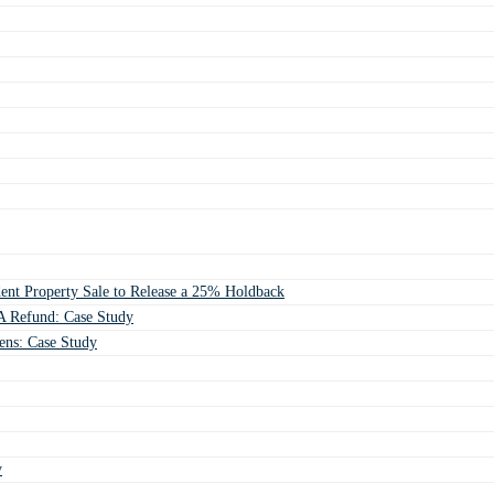
ent Property Sale to Release a 25% Holdback
 Refund: Case Study
ens: Case Study
y