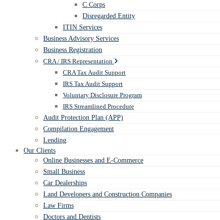
C Corps
Disregarded Entity
ITIN Services
Business Advisory Services
Business Registration
CRA / IRS Representation
CRA Tax Audit Support
IRS Tax Audit Support
Voluntary Disclosure Program
IRS Streamlined Procedure
Audit Protection Plan (APP)
Compilation Engagement
Lending
Our Clients
Online Businesses and E-Commerce
Small Business
Car Dealerships
Land Developers and Construction Companies
Law Firms
Doctors and Dentists