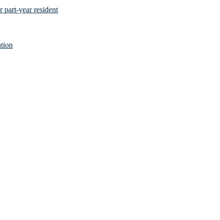
 part-year resident
tion