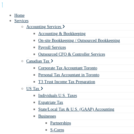
Home
Services
Accounting Services
Accounting & Bookkeeping
On-site Bookkeeping / Outsourced Bookkeeping
Payroll Services
Outsourced CFO & Controller Services
Canadian Tax
Corporate Tax Accountant Toronto
Personal Tax Accountant in Toronto
T3 Trust Income Tax Preparation
US Tax
Individuals U.S. Taxes
Expatriate Tax
State/Local Tax & U.S. (GAAP) Accounting
Businesses
Partnerships
S-Corps