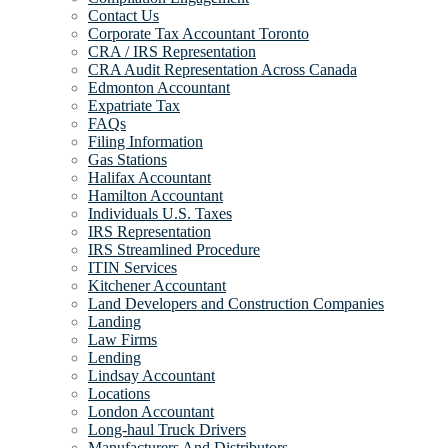
Contact Us
Corporate Tax Accountant Toronto
CRA / IRS Representation
CRA Audit Representation Across Canada
Edmonton Accountant
Expatriate Tax
FAQs
Filing Information
Gas Stations
Halifax Accountant
Hamilton Accountant
Individuals U.S. Taxes
IRS Representation
IRS Streamlined Procedure
ITIN Services
Kitchener Accountant
Land Developers and Construction Companies
Landing
Law Firms
Lending
Lindsay Accountant
Locations
London Accountant
Long-haul Truck Drivers
Manufacturers And Distributors