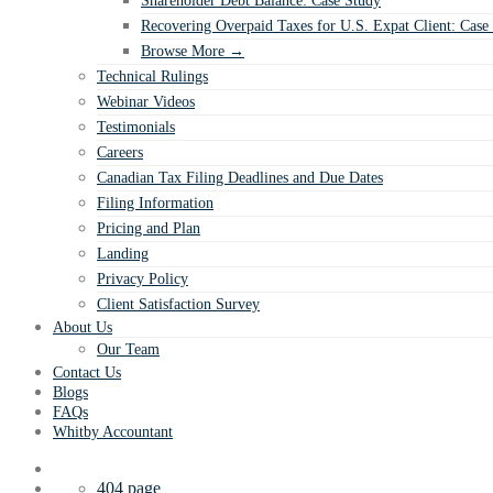
Shareholder Debt Balance: Case Study
Recovering Overpaid Taxes for U.S. Expat Client: Case
Browse More →
Technical Rulings
Webinar Videos
Testimonials
Careers
Canadian Tax Filing Deadlines and Due Dates
Filing Information
Pricing and Plan
Landing
Privacy Policy
Client Satisfaction Survey
About Us
Our Team
Contact Us
Blogs
FAQs
Whitby Accountant
404 page