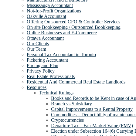
Mississauga Accountant
Not-for-Profit Organizations
Oakville Accountant
Offering Outsourced CFO & Controller Services
On-site Bookkeeping / Outsourced Bookkeeping
Online Businesses and E-Commerce
Ottawa Accountant
Our Clients
Our Team
Personal Tax Accountant in Toronto
Pickering Accountant
Pricing and Plan
Privacy Policy
Real Estate Professionals
Residential And Commercial Real Estate Landlords
Resources
Technical Rulings
Books and Records to be Kept in case of Au
Branch vs Subsidiary
Capital Improvements to a Rental Property
Commodities – Deductibility of maintenance 
Cryptocurrencies
Departure Tax – Fair Market Value (FMV)
Election under Subsection 164(6) Carrying 