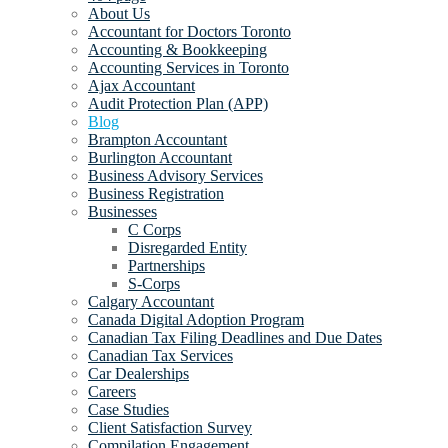
About Us
Accountant for Doctors Toronto
Accounting & Bookkeeping
Accounting Services in Toronto
Ajax Accountant
Audit Protection Plan (APP)
Blog
Brampton Accountant
Burlington Accountant
Business Advisory Services
Business Registration
Businesses
C Corps
Disregarded Entity
Partnerships
S-Corps
Calgary Accountant
Canada Digital Adoption Program
Canadian Tax Filing Deadlines and Due Dates
Canadian Tax Services
Car Dealerships
Careers
Case Studies
Client Satisfaction Survey
Compilation Engagement