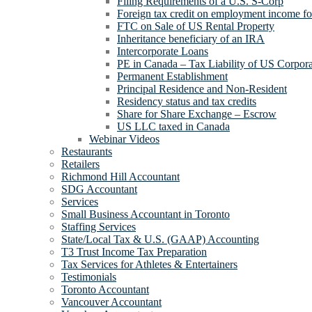
Filing Requirements of a U.S. S-Corp
Foreign tax credit on employment income for
FTC on Sale of US Rental Property
Inheritance beneficiary of an IRA
Intercorporate Loans
PE in Canada – Tax Liability of US Corpora
Permanent Establishment
Principal Residence and Non-Resident
Residency status and tax credits
Share for Share Exchange – Escrow
US LLC taxed in Canada
Webinar Videos
Restaurants
Retailers
Richmond Hill Accountant
SDG Accountant
Services
Small Business Accountant in Toronto
Staffing Services
State/Local Tax & U.S. (GAAP) Accounting
T3 Trust Income Tax Preparation
Tax Services for Athletes & Entertainers
Testimonials
Toronto Accountant
Vancouver Accountant