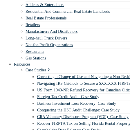
Athletes & Entertainers
Residential And Commercial Real Estate Landlords
Real Estate Professionals
Retailers
Manufacturers And Distributors
Long-haul Truck Drivers
Not-for-Profit Organizations
Restaurants
Gas Stations
Resources
Case Studies
Correcting a Change of Use and Navigating a Non-Resid
Navigating IRS Gridlock to Secure a $XX,XXX FIRPTA
US Form 1040-NR Refund Recovery for Canadian Citiz
Foreign Tax Credit Audit: Case Study
Business Investment Loss Recovery: Case Study
Conquering the HST Audit Challenge: Case Study
CRA Voluntary Disclosure Program (VDP): Case Study
Recover FIRPTA Tax on Selling Florida Rental Propert