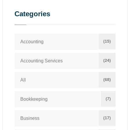
Categories
(15)
Accounting
(24)
Accounting Services
(68)
All
(7)
Bookkeeping
(17)
Business