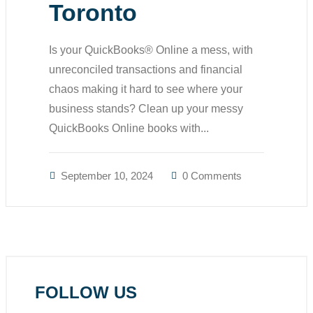
Toronto
Is your QuickBooks® Online a mess, with
unreconciled transactions and financial
chaos making it hard to see where your
business stands? Clean up your messy
QuickBooks Online books with...
September 10, 2024
0 Comments
FOLLOW US