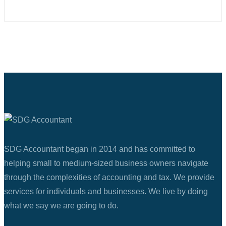
SDG Accountant began in 2014 and has committed to
helping small to medium-sized business owners navigate
through the complexities of accounting and tax. We provide
services for individuals and businesses. We live by doing
what we say we are going to do.