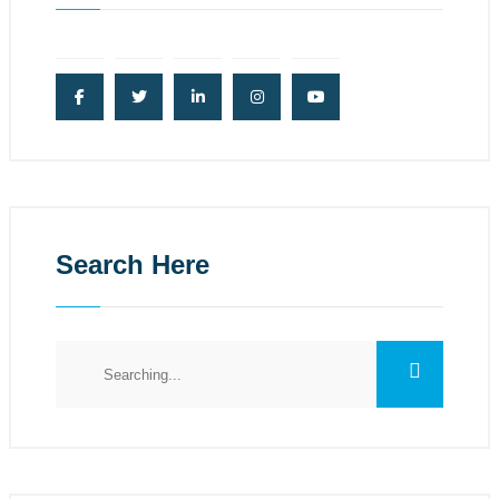
Search Here
Search
for: