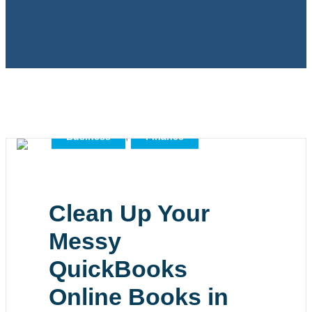
,
,
All
Bookkeeping
,
Business
Finance
Clean Up Your
Messy
QuickBooks
Online Books in