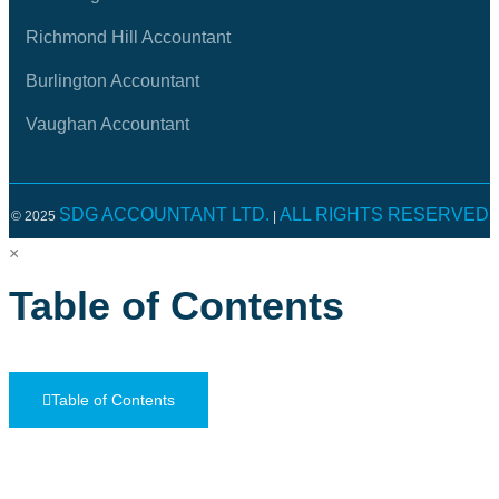
Richmond Hill Accountant
Burlington Accountant
Vaughan Accountant
SDG ACCOUNTANT LTD.
ALL RIGHTS RESERVED
© 2025
|
×
Table of Contents
Table of Contents