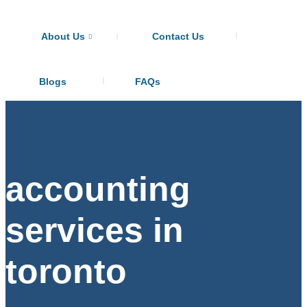
About Us
Contact Us
Blogs
FAQs
accounting
services in
toronto