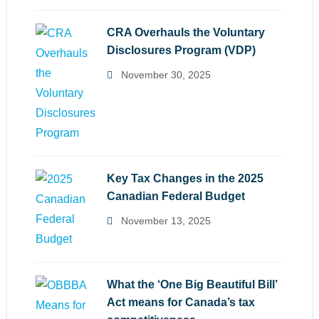
CRA Overhauls the Voluntary
Disclosures Program (VDP)
November 30, 2025
Key Tax Changes in the 2025
Canadian Federal Budget
November 13, 2025
What the ‘One Big Beautiful Bill’
Act means for Canada’s tax