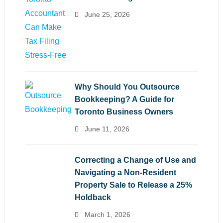
June 25, 2026
Why Should You Outsource
Bookkeeping? A Guide for
Toronto Business Owners
June 11, 2026
Correcting a Change of Use and
Navigating a Non-Resident
Property Sale to Release a 25%
Holdback
March 1, 2026