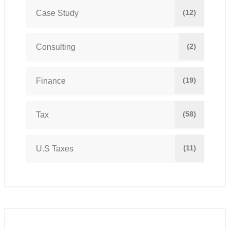
(12)
Case Study
(2)
Consulting
(19)
Finance
(58)
Tax
(11)
U.S Taxes