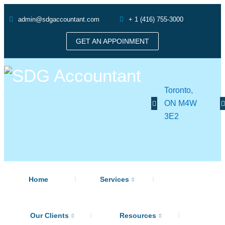
admin@sdgaccountant.com
+ 1 (416) 755-3000
GET AN APPOINMENT
Toronto,
ON M4W
3E2
Home
Services
Our Clients
Resources