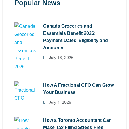
Popular News
Canada Groceries and
Essentials Benefit 2026:
Payment Dates, Eligibility and
Amounts
July 16, 2026
How A Fractional CFO Can Grow
Your Business
July 4, 2026
How a Toronto Accountant Can
Make Tax Filing Stress-Free