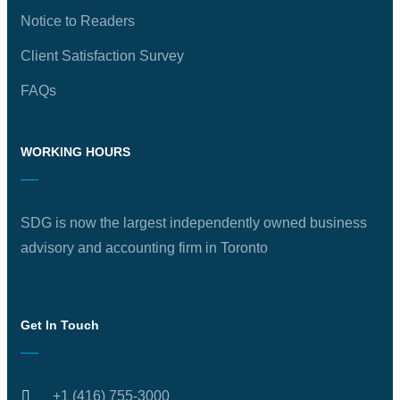
Notice to Readers
Client Satisfaction Survey
FAQs
WORKING HOURS
SDG is now the largest independently owned business
advisory and accounting firm in Toronto
Get In Touch
+1 (416) 755-3000