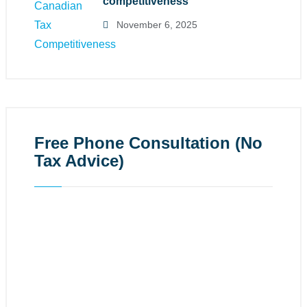
competitiveness
November 6, 2025
Free Phone Consultation (No
Tax Advice)