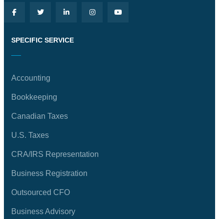
SPECIFIC SERVICE
Accounting
Bookkeeping
Canadian Taxes
U.S. Taxes
CRA/IRS Representation
Business Registration
Outsourced CFO
Business Advisory