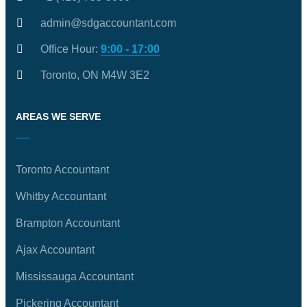
admin@sdgaccountant.com
Office Hour:
9:00 - 17:00
Toronto, ON M4W 3E2
AREAS WE SERVE
Toronto Accountant
Whitby Accountant
Brampton Accountant
Ajax Accountant
Mississauga Accountant
Pickering Accountant