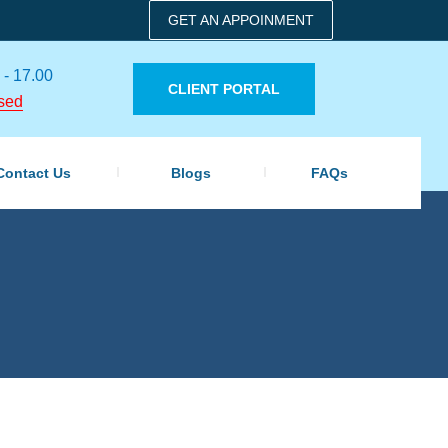
GET AN APPOINMENT
 - 17.00
CLIENT PORTAL
sed
Contact Us
Blogs
FAQs