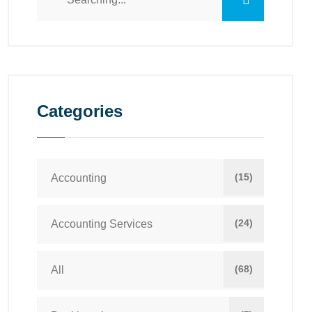
Categories
(15)
Accounting
(24)
Accounting Services
(68)
All