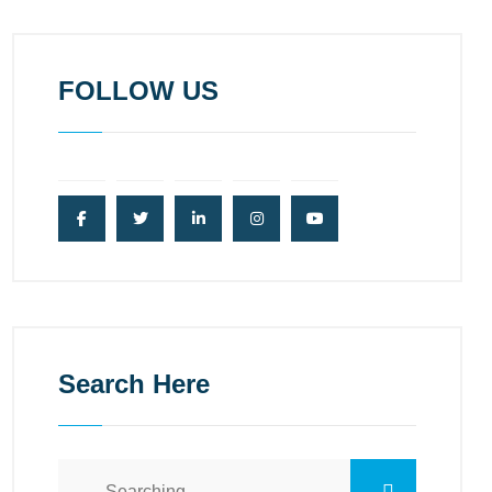
FOLLOW US
Search Here