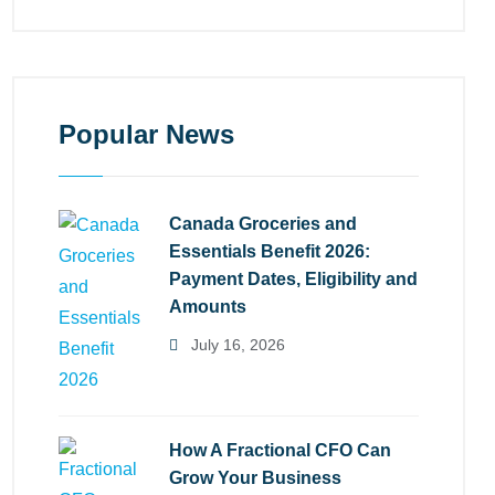
Popular News
Canada Groceries and
Essentials Benefit 2026:
Payment Dates, Eligibility and
Amounts
July 16, 2026
How A Fractional CFO Can
Grow Your Business