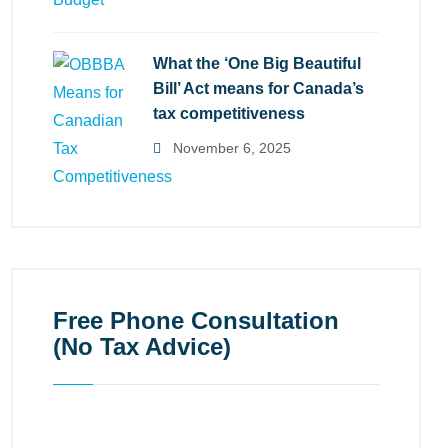
What the ‘One Big Beautiful
Bill’ Act means for Canada’s
tax competitiveness
November 6, 2025
Free Phone Consultation
(No Tax Advice)