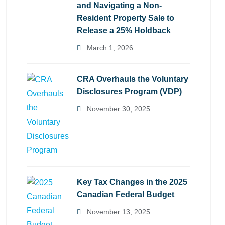
and Navigating a Non-
Resident Property Sale to
Release a 25% Holdback
March 1, 2026
CRA Overhauls the Voluntary
Disclosures Program (VDP)
November 30, 2025
Key Tax Changes in the 2025
Canadian Federal Budget
November 13, 2025