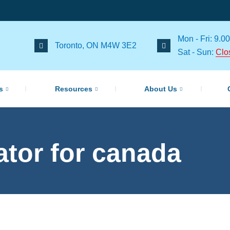
Mon - Fri: 9.00
Toronto, ON M4W 3E2
Sat - Sun:
Clo
s
Resources
About Us
lator for canada