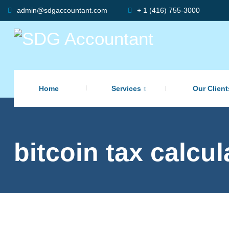
admin@sdgaccountant.com
+ 1 (416) 755-3000
Home
Services
Our Client
bitcoin tax calcu