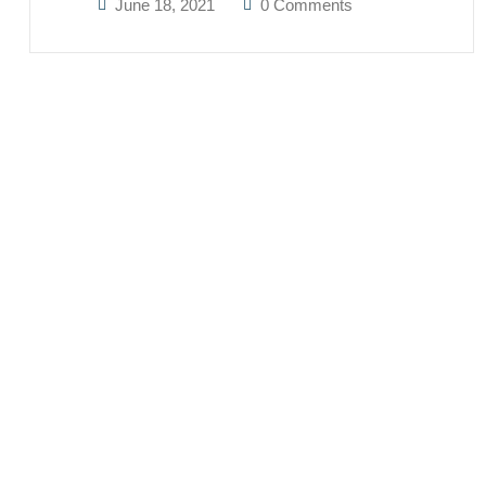
June 18, 2021
0 Comments