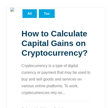
,
All
Tax
How to Calculate
Capital Gains on
Cryptocurrency?
Cryptocurrency is a type of digital
currency or payment that may be used to
buy and sell goods and services on
various online platforms. To work,
cryptocurrencies rely on...