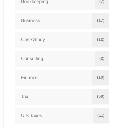
(7)
Bookkeeping
(17)
Business
(12)
Case Study
(2)
Consulting
(19)
Finance
(58)
Tax
(11)
U.S Taxes