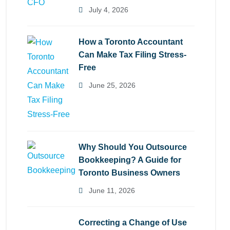
July 4, 2026
How a Toronto Accountant
Can Make Tax Filing Stress-
Free
June 25, 2026
Why Should You Outsource
Bookkeeping? A Guide for
Toronto Business Owners
June 11, 2026
Correcting a Change of Use