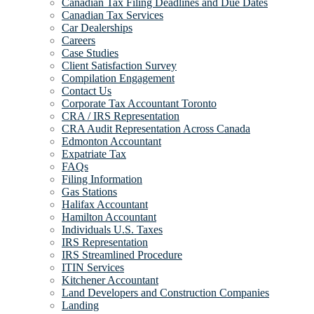
Canadian Tax Filing Deadlines and Due Dates
Canadian Tax Services
Car Dealerships
Careers
Case Studies
Client Satisfaction Survey
Compilation Engagement
Contact Us
Corporate Tax Accountant Toronto
CRA / IRS Representation
CRA Audit Representation Across Canada
Edmonton Accountant
Expatriate Tax
FAQs
Filing Information
Gas Stations
Halifax Accountant
Hamilton Accountant
Individuals U.S. Taxes
IRS Representation
IRS Streamlined Procedure
ITIN Services
Kitchener Accountant
Land Developers and Construction Companies
Landing