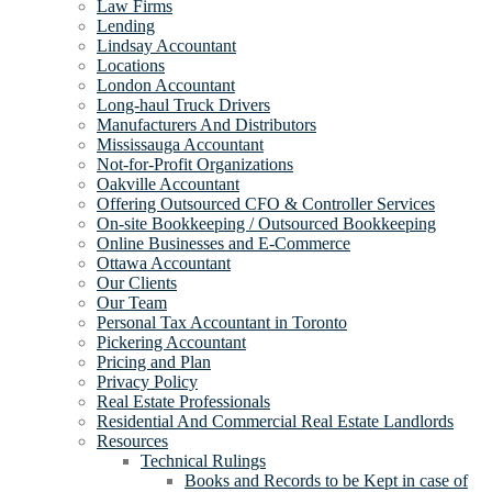
Law Firms
Lending
Lindsay Accountant
Locations
London Accountant
Long-haul Truck Drivers
Manufacturers And Distributors
Mississauga Accountant
Not-for-Profit Organizations
Oakville Accountant
Offering Outsourced CFO & Controller Services
On-site Bookkeeping / Outsourced Bookkeeping
Online Businesses and E-Commerce
Ottawa Accountant
Our Clients
Our Team
Personal Tax Accountant in Toronto
Pickering Accountant
Pricing and Plan
Privacy Policy
Real Estate Professionals
Residential And Commercial Real Estate Landlords
Resources
Technical Rulings
Books and Records to be Kept in case of