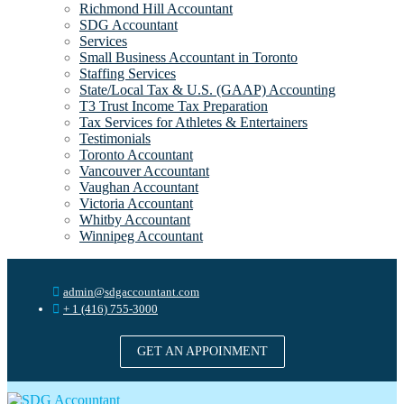
Richmond Hill Accountant
SDG Accountant
Services
Small Business Accountant in Toronto
Staffing Services
State/Local Tax & U.S. (GAAP) Accounting
T3 Trust Income Tax Preparation
Tax Services for Athletes & Entertainers
Testimonials
Toronto Accountant
Vancouver Accountant
Vaughan Accountant
Victoria Accountant
Whitby Accountant
Winnipeg Accountant
admin@sdgaccountant.com
+ 1 (416) 755-3000
GET AN APPOINMENT