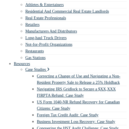
Athletes & Entertainers
Residential And Commercial Real Estate Landlords
Real Estate Professionals
Retailers
Manufacturers And Distributors
Long-haul Truck Drivers
Not-for-Profit Organizations
Restaurants
Gas Stations
Resources
Case Studies
Correcting a Change of Use and Navigating a Non-
Resident Property Sale to Release a 25% Holdback
Navigating IRS Gridlock to Secure a $XX,XXX
FIRPTA Refund: Case Study
US Form 1040-NR Refund Recovery for Canadian
Citizens: Case Study
Foreign Tax Credit Audit: Case Study
Business Investment Loss Recovery: Case Study
Conquering the HST Audit Challenge: Case Study