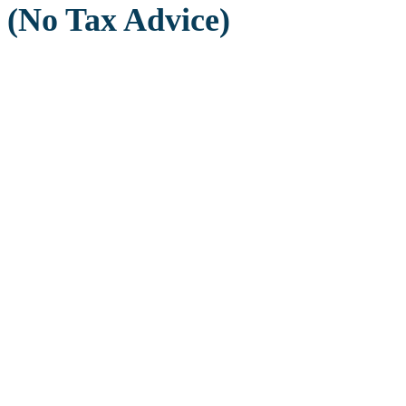
(No Tax Advice)