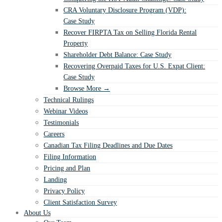
CRA Voluntary Disclosure Program (VDP):
Case Study
Recover FIRPTA Tax on Selling Florida Rental
Property
Shareholder Debt Balance: Case Study
Recovering Overpaid Taxes for U.S. Expat Client:
Case Study
Browse More →
Technical Rulings
Webinar Videos
Testimonials
Careers
Canadian Tax Filing Deadlines and Due Dates
Filing Information
Pricing and Plan
Landing
Privacy Policy
Client Satisfaction Survey
About Us