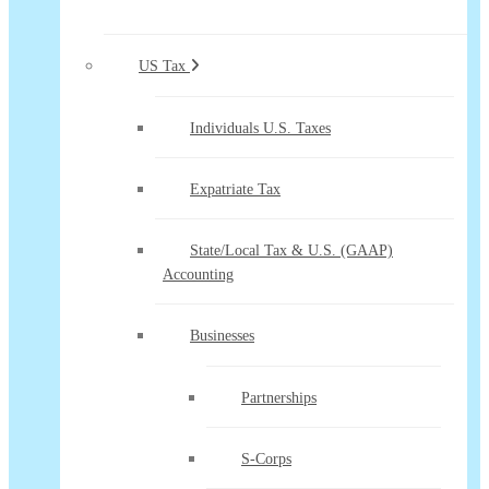
US Tax
Individuals U.S. Taxes
Expatriate Tax
State/Local Tax & U.S. (GAAP)
Accounting
Businesses
Partnerships
S-Corps