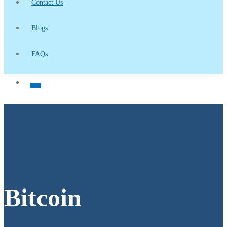
Contact Us
Blogs
FAQs
Bitcoin