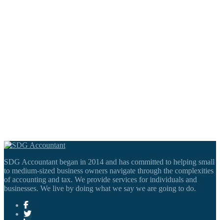
SDG Accountant began in 2014 and has committed to helping small
to medium-sized business owners navigate through the complexities
of accounting and tax. We provide services for individuals and
businesses. We live by doing what we say we are going to do.