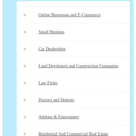
Online Businesses and E-Commerce
Small Business
Car Dealerships
Land Developers and Construction Companies
Law Firms
Doctors and Dentists
Athletes & Entertainers
Residential And Commercial Real Estate