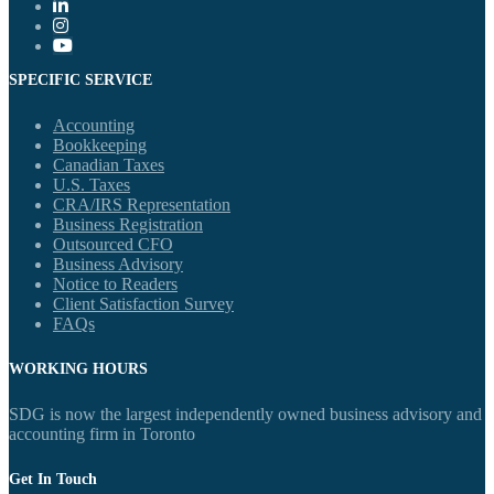
SPECIFIC SERVICE
Accounting
Bookkeeping
Canadian Taxes
U.S. Taxes
CRA/IRS Representation
Business Registration
Outsourced CFO
Business Advisory
Notice to Readers
Client Satisfaction Survey
FAQs
WORKING HOURS
SDG is now the largest independently owned business advisory and
accounting firm in Toronto
Get In Touch