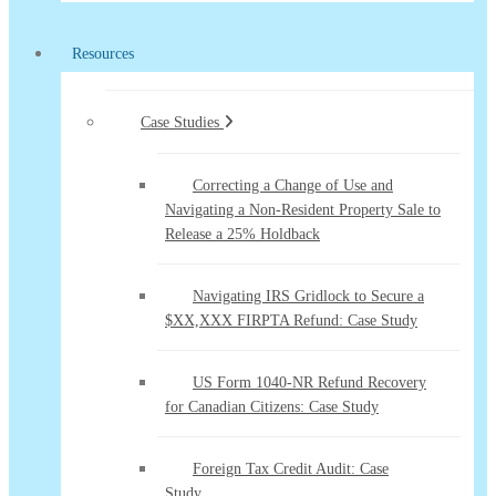
Resources
Case Studies
Correcting a Change of Use and
Navigating a Non-Resident Property Sale to
Release a 25% Holdback
Navigating IRS Gridlock to Secure a
$XX,XXX FIRPTA Refund: Case Study
US Form 1040-NR Refund Recovery
for Canadian Citizens: Case Study
Foreign Tax Credit Audit: Case
Study