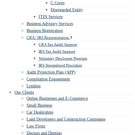
C Corps
Disregarded Entity
ITIN Services
Business Advisory Services
Business Registration
CRA / IRS Representation
CRA Tax Audit Support
IRS Tax Audit Support
Voluntary Disclosure Program
IRS Streamlined Procedure
Audit Protection Plan (APP)
Compilation Engagement
Lending
Our Clients
Online Businesses and E-Commerce
Small Business
Car Dealerships
Land Developers and Construction Companies
Law Firms
Doctors and Dentists