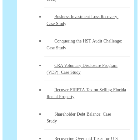
Business Investment Loss Recovery:
Case Study
Conquering the HST Audit Challenge:
Case Study
CRA Voluntary Disclosure Program
(VDP): Case Study
Recover FIRPTA Tax on Selling Florida
Rental Property
Shareholder Debt Balance: Case
Study
Recovering Overpaid Taxes for U.S.