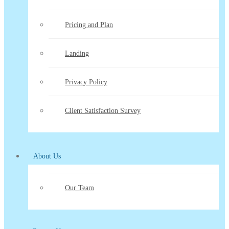
Pricing and Plan
Landing
Privacy Policy
Client Satisfaction Survey
About Us
Our Team