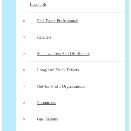
Landlords
Real Estate Professionals
Retailers
Manufacturers And Distributors
Long-haul Truck Drivers
Not-for-Profit Organizations
Restaurants
Gas Stations