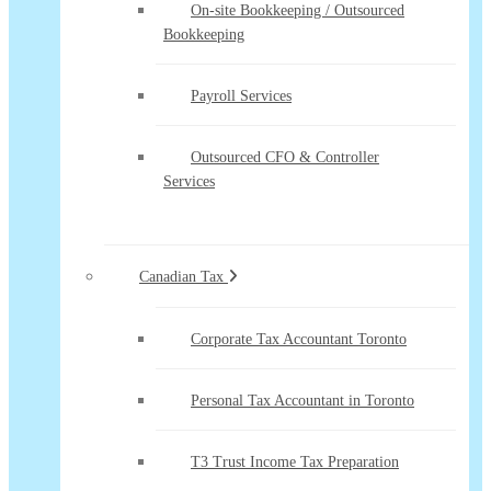
On-site Bookkeeping / Outsourced
Bookkeeping
Payroll Services
Outsourced CFO & Controller
Services
Canadian Tax
Corporate Tax Accountant Toronto
Personal Tax Accountant in Toronto
T3 Trust Income Tax Preparation