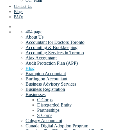
Our Team
Contact Us
Blogs
FAQs
404 page
About Us
Accountant for Doctors Toronto
Accounting & Bookkeeping
Accounting Services in Toronto
Ajax Accountant
Audit Protection Plan (APP)
Blog
Brampton Accountant
Burlington Accountant
Business Advisory Services
Business Registration
Businesses
C Corps
Disregarded Entity
Partnerships
S-Corps
Calgary Accountant
Canada Digital Adoption Program