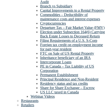
Audit
Branch vs Subsidiary
Capital Improvements to a Rental Property
Commodities – Deductibility of
maintenance costs and interest expenses
Cryptocurrencies
Departure Tax – Fair Market Value (FMV)
Election under Subsection 164(6) Carrying
Back Estate Losses to Deceased Return
Filing Requirements of a U.S. S-Corp
Foreign tax credit on employment income
for part-year resident
FTC on Sale of US Rental Property
Inheritance beneficiary of an IRA
Intercorporate Loans
PE in Canada – Tax Liability of US
Corporation
Permanent Establishment
Principal Residence and Non-Resident
Residency status and tax credits
Share for Share Exchange – Escrow
US LLC taxed in Canada
Webinar Videos
Restaurants
Retailers