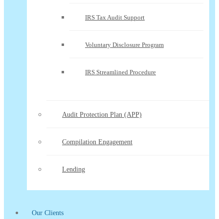
IRS Tax Audit Support
Voluntary Disclosure Program
IRS Streamlined Procedure
Audit Protection Plan (APP)
Compilation Engagement
Lending
Our Clients