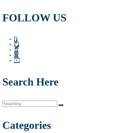
FOLLOW US
Search Here
Search
for:
Categories