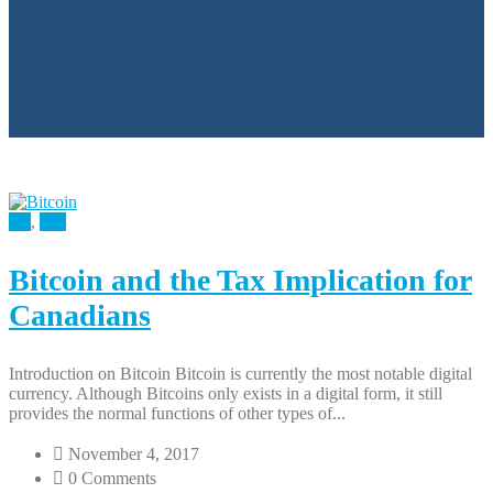
All
,
Tax
Bitcoin and the Tax Implication for
Canadians
Introduction on Bitcoin Bitcoin is currently the most notable digital
currency. Although Bitcoins only exists in a digital form, it still
provides the normal functions of other types of...
November 4, 2017
0 Comments