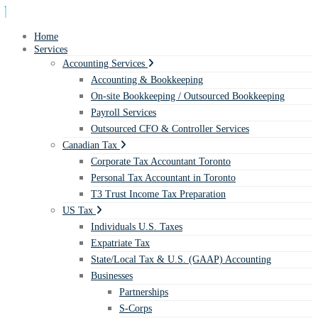
Home
Services
Accounting Services
Accounting & Bookkeeping
On-site Bookkeeping / Outsourced Bookkeeping
Payroll Services
Outsourced CFO & Controller Services
Canadian Tax
Corporate Tax Accountant Toronto
Personal Tax Accountant in Toronto
T3 Trust Income Tax Preparation
US Tax
Individuals U.S. Taxes
Expatriate Tax
State/Local Tax & U.S. (GAAP) Accounting
Businesses
Partnerships
S-Corps