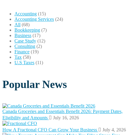
Accounting
(15)
Accounting Services
(24)
All
(68)
Bookkeeping
(7)
Business
(17)
Case Study
(12)
Consulting
(2)
Finance
(19)
Tax
(58)
U.S Taxes
(11)
Popular News
Canada Groceries and Essentials Benefit 2026: Payment Dates,
Eligibility and Amounts
July 16, 2026
How A Fractional CFO Can Grow Your Business
July 4, 2026