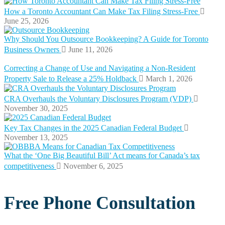
How a Toronto Accountant Can Make Tax Filing Stress-Free
June 25, 2026
Why Should You Outsource Bookkeeping? A Guide for Toronto
Business Owners
June 11, 2026
Correcting a Change of Use and Navigating a Non-Resident
Property Sale to Release a 25% Holdback
March 1, 2026
CRA Overhauls the Voluntary Disclosures Program (VDP)
November 30, 2025
Key Tax Changes in the 2025 Canadian Federal Budget
November 13, 2025
What the ‘One Big Beautiful Bill’ Act means for Canada’s tax
competitiveness
November 6, 2025
Free Phone Consultation