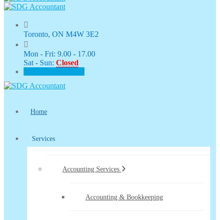
Toronto, ON M4W 3E2
Mon - Fri: 9.00 - 17.00
Sat - Sun:
Closed
CLIENT PORTAL
Home
Services
Accounting Services
Accounting & Bookkeeping