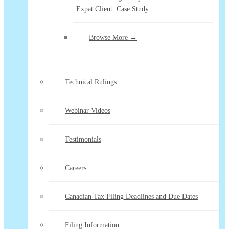
Expat Client: Case Study
Browse More →
Technical Rulings
Webinar Videos
Testimonials
Careers
Canadian Tax Filing Deadlines and Due Dates
Filing Information