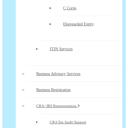
C Corps
Disregarded Entity
ITIN Services
Business Advisory Services
Business Registration
CRA / IRS Representation
CRA Tax Audit Support