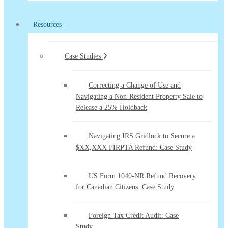
Resources
Case Studies
Correcting a Change of Use and
Navigating a Non-Resident Property Sale to
Release a 25% Holdback
Navigating IRS Gridlock to Secure a
$XX,XXX FIRPTA Refund: Case Study
US Form 1040-NR Refund Recovery
for Canadian Citizens: Case Study
Foreign Tax Credit Audit: Case
Study