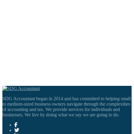
SDG Accountant began in 2014 and has committed to helping small
to medium-sized business owners navigate through the complexities
of accounting and tax. We provide services for individuals and
businesses. We live by doing what we say we are going to do.