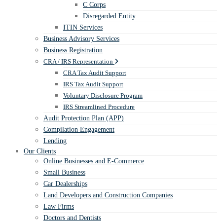
C Corps
Disregarded Entity
ITIN Services
Business Advisory Services
Business Registration
CRA / IRS Representation
CRA Tax Audit Support
IRS Tax Audit Support
Voluntary Disclosure Program
IRS Streamlined Procedure
Audit Protection Plan (APP)
Compilation Engagement
Lending
Our Clients
Online Businesses and E-Commerce
Small Business
Car Dealerships
Land Developers and Construction Companies
Law Firms
Doctors and Dentists