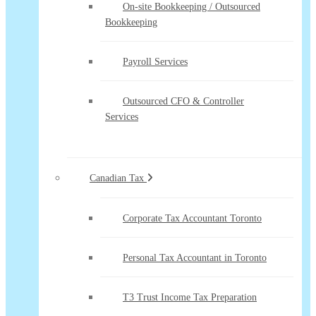
On-site Bookkeeping / Outsourced
Bookkeeping
Payroll Services
Outsourced CFO & Controller
Services
Canadian Tax
Corporate Tax Accountant Toronto
Personal Tax Accountant in Toronto
T3 Trust Income Tax Preparation