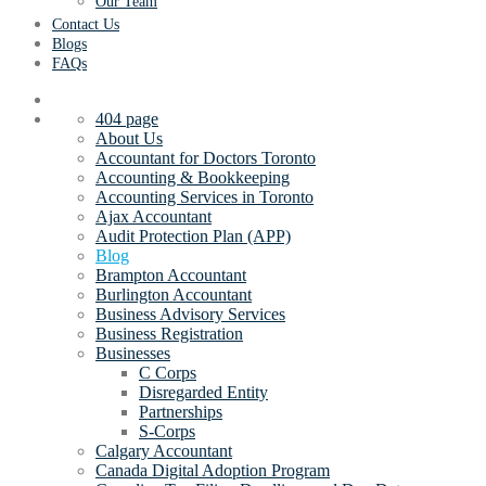
Our Team
Contact Us
Blogs
FAQs
404 page
About Us
Accountant for Doctors Toronto
Accounting & Bookkeeping
Accounting Services in Toronto
Ajax Accountant
Audit Protection Plan (APP)
Blog
Brampton Accountant
Burlington Accountant
Business Advisory Services
Business Registration
Businesses
C Corps
Disregarded Entity
Partnerships
S-Corps
Calgary Accountant
Canada Digital Adoption Program