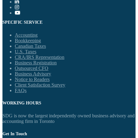
SPECIFIC SERVICE
Accounting
Bookkeeping
Canadian Taxes
U.S. Taxes
CRA/IRS Representation
Business Registration
Outsourced CFO
Business Advisory
Notice to Readers
Client Satisfaction Survey
FAQs
WORKING HOURS
SDG is now the largest independently owned business advisory and
accounting firm in Toronto
Get In Touch