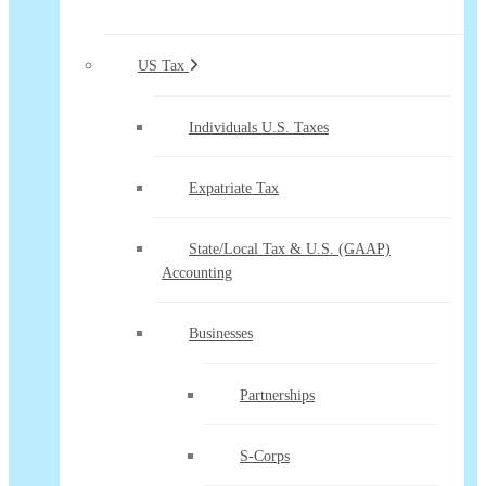
US Tax
Individuals U.S. Taxes
Expatriate Tax
State/Local Tax & U.S. (GAAP)
Accounting
Businesses
Partnerships
S-Corps