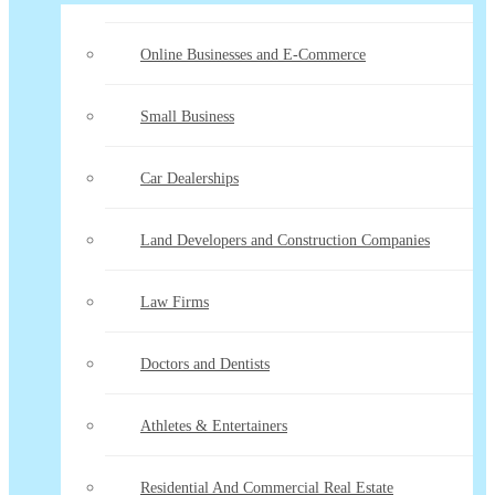
Online Businesses and E-Commerce
Small Business
Car Dealerships
Land Developers and Construction Companies
Law Firms
Doctors and Dentists
Athletes & Entertainers
Residential And Commercial Real Estate