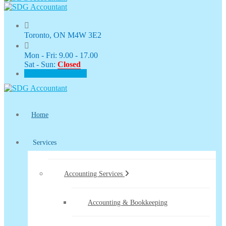
Toronto, ON M4W 3E2
Mon - Fri: 9.00 - 17.00
Sat - Sun:
Closed
CLIENT PORTAL
Home
Services
Accounting Services
Accounting & Bookkeeping