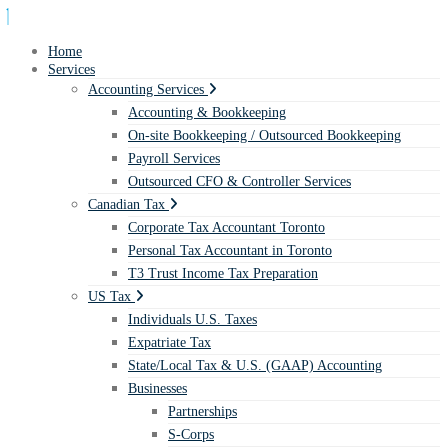
Home
Services
Accounting Services
Accounting & Bookkeeping
On-site Bookkeeping / Outsourced Bookkeeping
Payroll Services
Outsourced CFO & Controller Services
Canadian Tax
Corporate Tax Accountant Toronto
Personal Tax Accountant in Toronto
T3 Trust Income Tax Preparation
US Tax
Individuals U.S. Taxes
Expatriate Tax
State/Local Tax & U.S. (GAAP) Accounting
Businesses
Partnerships
S-Corps