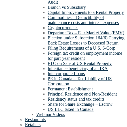
Audit
Branch vs Subsidiary
Capital Improvements to a Rental Property
Commodities – Deductibility of
maintenance costs and interest expenses
Cryptocurrencies
Departure Tax – Fair Market Value (FMV)
Election under Subsection 164(6) Carrying
Back Estate Losses to Deceased Return
Filing Requirements of a U.S. S-Corp
Foreign tax credit on employment income
for part-year resident
FTC on Sale of US Rental Property
Inheritance beneficiary of an IRA
Intercorporate Loans
PE in Canada – Tax Liability of US
Corporation
Permanent Establishment
Principal Residence and Non-Resident
Residency status and tax credits
Share for Share Exchange – Escrow
US LLC taxed in Canada
Webinar Videos
Restaurants
Retailers