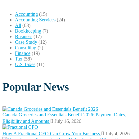
Accounting
(15)
Accounting Services
(24)
All
(68)
Bookkeeping
(7)
Business
(17)
Case Study
(12)
Consulting
(2)
Finance
(19)
Tax
(58)
U.S Taxes
(11)
Popular News
Canada Groceries and Essentials Benefit 2026: Payment Dates,
Eligibility and Amounts
July 16, 2026
How A Fractional CFO Can Grow Your Business
July 4, 2026