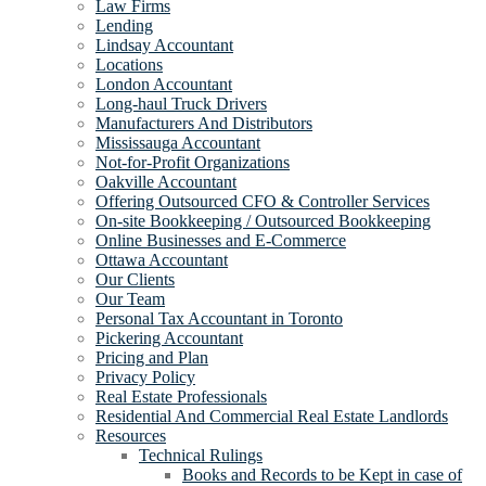
Law Firms
Lending
Lindsay Accountant
Locations
London Accountant
Long-haul Truck Drivers
Manufacturers And Distributors
Mississauga Accountant
Not-for-Profit Organizations
Oakville Accountant
Offering Outsourced CFO & Controller Services
On-site Bookkeeping / Outsourced Bookkeeping
Online Businesses and E-Commerce
Ottawa Accountant
Our Clients
Our Team
Personal Tax Accountant in Toronto
Pickering Accountant
Pricing and Plan
Privacy Policy
Real Estate Professionals
Residential And Commercial Real Estate Landlords
Resources
Technical Rulings
Books and Records to be Kept in case of