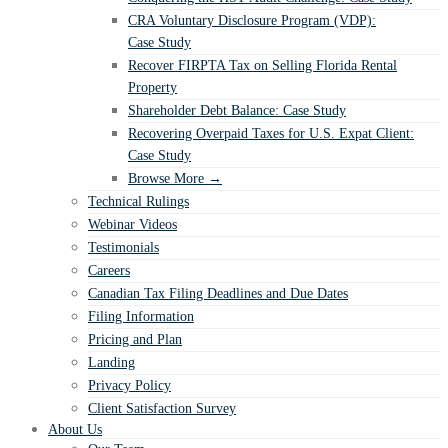
CRA Voluntary Disclosure Program (VDP):
Case Study
Recover FIRPTA Tax on Selling Florida Rental
Property
Shareholder Debt Balance: Case Study
Recovering Overpaid Taxes for U.S. Expat Client:
Case Study
Browse More →
Technical Rulings
Webinar Videos
Testimonials
Careers
Canadian Tax Filing Deadlines and Due Dates
Filing Information
Pricing and Plan
Landing
Privacy Policy
Client Satisfaction Survey
About Us