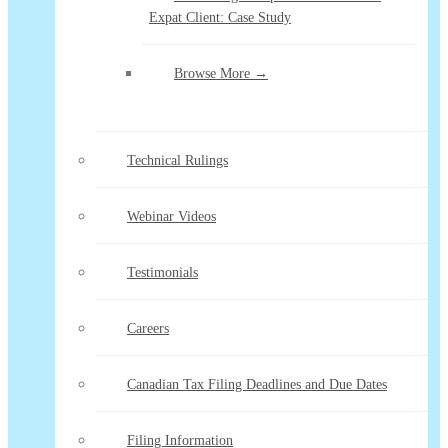
Expat Client: Case Study
Browse More →
Technical Rulings
Webinar Videos
Testimonials
Careers
Canadian Tax Filing Deadlines and Due Dates
Filing Information