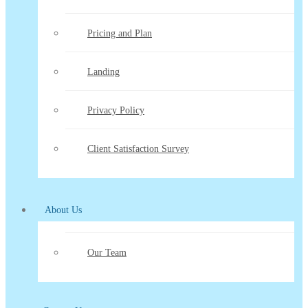
Pricing and Plan
Landing
Privacy Policy
Client Satisfaction Survey
About Us
Our Team