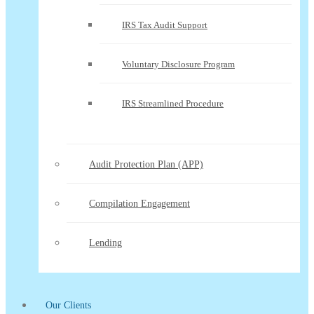
IRS Tax Audit Support
Voluntary Disclosure Program
IRS Streamlined Procedure
Audit Protection Plan (APP)
Compilation Engagement
Lending
Our Clients