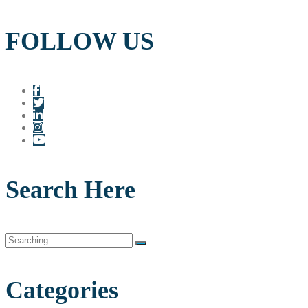
FOLLOW US
Search Here
Search
for:
Categories