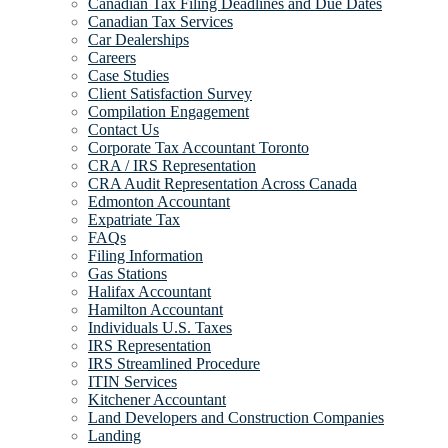
Canadian Tax Filing Deadlines and Due Dates
Canadian Tax Services
Car Dealerships
Careers
Case Studies
Client Satisfaction Survey
Compilation Engagement
Contact Us
Corporate Tax Accountant Toronto
CRA / IRS Representation
CRA Audit Representation Across Canada
Edmonton Accountant
Expatriate Tax
FAQs
Filing Information
Gas Stations
Halifax Accountant
Hamilton Accountant
Individuals U.S. Taxes
IRS Representation
IRS Streamlined Procedure
ITIN Services
Kitchener Accountant
Land Developers and Construction Companies
Landing