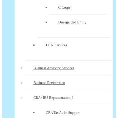
C Corps
Disregarded Entity
ITIN Services
Business Advisory Services
Business Registration
CRA / IRS Representation
CRA Tax Audit Support