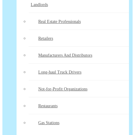
Landlords
Real Estate Professionals
Retailers
Manufacturers And Distributors
Long-haul Truck Drivers
Not-for-Profit Organizations
Restaurants
Gas Stations