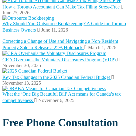
How a Toronto Accountant Can Make Tax Filing Stress-Free
June 25, 2026
Why Should You Outsource Bookkeeping? A Guide for Toronto
Business Owners
June 11, 2026
Correcting a Change of Use and Navigating a Non-Resident
Property Sale to Release a 25% Holdback
March 1, 2026
CRA Overhauls the Voluntary Disclosures Program (VDP)
November 30, 2025
Key Tax Changes in the 2025 Canadian Federal Budget
November 13, 2025
What the ‘One Big Beautiful Bill’ Act means for Canada’s tax
competitiveness
November 6, 2025
Free Phone Consultation