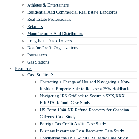
Athletes & Entertainers
Residential And Commercial Real Estate Landlords
Real Estate Professionals
Retailers
Manufacturers And Distributors
Long-haul Truck Drivers
Not-for-Profit Organizations
Restaurants
Gas Stations
Resources
Case Studies
Correcting a Change of Use and Navigating a Non-
Resident Property Sale to Release a 25% Holdback
Navigating IRS Gridlock to Secure a $XX,XXX
FIRPTA Refund: Case Study
US Form 1040-NR Refund Recovery for Canadian
Citizens: Case Study
Foreign Tax Credit Audit: Case Study
Business Investment Loss Recovery: Case Study
Conquering the HST Audit Challenge: Case Study