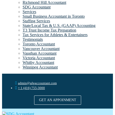
Richmond Hill Accountant
SDG Accountant
Services
Small Business Accountant in Toronto
Staffing Services
State/Local Tax & U.S. (GAAP) Accounting
T3 Trust Income Tax Preparation
Tax Services for Athletes & Entertainers
Testimonials
Toronto Accountant
Vancouver Accountant
Vaughan Accountant
Victoria Accountant
Whitby Accountant
Winnipeg Accountant
admin@sdgaccountant.com
+ 1 (416) 755-3000
GET AN APPOINMENT