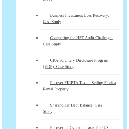
Business Investment Loss Recovery:
Case Study
Conquering the HST Audit Challenge:
Case Study
CRA Voluntary Disclosure Program
(VDP): Case Study
Recover FIRPTA Tax on Selling Florida
Rental Property
Shareholder Debt Balance: Case
Study
Recovering Overpaid Taxes for U.S.