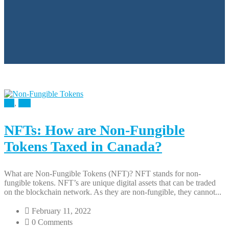
All
,
Tax
NFTs: How are Non-Fungible
Tokens Taxed in Canada?
What are Non-Fungible Tokens (NFT)? NFT stands for non-
fungible tokens. NFT’s are unique digital assets that can be traded
on the blockchain network. As they are non-fungible, they cannot...
February 11, 2022
0 Comments