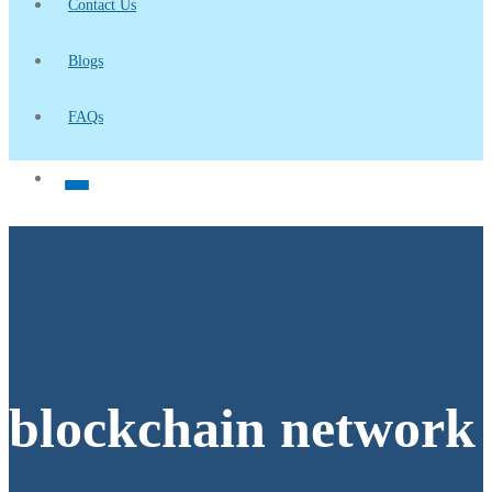
Contact Us
Blogs
FAQs
blockchain network