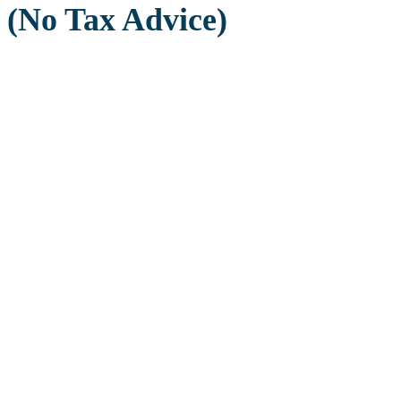
(No Tax Advice)