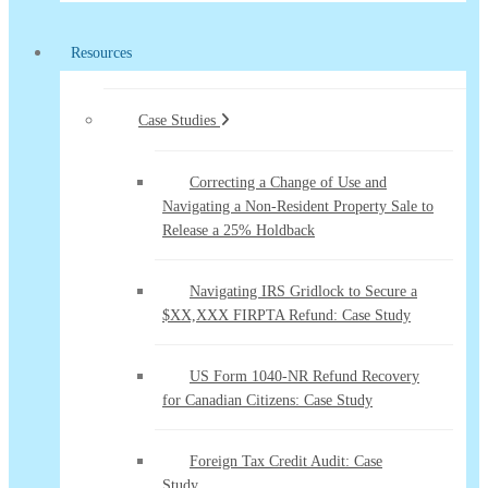
Resources
Case Studies
Correcting a Change of Use and
Navigating a Non-Resident Property Sale to
Release a 25% Holdback
Navigating IRS Gridlock to Secure a
$XX,XXX FIRPTA Refund: Case Study
US Form 1040-NR Refund Recovery
for Canadian Citizens: Case Study
Foreign Tax Credit Audit: Case
Study