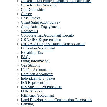
Canadian Tax Filing Deadlines and Due Dates
Canadian Tax Services
Car Dealerships
Careers
Case Studies
Client Satisfaction Survey
Compilation Engagement
Contact Us
Corporate Tax Accountant Toronto
CRA / IRS Representation
CRA Audit Representation Across Canada
Edmonton Accountant
Expatriate Tax
FAQs
Filing Information
Gas Stations
Halifax Accountant
Hamilton Accountant
Individuals U.S. Taxes
IRS Representation
IRS Streamlined Procedure
ITIN Services
Kitchener Accountant
Land Developers and Construction Companies
Landing