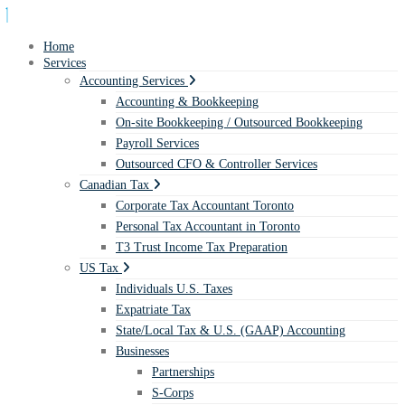
Home
Services
Accounting Services
Accounting & Bookkeeping
On-site Bookkeeping / Outsourced Bookkeeping
Payroll Services
Outsourced CFO & Controller Services
Canadian Tax
Corporate Tax Accountant Toronto
Personal Tax Accountant in Toronto
T3 Trust Income Tax Preparation
US Tax
Individuals U.S. Taxes
Expatriate Tax
State/Local Tax & U.S. (GAAP) Accounting
Businesses
Partnerships
S-Corps