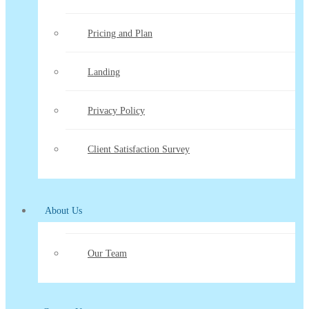
Pricing and Plan
Landing
Privacy Policy
Client Satisfaction Survey
About Us
Our Team