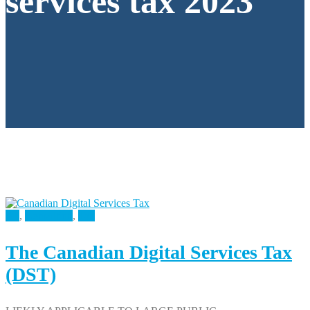
services tax 2023
All
,
Consulting
,
Tax
The Canadian Digital Services Tax
(DST)