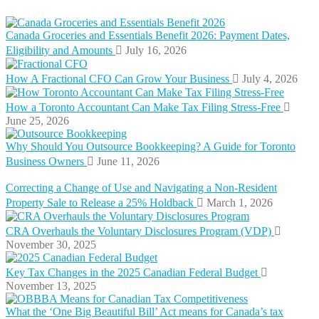
Canada Groceries and Essentials Benefit 2026: Payment Dates,
Eligibility and Amounts
July 16, 2026
How A Fractional CFO Can Grow Your Business
July 4, 2026
How a Toronto Accountant Can Make Tax Filing Stress-Free
June 25, 2026
Why Should You Outsource Bookkeeping? A Guide for Toronto
Business Owners
June 11, 2026
Correcting a Change of Use and Navigating a Non-Resident
Property Sale to Release a 25% Holdback
March 1, 2026
CRA Overhauls the Voluntary Disclosures Program (VDP)
November 30, 2025
Key Tax Changes in the 2025 Canadian Federal Budget
November 13, 2025
What the ‘One Big Beautiful Bill’ Act means for Canada’s tax