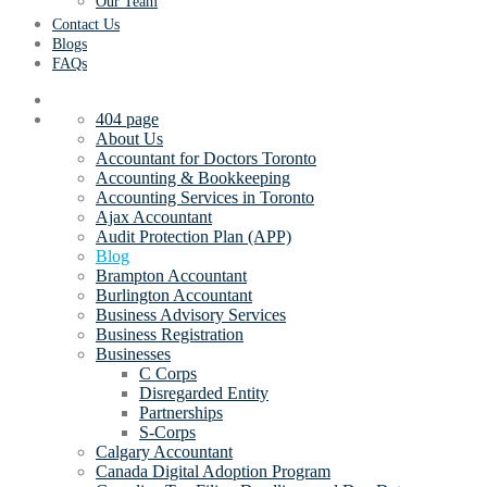
Our Team
Contact Us
Blogs
FAQs
404 page
About Us
Accountant for Doctors Toronto
Accounting & Bookkeeping
Accounting Services in Toronto
Ajax Accountant
Audit Protection Plan (APP)
Blog
Brampton Accountant
Burlington Accountant
Business Advisory Services
Business Registration
Businesses
C Corps
Disregarded Entity
Partnerships
S-Corps
Calgary Accountant
Canada Digital Adoption Program