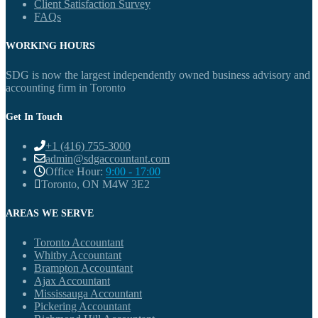
Client Satisfaction Survey
FAQs
WORKING HOURS
SDG is now the largest independently owned business advisory and
accounting firm in Toronto
Get In Touch
+1 (416) 755-3000
admin@sdgaccountant.com
Office Hour:
9:00 - 17:00
Toronto, ON M4W 3E2
AREAS WE SERVE
Toronto Accountant
Whitby Accountant
Brampton Accountant
Ajax Accountant
Mississauga Accountant
Pickering Accountant