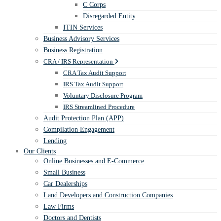
C Corps
Disregarded Entity
ITIN Services
Business Advisory Services
Business Registration
CRA / IRS Representation
CRA Tax Audit Support
IRS Tax Audit Support
Voluntary Disclosure Program
IRS Streamlined Procedure
Audit Protection Plan (APP)
Compilation Engagement
Lending
Our Clients
Online Businesses and E-Commerce
Small Business
Car Dealerships
Land Developers and Construction Companies
Law Firms
Doctors and Dentists