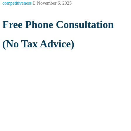
competitiveness
November 6, 2025
Free Phone Consultation
(No Tax Advice)