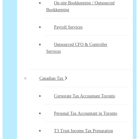
On-site Bookkeeping / Outsourced
Bookkeeping
Payroll Services
Outsourced CFO & Controller
Services
Canadian Tax
Corporate Tax Accountant Toronto
Personal Tax Accountant in Toronto
T3 Trust Income Tax Preparation