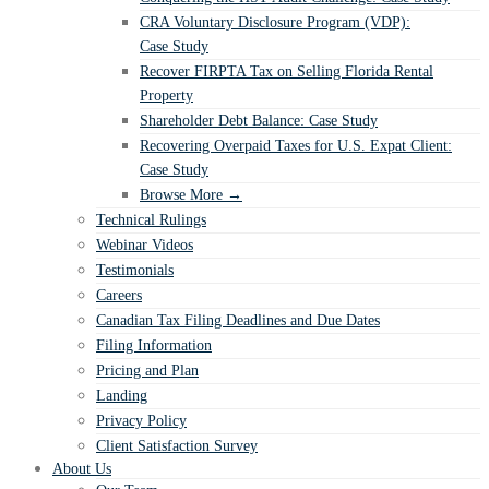
CRA Voluntary Disclosure Program (VDP):
Case Study
Recover FIRPTA Tax on Selling Florida Rental
Property
Shareholder Debt Balance: Case Study
Recovering Overpaid Taxes for U.S. Expat Client:
Case Study
Browse More →
Technical Rulings
Webinar Videos
Testimonials
Careers
Canadian Tax Filing Deadlines and Due Dates
Filing Information
Pricing and Plan
Landing
Privacy Policy
Client Satisfaction Survey
About Us