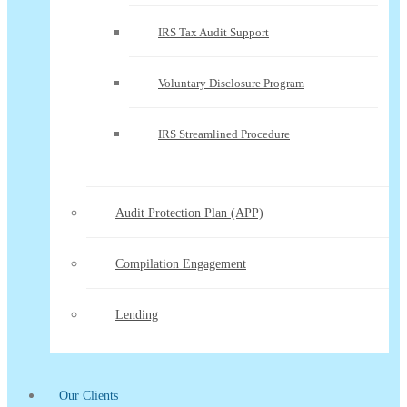
IRS Tax Audit Support
Voluntary Disclosure Program
IRS Streamlined Procedure
Audit Protection Plan (APP)
Compilation Engagement
Lending
Our Clients