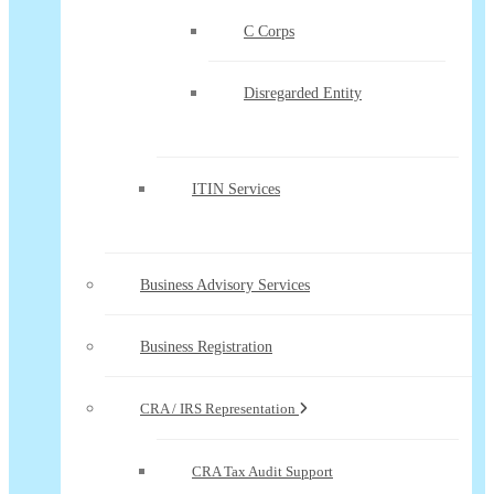
C Corps
Disregarded Entity
ITIN Services
Business Advisory Services
Business Registration
CRA / IRS Representation
CRA Tax Audit Support