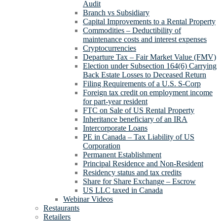
Audit
Branch vs Subsidiary
Capital Improvements to a Rental Property
Commodities – Deductibility of
maintenance costs and interest expenses
Cryptocurrencies
Departure Tax – Fair Market Value (FMV)
Election under Subsection 164(6) Carrying
Back Estate Losses to Deceased Return
Filing Requirements of a U.S. S-Corp
Foreign tax credit on employment income
for part-year resident
FTC on Sale of US Rental Property
Inheritance beneficiary of an IRA
Intercorporate Loans
PE in Canada – Tax Liability of US
Corporation
Permanent Establishment
Principal Residence and Non-Resident
Residency status and tax credits
Share for Share Exchange – Escrow
US LLC taxed in Canada
Webinar Videos
Restaurants
Retailers