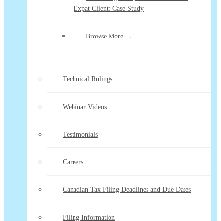
Expat Client: Case Study
Browse More →
Technical Rulings
Webinar Videos
Testimonials
Careers
Canadian Tax Filing Deadlines and Due Dates
Filing Information