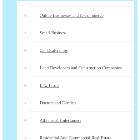
Online Businesses and E-Commerce
Small Business
Car Dealerships
Land Developers and Construction Companies
Law Firms
Doctors and Dentists
Athletes & Entertainers
Residential And Commercial Real Estate