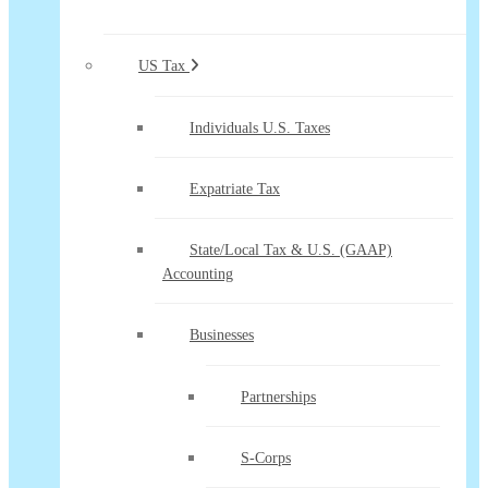
US Tax
Individuals U.S. Taxes
Expatriate Tax
State/Local Tax & U.S. (GAAP)
Accounting
Businesses
Partnerships
S-Corps