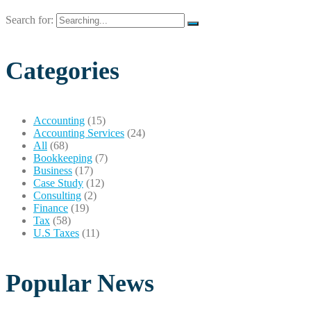
Search for:
Categories
Accounting
(15)
Accounting Services
(24)
All
(68)
Bookkeeping
(7)
Business
(17)
Case Study
(12)
Consulting
(2)
Finance
(19)
Tax
(58)
U.S Taxes
(11)
Popular News