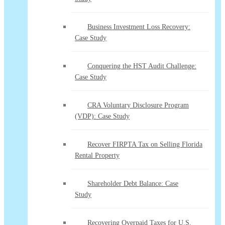
Business Investment Loss Recovery:
Case Study
Conquering the HST Audit Challenge:
Case Study
CRA Voluntary Disclosure Program
(VDP): Case Study
Recover FIRPTA Tax on Selling Florida
Rental Property
Shareholder Debt Balance: Case
Study
Recovering Overpaid Taxes for U.S.