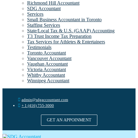
Richmond Hill Accountant
SDG Accountant
Services
Small Business Accountant in Toronto
Staffing Services
State/Local Tax & U.S. (GAAP) Accounting
T3 Trust Income Tax Preparation
Tax Services for Athletes & Entertainers
Testimonials
Toronto Accountant
Vancouver Accountant
Vaughan Accountant
Victoria Accountant
Whitby Accountant
Winnipeg Accountant
admin@sdgaccountant.com
+ 1 (416) 755-3000
GET AN APPOINMENT