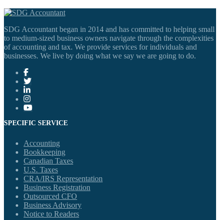
SDG Accountant began in 2014 and has committed to helping small
to medium-sized business owners navigate through the complexities
of accounting and tax. We provide services for individuals and
businesses. We live by doing what we say we are going to do.
SPECIFIC SERVICE
Accounting
Bookkeeping
Canadian Taxes
U.S. Taxes
CRA/IRS Representation
Business Registration
Outsourced CFO
Business Advisory
Notice to Readers