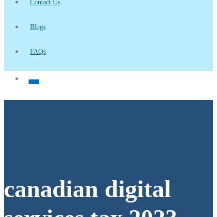
Contact Us
Blogs
FAQs
canadian digital