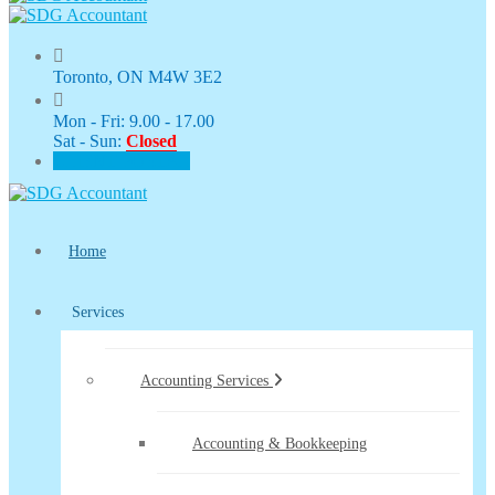
Toronto, ON M4W 3E2
Mon - Fri: 9.00 - 17.00
Sat - Sun:
Closed
CLIENT PORTAL
Home
Services
Accounting Services
Accounting & Bookkeeping