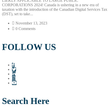
LIEKLY APPLICABLE TO LARGE PUBLIC
CORPORATIONS 2024! Canada is ushering in a new era of
taxation with the introduction of the Canadian Digital Services Tax
(DST), set to take...
November 13, 2023
0 Comments
FOLLOW US
Search Here