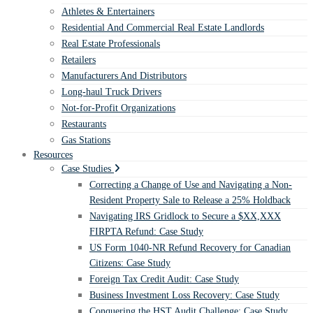
Athletes & Entertainers
Residential And Commercial Real Estate Landlords
Real Estate Professionals
Retailers
Manufacturers And Distributors
Long-haul Truck Drivers
Not-for-Profit Organizations
Restaurants
Gas Stations
Resources
Case Studies
Correcting a Change of Use and Navigating a Non-
Resident Property Sale to Release a 25% Holdback
Navigating IRS Gridlock to Secure a $XX,XXX
FIRPTA Refund: Case Study
US Form 1040-NR Refund Recovery for Canadian
Citizens: Case Study
Foreign Tax Credit Audit: Case Study
Business Investment Loss Recovery: Case Study
Conquering the HST Audit Challenge: Case Study