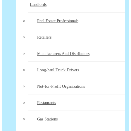
Landlords
Real Estate Professionals
Retailers
Manufacturers And Distributors
Long-haul Truck Drivers
Not-for-Profit Organizations
Restaurants
Gas Stations