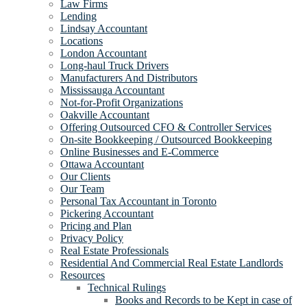
Law Firms
Lending
Lindsay Accountant
Locations
London Accountant
Long-haul Truck Drivers
Manufacturers And Distributors
Mississauga Accountant
Not-for-Profit Organizations
Oakville Accountant
Offering Outsourced CFO & Controller Services
On-site Bookkeeping / Outsourced Bookkeeping
Online Businesses and E-Commerce
Ottawa Accountant
Our Clients
Our Team
Personal Tax Accountant in Toronto
Pickering Accountant
Pricing and Plan
Privacy Policy
Real Estate Professionals
Residential And Commercial Real Estate Landlords
Resources
Technical Rulings
Books and Records to be Kept in case of