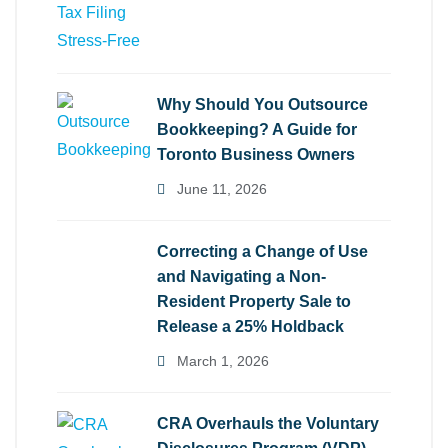
Why Should You Outsource
Bookkeeping? A Guide for
Toronto Business Owners
June 11, 2026
Correcting a Change of Use
and Navigating a Non-
Resident Property Sale to
Release a 25% Holdback
March 1, 2026
CRA Overhauls the Voluntary