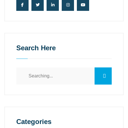
Search Here
Categories