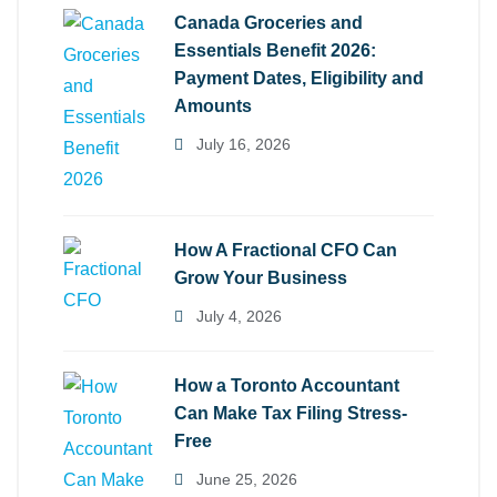
Canada Groceries and
Essentials Benefit 2026:
Payment Dates, Eligibility and
Amounts
July 16, 2026
How A Fractional CFO Can
Grow Your Business
July 4, 2026
How a Toronto Accountant
Can Make Tax Filing Stress-
Free
June 25, 2026