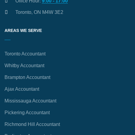
Office Hour:
9:00 - 17:00
Toronto, ON M4W 3E2
AREAS WE SERVE
Toronto Accountant
Whitby Accountant
Brampton Accountant
Ajax Accountant
Mississauga Accountant
Pickering Accountant
Richmond Hill Accountant