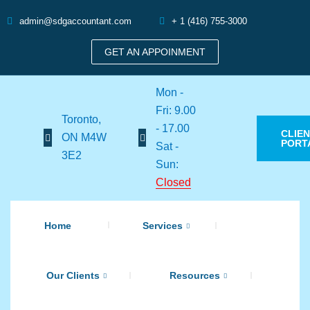
admin@sdgaccountant.com
+ 1 (416) 755-3000
GET AN APPOINMENT
Mon -
Fri: 9.00
Toronto,
- 17.00
CLIE
ON M4W
PORT
Sat -
3E2
Sun:
Closed
Home
Services
Our Clients
Resources