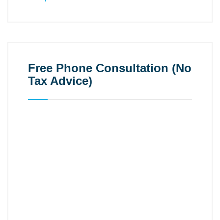
Free Phone Consultation (No
Tax Advice)