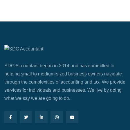
SDG Accountant began in 2014 and has committed to
helping small to medium-sized business owners navigate
through the complexities of accounting and tax. We provide
services for individuals and businesses. We live by doing
what we say we are going to do.