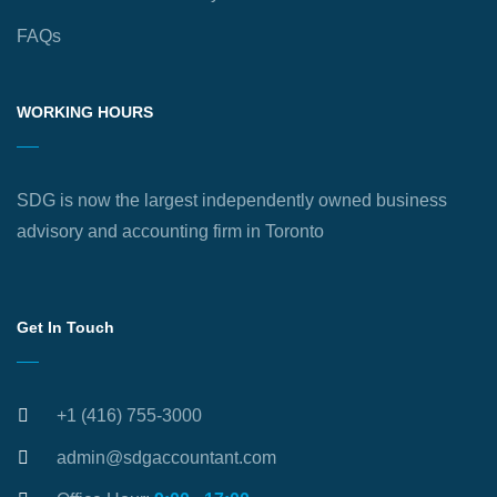
FAQs
WORKING HOURS
SDG is now the largest independently owned business
advisory and accounting firm in Toronto
Get In Touch
+1 (416) 755-3000
admin@sdgaccountant.com