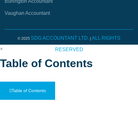
Burlington Accountant
Vaughan Accountant
SDG ACCOUNTANT LTD.
ALL RIGHTS
© 2025
|
×
RESERVED
Table of Contents
Table of Contents