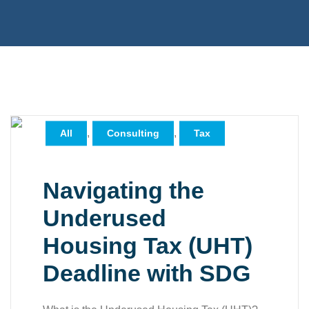
,
,
All
Consulting
Tax
Navigating the
Underused
Housing Tax (UHT)
Deadline with SDG