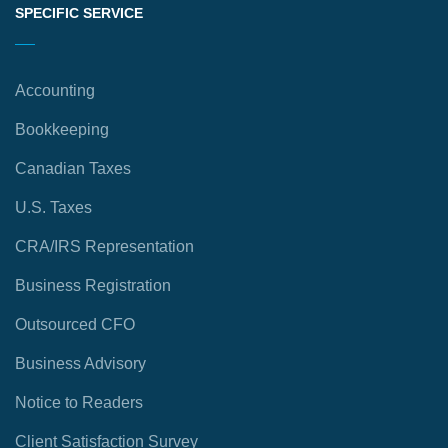
SPECIFIC SERVICE
Accounting
Bookkeeping
Canadian Taxes
U.S. Taxes
CRA/IRS Representation
Business Registration
Outsourced CFO
Business Advisory
Notice to Readers
Client Satisfaction Survey