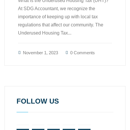
What is the Underused Housing Tax (UHT)?
At SDG Accountant, we recognize the
importance of keeping up with local tax
regulations that affect our community. The
Underused Housing Tax...
November 1, 2023
0 Comments
FOLLOW US