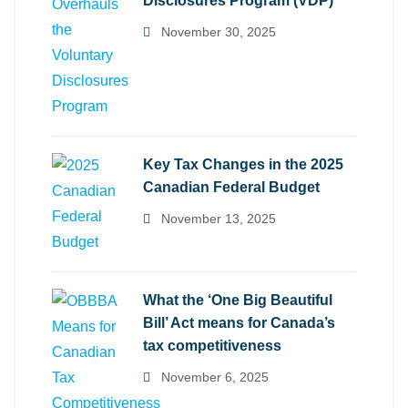
Disclosures Program (VDP)
November 30, 2025
Key Tax Changes in the 2025
Canadian Federal Budget
November 13, 2025
What the ‘One Big Beautiful
Bill’ Act means for Canada’s
tax competitiveness
November 6, 2025