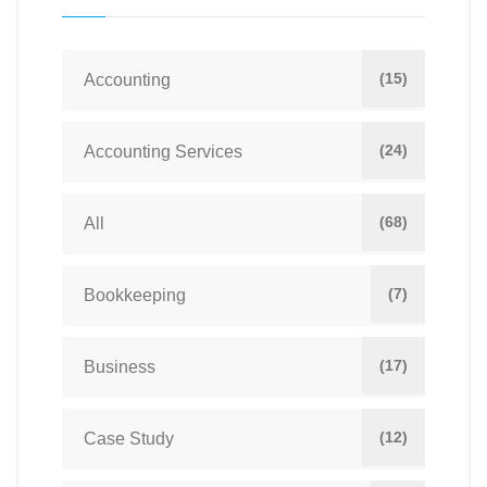
(15)
Accounting
(24)
Accounting Services
(68)
All
(7)
Bookkeeping
(17)
Business
(12)
Case Study