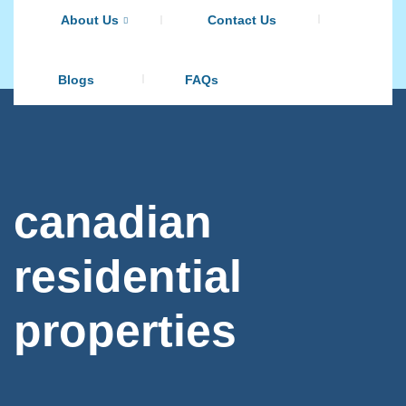
About Us
Contact Us
Blogs
FAQs
canadian
residential
properties