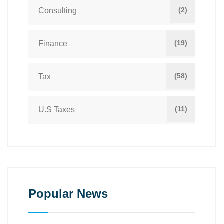
(2)
Consulting
(19)
Finance
(58)
Tax
(11)
U.S Taxes
Popular News