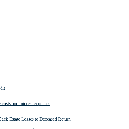
dit
costs and interest expenses
Back Estate Losses to Deceased Return