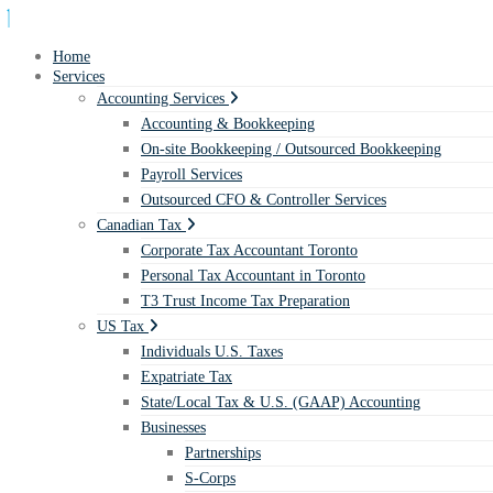
Home
Services
Accounting Services
Accounting & Bookkeeping
On-site Bookkeeping / Outsourced Bookkeeping
Payroll Services
Outsourced CFO & Controller Services
Canadian Tax
Corporate Tax Accountant Toronto
Personal Tax Accountant in Toronto
T3 Trust Income Tax Preparation
US Tax
Individuals U.S. Taxes
Expatriate Tax
State/Local Tax & U.S. (GAAP) Accounting
Businesses
Partnerships
S-Corps