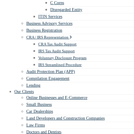
C Corps
Disregarded Entity
ITIN Services
Business Advisory Services
Business Registration
CRA / IRS Representation
CRA Tax Audit Support
IRS Tax Audit Support
Voluntary Disclosure Program
IRS Streamlined Procedure
Audit Protection Plan (APP)
Compilation Engagement
Lending
Our Clients
Online Businesses and E-Commerce
Small Business
Car Dealerships
Land Developers and Construction Companies
Law Firms
Doctors and Dentists