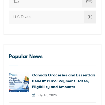
(58)
Tax
(11)
U.S Taxes
Popular News
Canada Groceries and Essentials
Benefit 2026: Payment Dates,
Eligibility and Amounts
July 16, 2026