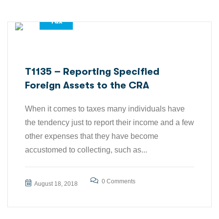
Tax
T1135 – Reporting Specified
Foreign Assets to the CRA
When it comes to taxes many individuals have
the tendency just to report their income and a few
other expenses that they have become
accustomed to collecting, such as...
0 Comments
August 18, 2018