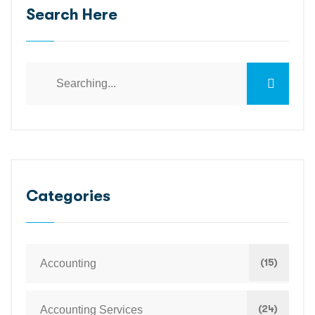
Search Here
Categories
(15)
Accounting
(24)
Accounting Services