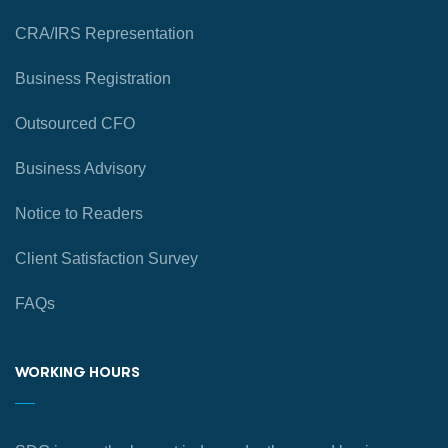
CRA/IRS Representation
Business Registration
Outsourced CFO
Business Advisory
Notice to Readers
Client Satisfaction Survey
FAQs
WORKING HOURS