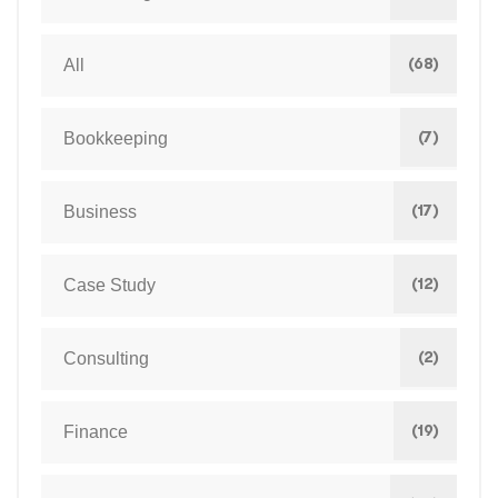
(68)
All
(7)
Bookkeeping
(17)
Business
(12)
Case Study
(2)
Consulting
(19)
Finance