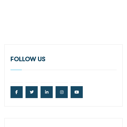
FOLLOW US