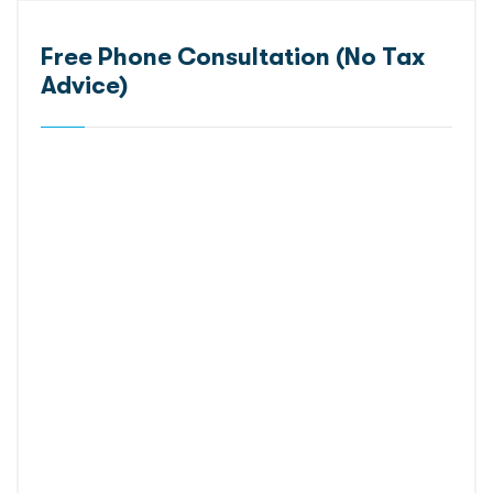
Free Phone Consultation (No Tax
Advice)