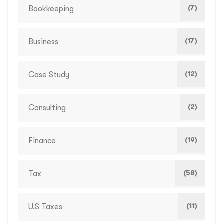
(7)
Bookkeeping
(17)
Business
(12)
Case Study
(2)
Consulting
(19)
Finance
(58)
Tax
(11)
U.S Taxes