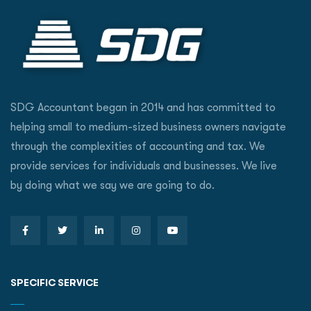
SDG Accountant began in 2014 and has committed to
helping small to medium-sized business owners navigate
through the complexities of accounting and tax. We
provide services for individuals and businesses. We live
by doing what we say we are going to do.
SPECIFIC SERVICE