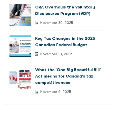
CRA Overhauls the Voluntary
Disclosures Program (VDP)
November 30, 2025
Key Tax Changes in the 2025
Canadian Federal Budget
November 13, 2025
What the ‘One Big Beautiful Bill’
Act means for Canada’s tax
competitiveness
November 6, 2025