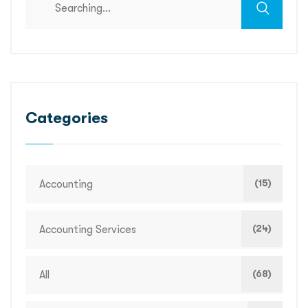
Categories
(15)
Accounting
(24)
Accounting Services
(68)
All