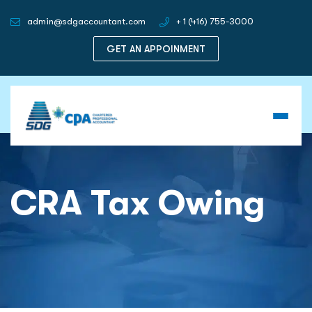
admin@sdgaccountant.com
+ 1 (416) 755-3000
GET AN APPOINMENT
CRA Tax Owing