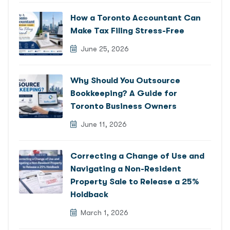
How a Toronto Accountant Can
Make Tax Filing Stress-Free
June 25, 2026
Why Should You Outsource
Bookkeeping? A Guide for
Toronto Business Owners
June 11, 2026
Correcting a Change of Use and
Navigating a Non-Resident
Property Sale to Release a 25%
Holdback
March 1, 2026