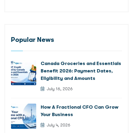
Popular News
Canada Groceries and Essentials
Benefit 2026: Payment Dates,
Eligibility and Amounts
July 16, 2026
How A Fractional CFO Can Grow
Your Business
July 4, 2026