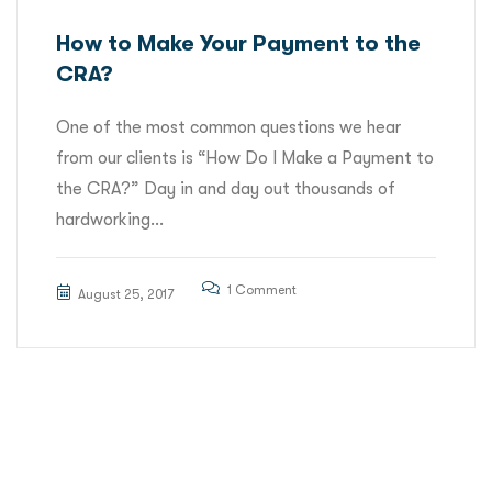
How to Make Your Payment to the
CRA?
One of the most common questions we hear
from our clients is “How Do I Make a Payment to
the CRA?” Day in and day out thousands of
hardworking...
1 Comment
August 25, 2017