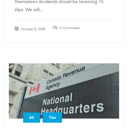
themselves dividends should be receiving T5
slips. We will...
0 Comments
October 5, 2018
,
All
Tax