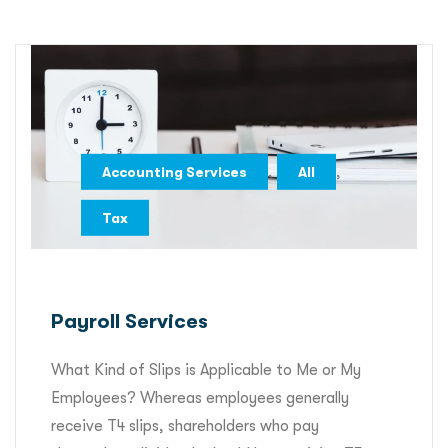
,
,
Accounting Services
All
Tax
Payroll Services
What Kind of Slips is Applicable to Me or My
Employees? Whereas employees generally
receive T4 slips, shareholders who pay