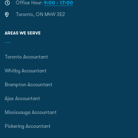
Office Hour:
9:00 - 17:00
Toronto, ON M4W 3E2
AREAS WE SERVE
Toronto Accountant
Whitby Accountant
Brampton Accountant
Ajax Accountant
Mississauga Accountant
Pickering Accountant