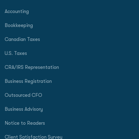
Accounting
Bookkeeping
Canadian Taxes
U.S. Taxes
CRA/IRS Representation
Business Registration
Outsourced CFO
Business Advisory
Notice to Readers
Client Satisfaction Survey