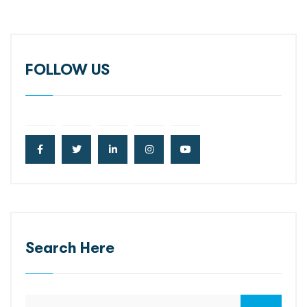
FOLLOW US
Search Here