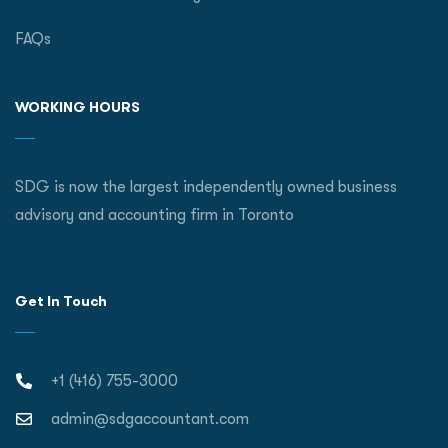
FAQs
WORKING HOURS
SDG is now the largest independently owned business
advisory and accounting firm in Toronto
Get In Touch
+1 (416) 755-3000
admin@sdgaccountant.com