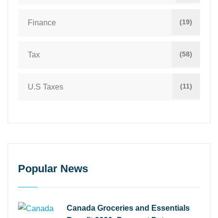
(19)
Finance
(58)
Tax
(11)
U.S Taxes
Popular News
Canada Groceries and Essentials