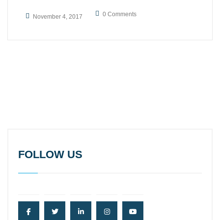
0 Comments
November 4, 2017
FOLLOW US