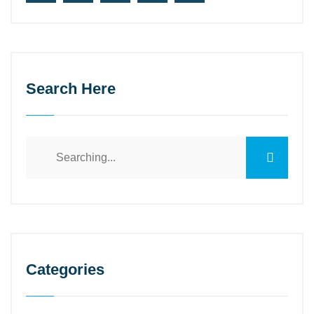
Search Here
Search
for:
Categories