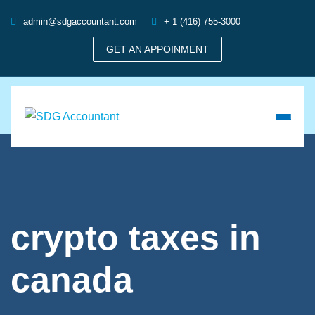
admin@sdgaccountant.com
+ 1 (416) 755-3000
GET AN APPOINMENT
crypto taxes in
canada