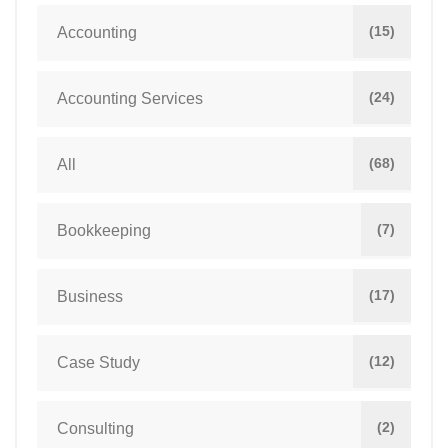
(15)
Accounting
(24)
Accounting Services
(68)
All
(7)
Bookkeeping
(17)
Business
(12)
Case Study
(2)
Consulting