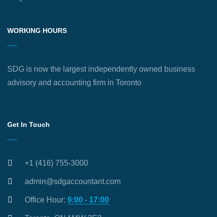
WORKING HOURS
SDG is now the largest independently owned business
advisory and accounting firm in Toronto
Get In Touch
+1 (416) 755-3000
admin@sdgaccountant.com
Office Hour:
9:00 - 17:00