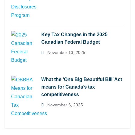
Key Tax Changes in the 2025
Canadian Federal Budget
November 13, 2025
What the ‘One Big Beautiful Bill’ Act
means for Canada’s tax
competitiveness
November 6, 2025