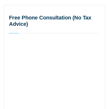
Free Phone Consultation (No Tax
Advice)