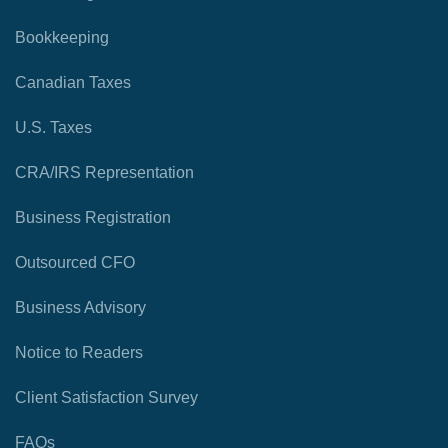
Bookkeeping
Canadian Taxes
U.S. Taxes
CRA/IRS Representation
Business Registration
Outsourced CFO
Business Advisory
Notice to Readers
Client Satisfaction Survey
FAQs