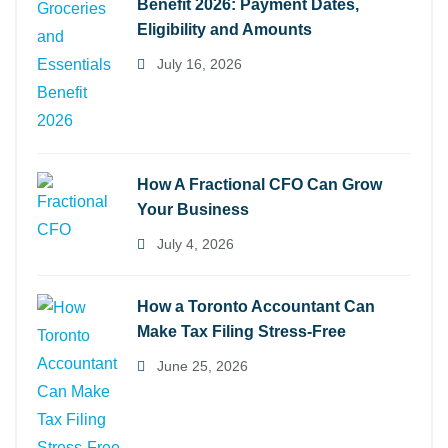
Benefit 2026: Payment Dates,
Eligibility and Amounts
July 16, 2026
How A Fractional CFO Can Grow
Your Business
July 4, 2026
How a Toronto Accountant Can
Make Tax Filing Stress-Free
June 25, 2026