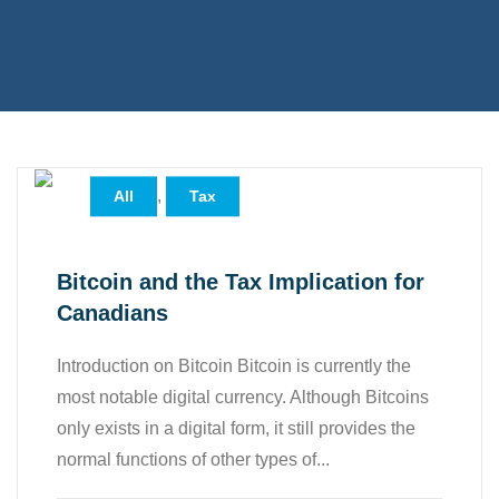
,
All
Tax
Bitcoin and the Tax Implication for
Canadians
Introduction on Bitcoin Bitcoin is currently the
most notable digital currency. Although Bitcoins
only exists in a digital form, it still provides the
normal functions of other types of...