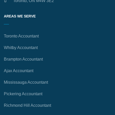
Toronto, ON M4W 3E2
AREAS WE SERVE
Toronto Accountant
Whitby Accountant
Brampton Accountant
Ajax Accountant
Mississauga Accountant
Pickering Accountant
Richmond Hill Accountant