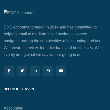
SDG Accountant began in 2014 and has committed to
helping small to medium-sized business owners
navigate through the complexities of accounting and tax.
We provide services for individuals and businesses. We
live by doing what we say we are going to do.
SPECIFIC SERVICE
Accounting