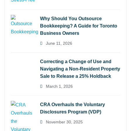
Why Should You Outsource
Bookkeeping? A Guide for Toronto
Business Owners
June 11, 2026
Correcting a Change of Use and
Navigating a Non-Resident Property
Sale to Release a 25% Holdback
March 1, 2026
CRA Overhauls the Voluntary
Disclosures Program (VDP)
November 30, 2025