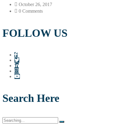
October 26, 2017
0 Comments
FOLLOW US
Search Here
Search
for: