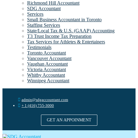
Richmond Hill Accountant
SDG Accountant
Services
Small Business Accountant in Toronto
Staffing Services
State/Local Tax & U.S. (GAAP) Accounting
T3 Trust Income Tax Preparation
Tax Services for Athletes & Entertainers
Testimonials
Toronto Accountant
Vancouver Accountant
Vaughan Accountant
Victoria Accountant
Whitby Accountant
Winnipeg Accountant
admin@sdgaccountant.com
+ 1 (416) 755-3000
GET AN APPOINMENT