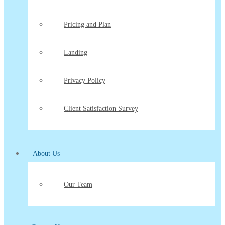
Pricing and Plan
Landing
Privacy Policy
Client Satisfaction Survey
About Us
Our Team