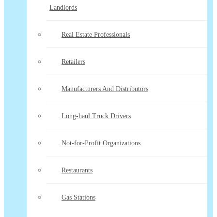
Landlords
Real Estate Professionals
Retailers
Manufacturers And Distributors
Long-haul Truck Drivers
Not-for-Profit Organizations
Restaurants
Gas Stations