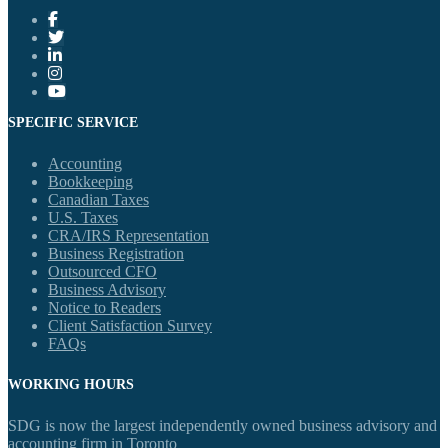
SPECIFIC SERVICE
Accounting
Bookkeeping
Canadian Taxes
U.S. Taxes
CRA/IRS Representation
Business Registration
Outsourced CFO
Business Advisory
Notice to Readers
Client Satisfaction Survey
FAQs
WORKING HOURS
SDG is now the largest independently owned business advisory and
accounting firm in Toronto