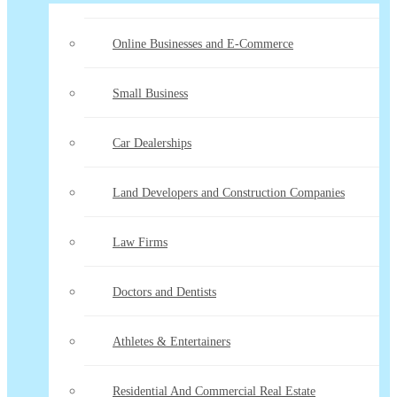
Online Businesses and E-Commerce
Small Business
Car Dealerships
Land Developers and Construction Companies
Law Firms
Doctors and Dentists
Athletes & Entertainers
Residential And Commercial Real Estate