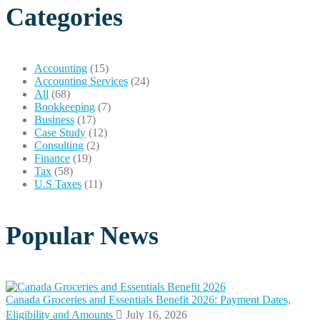
Categories
Accounting
(15)
Accounting Services
(24)
All
(68)
Bookkeeping
(7)
Business
(17)
Case Study
(12)
Consulting
(2)
Finance
(19)
Tax
(58)
U.S Taxes
(11)
Popular News
Canada Groceries and Essentials Benefit 2026: Payment Dates,
Eligibility and Amounts
July 16, 2026