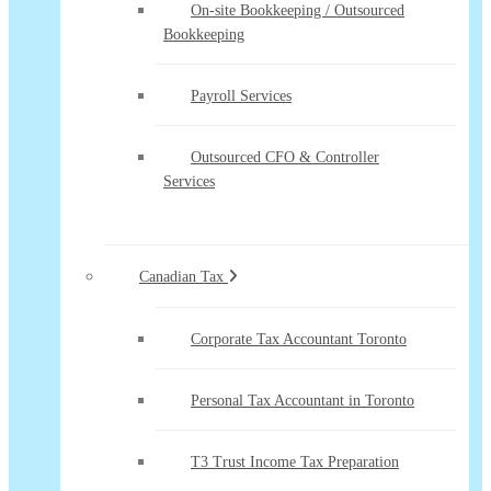
On-site Bookkeeping / Outsourced
Bookkeeping
Payroll Services
Outsourced CFO & Controller
Services
Canadian Tax
Corporate Tax Accountant Toronto
Personal Tax Accountant in Toronto
T3 Trust Income Tax Preparation