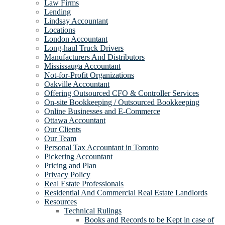
Law Firms
Lending
Lindsay Accountant
Locations
London Accountant
Long-haul Truck Drivers
Manufacturers And Distributors
Mississauga Accountant
Not-for-Profit Organizations
Oakville Accountant
Offering Outsourced CFO & Controller Services
On-site Bookkeeping / Outsourced Bookkeeping
Online Businesses and E-Commerce
Ottawa Accountant
Our Clients
Our Team
Personal Tax Accountant in Toronto
Pickering Accountant
Pricing and Plan
Privacy Policy
Real Estate Professionals
Residential And Commercial Real Estate Landlords
Resources
Technical Rulings
Books and Records to be Kept in case of