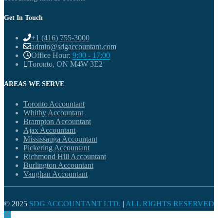
Get In Touch
+1 (416) 755-3000
admin@sdgaccountant.com
Office Hour:
9:00 - 17:00
Toronto, ON M4W 3E2
AREAS WE SERVE
Toronto Accountant
Whitby Accountant
Brampton Accountant
Ajax Accountant
Mississauga Accountant
Pickering Accountant
Richmond Hill Accountant
Burlington Accountant
Vaughan Accountant
© 2025
SDG ACCOUNTANT LTD.
|
ALL RIGHTS RESERVED