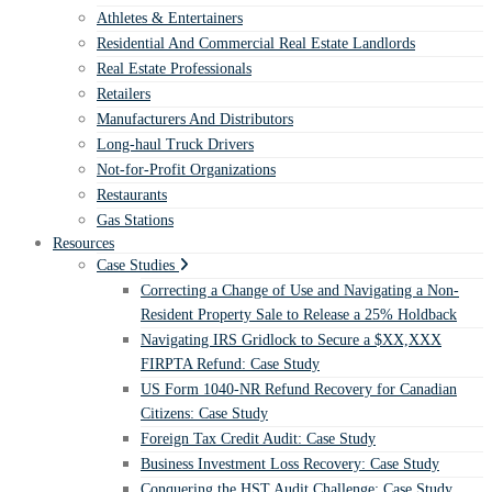
Athletes & Entertainers
Residential And Commercial Real Estate Landlords
Real Estate Professionals
Retailers
Manufacturers And Distributors
Long-haul Truck Drivers
Not-for-Profit Organizations
Restaurants
Gas Stations
Resources
Case Studies
Correcting a Change of Use and Navigating a Non-
Resident Property Sale to Release a 25% Holdback
Navigating IRS Gridlock to Secure a $XX,XXX
FIRPTA Refund: Case Study
US Form 1040-NR Refund Recovery for Canadian
Citizens: Case Study
Foreign Tax Credit Audit: Case Study
Business Investment Loss Recovery: Case Study
Conquering the HST Audit Challenge: Case Study