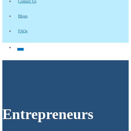
Contact Us
Blogs
FAQs
Entrepreneurs