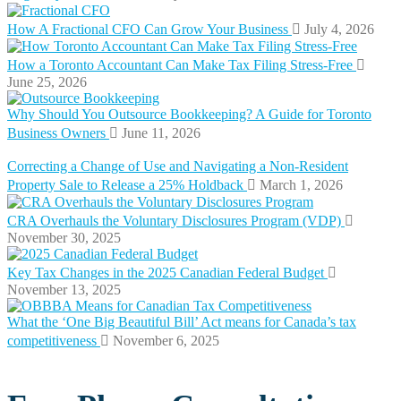
How A Fractional CFO Can Grow Your Business
July 4, 2026
How a Toronto Accountant Can Make Tax Filing Stress-Free
June 25, 2026
Why Should You Outsource Bookkeeping? A Guide for Toronto
Business Owners
June 11, 2026
Correcting a Change of Use and Navigating a Non-Resident
Property Sale to Release a 25% Holdback
March 1, 2026
CRA Overhauls the Voluntary Disclosures Program (VDP)
November 30, 2025
Key Tax Changes in the 2025 Canadian Federal Budget
November 13, 2025
What the ‘One Big Beautiful Bill’ Act means for Canada’s tax
competitiveness
November 6, 2025