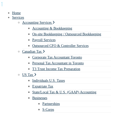
Home
Services
Accounting Services
Accounting & Bookkeeping
On-site Bookkeeping / Outsourced Bookkeeping
Payroll Services
Outsourced CFO & Controller Services
Canadian Tax
Corporate Tax Accountant Toronto
Personal Tax Accountant in Toronto
T3 Trust Income Tax Preparation
US Tax
Individuals U.S. Taxes
Expatriate Tax
State/Local Tax & U.S. (GAAP) Accounting
Businesses
Partnerships
S-Corps