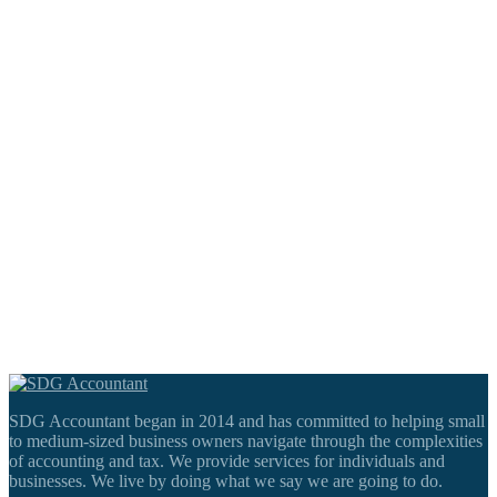
SDG Accountant began in 2014 and has committed to helping small
to medium-sized business owners navigate through the complexities
of accounting and tax. We provide services for individuals and
businesses. We live by doing what we say we are going to do.