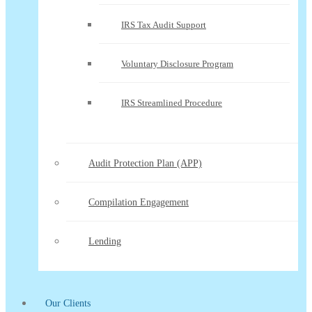
IRS Tax Audit Support
Voluntary Disclosure Program
IRS Streamlined Procedure
Audit Protection Plan (APP)
Compilation Engagement
Lending
Our Clients