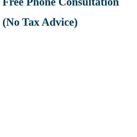
Free Phone Consultation
(No Tax Advice)