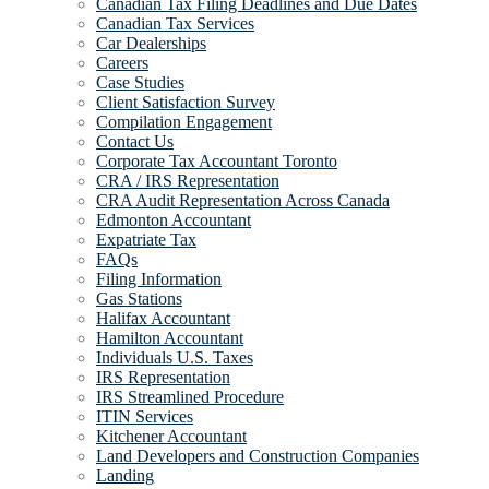
Canadian Tax Filing Deadlines and Due Dates
Canadian Tax Services
Car Dealerships
Careers
Case Studies
Client Satisfaction Survey
Compilation Engagement
Contact Us
Corporate Tax Accountant Toronto
CRA / IRS Representation
CRA Audit Representation Across Canada
Edmonton Accountant
Expatriate Tax
FAQs
Filing Information
Gas Stations
Halifax Accountant
Hamilton Accountant
Individuals U.S. Taxes
IRS Representation
IRS Streamlined Procedure
ITIN Services
Kitchener Accountant
Land Developers and Construction Companies
Landing