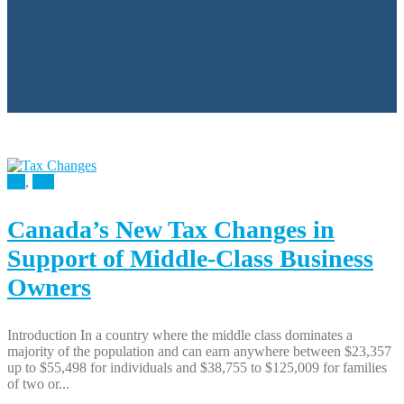
All
,
Tax
Canada’s New Tax Changes in
Support of Middle-Class Business
Owners
Introduction In a country where the middle class dominates a
majority of the population and can earn anywhere between $23,357
up to $55,498 for individuals and $38,755 to $125,009 for families
of two or...