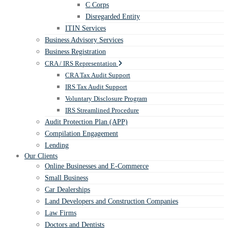
C Corps
Disregarded Entity
ITIN Services
Business Advisory Services
Business Registration
CRA / IRS Representation
CRA Tax Audit Support
IRS Tax Audit Support
Voluntary Disclosure Program
IRS Streamlined Procedure
Audit Protection Plan (APP)
Compilation Engagement
Lending
Our Clients
Online Businesses and E-Commerce
Small Business
Car Dealerships
Land Developers and Construction Companies
Law Firms
Doctors and Dentists