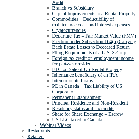
Audit
Branch vs Subsidiary
Capital Improvements to a Rental Property
Commodities – Deductibility of
maintenance costs and interest expenses
Cryptocurrencies
Departure Tax – Fair Market Value (FMV)
Election under Subsection 164(6) Carrying
Back Estate Losses to Deceased Return
Filing Requirements of a U.S. S-Corp
Foreign tax credit on employment income
for part-year resident
FTC on Sale of US Rental Property
Inheritance beneficiary of an IRA
Intercorporate Loans
PE in Canada – Tax Liability of US
Corporation
Permanent Establishment
Principal Residence and Non-Resident
Residency status and tax credits
Share for Share Exchange – Escrow
US LLC taxed in Canada
Webinar Videos
Restaurants
Retailers