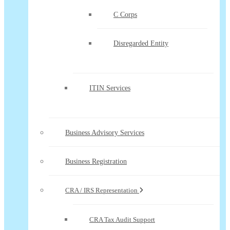
C Corps
Disregarded Entity
ITIN Services
Business Advisory Services
Business Registration
CRA / IRS Representation
CRA Tax Audit Support