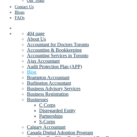
Our Team
Contact Us
Blogs
FAQs
404 page
About Us
Accountant for Doctors Toronto
Accounting & Bookkeeping
Accounting Services in Toronto
Ajax Accountant
Audit Protection Plan (APP)
Blog
Brampton Accountant
Burlington Accountant
Business Advisory Services
Business Registration
Businesses
C Corps
Disregarded Entity
Partnerships
S-Corps
Calgary Accountant
Canada Digital Adoption Program