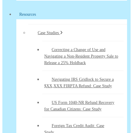
Resources
Case Studies
Correcting a Change of Use and
Navigating a Non-Resident Property Sale to
Release a 25% Holdback
Navigating IRS Gridlock to Secure a
$XX,XXX FIRPTA Refund: Case Study
US Form 1040-NR Refund Recovery
for Canadian Citizens: Case Study
Foreign Tax Credit Audit: Case
Study