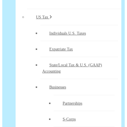
US Tax
Individuals U.S. Taxes
Expatriate Tax
State/Local Tax & U.S. (GAAP)
Accounting
Businesses
Partnerships
S-Corps