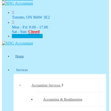
Toronto, ON M4W 3E2
Mon - Fri: 9.00 - 17.00
Sat - Sun:
Closed
CLIENT PORTAL
Home
Services
Accounting Services
Accounting & Bookkeeping