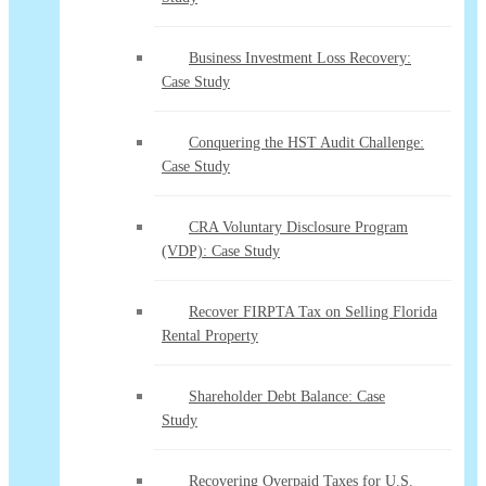
Business Investment Loss Recovery:
Case Study
Conquering the HST Audit Challenge:
Case Study
CRA Voluntary Disclosure Program
(VDP): Case Study
Recover FIRPTA Tax on Selling Florida
Rental Property
Shareholder Debt Balance: Case
Study
Recovering Overpaid Taxes for U.S.