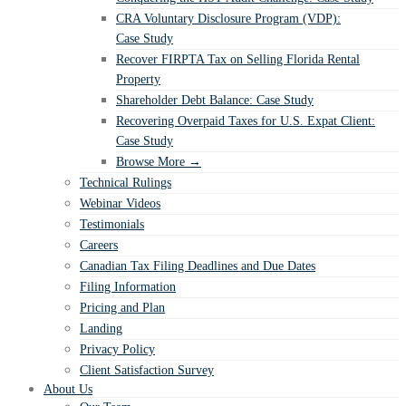
CRA Voluntary Disclosure Program (VDP):
Case Study
Recover FIRPTA Tax on Selling Florida Rental
Property
Shareholder Debt Balance: Case Study
Recovering Overpaid Taxes for U.S. Expat Client:
Case Study
Browse More →
Technical Rulings
Webinar Videos
Testimonials
Careers
Canadian Tax Filing Deadlines and Due Dates
Filing Information
Pricing and Plan
Landing
Privacy Policy
Client Satisfaction Survey
About Us