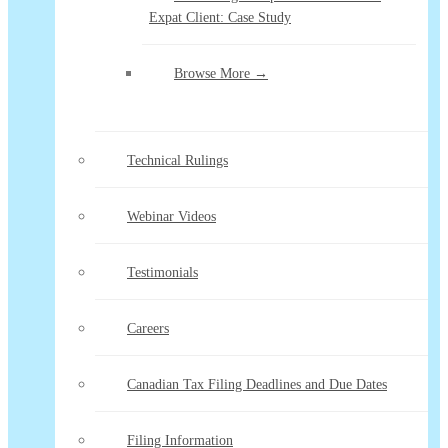
Expat Client: Case Study
Browse More →
Technical Rulings
Webinar Videos
Testimonials
Careers
Canadian Tax Filing Deadlines and Due Dates
Filing Information