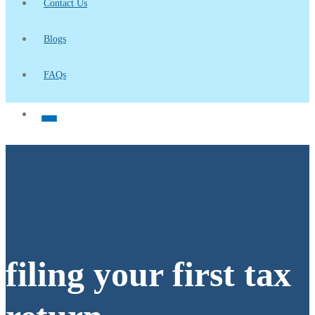
Contact Us
Blogs
FAQs
filing your first tax