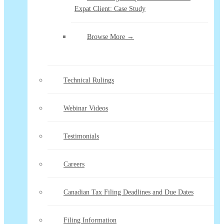
Expat Client: Case Study
Browse More →
Technical Rulings
Webinar Videos
Testimonials
Careers
Canadian Tax Filing Deadlines and Due Dates
Filing Information