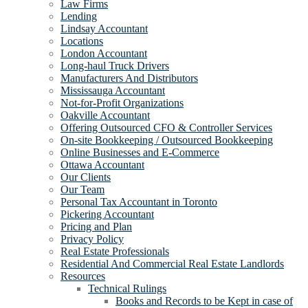
Law Firms
Lending
Lindsay Accountant
Locations
London Accountant
Long-haul Truck Drivers
Manufacturers And Distributors
Mississauga Accountant
Not-for-Profit Organizations
Oakville Accountant
Offering Outsourced CFO & Controller Services
On-site Bookkeeping / Outsourced Bookkeeping
Online Businesses and E-Commerce
Ottawa Accountant
Our Clients
Our Team
Personal Tax Accountant in Toronto
Pickering Accountant
Pricing and Plan
Privacy Policy
Real Estate Professionals
Residential And Commercial Real Estate Landlords
Resources
Technical Rulings
Books and Records to be Kept in case of