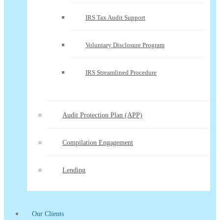
IRS Tax Audit Support
Voluntary Disclosure Program
IRS Streamlined Procedure
Audit Protection Plan (APP)
Compilation Engagement
Lending
Our Clients