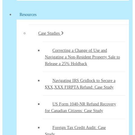
Resources
Case Studies
Correcting a Change of Use and
Navigating a Non-Resident Property Sale to
Release a 25% Holdback
Navigating IRS Gridlock to Secure a
$XX,XXX FIRPTA Refund: Case Study
US Form 1040-NR Refund Recovery
for Canadian Citizens: Case Study
Foreign Tax Credit Audit: Case
Study