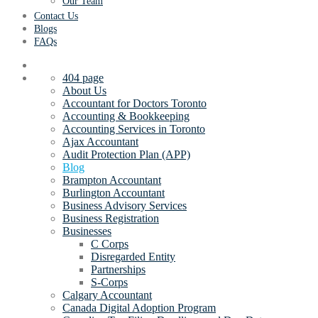
Our Team
Contact Us
Blogs
FAQs
404 page
About Us
Accountant for Doctors Toronto
Accounting & Bookkeeping
Accounting Services in Toronto
Ajax Accountant
Audit Protection Plan (APP)
Blog
Brampton Accountant
Burlington Accountant
Business Advisory Services
Business Registration
Businesses
C Corps
Disregarded Entity
Partnerships
S-Corps
Calgary Accountant
Canada Digital Adoption Program