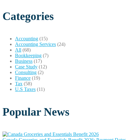
Categories
Accounting
(15)
Accounting Services
(24)
All
(68)
Bookkeeping
(7)
Business
(17)
Case Study
(12)
Consulting
(2)
Finance
(19)
Tax
(58)
U.S Taxes
(11)
Popular News
Canada Groceries and Essentials Benefit 2026: Payment Dates,