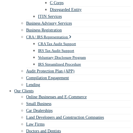
C Corps
Disregarded Entity
ITIN Services
Business Advisory Services
Business Registration
CRA / IRS Representation
CRA Tax Audit Support
IRS Tax Audit Support
Voluntary Disclosure Program
IRS Streamlined Procedure
Audit Protection Plan (APP)
Compilation Engagement
Lending
Our Clients
Online Businesses and E-Commerce
Small Business
Car Dealerships
Land Developers and Construction Companies
Law Firms
Doctors and Dentists