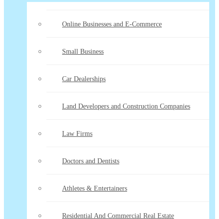
Online Businesses and E-Commerce
Small Business
Car Dealerships
Land Developers and Construction Companies
Law Firms
Doctors and Dentists
Athletes & Entertainers
Residential And Commercial Real Estate