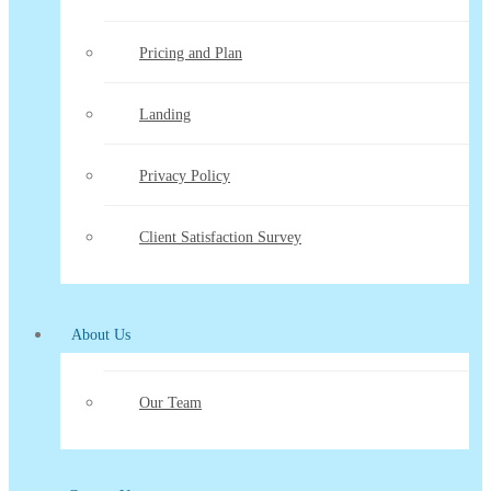
Pricing and Plan
Landing
Privacy Policy
Client Satisfaction Survey
About Us
Our Team