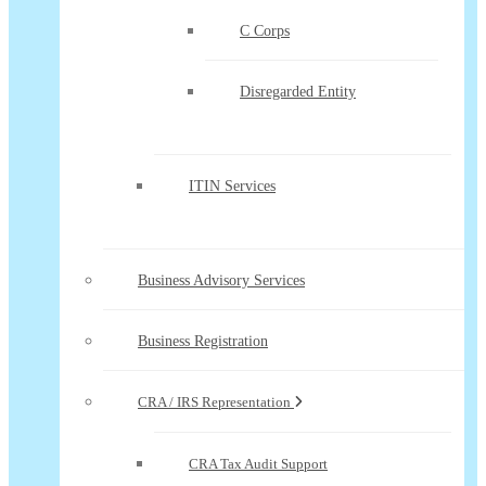
C Corps
Disregarded Entity
ITIN Services
Business Advisory Services
Business Registration
CRA / IRS Representation
CRA Tax Audit Support