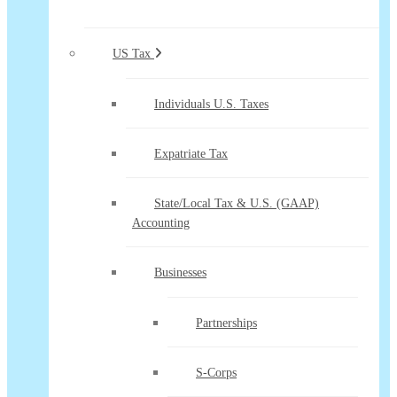
US Tax
Individuals U.S. Taxes
Expatriate Tax
State/Local Tax & U.S. (GAAP)
Accounting
Businesses
Partnerships
S-Corps