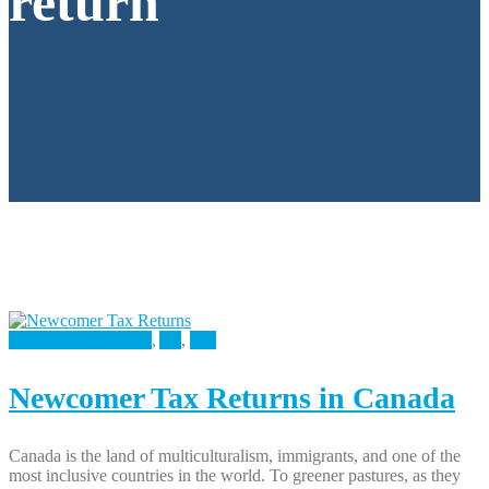
return
Accounting Services
,
All
,
Tax
Newcomer Tax Returns in Canada
Canada is the land of multiculturalism, immigrants, and one of the
most inclusive countries in the world. To greener pastures, as they