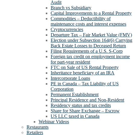
Audit
Branch vs Subsidiary
Capital Improvements to a Rental Property
Commodities – Deductibility of
maintenance costs and interest expenses
Cryptocurrencies
Departure Tax – Fair Market Value (FMV)
Election under Subsection 164(6) Carrying
Back Estate Losses to Deceased Return
Filing Requirements of a U.S. S-Corp
Foreign tax credit on employment income
for part-year resident
FTC on Sale of US Rental Property
Inheritance beneficiary of an IRA
Intercorporate Loans
PE in Canada – Tax Liability of US
Corporation
Permanent Establishment
Principal Residence and Non-Resident
Residency status and tax credits
Share for Share Exchange – Escrow
US LLC taxed in Canada
Webinar Videos
Restaurants
Retailers