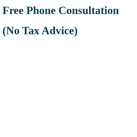
Free Phone Consultation
(No Tax Advice)