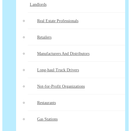
Landlords
Real Estate Professionals
Retailers
Manufacturers And Distributors
Long-haul Truck Drivers
Not-for-Profit Organizations
Restaurants
Gas Stations