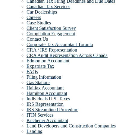
Canadian Tax Filing Deadlines and Due Dates
Canadian Tax Services
Car Dealerships
Careers
Case Studies
Client Satisfaction Survey
Compilation Engagement
Contact Us
Corporate Tax Accountant Toronto
CRA / IRS Representation
CRA Audit Representation Across Canada
Edmonton Accountant
Expatriate Tax
FAQs
Filing Information
Gas Stations
Halifax Accountant
Hamilton Accountant
Individuals U.S. Taxes
IRS Representation
IRS Streamlined Procedure
ITIN Services
Kitchener Accountant
Land Developers and Construction Companies
Landing