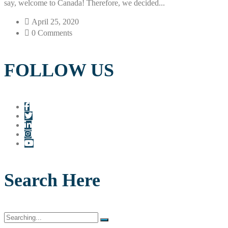
say, welcome to Canada! Therefore, we decided...
April 25, 2020
0 Comments
FOLLOW US
Search Here
Search
for: