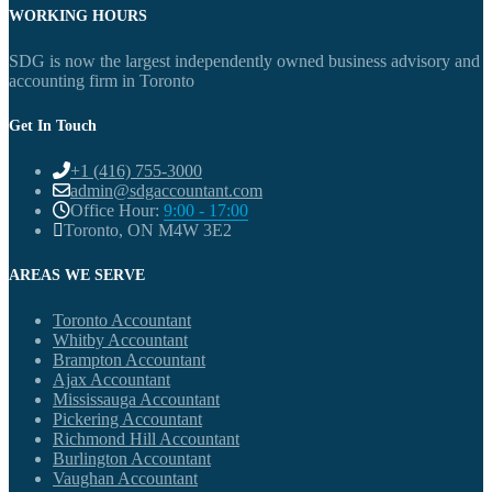
WORKING HOURS
SDG is now the largest independently owned business advisory and
accounting firm in Toronto
Get In Touch
+1 (416) 755-3000
admin@sdgaccountant.com
Office Hour:
9:00 - 17:00
Toronto, ON M4W 3E2
AREAS WE SERVE
Toronto Accountant
Whitby Accountant
Brampton Accountant
Ajax Accountant
Mississauga Accountant
Pickering Accountant
Richmond Hill Accountant
Burlington Accountant
Vaughan Accountant