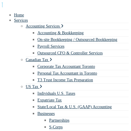
Home
Services
Accounting Services
Accounting & Bookkeeping
On-site Bookkeeping / Outsourced Bookkeeping
Payroll Services
Outsourced CFO & Controller Services
Canadian Tax
Corporate Tax Accountant Toronto
Personal Tax Accountant in Toronto
T3 Trust Income Tax Preparation
US Tax
Individuals U.S. Taxes
Expatriate Tax
State/Local Tax & U.S. (GAAP) Accounting
Businesses
Partnerships
S-Corps