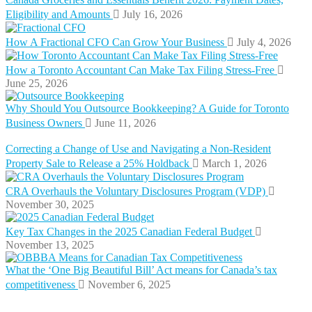
Eligibility and Amounts
July 16, 2026
How A Fractional CFO Can Grow Your Business
July 4, 2026
How a Toronto Accountant Can Make Tax Filing Stress-Free
June 25, 2026
Why Should You Outsource Bookkeeping? A Guide for Toronto
Business Owners
June 11, 2026
Correcting a Change of Use and Navigating a Non-Resident
Property Sale to Release a 25% Holdback
March 1, 2026
CRA Overhauls the Voluntary Disclosures Program (VDP)
November 30, 2025
Key Tax Changes in the 2025 Canadian Federal Budget
November 13, 2025
What the ‘One Big Beautiful Bill’ Act means for Canada’s tax
competitiveness
November 6, 2025