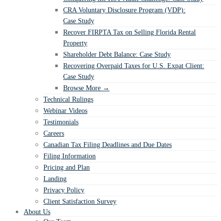
CRA Voluntary Disclosure Program (VDP):
Case Study
Recover FIRPTA Tax on Selling Florida Rental
Property
Shareholder Debt Balance: Case Study
Recovering Overpaid Taxes for U.S. Expat Client:
Case Study
Browse More →
Technical Rulings
Webinar Videos
Testimonials
Careers
Canadian Tax Filing Deadlines and Due Dates
Filing Information
Pricing and Plan
Landing
Privacy Policy
Client Satisfaction Survey
About Us