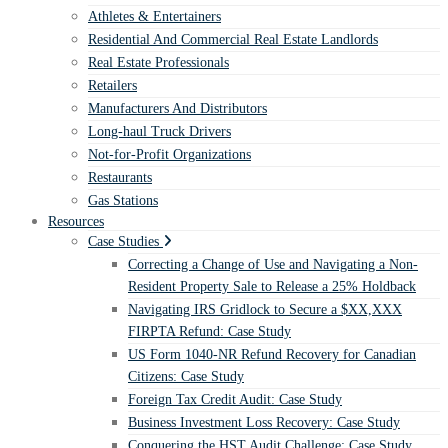
Athletes & Entertainers
Residential And Commercial Real Estate Landlords
Real Estate Professionals
Retailers
Manufacturers And Distributors
Long-haul Truck Drivers
Not-for-Profit Organizations
Restaurants
Gas Stations
Resources
Case Studies
Correcting a Change of Use and Navigating a Non-
Resident Property Sale to Release a 25% Holdback
Navigating IRS Gridlock to Secure a $XX,XXX
FIRPTA Refund: Case Study
US Form 1040-NR Refund Recovery for Canadian
Citizens: Case Study
Foreign Tax Credit Audit: Case Study
Business Investment Loss Recovery: Case Study
Conquering the HST Audit Challenge: Case Study