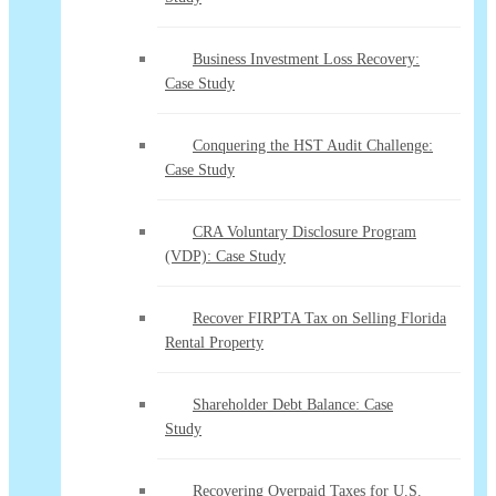
Business Investment Loss Recovery:
Case Study
Conquering the HST Audit Challenge:
Case Study
CRA Voluntary Disclosure Program
(VDP): Case Study
Recover FIRPTA Tax on Selling Florida
Rental Property
Shareholder Debt Balance: Case
Study
Recovering Overpaid Taxes for U.S.