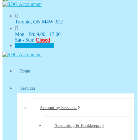
Toronto, ON M4W 3E2
Mon - Fri: 9.00 - 17.00
Sat - Sun:
Closed
CLIENT PORTAL
Home
Services
Accounting Services
Accounting & Bookkeeping