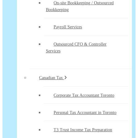
On-site Bookkeeping / Outsourced
Bookkeeping
Payroll Services
Outsourced CFO & Controller
Services
Canadian Tax
Corporate Tax Accountant Toronto
Personal Tax Accountant in Toronto
T3 Trust Income Tax Preparation