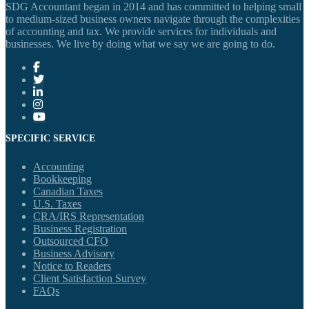
SDG Accountant began in 2014 and has committed to helping small
to medium-sized business owners navigate through the complexities
of accounting and tax. We provide services for individuals and
businesses. We live by doing what we say we are going to do.
SPECIFIC SERVICE
Accounting
Bookkeeping
Canadian Taxes
U.S. Taxes
CRA/IRS Representation
Business Registration
Outsourced CFO
Business Advisory
Notice to Readers
Client Satisfaction Survey
FAQs