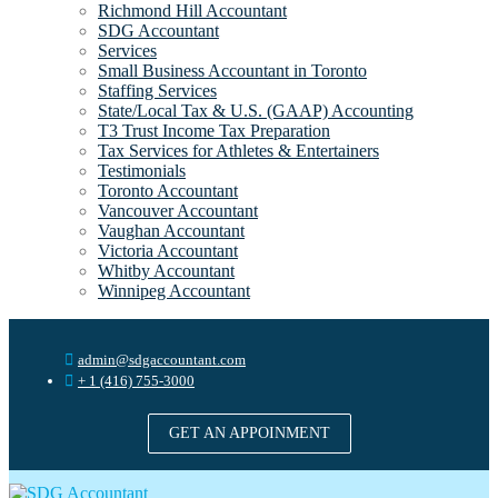
Richmond Hill Accountant
SDG Accountant
Services
Small Business Accountant in Toronto
Staffing Services
State/Local Tax & U.S. (GAAP) Accounting
T3 Trust Income Tax Preparation
Tax Services for Athletes & Entertainers
Testimonials
Toronto Accountant
Vancouver Accountant
Vaughan Accountant
Victoria Accountant
Whitby Accountant
Winnipeg Accountant
admin@sdgaccountant.com
+ 1 (416) 755-3000
GET AN APPOINMENT