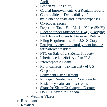
Audit
Branch vs Subsidiary
Capital Improvements to a Rental Property
Commodities – Deductibility of
maintenance costs and interest expenses
Cryptocurrencies
Departure Tax – Fair Market Value (FMV)
Election under Subsection 164(6) Carrying
Back Estate Losses to Deceased Return
Filing Requirements of a U.S. S-Corp
Foreign tax credit on employment income
for part-year resident
FTC on Sale of US Rental Property
Inheritance beneficiary of an IRA
Intercorporate Loans
PE in Canada – Tax Liability of US
Corporation
Permanent Establishment
Principal Residence and Non-Resident
Residency status and tax credits
Share for Share Exchange – Escrow
US LLC taxed in Canada
Webinar Videos
Restaurants
Retailers