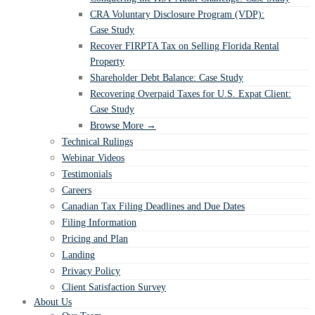
CRA Voluntary Disclosure Program (VDP):
Case Study
Recover FIRPTA Tax on Selling Florida Rental
Property
Shareholder Debt Balance: Case Study
Recovering Overpaid Taxes for U.S. Expat Client:
Case Study
Browse More →
Technical Rulings
Webinar Videos
Testimonials
Careers
Canadian Tax Filing Deadlines and Due Dates
Filing Information
Pricing and Plan
Landing
Privacy Policy
Client Satisfaction Survey
About Us