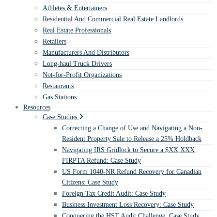
Athletes & Entertainers
Residential And Commercial Real Estate Landlords
Real Estate Professionals
Retailers
Manufacturers And Distributors
Long-haul Truck Drivers
Not-for-Profit Organizations
Restaurants
Gas Stations
Resources
Case Studies
Correcting a Change of Use and Navigating a Non-
Resident Property Sale to Release a 25% Holdback
Navigating IRS Gridlock to Secure a $XX,XXX
FIRPTA Refund: Case Study
US Form 1040-NR Refund Recovery for Canadian
Citizens: Case Study
Foreign Tax Credit Audit: Case Study
Business Investment Loss Recovery: Case Study
Conquering the HST Audit Challenge: Case Study