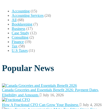
Accounting
(15)
Accounting Services
(24)
All
(68)
Bookkeeping
(7)
Business
(17)
Case Study
(12)
Consulting
(2)
Finance
(19)
Tax
(58)
U.S Taxes
(11)
Popular News
Canada Groceries and Essentials Benefit 2026: Payment Dates,
Eligibility and Amounts
July 16, 2026
How A Fractional CFO Can Grow Your Business
July 4, 2026