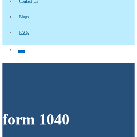
Contact Us
Blogs
FAQs
form 1040