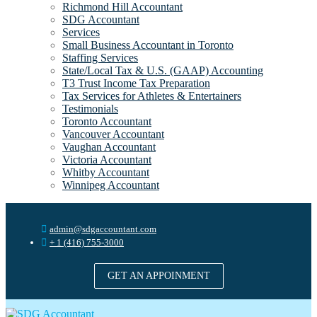
Richmond Hill Accountant
SDG Accountant
Services
Small Business Accountant in Toronto
Staffing Services
State/Local Tax & U.S. (GAAP) Accounting
T3 Trust Income Tax Preparation
Tax Services for Athletes & Entertainers
Testimonials
Toronto Accountant
Vancouver Accountant
Vaughan Accountant
Victoria Accountant
Whitby Accountant
Winnipeg Accountant
admin@sdgaccountant.com
+ 1 (416) 755-3000
GET AN APPOINMENT