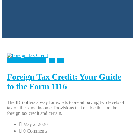
Accounting Services
,
All
,
Tax
Foreign Tax Credit: Your Guide
to the Form 1116
The IRS offers a way for expats to avoid paying two levels of
tax on the same income. Provisions that enable this are the
foreign tax credit and certain...
May 2, 2020
0 Comments