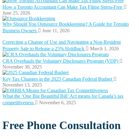
How a Toronto Accountant Can Make Tax Filing Stress-Free
June 25, 2026
Why Should You Outsource Bookkeeping? A Guide for Toronto
Business Owners
June 11, 2026
Correcting a Change of Use and Navigating a Non-Resident
Property Sale to Release a 25% Holdback
March 1, 2026
CRA Overhauls the Voluntary Disclosures Program (VDP)
November 30, 2025
Key Tax Changes in the 2025 Canadian Federal Budget
November 13, 2025
What the ‘One Big Beautiful Bill’ Act means for Canada’s tax
competitiveness
November 6, 2025
Free Phone Consultation