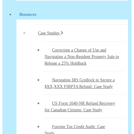
Resources
Case Studies
Correcting a Change of Use and
Navigating a Non-Resident Property Sale to
Release a 25% Holdback
Navigating IRS Gridlock to Secure a
$XX,XXX FIRPTA Refund: Case Study
US Form 1040-NR Refund Recovery
for Canadian Citizens: Case Study
Foreign Tax Credit Audit: Case
Study