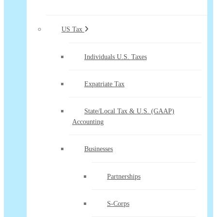
US Tax
Individuals U.S. Taxes
Expatriate Tax
State/Local Tax & U.S. (GAAP)
Accounting
Businesses
Partnerships
S-Corps