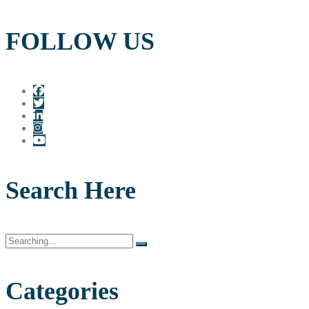
FOLLOW US
Search Here
Search
for:
Categories