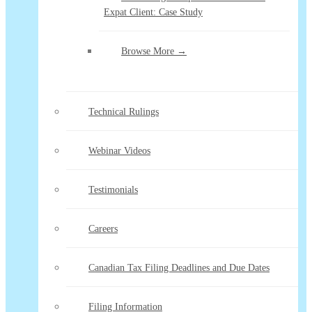
Expat Client: Case Study
Browse More →
Technical Rulings
Webinar Videos
Testimonials
Careers
Canadian Tax Filing Deadlines and Due Dates
Filing Information