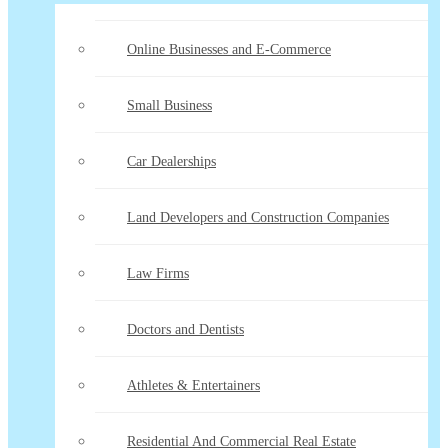
Online Businesses and E-Commerce
Small Business
Car Dealerships
Land Developers and Construction Companies
Law Firms
Doctors and Dentists
Athletes & Entertainers
Residential And Commercial Real Estate