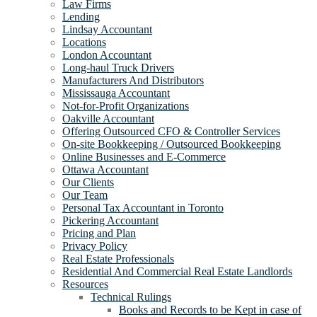
Law Firms
Lending
Lindsay Accountant
Locations
London Accountant
Long-haul Truck Drivers
Manufacturers And Distributors
Mississauga Accountant
Not-for-Profit Organizations
Oakville Accountant
Offering Outsourced CFO & Controller Services
On-site Bookkeeping / Outsourced Bookkeeping
Online Businesses and E-Commerce
Ottawa Accountant
Our Clients
Our Team
Personal Tax Accountant in Toronto
Pickering Accountant
Pricing and Plan
Privacy Policy
Real Estate Professionals
Residential And Commercial Real Estate Landlords
Resources
Technical Rulings
Books and Records to be Kept in case of