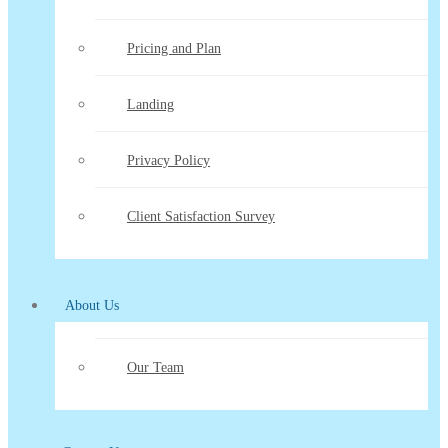
Pricing and Plan
Landing
Privacy Policy
Client Satisfaction Survey
About Us
Our Team