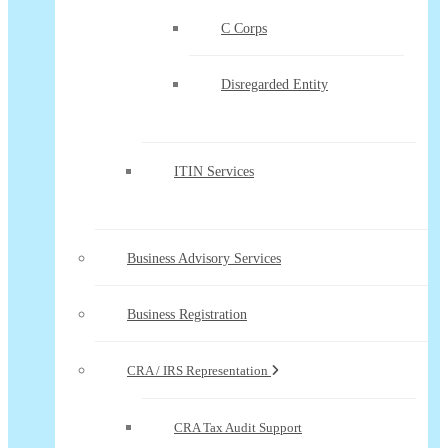
C Corps
Disregarded Entity
ITIN Services
Business Advisory Services
Business Registration
CRA / IRS Representation
CRA Tax Audit Support