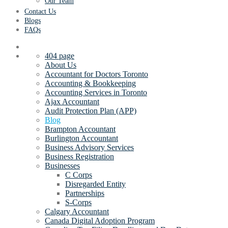
Our Team
Contact Us
Blogs
FAQs
404 page
About Us
Accountant for Doctors Toronto
Accounting & Bookkeeping
Accounting Services in Toronto
Ajax Accountant
Audit Protection Plan (APP)
Blog
Brampton Accountant
Burlington Accountant
Business Advisory Services
Business Registration
Businesses
C Corps
Disregarded Entity
Partnerships
S-Corps
Calgary Accountant
Canada Digital Adoption Program