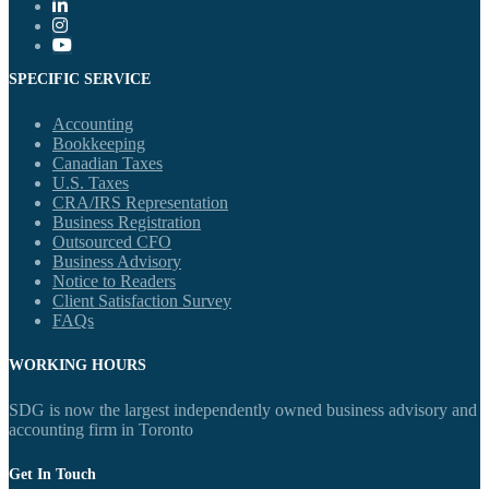
SPECIFIC SERVICE
Accounting
Bookkeeping
Canadian Taxes
U.S. Taxes
CRA/IRS Representation
Business Registration
Outsourced CFO
Business Advisory
Notice to Readers
Client Satisfaction Survey
FAQs
WORKING HOURS
SDG is now the largest independently owned business advisory and
accounting firm in Toronto
Get In Touch