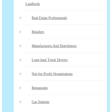
Landlords
Real Estate Professionals
Retailers
Manufacturers And Distributors
Long-haul Truck Drivers
Not-for-Profit Organizations
Restaurants
Gas Stations