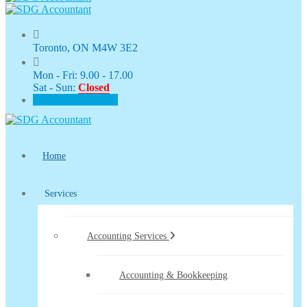
Toronto, ON M4W 3E2
Mon - Fri: 9.00 - 17.00
Sat - Sun:
Closed
CLIENT PORTAL
Home
Services
Accounting Services
Accounting & Bookkeeping