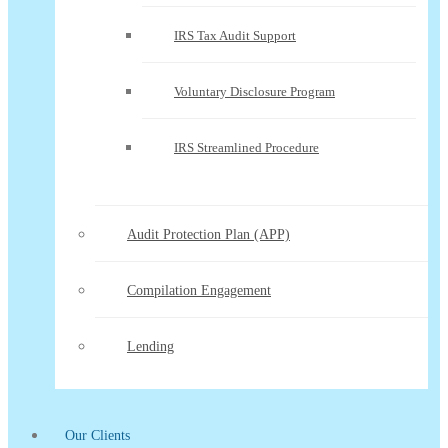
IRS Tax Audit Support
Voluntary Disclosure Program
IRS Streamlined Procedure
Audit Protection Plan (APP)
Compilation Engagement
Lending
Our Clients