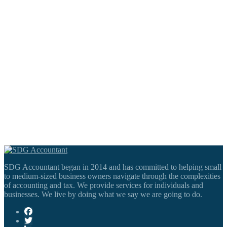
SDG Accountant began in 2014 and has committed to helping small
to medium-sized business owners navigate through the complexities
of accounting and tax. We provide services for individuals and
businesses. We live by doing what we say we are going to do.