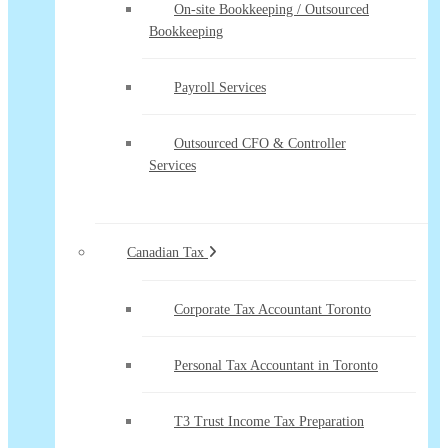
On-site Bookkeeping / Outsourced
Bookkeeping
Payroll Services
Outsourced CFO & Controller
Services
Canadian Tax
Corporate Tax Accountant Toronto
Personal Tax Accountant in Toronto
T3 Trust Income Tax Preparation