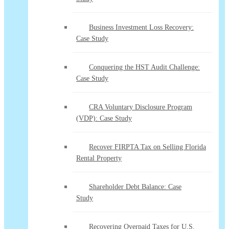
Business Investment Loss Recovery:
Case Study
Conquering the HST Audit Challenge:
Case Study
CRA Voluntary Disclosure Program
(VDP): Case Study
Recover FIRPTA Tax on Selling Florida
Rental Property
Shareholder Debt Balance: Case
Study
Recovering Overpaid Taxes for U.S.