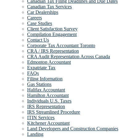
Canadian Tax Filing Deadlines and Due Dates
Canadian Tax Services
Car Dealerships
Careers
Case Studies
Client Satisfaction Survey
Compilation Engagement
Contact Us
Corporate Tax Accountant Toronto
CRA / IRS Representation
CRA Audit Representation Across Canada
Edmonton Accountant
Expatriate Tax
FAQs
Filing Information
Gas Stations
Halifax Accountant
Hamilton Accountant
Individuals U.S. Taxes
IRS Representation
IRS Streamlined Procedure
ITIN Services
Kitchener Accountant
Land Developers and Construction Companies
Landing