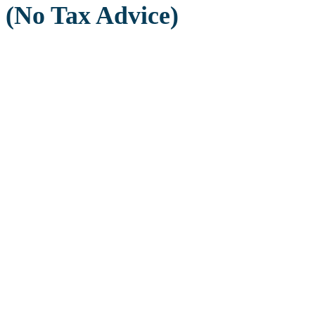
(No Tax Advice)