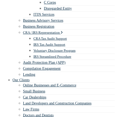
C Corps
Disregarded Entity
ITIN Services
Business Advisory Services
Business Registration
CRA / IRS Representation
CRA Tax Audit Support
IRS Tax Audit Support
Voluntary Disclosure Program
IRS Streamlined Procedure
Audit Protection Plan (APP)
Compilation Engagement
Lending
Our Clients
Online Businesses and E-Commerce
Small Business
Car Dealerships
Land Developers and Construction Companies
Law Firms
Doctors and Dentists