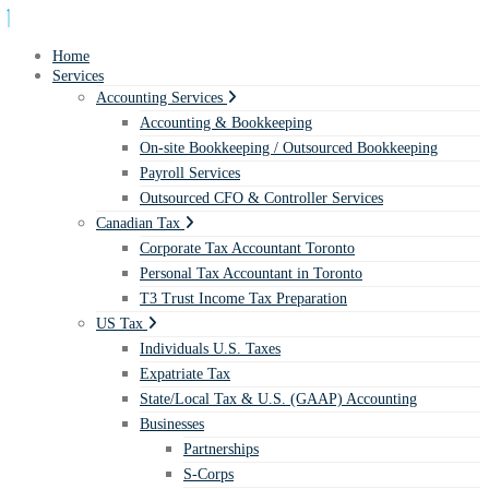
Home
Services
Accounting Services
Accounting & Bookkeeping
On-site Bookkeeping / Outsourced Bookkeeping
Payroll Services
Outsourced CFO & Controller Services
Canadian Tax
Corporate Tax Accountant Toronto
Personal Tax Accountant in Toronto
T3 Trust Income Tax Preparation
US Tax
Individuals U.S. Taxes
Expatriate Tax
State/Local Tax & U.S. (GAAP) Accounting
Businesses
Partnerships
S-Corps