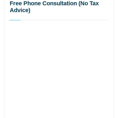
Free Phone Consultation (No Tax
Advice)