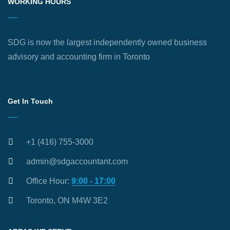
WORKING HOURS
SDG is now the largest independently owned business
advisory and accounting firm in Toronto
Get In Touch
+1 (416) 755-3000
admin@sdgaccountant.com
Office Hour:
9:00 - 17:00
Toronto, ON M4W 3E2