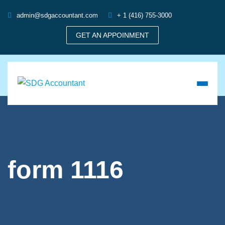
admin@sdgaccountant.com
+ 1 (416) 755-3000
GET AN APPOINMENT
form 1116