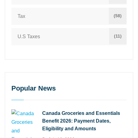
(58)
Tax
(11)
U.S Taxes
Popular News
Canada Groceries and Essentials
Benefit 2026: Payment Dates,
Eligibility and Amounts