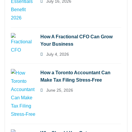
July 16, 2026
How A Fractional CFO Can Grow
Your Business
July 4, 2026
How a Toronto Accountant Can
Make Tax Filing Stress-Free
June 25, 2026