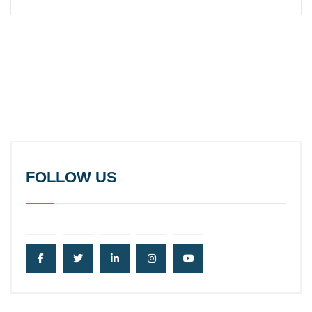
FOLLOW US