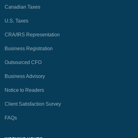
Canadian Taxes
U.S. Taxes
CRA/IRS Representation
Business Registration
Outsourced CFO
Business Advisory
Notice to Readers
Client Satisfaction Survey
FAQs