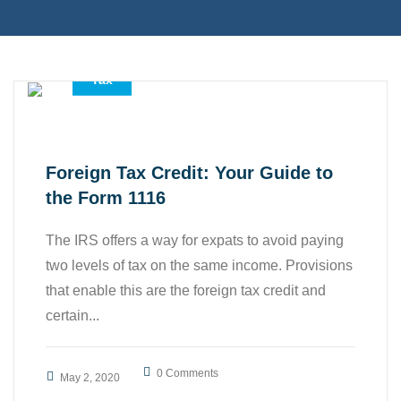
,
,
Accounting Services
All
Tax
Foreign Tax Credit: Your Guide to
the Form 1116
The IRS offers a way for expats to avoid paying
two levels of tax on the same income. Provisions
that enable this are the foreign tax credit and
certain...
0 Comments
May 2, 2020