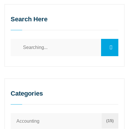
Search Here
Categories
(15)
Accounting