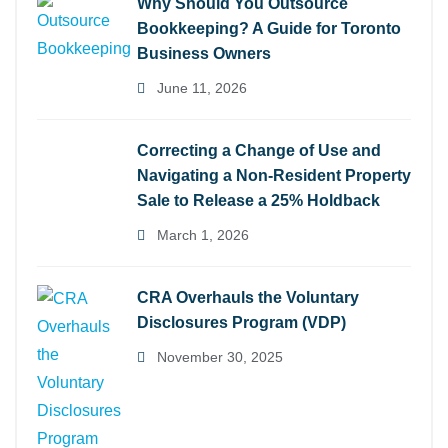
Why Should You Outsource
Bookkeeping? A Guide for Toronto
Business Owners
June 11, 2026
Correcting a Change of Use and
Navigating a Non-Resident Property
Sale to Release a 25% Holdback
March 1, 2026
CRA Overhauls the Voluntary
Disclosures Program (VDP)
November 30, 2025