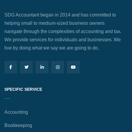
SDG Accountant began in 2014 and has committed to
helping small to medium-sized business owners
navigate through the complexities of accounting and tax.
We provide services for individuals and businesses. We
live by doing what we say we are going to do.
SPECIFIC SERVICE
Accounting
Bookkeeping