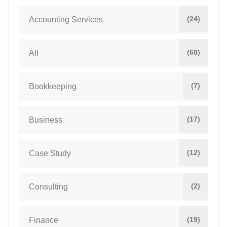
(24)
Accounting Services
(68)
All
(7)
Bookkeeping
(17)
Business
(12)
Case Study
(2)
Consulting
(19)
Finance