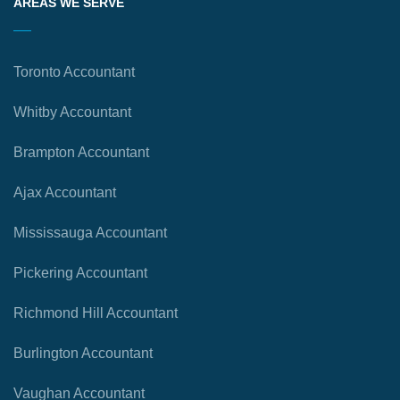
AREAS WE SERVE
Toronto Accountant
Whitby Accountant
Brampton Accountant
Ajax Accountant
Mississauga Accountant
Pickering Accountant
Richmond Hill Accountant
Burlington Accountant
Vaughan Accountant