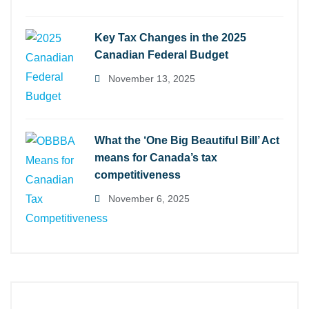
Key Tax Changes in the 2025
Canadian Federal Budget
November 13, 2025
What the ‘One Big Beautiful Bill’ Act
means for Canada’s tax
competitiveness
November 6, 2025