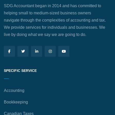
SDG Accountant began in 2014 and has committed to
helping small to medium-sized business owners
navigate through the complexities of accounting and tax.
We provide services for individuals and businesses. We
live by doing what we say we are going to do.
SPECIFIC SERVICE
Accounting
Bookkeeping
Canadian Taxes