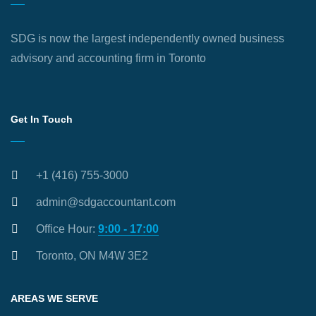
SDG is now the largest independently owned business
advisory and accounting firm in Toronto
Get In Touch
+1 (416) 755-3000
admin@sdgaccountant.com
Office Hour:
9:00 - 17:00
Toronto, ON M4W 3E2
AREAS WE SERVE