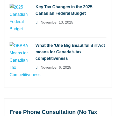
Key Tax Changes in the 2025
Canadian Federal Budget
November 13, 2025
What the ‘One Big Beautiful Bill’ Act
means for Canada’s tax
competitiveness
November 6, 2025
Free Phone Consultation (No Tax