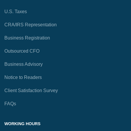
U.S. Taxes
CRA/IRS Representation
Business Registration
Outsourced CFO
Business Advisory
Notice to Readers
Client Satisfaction Survey
FAQs
WORKING HOURS