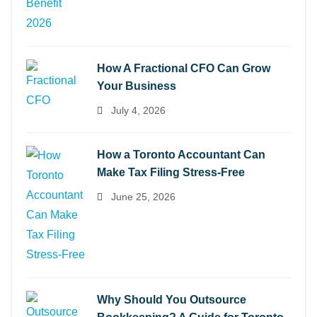
How A Fractional CFO Can Grow
Your Business
July 4, 2026
How a Toronto Accountant Can
Make Tax Filing Stress-Free
June 25, 2026
Why Should You Outsource