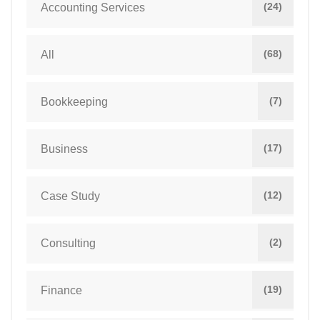
(24)
Accounting Services
(68)
All
(7)
Bookkeeping
(17)
Business
(12)
Case Study
(2)
Consulting
(19)
Finance