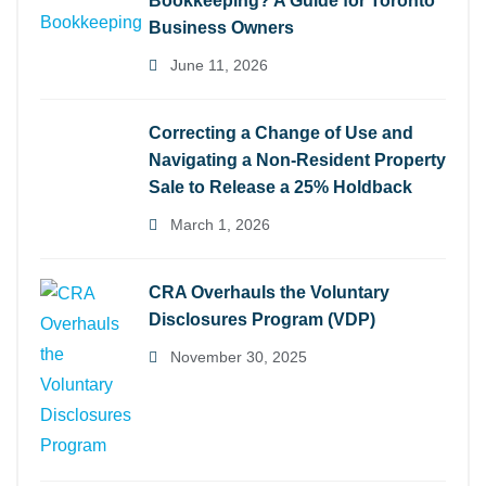
Bookkeeping? A Guide for Toronto
Business Owners
June 11, 2026
Correcting a Change of Use and
Navigating a Non-Resident Property
Sale to Release a 25% Holdback
March 1, 2026
CRA Overhauls the Voluntary
Disclosures Program (VDP)
November 30, 2025