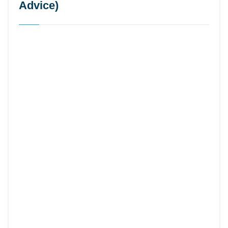
Advice)