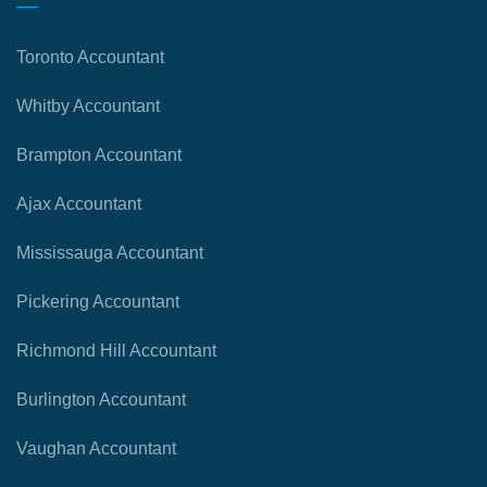
Toronto Accountant
Whitby Accountant
Brampton Accountant
Ajax Accountant
Mississauga Accountant
Pickering Accountant
Richmond Hill Accountant
Burlington Accountant
Vaughan Accountant