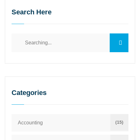
Search Here
Search
for:
Categories
(15)
Accounting