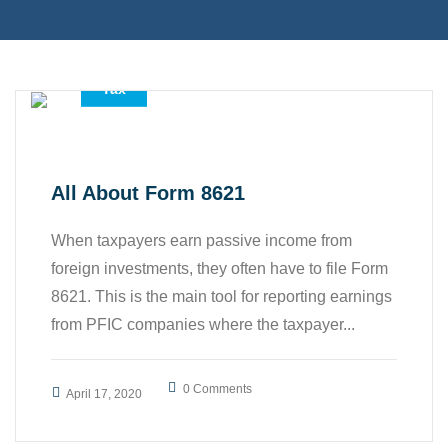
,
,
Accounting Services
All
Tax
All About Form 8621
When taxpayers earn passive income from
foreign investments, they often have to file Form
8621. This is the main tool for reporting earnings
from PFIC companies where the taxpayer...
0 Comments
April 17, 2020