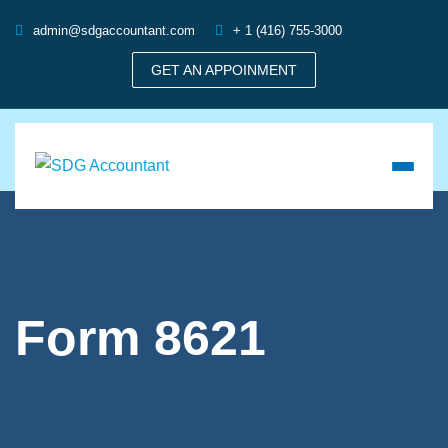
admin@sdgaccountant.com
+ 1 (416) 755-3000
GET AN APPOINMENT
Form 8621