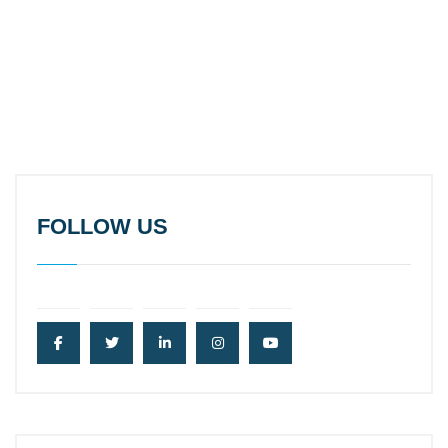
FOLLOW US