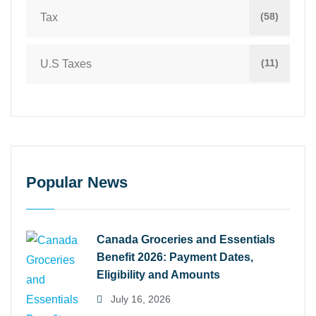
(58)
Tax
(11)
U.S Taxes
Popular News
Canada Groceries and Essentials
Benefit 2026: Payment Dates,
Eligibility and Amounts
July 16, 2026