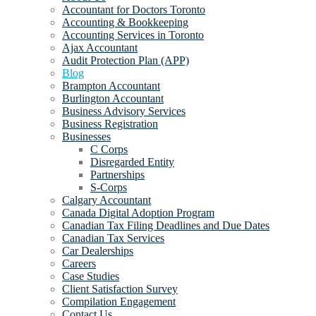
Accountant for Doctors Toronto
Accounting & Bookkeeping
Accounting Services in Toronto
Ajax Accountant
Audit Protection Plan (APP)
Blog
Brampton Accountant
Burlington Accountant
Business Advisory Services
Business Registration
Businesses
C Corps
Disregarded Entity
Partnerships
S-Corps
Calgary Accountant
Canada Digital Adoption Program
Canadian Tax Filing Deadlines and Due Dates
Canadian Tax Services
Car Dealerships
Careers
Case Studies
Client Satisfaction Survey
Compilation Engagement
Contact Us