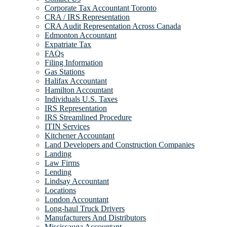
Corporate Tax Accountant Toronto
CRA / IRS Representation
CRA Audit Representation Across Canada
Edmonton Accountant
Expatriate Tax
FAQs
Filing Information
Gas Stations
Halifax Accountant
Hamilton Accountant
Individuals U.S. Taxes
IRS Representation
IRS Streamlined Procedure
ITIN Services
Kitchener Accountant
Land Developers and Construction Companies
Landing
Law Firms
Lending
Lindsay Accountant
Locations
London Accountant
Long-haul Truck Drivers
Manufacturers And Distributors
Mississauga Accountant