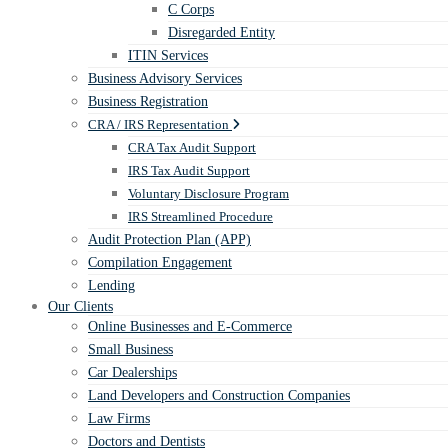
C Corps
Disregarded Entity
ITIN Services
Business Advisory Services
Business Registration
CRA / IRS Representation
CRA Tax Audit Support
IRS Tax Audit Support
Voluntary Disclosure Program
IRS Streamlined Procedure
Audit Protection Plan (APP)
Compilation Engagement
Lending
Our Clients
Online Businesses and E-Commerce
Small Business
Car Dealerships
Land Developers and Construction Companies
Law Firms
Doctors and Dentists