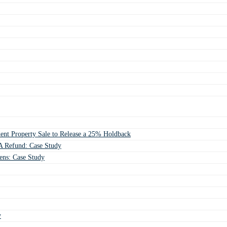
ent Property Sale to Release a 25% Holdback
 Refund: Case Study
ens: Case Study
y