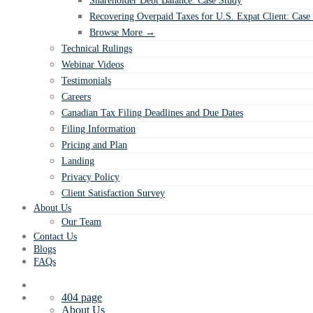
Shareholder Debt Balance: Case Study
Recovering Overpaid Taxes for U.S. Expat Client: Case
Browse More →
Technical Rulings
Webinar Videos
Testimonials
Careers
Canadian Tax Filing Deadlines and Due Dates
Filing Information
Pricing and Plan
Landing
Privacy Policy
Client Satisfaction Survey
About Us
Our Team
Contact Us
Blogs
FAQs
404 page
About Us