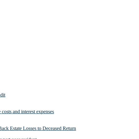
dit
costs and interest expenses
Back Estate Losses to Deceased Return