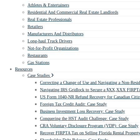
Athletes & Entertainers
Residential And Commercial Real Estate Landlords
Real Estate Professionals
Retailers
Manufacturers And Distributors
Long-haul Truck Drivers
Not-for-Profit Organizations
Restaurants
Gas Stations
Resources
Case Studies
Correcting a Change of Use and Navigating a Non-Resid
Navigating IRS Gridlock to Secure a $XX,XXX FIRPTA
US Form 1040-NR Refund Recovery for Canadian Citiz
Foreign Tax Credit Audit: Case Study
Business Investment Loss Recovery: Case Study
Conquering the HST Audit Challenge: Case Study
CRA Voluntary Disclosure Program (VDP): Case Study
Recover FIRPTA Tax on Selling Florida Rental Propert