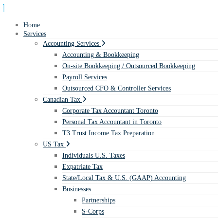
Home
Services
Accounting Services
Accounting & Bookkeeping
On-site Bookkeeping / Outsourced Bookkeeping
Payroll Services
Outsourced CFO & Controller Services
Canadian Tax
Corporate Tax Accountant Toronto
Personal Tax Accountant in Toronto
T3 Trust Income Tax Preparation
US Tax
Individuals U.S. Taxes
Expatriate Tax
State/Local Tax & U.S. (GAAP) Accounting
Businesses
Partnerships
S-Corps