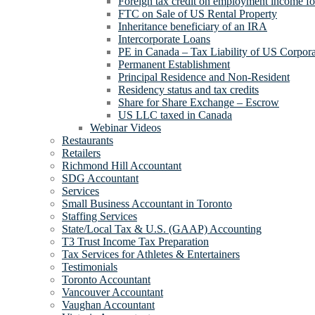
Foreign tax credit on employment income for
FTC on Sale of US Rental Property
Inheritance beneficiary of an IRA
Intercorporate Loans
PE in Canada – Tax Liability of US Corpora
Permanent Establishment
Principal Residence and Non-Resident
Residency status and tax credits
Share for Share Exchange – Escrow
US LLC taxed in Canada
Webinar Videos
Restaurants
Retailers
Richmond Hill Accountant
SDG Accountant
Services
Small Business Accountant in Toronto
Staffing Services
State/Local Tax & U.S. (GAAP) Accounting
T3 Trust Income Tax Preparation
Tax Services for Athletes & Entertainers
Testimonials
Toronto Accountant
Vancouver Accountant
Vaughan Accountant