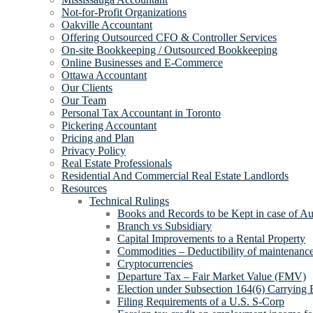
Not-for-Profit Organizations
Oakville Accountant
Offering Outsourced CFO & Controller Services
On-site Bookkeeping / Outsourced Bookkeeping
Online Businesses and E-Commerce
Ottawa Accountant
Our Clients
Our Team
Personal Tax Accountant in Toronto
Pickering Accountant
Pricing and Plan
Privacy Policy
Real Estate Professionals
Residential And Commercial Real Estate Landlords
Resources
Technical Rulings
Books and Records to be Kept in case of Au
Branch vs Subsidiary
Capital Improvements to a Rental Property
Commodities – Deductibility of maintenance 
Cryptocurrencies
Departure Tax – Fair Market Value (FMV)
Election under Subsection 164(6) Carrying 
Filing Requirements of a U.S. S-Corp