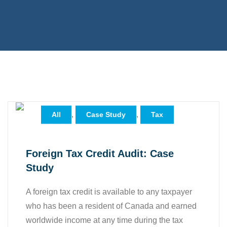
,
,
All
Case Study
Tax
Foreign Tax Credit Audit: Case
Study
A foreign tax credit is available to any taxpayer
who has been a resident of Canada and earned
worldwide income at any time during the tax