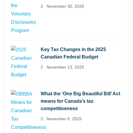
November 30, 2025
Key Tax Changes in the 2025
Canadian Federal Budget
November 13, 2025
What the ‘One Big Beautiful Bill’ Act
means for Canada’s tax
competitiveness
November 6, 2025