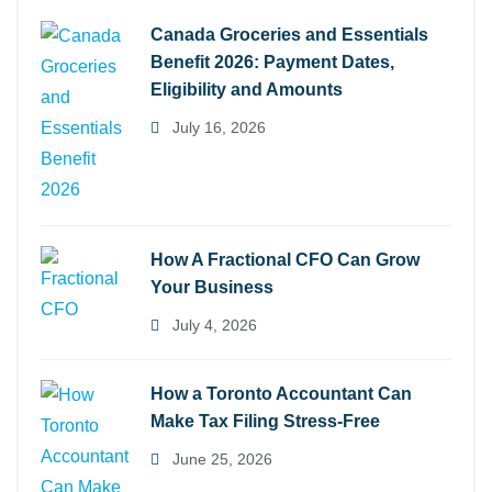
Canada Groceries and Essentials
Benefit 2026: Payment Dates,
Eligibility and Amounts
July 16, 2026
How A Fractional CFO Can Grow
Your Business
July 4, 2026
How a Toronto Accountant Can
Make Tax Filing Stress-Free
June 25, 2026