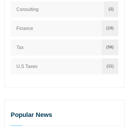
(2)
Consulting
(19)
Finance
(58)
Tax
(11)
U.S Taxes
Popular News