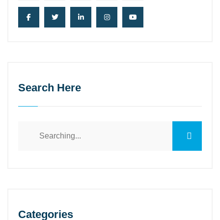
Search Here
Search
for:
Categories