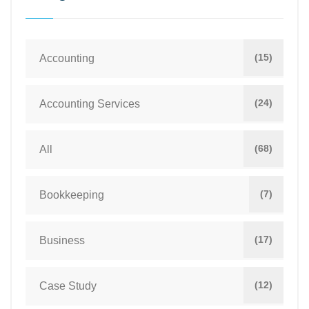
(15)
Accounting
(24)
Accounting Services
(68)
All
(7)
Bookkeeping
(17)
Business
(12)
Case Study