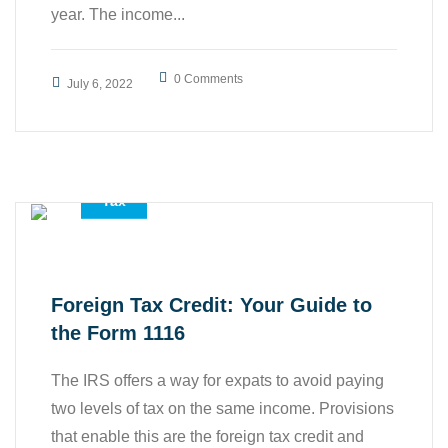
year. The income...
0 Comments
July 6, 2022
,
,
Accounting Services
All
Tax
Foreign Tax Credit: Your Guide to
the Form 1116
The IRS offers a way for expats to avoid paying
two levels of tax on the same income. Provisions
that enable this are the foreign tax credit and