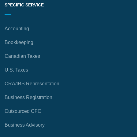
SPECIFIC SERVICE
Accounting
Bookkeeping
Canadian Taxes
U.S. Taxes
CRA/IRS Representation
Business Registration
Outsourced CFO
Business Advisory