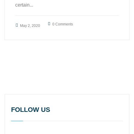
certain...
0 Comments
May 2, 2020
FOLLOW US