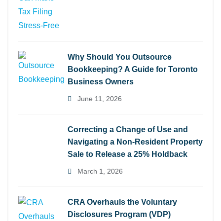
Why Should You Outsource
Bookkeeping? A Guide for Toronto
Business Owners
June 11, 2026
Correcting a Change of Use and
Navigating a Non-Resident Property
Sale to Release a 25% Holdback
March 1, 2026
CRA Overhauls the Voluntary
Disclosures Program (VDP)