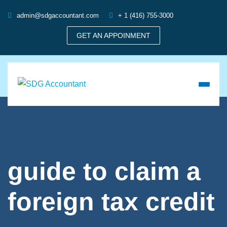
admin@sdgaccountant.com
+ 1 (416) 755-3000
GET AN APPOINMENT
guide to claim a
foreign tax credit