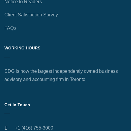
Notice to Readers
Client Satisfaction Survey
FAQs
WORKING HOURS
SDG is now the largest independently owned business
advisory and accounting firm in Toronto
Get In Touch
+1 (416) 755-3000