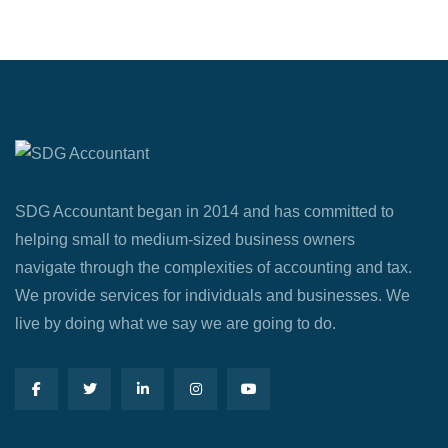
SDG Accountant began in 2014 and has committed to
helping small to medium-sized business owners
navigate through the complexities of accounting and tax.
We provide services for individuals and businesses. We
live by doing what we say we are going to do.