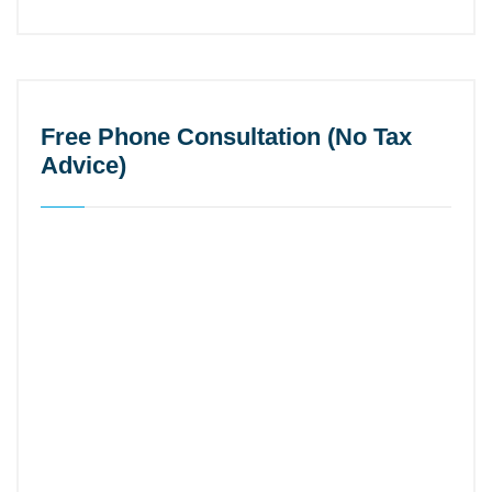
Free Phone Consultation (No Tax
Advice)