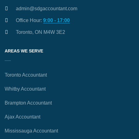
admin@sdgaccountant.com
Office Hour:
9:00 - 17:00
Toronto, ON M4W 3E2
AREAS WE SERVE
Toronto Accountant
Whitby Accountant
Brampton Accountant
Ajax Accountant
Mississauga Accountant