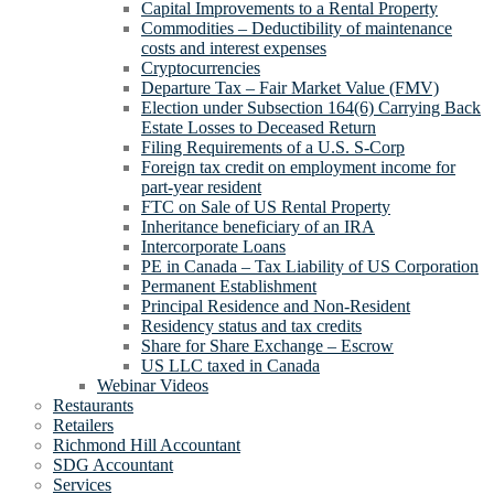
Capital Improvements to a Rental Property
Commodities – Deductibility of maintenance
costs and interest expenses
Cryptocurrencies
Departure Tax – Fair Market Value (FMV)
Election under Subsection 164(6) Carrying Back
Estate Losses to Deceased Return
Filing Requirements of a U.S. S-Corp
Foreign tax credit on employment income for
part-year resident
FTC on Sale of US Rental Property
Inheritance beneficiary of an IRA
Intercorporate Loans
PE in Canada – Tax Liability of US Corporation
Permanent Establishment
Principal Residence and Non-Resident
Residency status and tax credits
Share for Share Exchange – Escrow
US LLC taxed in Canada
Webinar Videos
Restaurants
Retailers
Richmond Hill Accountant
SDG Accountant
Services