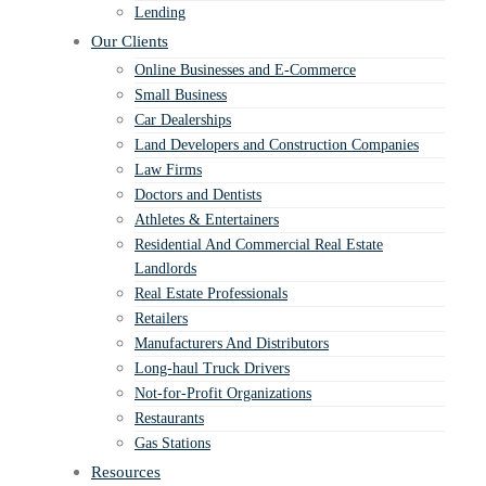
Lending
Our Clients
Online Businesses and E-Commerce
Small Business
Car Dealerships
Land Developers and Construction Companies
Law Firms
Doctors and Dentists
Athletes & Entertainers
Residential And Commercial Real Estate
Landlords
Real Estate Professionals
Retailers
Manufacturers And Distributors
Long-haul Truck Drivers
Not-for-Profit Organizations
Restaurants
Gas Stations
Resources