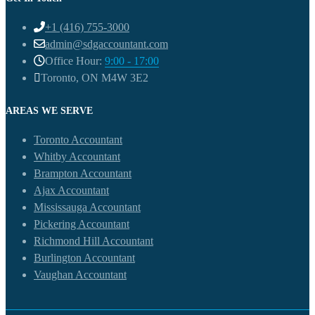
+1 (416) 755-3000
admin@sdgaccountant.com
Office Hour:
9:00 - 17:00
Toronto, ON M4W 3E2
AREAS WE SERVE
Toronto Accountant
Whitby Accountant
Brampton Accountant
Ajax Accountant
Mississauga Accountant
Pickering Accountant
Richmond Hill Accountant
Burlington Accountant
Vaughan Accountant