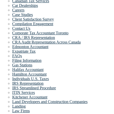
Canadian Tax Services
Car Dealerships
Careers
Case Studies
Client Satisfaction Survey
Compilation Engagement
Contact Us
Corporate Tax Accountant Toronto
CRA / IRS Representation
CRA Audit Representation Across Canada
Edmonton Accountant
Expatriate Tax
FAQs
Filing Information
Gas Stations
Halifax Accountant
Hamilton Accountant
Individuals U.S. Taxes
IRS Representation
IRS Streamlined Procedure
ITIN Services
Kitchener Accountant
Land Developers and Construction Companies
Landing
Law Firms