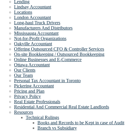
Lending
Lindsay Accountant
Locations
London Accountant
Long-haul Truck Drivers
Manufacturers And Distributors
Mississauga Accountant
Not-for-Profit Organizations
Oakville Accountant
Offering Outsourced CFO & Controller Services
On-site Bookkeeping / Outsourced Bookkeeping
Online Businesses and E-Commerce
Ottawa Accountant
Our Clients
Our Team
Personal Tax Accountant in Toronto
Pickering Accountant
Pricing and Plan
Privacy Policy
Real Estate Professionals
Residential And Commercial Real Estate Landlords
Resources
Technical Rulings
Books and Records to be Kept in case of Audit
Branch vs Subsidiary