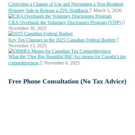
Correcting a Change of Use and Navigating a Non-Resident
Property Sale to Release a 25% Holdback
March 1, 2026
CRA Overhauls the Voluntary Disclosures Program (VDP)
November 30, 2025
Key Tax Changes in the 2025 Canadian Federal Budget
November 13, 2025
What the ‘One Big Beautiful Bill’ Act means for Canada’s tax
competitiveness
November 6, 2025
Free Phone Consultation (No Tax Advice)