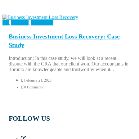
All
,
Business
,
Case Study
Business Investment Loss Recovery: Case
Study
Introduction: In this case study, we will look at a recent
dispute with the CRA that our client won. Our accountants in
Toronto are knowledgeable and trustworthy when it...
February 21, 2023
0 Comments
FOLLOW US