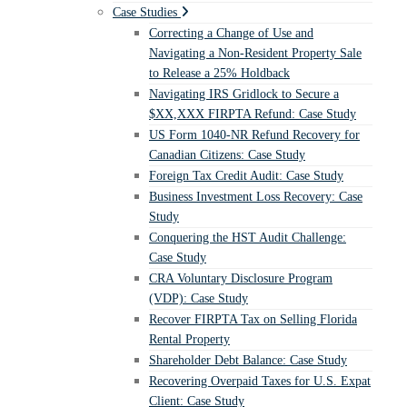
Case Studies
Correcting a Change of Use and
Navigating a Non-Resident Property Sale
to Release a 25% Holdback
Navigating IRS Gridlock to Secure a
$XX,XXX FIRPTA Refund: Case Study
US Form 1040-NR Refund Recovery for
Canadian Citizens: Case Study
Foreign Tax Credit Audit: Case Study
Business Investment Loss Recovery: Case
Study
Conquering the HST Audit Challenge:
Case Study
CRA Voluntary Disclosure Program
(VDP): Case Study
Recover FIRPTA Tax on Selling Florida
Rental Property
Shareholder Debt Balance: Case Study
Recovering Overpaid Taxes for U.S. Expat
Client: Case Study