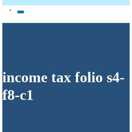
income tax folio s4-
f8-c1