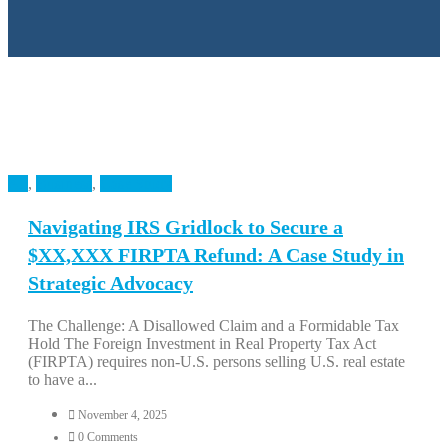
All
,
Business
,
Case Study
Navigating IRS Gridlock to Secure a
$XX,XXX FIRPTA Refund: A Case Study in
Strategic Advocacy
The Challenge: A Disallowed Claim and a Formidable Tax
Hold The Foreign Investment in Real Property Tax Act
(FIRPTA) requires non-U.S. persons selling U.S. real estate
to have a...
November 4, 2025
0 Comments