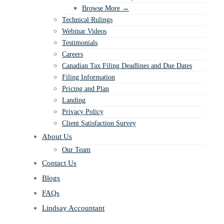
Browse More →
Technical Rulings
Webinar Videos
Testimonials
Careers
Canadian Tax Filing Deadlines and Due Dates
Filing Information
Pricing and Plan
Landing
Privacy Policy
Client Satisfaction Survey
About Us
Our Team
Contact Us
Blogs
FAQs
Lindsay Accountant