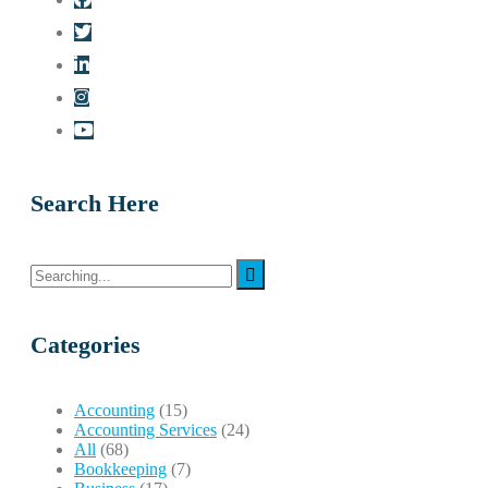
Search Here
Search
for:
Categories
Accounting
(15)
Accounting Services
(24)
All
(68)
Bookkeeping
(7)