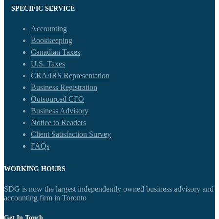
SPECIFIC SERVICE
Accounting
Bookkeeping
Canadian Taxes
U.S. Taxes
CRA/IRS Representation
Business Registration
Outsourced CFO
Business Advisory
Notice to Readers
Client Satisfaction Survey
FAQs
WORKING HOURS
SDG is now the largest independently owned business advisory and
accounting firm in Toronto
Get In Touch