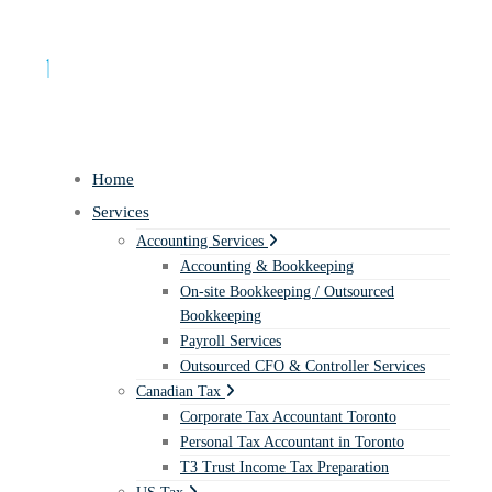
Home
Services
Accounting Services
Accounting & Bookkeeping
On-site Bookkeeping / Outsourced
Bookkeeping
Payroll Services
Outsourced CFO & Controller Services
Canadian Tax
Corporate Tax Accountant Toronto
Personal Tax Accountant in Toronto
T3 Trust Income Tax Preparation