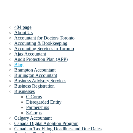
404 page
About Us
Accountant for Doctors Toronto
Accounting & Bookkeeping
Accounting Services in Toronto
Ajax Accountant
Audit Protection Plan (APP)
Blog
Brampton Accountant
Burlington Accountant
Business Advisory Services
Business Registration
Businesses
C Corps
Disregarded Entity
Partnerships
S-Corps
Calgary Accountant
Canada Digital Adoption Program
Canadian Tax Filing Deadlines and Due Dates