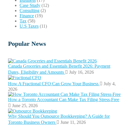
Business
(17)
Case Study
(12)
Consulting
(2)
Finance
(19)
Tax
(58)
U.S Taxes
(11)
Popular News
Canada Groceries and Essentials Benefit 2026: Payment
Dates, Eligibility and Amounts
July 16, 2026
How A Fractional CFO Can Grow Your Business
July 4,
2026
How a Toronto Accountant Can Make Tax Filing Stress-Free
June 25, 2026
Why Should You Outsource Bookkeeping? A Guide for
Toronto Business Owners
June 11, 2026