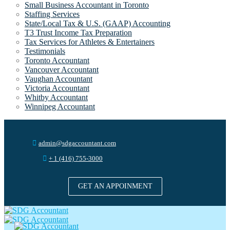
Small Business Accountant in Toronto
Staffing Services
State/Local Tax & U.S. (GAAP) Accounting
T3 Trust Income Tax Preparation
Tax Services for Athletes & Entertainers
Testimonials
Toronto Accountant
Vancouver Accountant
Vaughan Accountant
Victoria Accountant
Whitby Accountant
Winnipeg Accountant
admin@sdgaccountant.com
+ 1 (416) 755-3000
GET AN APPOINMENT