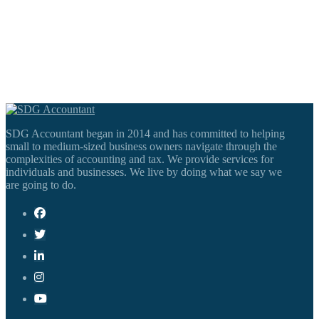
SDG Accountant began in 2014 and has committed to helping
small to medium-sized business owners navigate through the
complexities of accounting and tax. We provide services for
individuals and businesses. We live by doing what we say we
are going to do.