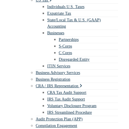
US Tax
Individuals U.S. Taxes
Expatriate Tax
State/Local Tax & U.S. (GAAP)
Accounting
Businesses
Partnerships
S-Corps
C Corps
Disregarded Entity
ITIN Services
Business Advisory Services
Business Registration
CRA / IRS Representation
CRA Tax Audit Support
IRS Tax Audit Support
Voluntary Disclosure Program
IRS Streamlined Procedure
Audit Protection Plan (APP)
Compilation Engagement