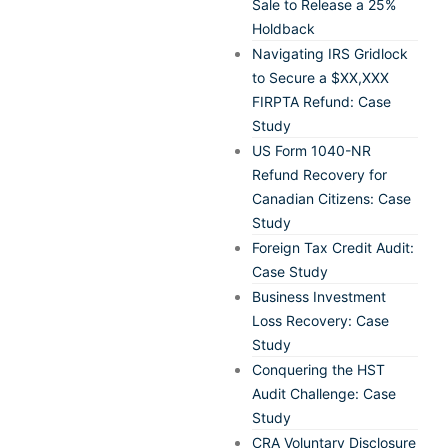
Sale to Release a 25%
Holdback
Navigating IRS Gridlock
to Secure a $XX,XXX
FIRPTA Refund: Case
Study
US Form 1040-NR
Refund Recovery for
Canadian Citizens: Case
Study
Foreign Tax Credit Audit:
Case Study
Business Investment
Loss Recovery: Case
Study
Conquering the HST
Audit Challenge: Case
Study
CRA Voluntary Disclosure