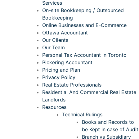
Services
On-site Bookkeeping / Outsourced
Bookkeeping
Online Businesses and E-Commerce
Ottawa Accountant
Our Clients
Our Team
Personal Tax Accountant in Toronto
Pickering Accountant
Pricing and Plan
Privacy Policy
Real Estate Professionals
Residential And Commercial Real Estate
Landlords
Resources
Technical Rulings
Books and Records to
be Kept in case of Audit
Branch vs Subsidiary