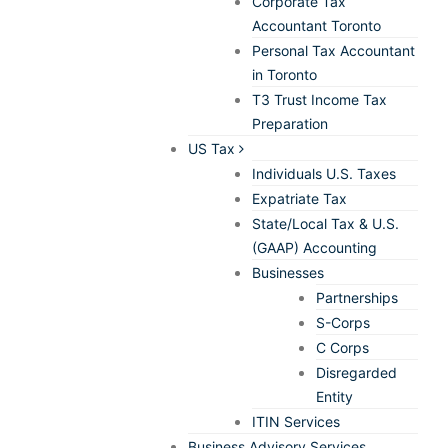
Corporate Tax
Accountant Toronto
Personal Tax Accountant
in Toronto
T3 Trust Income Tax
Preparation
US Tax
Individuals U.S. Taxes
Expatriate Tax
State/Local Tax & U.S.
(GAAP) Accounting
Businesses
Partnerships
S-Corps
C Corps
Disregarded
Entity
ITIN Services
Business Advisory Services