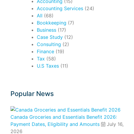
Accounting
(15)
Accounting Services
(24)
All
(68)
Bookkeeping
(7)
Business
(17)
Case Study
(12)
Consulting
(2)
Finance
(19)
Tax
(58)
U.S Taxes
(11)
Popular News
Canada Groceries and Essentials Benefit 2026:
Payment Dates, Eligibility and Amounts
July 16,
2026