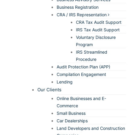
Business Registration
CRA / IRS Representation
CRA Tax Audit Support
IRS Tax Audit Support
Voluntary Disclosure
Program
IRS Streamlined
Procedure
Audit Protection Plan (APP)
Compilation Engagement
Lending
Our Clients
Online Businesses and E-
Commerce
Small Business
Car Dealerships
Land Developers and Construction