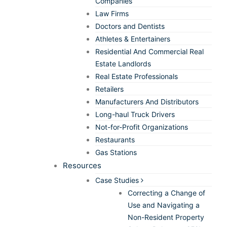
Companies
Law Firms
Doctors and Dentists
Athletes & Entertainers
Residential And Commercial Real
Estate Landlords
Real Estate Professionals
Retailers
Manufacturers And Distributors
Long-haul Truck Drivers
Not-for-Profit Organizations
Restaurants
Gas Stations
Resources
Case Studies
Correcting a Change of
Use and Navigating a
Non-Resident Property