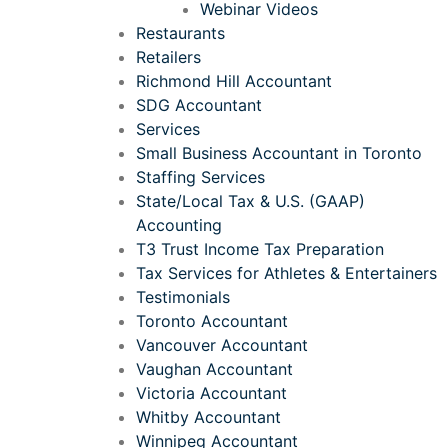
Webinar Videos
Restaurants
Retailers
Richmond Hill Accountant
SDG Accountant
Services
Small Business Accountant in Toronto
Staffing Services
State/Local Tax & U.S. (GAAP)
Accounting
T3 Trust Income Tax Preparation
Tax Services for Athletes & Entertainers
Testimonials
Toronto Accountant
Vancouver Accountant
Vaughan Accountant
Victoria Accountant
Whitby Accountant
Winnipeg Accountant