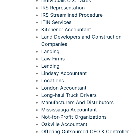
Individuals U.S. Taxes
IRS Representation
IRS Streamlined Procedure
ITIN Services
Kitchener Accountant
Land Developers and Construction
Companies
Landing
Law Firms
Lending
Lindsay Accountant
Locations
London Accountant
Long-haul Truck Drivers
Manufacturers And Distributors
Mississauga Accountant
Not-for-Profit Organizations
Oakville Accountant
Offering Outsourced CFO & Controller