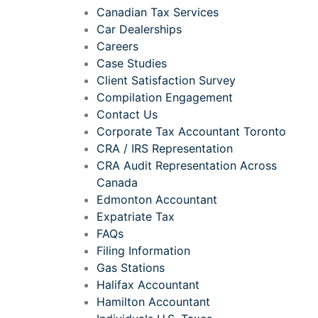
Canadian Tax Services
Car Dealerships
Careers
Case Studies
Client Satisfaction Survey
Compilation Engagement
Contact Us
Corporate Tax Accountant Toronto
CRA / IRS Representation
CRA Audit Representation Across
Canada
Edmonton Accountant
Expatriate Tax
FAQs
Filing Information
Gas Stations
Halifax Accountant
Hamilton Accountant