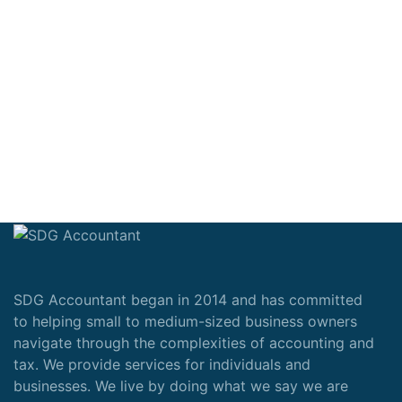
SDG Accountant began in 2014 and has committed
to helping small to medium-sized business owners
navigate through the complexities of accounting and
tax. We provide services for individuals and
businesses. We live by doing what we say we are