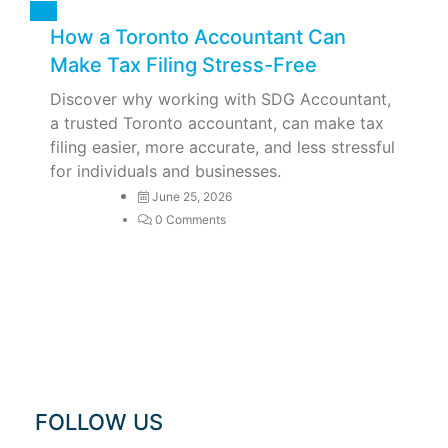
Tax
How a Toronto Accountant Can
Make Tax Filing Stress-Free
Discover why working with SDG Accountant,
a trusted Toronto accountant, can make tax
filing easier, more accurate, and less stressful
for individuals and businesses.
June 25, 2026
0 Comments
FOLLOW US