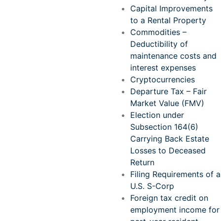
Capital Improvements
to a Rental Property
Commodities –
Deductibility of
maintenance costs and
interest expenses
Cryptocurrencies
Departure Tax – Fair
Market Value (FMV)
Election under
Subsection 164(6)
Carrying Back Estate
Losses to Deceased
Return
Filing Requirements of a
U.S. S-Corp
Foreign tax credit on
employment income for