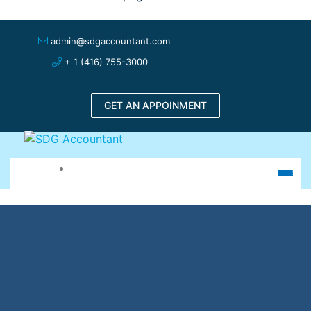
admin@sdgaccountant.com
+ 1 (416) 755-3000
GET AN APPOINMENT