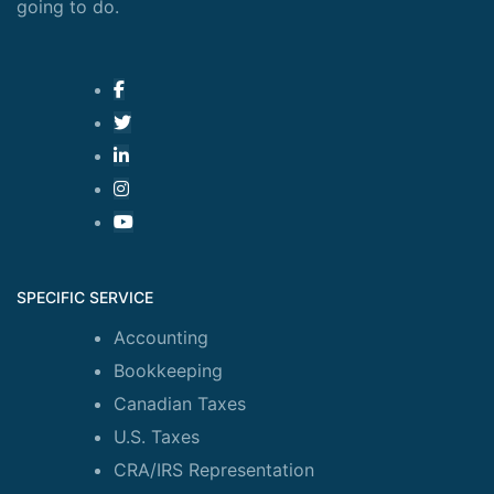
going to do.
SPECIFIC SERVICE
Accounting
Bookkeeping
Canadian Taxes
U.S. Taxes
CRA/IRS Representation