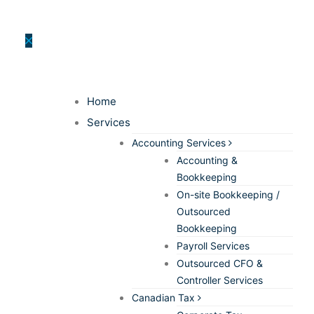
Home
Services
Accounting Services
Accounting &
Bookkeeping
On-site Bookkeeping /
Outsourced
Bookkeeping
Payroll Services
Outsourced CFO &
Controller Services
Canadian Tax