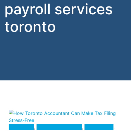
payroll services
toronto
Accounting
,
Accounting Services
,
Bookkeeping
,