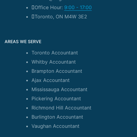
Office Hour:
9:00 - 17:00
Toronto, ON M4W 3E2
AREAS WE SERVE
Toronto Accountant
Whitby Accountant
Brampton Accountant
Ajax Accountant
Mississauga Accountant
Pickering Accountant
Richmond Hill Accountant
Burlington Accountant
Vaughan Accountant