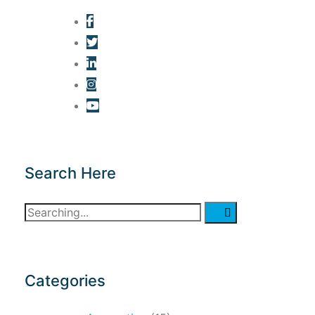
Search Here
Search
for:
Categories