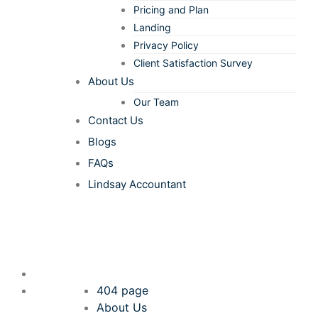
Pricing and Plan
Landing
Privacy Policy
Client Satisfaction Survey
About Us
Our Team
Contact Us
Blogs
FAQs
Lindsay Accountant
404 page
About Us