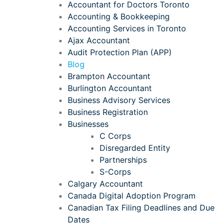
Accountant for Doctors Toronto
Accounting & Bookkeeping
Accounting Services in Toronto
Ajax Accountant
Audit Protection Plan (APP)
Blog
Brampton Accountant
Burlington Accountant
Business Advisory Services
Business Registration
Businesses
C Corps
Disregarded Entity
Partnerships
S-Corps
Calgary Accountant
Canada Digital Adoption Program
Canadian Tax Filing Deadlines and Due
Dates