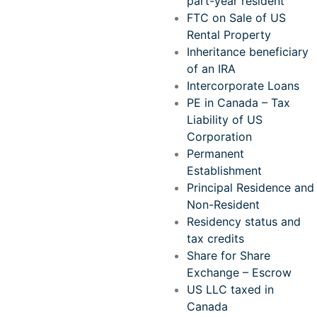
part-year resident
FTC on Sale of US
Rental Property
Inheritance beneficiary
of an IRA
Intercorporate Loans
PE in Canada – Tax
Liability of US
Corporation
Permanent
Establishment
Principal Residence and
Non-Resident
Residency status and
tax credits
Share for Share
Exchange – Escrow
US LLC taxed in
Canada