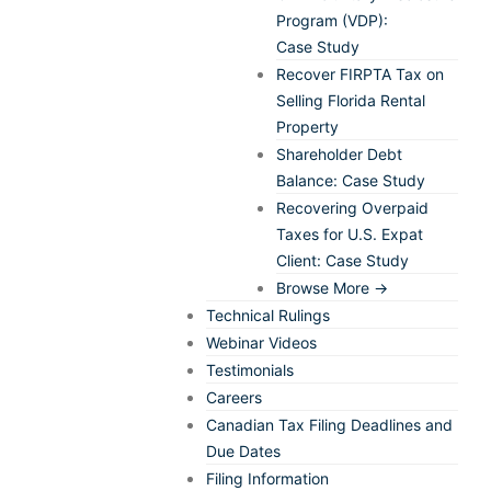
Program (VDP):
Case Study
Recover FIRPTA Tax on
Selling Florida Rental
Property
Shareholder Debt
Balance: Case Study
Recovering Overpaid
Taxes for U.S. Expat
Client: Case Study
Browse More →
Technical Rulings
Webinar Videos
Testimonials
Careers
Canadian Tax Filing Deadlines and
Due Dates
Filing Information