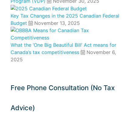
Program (VDP)
November 30, 2025
Key Tax Changes in the 2025 Canadian Federal
Budget
November 13, 2025
What the ‘One Big Beautiful Bill’ Act means for
Canada’s tax competitiveness
November 6,
2025
Free Phone Consultation (No Tax
Advice)