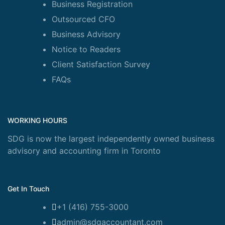
Business Registration
Outsourced CFO
Business Advisory
Notice to Readers
Client Satisfaction Survey
FAQs
WORKING HOURS
SDG is now the largest independently owned business
advisory and accounting firm in Toronto
Get In Touch
+1 (416) 755-3000
admin@sdgaccountant.com