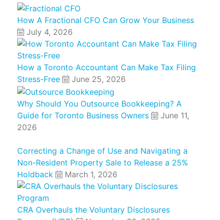
How A Fractional CFO Can Grow Your Business
July 4, 2026
How a Toronto Accountant Can Make Tax Filing
Stress-Free
June 25, 2026
Why Should You Outsource Bookkeeping? A
Guide for Toronto Business Owners
June 11,
2026
Correcting a Change of Use and Navigating a
Non-Resident Property Sale to Release a 25%
Holdback
March 1, 2026
CRA Overhauls the Voluntary Disclosures