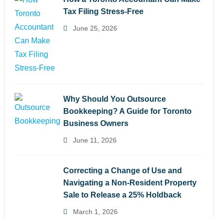
Tax Filing Stress-Free
June 25, 2026
Why Should You Outsource
Bookkeeping? A Guide for Toronto
Business Owners
June 11, 2026
Correcting a Change of Use and
Navigating a Non-Resident Property
Sale to Release a 25% Holdback
March 1, 2026