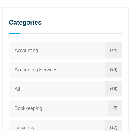
Categories
(15)
Accounting
(24)
Accounting Services
(68)
All
(7)
Bookkeeping
(17)
Business