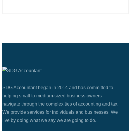
SDG Accountant began in 2014 and has committed to
helping small to medium-sized business owners
navigate through the complexities of accounting and tax.
We provide services for individuals and businesses. We
live by doing what we say we are going to do.