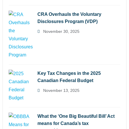
CRA Overhauls the Voluntary
Disclosures Program (VDP)
November 30, 2025
Key Tax Changes in the 2025
Canadian Federal Budget
November 13, 2025
What the ‘One Big Beautiful Bill’ Act
means for Canada’s tax