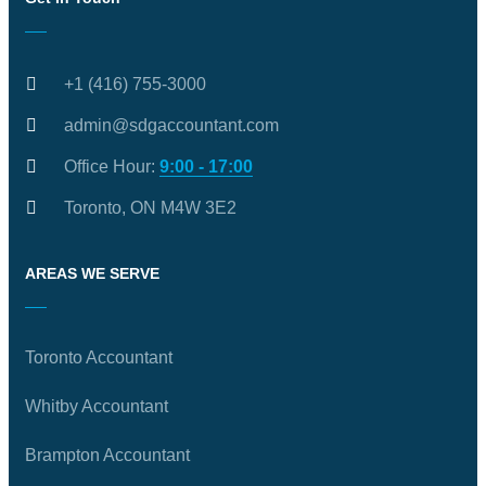
+1 (416) 755-3000
admin@sdgaccountant.com
Office Hour:
9:00 - 17:00
Toronto, ON M4W 3E2
AREAS WE SERVE
Toronto Accountant
Whitby Accountant
Brampton Accountant