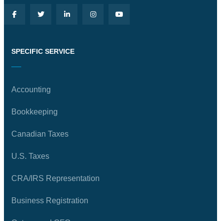
SPECIFIC SERVICE
Accounting
Bookkeeping
Canadian Taxes
U.S. Taxes
CRA/IRS Representation
Business Registration