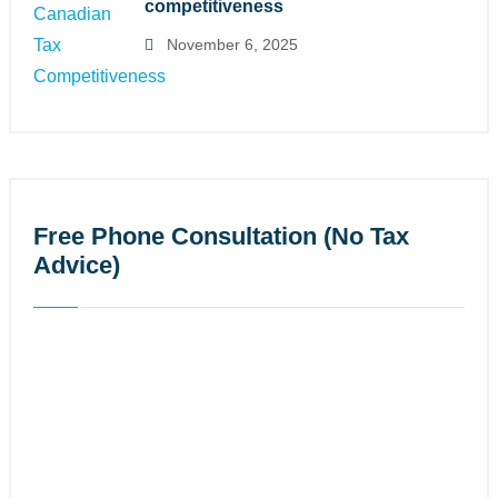
competitiveness
November 6, 2025
Free Phone Consultation (No Tax
Advice)