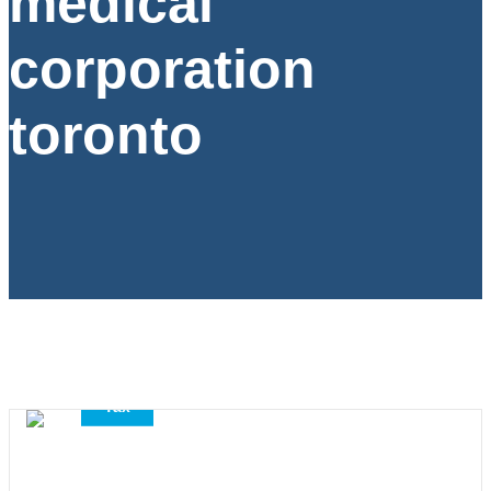
medical
corporation
toronto
,
,
Accounting Services
All
Tax