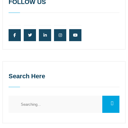
FOLLOW US
Search Here