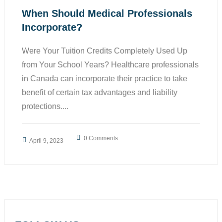
When Should Medical Professionals
Incorporate?
Were Your Tuition Credits Completely Used Up
from Your School Years? Healthcare professionals
in Canada can incorporate their practice to take
benefit of certain tax advantages and liability
protections....
0 Comments
April 9, 2023