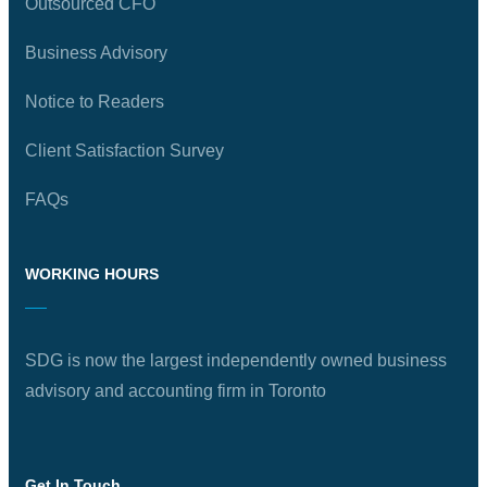
Outsourced CFO
Business Advisory
Notice to Readers
Client Satisfaction Survey
FAQs
WORKING HOURS
SDG is now the largest independently owned business
advisory and accounting firm in Toronto
Get In Touch