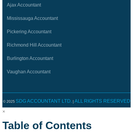
Ajax Accountant
Mississauga Accountant
Pickering Accountant
Richmond Hill Accountant
Burlington Accountant
Vaughan Accountant
SDG ACCOUNTANT LTD.
ALL RIGHTS RESERVED
© 2025
|
×
Table of Contents