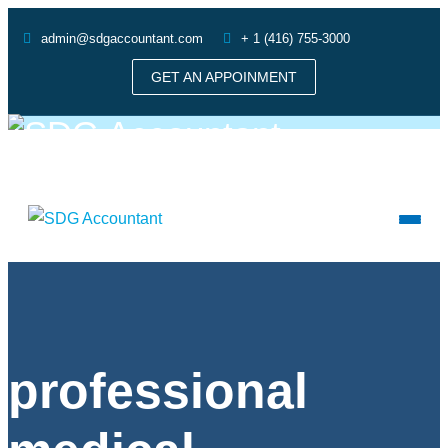
admin@sdgaccountant.com
+ 1 (416) 755-3000
GET AN APPOINMENT
professional