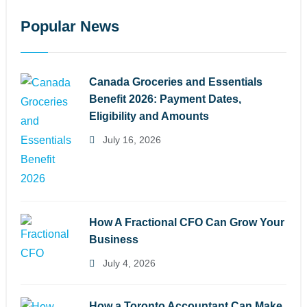
Popular News
Canada Groceries and Essentials
Benefit 2026: Payment Dates,
Eligibility and Amounts
July 16, 2026
How A Fractional CFO Can Grow Your
Business
July 4, 2026
How a Toronto Accountant Can Make