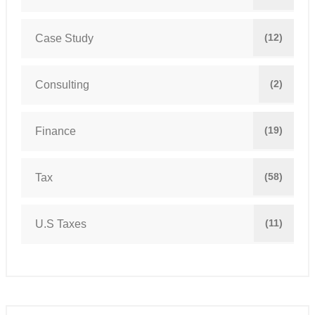
(12)
Case Study
(2)
Consulting
(19)
Finance
(58)
Tax
(11)
U.S Taxes