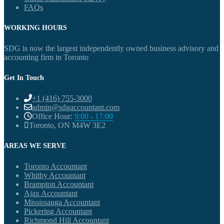
FAQs
WORKING HOURS
SDG is now the largest independently owned business advisory and
accounting firm in Toronto
Get In Touch
+1 (416) 755-3000
admin@sdgaccountant.com
Office Hour:
9:00 - 17:00
Toronto, ON M4W 3E2
AREAS WE SERVE
Toronto Accountant
Whitby Accountant
Brampton Accountant
Ajax Accountant
Mississauga Accountant
Pickering Accountant
Richmond Hill Accountant