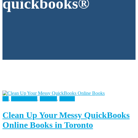
quickbooks®
All
,
Bookkeeping
,
Business
,
Finance
Clean Up Your Messy QuickBooks
Online Books in Toronto