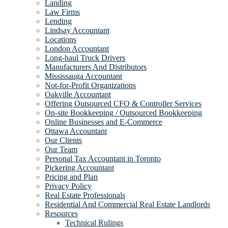
Landing
Law Firms
Lending
Lindsay Accountant
Locations
London Accountant
Long-haul Truck Drivers
Manufacturers And Distributors
Mississauga Accountant
Not-for-Profit Organizations
Oakville Accountant
Offering Outsourced CFO & Controller Services
On-site Bookkeeping / Outsourced Bookkeeping
Online Businesses and E-Commerce
Ottawa Accountant
Our Clients
Our Team
Personal Tax Accountant in Toronto
Pickering Accountant
Pricing and Plan
Privacy Policy
Real Estate Professionals
Residential And Commercial Real Estate Landlords
Resources
Technical Rulings