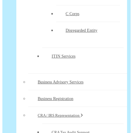
C Corps
Disregarded Entity
ITIN Services
Business Advisory Services
Business Registration
CRA / IRS Representation
CRA Tax Audit Support