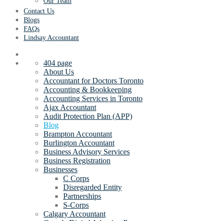
Our Team
Contact Us
Blogs
FAQs
Lindsay Accountant
404 page
About Us
Accountant for Doctors Toronto
Accounting & Bookkeeping
Accounting Services in Toronto
Ajax Accountant
Audit Protection Plan (APP)
Blog
Brampton Accountant
Burlington Accountant
Business Advisory Services
Business Registration
Businesses
C Corps
Disregarded Entity
Partnerships
S-Corps
Calgary Accountant