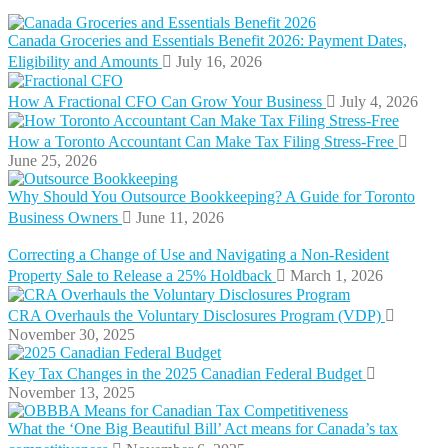
Canada Groceries and Essentials Benefit 2026: Payment Dates,
Eligibility and Amounts
July 16, 2026
How A Fractional CFO Can Grow Your Business
July 4, 2026
How a Toronto Accountant Can Make Tax Filing Stress-Free
June 25, 2026
Why Should You Outsource Bookkeeping? A Guide for Toronto
Business Owners
June 11, 2026
Correcting a Change of Use and Navigating a Non-Resident
Property Sale to Release a 25% Holdback
March 1, 2026
CRA Overhauls the Voluntary Disclosures Program (VDP)
November 30, 2025
Key Tax Changes in the 2025 Canadian Federal Budget
November 13, 2025
What the ‘One Big Beautiful Bill’ Act means for Canada’s tax