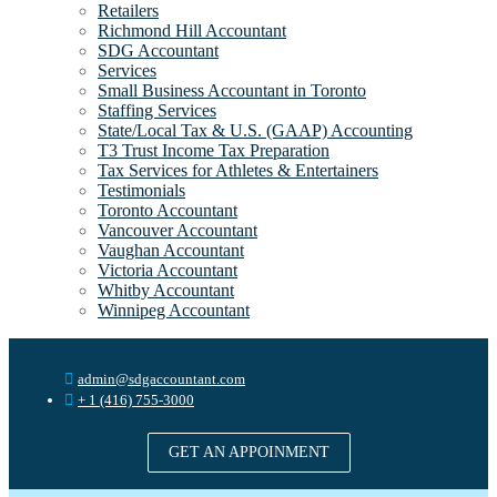
Retailers
Richmond Hill Accountant
SDG Accountant
Services
Small Business Accountant in Toronto
Staffing Services
State/Local Tax & U.S. (GAAP) Accounting
T3 Trust Income Tax Preparation
Tax Services for Athletes & Entertainers
Testimonials
Toronto Accountant
Vancouver Accountant
Vaughan Accountant
Victoria Accountant
Whitby Accountant
Winnipeg Accountant
admin@sdgaccountant.com
+ 1 (416) 755-3000
GET AN APPOINMENT