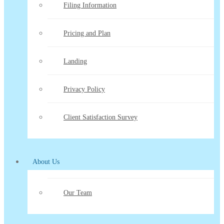
Filing Information
Pricing and Plan
Landing
Privacy Policy
Client Satisfaction Survey
About Us
Our Team