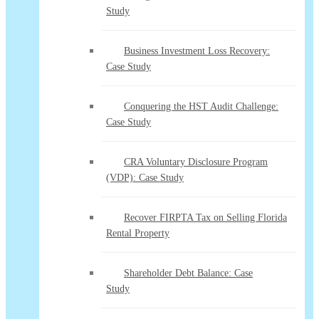
Study
Business Investment Loss Recovery:
Case Study
Conquering the HST Audit Challenge:
Case Study
CRA Voluntary Disclosure Program
(VDP): Case Study
Recover FIRPTA Tax on Selling Florida
Rental Property
Shareholder Debt Balance: Case
Study