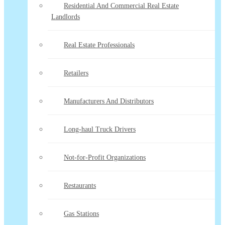
Residential And Commercial Real Estate
Landlords
Real Estate Professionals
Retailers
Manufacturers And Distributors
Long-haul Truck Drivers
Not-for-Profit Organizations
Restaurants
Gas Stations