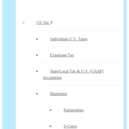
US Tax
Individuals U.S. Taxes
Expatriate Tax
State/Local Tax & U.S. (GAAP)
Accounting
Businesses
Partnerships
S-Corps