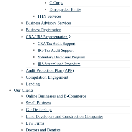
C Corps
Disregarded Entity
ITIN Services
Business Advisory Services
Business Registration
CRA / IRS Representation
CRA Tax Audit Support
IRS Tax Audit Support
Voluntary Disclosure Program
IRS Streamlined Procedure
Audit Protection Plan (APP)
Compilation Engagement
Lending
Our Clients
Online Businesses and E-Commerce
Small Business
Car Dealerships
Land Developers and Construction Companies
Law Firms
Doctors and Dentists