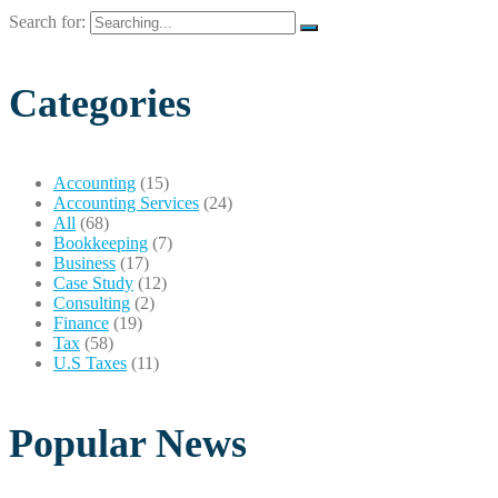
Search for:
Categories
Accounting
(15)
Accounting Services
(24)
All
(68)
Bookkeeping
(7)
Business
(17)
Case Study
(12)
Consulting
(2)
Finance
(19)
Tax
(58)
U.S Taxes
(11)
Popular News