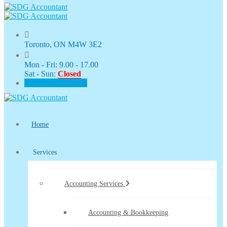
Toronto, ON M4W 3E2
Mon - Fri: 9.00 - 17.00
Sat - Sun:
Closed
CLIENT PORTAL
Home
Services
Accounting Services
Accounting & Bookkeeping