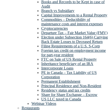
Books and Records to be Kept in case of
Audit
Branch vs Subsidiary
Capital Improvements to a Rental Property
Commodities – Deductibility of
maintenance costs and interest expenses
Cryptocurrencies
Departure Tax – Fair Market Value (FMV)
Election under Subsection 164(6) Carrying
Back Estate Losses to Deceased Return
Filing Requirements of a U.S. S-Corp
Foreign tax credit on employment income
for part-year resident
FTC on Sale of US Rental Property
Inheritance beneficiary of an IRA
Intercorporate Loans
PE in Canada – Tax Liability of US
Corporation
Permanent Establishment
Principal Residence and Non-Resident
Residency status and tax credits
Share for Share Exchange – Escrow
US LLC taxed in Canada
Webinar Videos
Restaurants