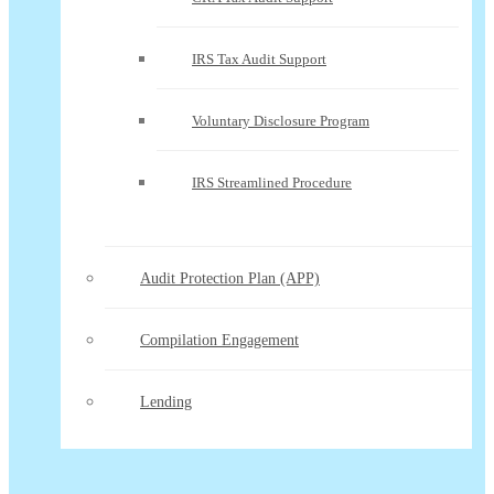
IRS Tax Audit Support
Voluntary Disclosure Program
IRS Streamlined Procedure
Audit Protection Plan (APP)
Compilation Engagement
Lending