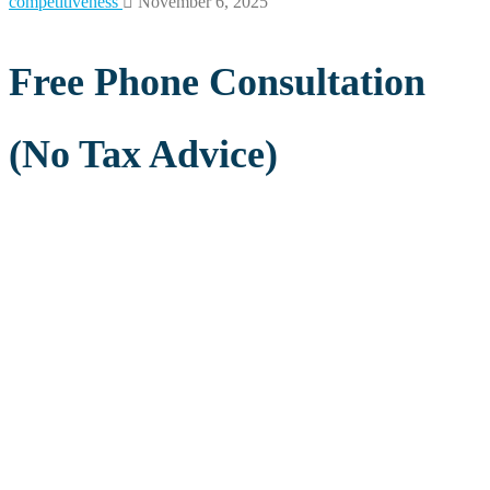
competitiveness
November 6, 2025
Free Phone Consultation
(No Tax Advice)