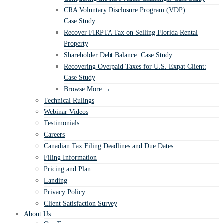
CRA Voluntary Disclosure Program (VDP):
Case Study
Recover FIRPTA Tax on Selling Florida Rental
Property
Shareholder Debt Balance: Case Study
Recovering Overpaid Taxes for U.S. Expat Client:
Case Study
Browse More →
Technical Rulings
Webinar Videos
Testimonials
Careers
Canadian Tax Filing Deadlines and Due Dates
Filing Information
Pricing and Plan
Landing
Privacy Policy
Client Satisfaction Survey
About Us