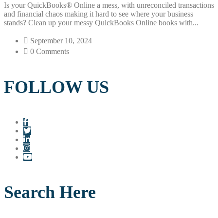
Is your QuickBooks® Online a mess, with unreconciled transactions
and financial chaos making it hard to see where your business
stands? Clean up your messy QuickBooks Online books with...
September 10, 2024
0 Comments
FOLLOW US
Search Here