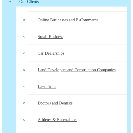
Our Clients
Online Businesses and E-Commerce
Small Business
Car Dealerships
Land Developers and Construction Companies
Law Firms
Doctors and Dentists
Athletes & Entertainers