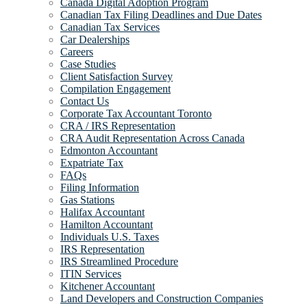
Canada Digital Adoption Program
Canadian Tax Filing Deadlines and Due Dates
Canadian Tax Services
Car Dealerships
Careers
Case Studies
Client Satisfaction Survey
Compilation Engagement
Contact Us
Corporate Tax Accountant Toronto
CRA / IRS Representation
CRA Audit Representation Across Canada
Edmonton Accountant
Expatriate Tax
FAQs
Filing Information
Gas Stations
Halifax Accountant
Hamilton Accountant
Individuals U.S. Taxes
IRS Representation
IRS Streamlined Procedure
ITIN Services
Kitchener Accountant
Land Developers and Construction Companies