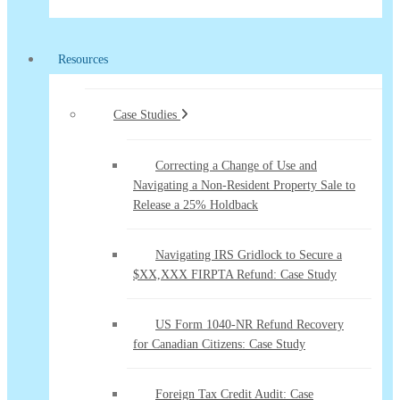
Resources
Case Studies
Correcting a Change of Use and
Navigating a Non-Resident Property Sale to
Release a 25% Holdback
Navigating IRS Gridlock to Secure a
$XX,XXX FIRPTA Refund: Case Study
US Form 1040-NR Refund Recovery
for Canadian Citizens: Case Study
Foreign Tax Credit Audit: Case