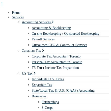
Home
Services
Accounting Services
Accounting & Bookkeeping
On-site Bookkeeping / Outsourced Bookkeeping
Payroll Services
Outsourced CFO & Controller Services
Canadian Tax
Corporate Tax Accountant Toronto
Personal Tax Accountant in Toronto
T3 Trust Income Tax Preparation
US Tax
Individuals U.S. Taxes
Expatriate Tax
State/Local Tax & U.S. (GAAP) Accounting
Businesses
Partnerships
S-Corps