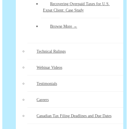
Recovering Overpaid Taxes for U.S.
Expat Client: Case Study
Browse More →
Technical Rulings
Webinar Videos
Testimonials
Careers
Canadian Tax Filing Deadlines and Due Dates