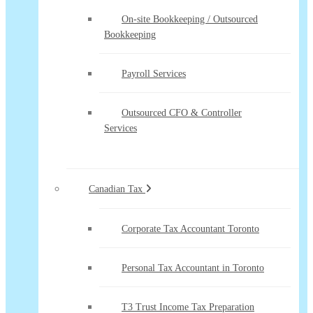
On-site Bookkeeping / Outsourced
Bookkeeping
Payroll Services
Outsourced CFO & Controller
Services
Canadian Tax
Corporate Tax Accountant Toronto
Personal Tax Accountant in Toronto
T3 Trust Income Tax Preparation