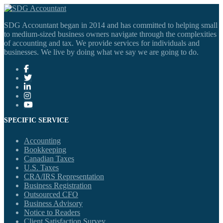
SDG Accountant began in 2014 and has committed to helping small
to medium-sized business owners navigate through the complexities
of accounting and tax. We provide services for individuals and
businesses. We live by doing what we say we are going to do.
SPECIFIC SERVICE
Accounting
Bookkeeping
Canadian Taxes
U.S. Taxes
CRA/IRS Representation
Business Registration
Outsourced CFO
Business Advisory
Notice to Readers
Client Satisfaction Survey