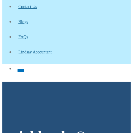
Contact Us
Blogs
FAQs
Lindsay Accountant