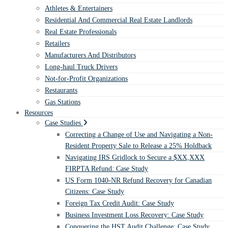
Athletes & Entertainers
Residential And Commercial Real Estate Landlords
Real Estate Professionals
Retailers
Manufacturers And Distributors
Long-haul Truck Drivers
Not-for-Profit Organizations
Restaurants
Gas Stations
Resources
Case Studies
Correcting a Change of Use and Navigating a Non-
Resident Property Sale to Release a 25% Holdback
Navigating IRS Gridlock to Secure a $XX,XXX
FIRPTA Refund: Case Study
US Form 1040-NR Refund Recovery for Canadian
Citizens: Case Study
Foreign Tax Credit Audit: Case Study
Business Investment Loss Recovery: Case Study
Conquering the HST Audit Challenge: Case Study