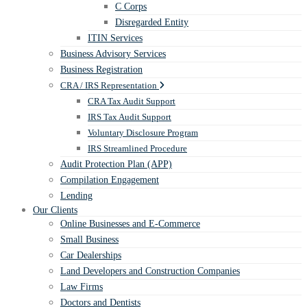
C Corps
Disregarded Entity
ITIN Services
Business Advisory Services
Business Registration
CRA / IRS Representation
CRA Tax Audit Support
IRS Tax Audit Support
Voluntary Disclosure Program
IRS Streamlined Procedure
Audit Protection Plan (APP)
Compilation Engagement
Lending
Our Clients
Online Businesses and E-Commerce
Small Business
Car Dealerships
Land Developers and Construction Companies
Law Firms
Doctors and Dentists