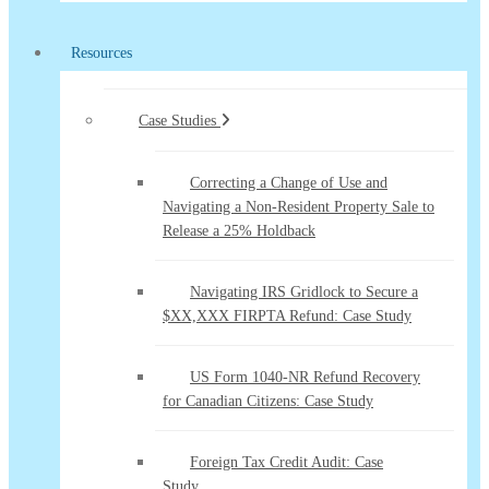
Resources
Case Studies
Correcting a Change of Use and
Navigating a Non-Resident Property Sale to
Release a 25% Holdback
Navigating IRS Gridlock to Secure a
$XX,XXX FIRPTA Refund: Case Study
US Form 1040-NR Refund Recovery
for Canadian Citizens: Case Study
Foreign Tax Credit Audit: Case
Study