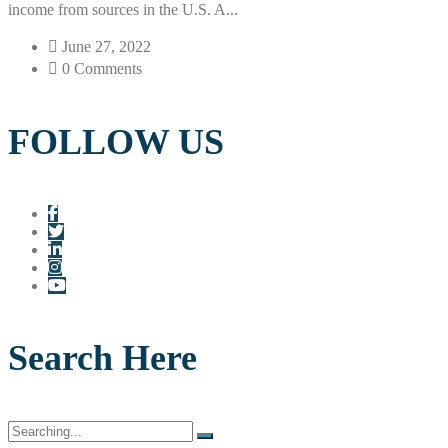
income from sources in the U.S. A...
June 27, 2022
0 Comments
FOLLOW US
Search Here