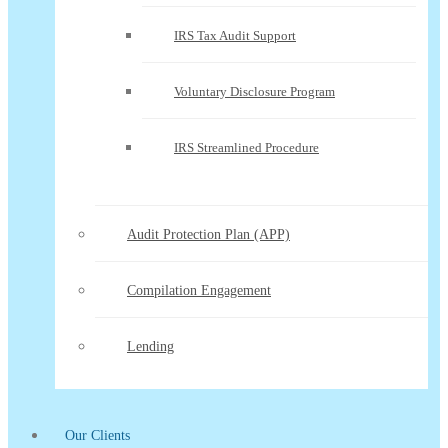
IRS Tax Audit Support
Voluntary Disclosure Program
IRS Streamlined Procedure
Audit Protection Plan (APP)
Compilation Engagement
Lending
Our Clients