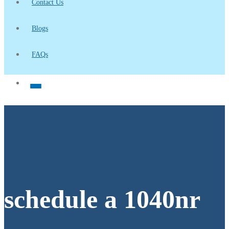
Contact Us
Blogs
FAQs
schedule a 1040nr