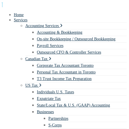
Home
Services
Accounting Services
Accounting & Bookkeeping
On-site Bookkeeping / Outsourced Bookkeeping
Payroll Services
Outsourced CFO & Controller Services
Canadian Tax
Corporate Tax Accountant Toronto
Personal Tax Accountant in Toronto
T3 Trust Income Tax Preparation
US Tax
Individuals U.S. Taxes
Expatriate Tax
State/Local Tax & U.S. (GAAP) Accounting
Businesses
Partnerships
S-Corps