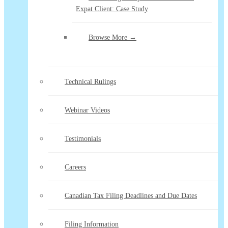
Expat Client: Case Study
Browse More →
Technical Rulings
Webinar Videos
Testimonials
Careers
Canadian Tax Filing Deadlines and Due Dates
Filing Information