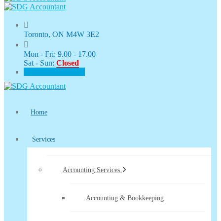
Toronto, ON M4W 3E2
Mon - Fri: 9.00 - 17.00
Sat - Sun:
Closed
CLIENT PORTAL
Home
Services
Accounting Services
Accounting & Bookkeeping