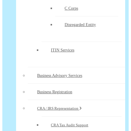
C Corps
Disregarded Entity
ITIN Services
Business Advisory Services
Business Registration
CRA / IRS Representation
CRA Tax Audit Support