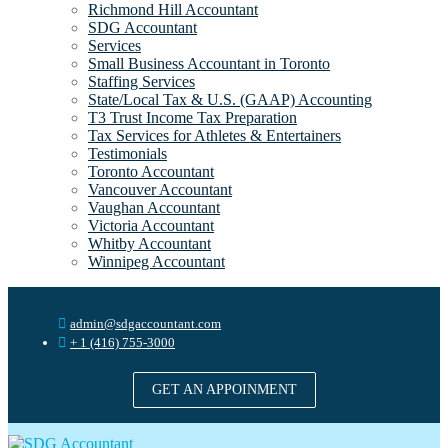
Richmond Hill Accountant
SDG Accountant
Services
Small Business Accountant in Toronto
Staffing Services
State/Local Tax & U.S. (GAAP) Accounting
T3 Trust Income Tax Preparation
Tax Services for Athletes & Entertainers
Testimonials
Toronto Accountant
Vancouver Accountant
Vaughan Accountant
Victoria Accountant
Whitby Accountant
Winnipeg Accountant
admin@sdgaccountant.com
+ 1 (416) 755-3000
GET AN APPOINMENT