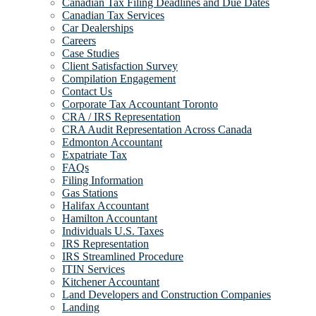
Canadian Tax Filing Deadlines and Due Dates
Canadian Tax Services
Car Dealerships
Careers
Case Studies
Client Satisfaction Survey
Compilation Engagement
Contact Us
Corporate Tax Accountant Toronto
CRA / IRS Representation
CRA Audit Representation Across Canada
Edmonton Accountant
Expatriate Tax
FAQs
Filing Information
Gas Stations
Halifax Accountant
Hamilton Accountant
Individuals U.S. Taxes
IRS Representation
IRS Streamlined Procedure
ITIN Services
Kitchener Accountant
Land Developers and Construction Companies
Landing