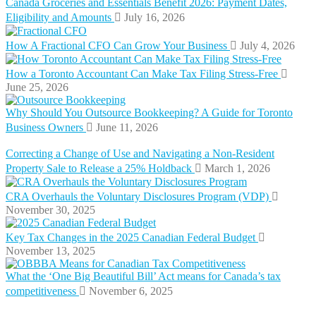
Canada Groceries and Essentials Benefit 2026: Payment Dates,
Eligibility and Amounts
July 16, 2026
How A Fractional CFO Can Grow Your Business
July 4, 2026
How a Toronto Accountant Can Make Tax Filing Stress-Free
June 25, 2026
Why Should You Outsource Bookkeeping? A Guide for Toronto
Business Owners
June 11, 2026
Correcting a Change of Use and Navigating a Non-Resident
Property Sale to Release a 25% Holdback
March 1, 2026
CRA Overhauls the Voluntary Disclosures Program (VDP)
November 30, 2025
Key Tax Changes in the 2025 Canadian Federal Budget
November 13, 2025
What the ‘One Big Beautiful Bill’ Act means for Canada’s tax
competitiveness
November 6, 2025