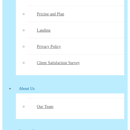
Pricing and Plan
Landing
Privacy Policy
Client Satisfaction Survey
About Us
Our Team