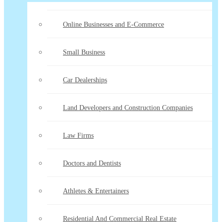
Online Businesses and E-Commerce
Small Business
Car Dealerships
Land Developers and Construction Companies
Law Firms
Doctors and Dentists
Athletes & Entertainers
Residential And Commercial Real Estate