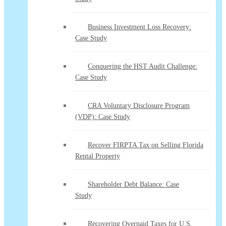
Business Investment Loss Recovery:
Case Study
Conquering the HST Audit Challenge:
Case Study
CRA Voluntary Disclosure Program
(VDP): Case Study
Recover FIRPTA Tax on Selling Florida
Rental Property
Shareholder Debt Balance: Case
Study
Recovering Overpaid Taxes for U.S.