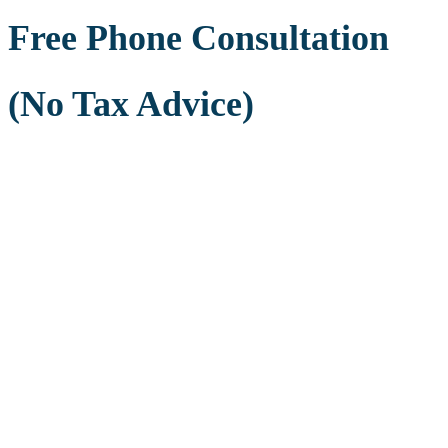
Free Phone Consultation
(No Tax Advice)