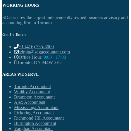
WORKING HOURS
SDG is now the largest independently owned business advisory and
accounting firm in Toronto
Get In Touch
+1 (416) 755-3000
admin@sdgaccountant.com
Office Hour:
9:00 - 17:00
Toronto, ON M4W 3E2
AREAS WE SERVE
Toronto Accountant
Whitby Accountant
Brampton Accountant
Ajax Accountant
Mississauga Accountant
Pickering Accountant
Richmond Hill Accountant
Burlington Accountant
Vaughan Accountant