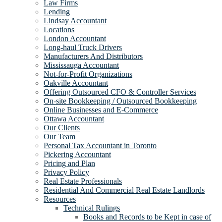
Law Firms
Lending
Lindsay Accountant
Locations
London Accountant
Long-haul Truck Drivers
Manufacturers And Distributors
Mississauga Accountant
Not-for-Profit Organizations
Oakville Accountant
Offering Outsourced CFO & Controller Services
On-site Bookkeeping / Outsourced Bookkeeping
Online Businesses and E-Commerce
Ottawa Accountant
Our Clients
Our Team
Personal Tax Accountant in Toronto
Pickering Accountant
Pricing and Plan
Privacy Policy
Real Estate Professionals
Residential And Commercial Real Estate Landlords
Resources
Technical Rulings
Books and Records to be Kept in case of