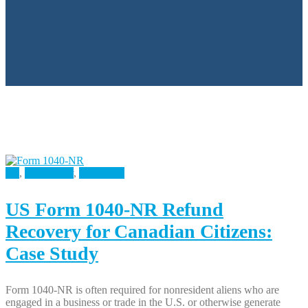
All
,
Case Study
,
U.S Taxes
US Form 1040-NR Refund
Recovery for Canadian Citizens:
Case Study
Form 1040-NR is often required for nonresident aliens who are
engaged in a business or trade in the U.S. or otherwise generate