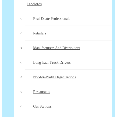
Landlords
Real Estate Professionals
Retailers
Manufacturers And Distributors
Long-haul Truck Drivers
Not-for-Profit Organizations
Restaurants
Gas Stations