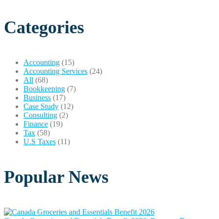
Categories
Accounting
(15)
Accounting Services
(24)
All
(68)
Bookkeeping
(7)
Business
(17)
Case Study
(12)
Consulting
(2)
Finance
(19)
Tax
(58)
U.S Taxes
(11)
Popular News