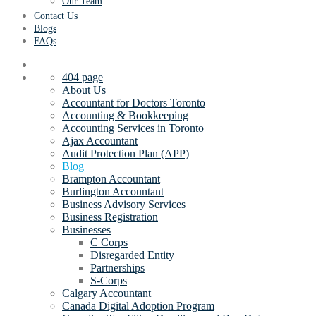
Our Team
Contact Us
Blogs
FAQs
404 page
About Us
Accountant for Doctors Toronto
Accounting & Bookkeeping
Accounting Services in Toronto
Ajax Accountant
Audit Protection Plan (APP)
Blog
Brampton Accountant
Burlington Accountant
Business Advisory Services
Business Registration
Businesses
C Corps
Disregarded Entity
Partnerships
S-Corps
Calgary Accountant
Canada Digital Adoption Program