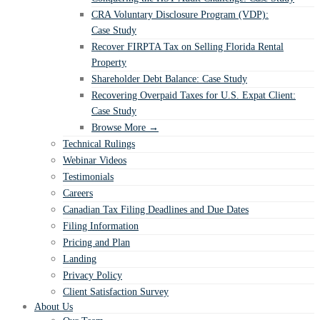
CRA Voluntary Disclosure Program (VDP):
Case Study
Recover FIRPTA Tax on Selling Florida Rental
Property
Shareholder Debt Balance: Case Study
Recovering Overpaid Taxes for U.S. Expat Client:
Case Study
Browse More →
Technical Rulings
Webinar Videos
Testimonials
Careers
Canadian Tax Filing Deadlines and Due Dates
Filing Information
Pricing and Plan
Landing
Privacy Policy
Client Satisfaction Survey
About Us