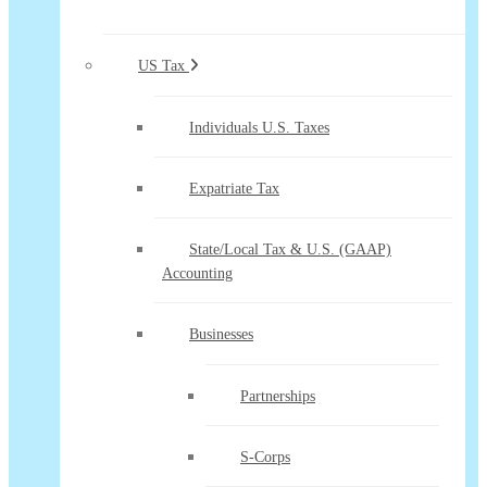
US Tax
Individuals U.S. Taxes
Expatriate Tax
State/Local Tax & U.S. (GAAP)
Accounting
Businesses
Partnerships
S-Corps