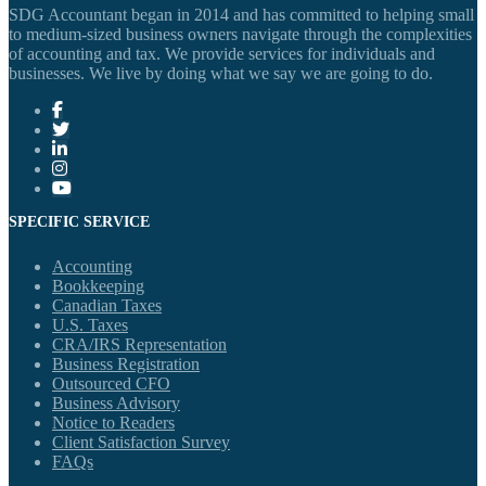
SDG Accountant began in 2014 and has committed to helping small
to medium-sized business owners navigate through the complexities
of accounting and tax. We provide services for individuals and
businesses. We live by doing what we say we are going to do.
SPECIFIC SERVICE
Accounting
Bookkeeping
Canadian Taxes
U.S. Taxes
CRA/IRS Representation
Business Registration
Outsourced CFO
Business Advisory
Notice to Readers
Client Satisfaction Survey
FAQs