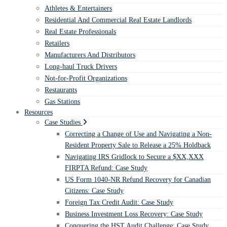
Athletes & Entertainers
Residential And Commercial Real Estate Landlords
Real Estate Professionals
Retailers
Manufacturers And Distributors
Long-haul Truck Drivers
Not-for-Profit Organizations
Restaurants
Gas Stations
Resources
Case Studies
Correcting a Change of Use and Navigating a Non-
Resident Property Sale to Release a 25% Holdback
Navigating IRS Gridlock to Secure a $XX,XXX
FIRPTA Refund: Case Study
US Form 1040-NR Refund Recovery for Canadian
Citizens: Case Study
Foreign Tax Credit Audit: Case Study
Business Investment Loss Recovery: Case Study
Conquering the HST Audit Challenge: Case Study