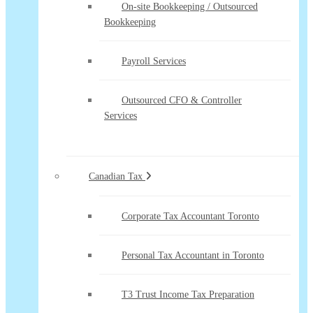
On-site Bookkeeping / Outsourced
Bookkeeping
Payroll Services
Outsourced CFO & Controller
Services
Canadian Tax
Corporate Tax Accountant Toronto
Personal Tax Accountant in Toronto
T3 Trust Income Tax Preparation