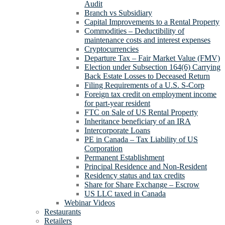
Audit
Branch vs Subsidiary
Capital Improvements to a Rental Property
Commodities – Deductibility of
maintenance costs and interest expenses
Cryptocurrencies
Departure Tax – Fair Market Value (FMV)
Election under Subsection 164(6) Carrying
Back Estate Losses to Deceased Return
Filing Requirements of a U.S. S-Corp
Foreign tax credit on employment income
for part-year resident
FTC on Sale of US Rental Property
Inheritance beneficiary of an IRA
Intercorporate Loans
PE in Canada – Tax Liability of US
Corporation
Permanent Establishment
Principal Residence and Non-Resident
Residency status and tax credits
Share for Share Exchange – Escrow
US LLC taxed in Canada
Webinar Videos
Restaurants
Retailers