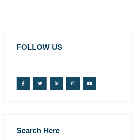
FOLLOW US
Search Here