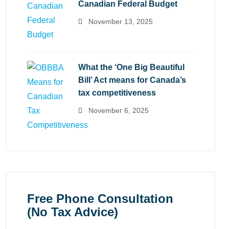
Canadian Federal Budget
November 13, 2025
What the ‘One Big Beautiful
Bill’ Act means for Canada’s
tax competitiveness
November 6, 2025
Free Phone Consultation
(No Tax Advice)