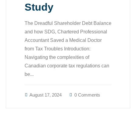
Study
The Dreadful Shareholder Debt Balance
and how SDG, Chartered Professional
Accountant Saved a Medical Doctor
from Tax Troubles Introduction:
Navigating the complexities of
Canadian corporate tax regulations can
be...
August 17, 2024
0 Comments