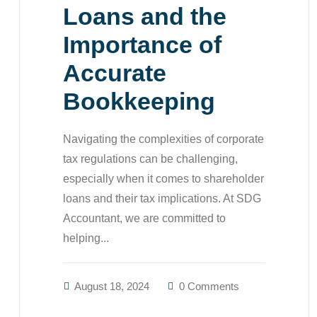
Loans and the
Importance of
Accurate
Bookkeeping
Navigating the complexities of corporate
tax regulations can be challenging,
especially when it comes to shareholder
loans and their tax implications. At SDG
Accountant, we are committed to
helping...
August 18, 2024
0 Comments