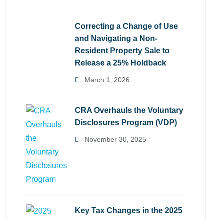
Correcting a Change of Use
and Navigating a Non-
Resident Property Sale to
Release a 25% Holdback
March 1, 2026
CRA Overhauls the Voluntary
Disclosures Program (VDP)
November 30, 2025
Key Tax Changes in the 2025