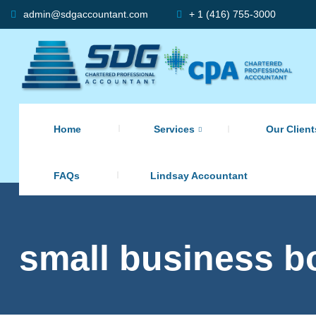
admin@sdgaccountant.com
+ 1 (416) 755-3000
Home
Services
Our Client
FAQs
Lindsay Accountant
small business b