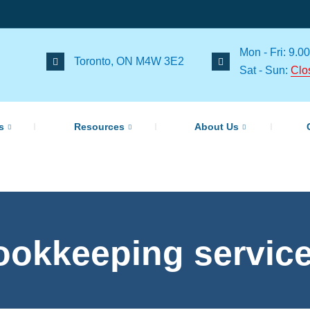
Mon - Fri: 9.00
Toronto, ON M4W 3E2
Sat - Sun:
Clo
s
Resources
About Us
ookkeeping servic