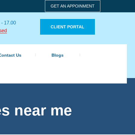
GET AN APPOINMENT
 - 17.00
CLIENT PORTAL
sed
Contact Us
Blogs
es near me