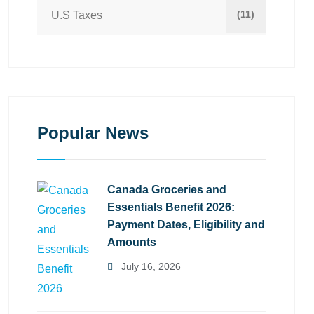
(11)
U.S Taxes
Popular News
Canada Groceries and
Essentials Benefit 2026:
Payment Dates, Eligibility and
Amounts
July 16, 2026