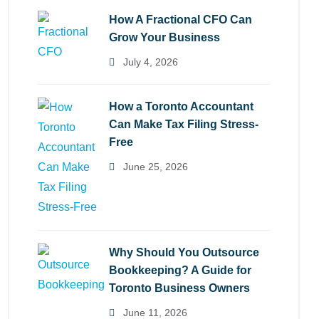
How A Fractional CFO Can
Grow Your Business
July 4, 2026
How a Toronto Accountant
Can Make Tax Filing Stress-
Free
June 25, 2026
Why Should You Outsource
Bookkeeping? A Guide for
Toronto Business Owners
June 11, 2026