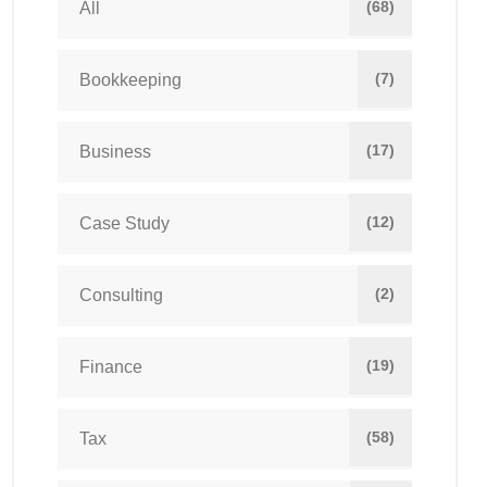
(68)
All
(7)
Bookkeeping
(17)
Business
(12)
Case Study
(2)
Consulting
(19)
Finance
(58)
Tax