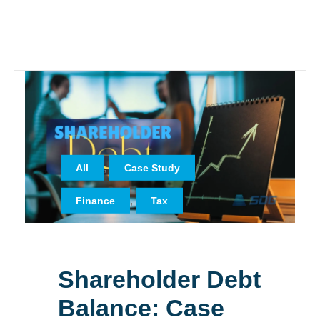
,
,
All
Case Study
,
Finance
Tax
Shareholder Debt
Balance: Case