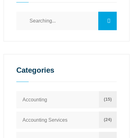
Categories
(15)
Accounting
(24)
Accounting Services