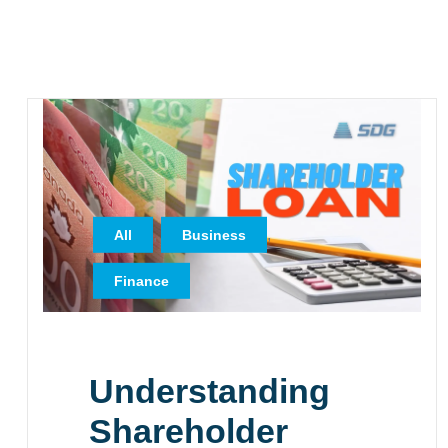
,
,
All
Business
Finance
Understanding
Shareholder