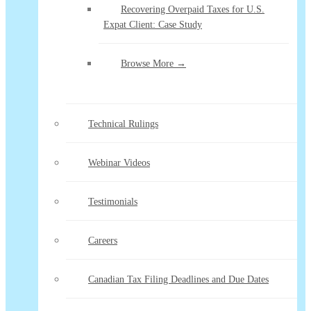
Recovering Overpaid Taxes for U.S.
Expat Client: Case Study
Browse More →
Technical Rulings
Webinar Videos
Testimonials
Careers
Canadian Tax Filing Deadlines and Due Dates