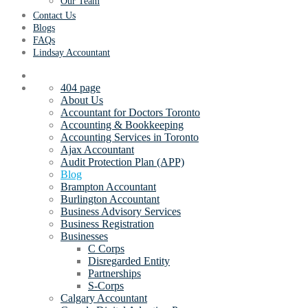
Our Team
Contact Us
Blogs
FAQs
Lindsay Accountant
404 page
About Us
Accountant for Doctors Toronto
Accounting & Bookkeeping
Accounting Services in Toronto
Ajax Accountant
Audit Protection Plan (APP)
Blog
Brampton Accountant
Burlington Accountant
Business Advisory Services
Business Registration
Businesses
C Corps
Disregarded Entity
Partnerships
S-Corps
Calgary Accountant