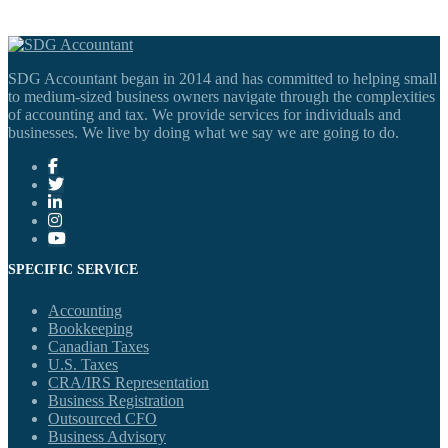
SDG Accountant began in 2014 and has committed to helping small
to medium-sized business owners navigate through the complexities
of accounting and tax. We provide services for individuals and
businesses. We live by doing what we say we are going to do.
SPECIFIC SERVICE
Accounting
Bookkeeping
Canadian Taxes
U.S. Taxes
CRA/IRS Representation
Business Registration
Outsourced CFO
Business Advisory