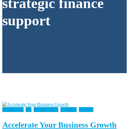
strategic finance
support
Accounting
,
All
,
Bookkeeping
,
Business
,
Finance
Accelerate Your Business Growth