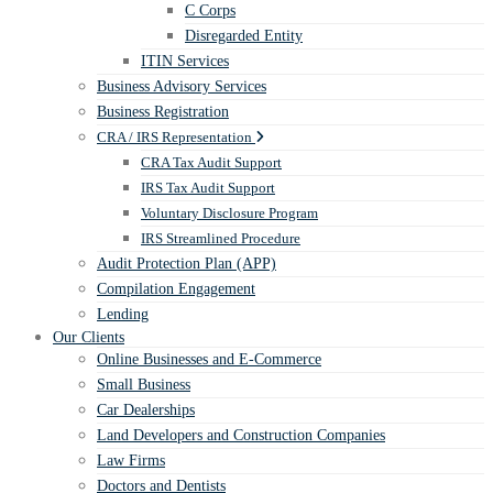
C Corps
Disregarded Entity
ITIN Services
Business Advisory Services
Business Registration
CRA / IRS Representation
CRA Tax Audit Support
IRS Tax Audit Support
Voluntary Disclosure Program
IRS Streamlined Procedure
Audit Protection Plan (APP)
Compilation Engagement
Lending
Our Clients
Online Businesses and E-Commerce
Small Business
Car Dealerships
Land Developers and Construction Companies
Law Firms
Doctors and Dentists