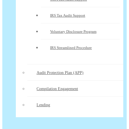
IRS Tax Audit Support
Voluntary Disclosure Program
IRS Streamlined Procedure
Audit Protection Plan (APP)
Compilation Engagement
Lending