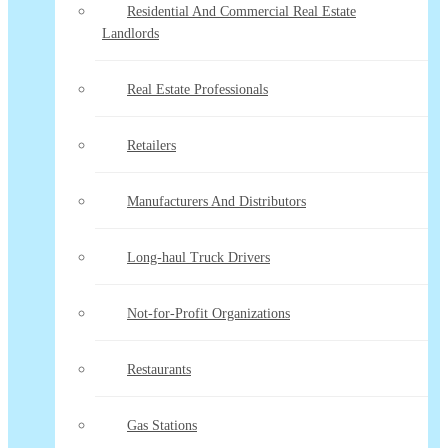
Residential And Commercial Real Estate
Landlords
Real Estate Professionals
Retailers
Manufacturers And Distributors
Long-haul Truck Drivers
Not-for-Profit Organizations
Restaurants
Gas Stations