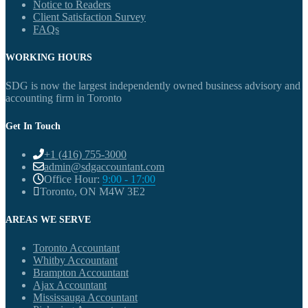
Notice to Readers
Client Satisfaction Survey
FAQs
WORKING HOURS
SDG is now the largest independently owned business advisory and
accounting firm in Toronto
Get In Touch
+1 (416) 755-3000
admin@sdgaccountant.com
Office Hour:
9:00 - 17:00
Toronto, ON M4W 3E2
AREAS WE SERVE
Toronto Accountant
Whitby Accountant
Brampton Accountant
Ajax Accountant
Mississauga Accountant