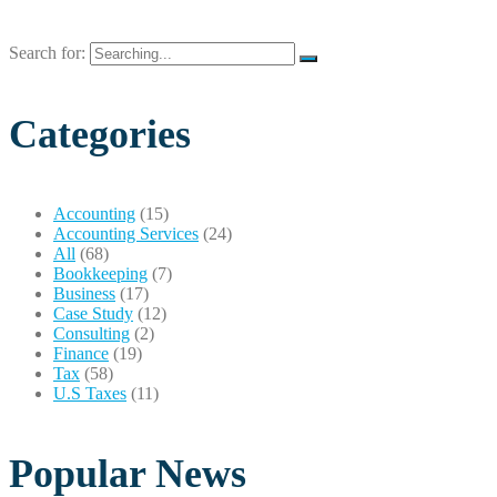
Search for:
Categories
Accounting
(15)
Accounting Services
(24)
All
(68)
Bookkeeping
(7)
Business
(17)
Case Study
(12)
Consulting
(2)
Finance
(19)
Tax
(58)
U.S Taxes
(11)
Popular News