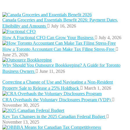
Canada Groceries and Essentials Benefit 2026: Payment Dates,
Eligibility and Amounts
July 16, 2026
How A Fractional CFO Can Grow Your Business
July 4, 2026
How a Toronto Accountant Can Make Tax Filing Stress-Free
June 25, 2026
Why Should You Outsource Bookkeeping? A Guide for Toronto
Business Owners
June 11, 2026
Correcting a Change of Use and Navigating a Non-Resident
Property Sale to Release a 25% Holdback
March 1, 2026
CRA Overhauls the Voluntary Disclosures Program (VDP)
November 30, 2025
Key Tax Changes in the 2025 Canadian Federal Budget
November 13, 2025