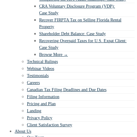
CRA Voluntary Disclosure Program (VDP):
Case Study
Recover FIRPTA Tax on Selling Florida Rental
Property
Shareholder Debt Balance: Case Study
Recovering Overpaid Taxes for U.S. Expat Client:
Case Study
Browse More →
Technical Rulings
Webinar Videos
Testimonials
Careers
Canadian Tax Filing Deadlines and Due Dates
Filing Information
Pricing and Plan
Landing
Privacy Policy
Client Satisfaction Survey
About Us