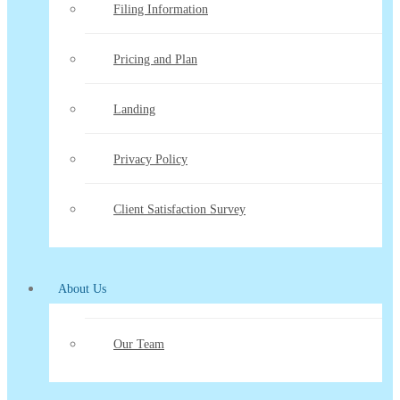
Filing Information
Pricing and Plan
Landing
Privacy Policy
Client Satisfaction Survey
About Us
Our Team