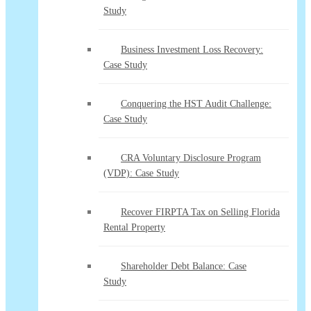
Study
Business Investment Loss Recovery:
Case Study
Conquering the HST Audit Challenge:
Case Study
CRA Voluntary Disclosure Program
(VDP): Case Study
Recover FIRPTA Tax on Selling Florida
Rental Property
Shareholder Debt Balance: Case
Study