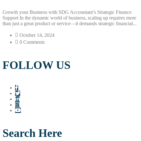
Growth your Business with SDG Accountant’s Strategic Finance
Support In the dynamic world of business, scaling up requires more
than just a great product or service—it demands strategic financial...
October 14, 2024
0 Comments
FOLLOW US
Search Here