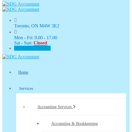
Toronto, ON M4W 3E2
Mon - Fri: 9.00 - 17.00
Sat - Sun:
Closed
CLIENT PORTAL
Home
Services
Accounting Services
Accounting & Bookkeeping