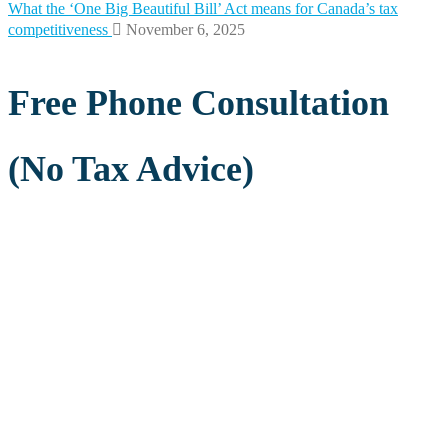
What the ‘One Big Beautiful Bill’ Act means for Canada’s tax
competitiveness
November 6, 2025
Free Phone Consultation
(No Tax Advice)