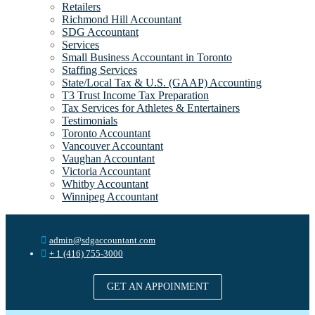
Retailers
Richmond Hill Accountant
SDG Accountant
Services
Small Business Accountant in Toronto
Staffing Services
State/Local Tax & U.S. (GAAP) Accounting
T3 Trust Income Tax Preparation
Tax Services for Athletes & Entertainers
Testimonials
Toronto Accountant
Vancouver Accountant
Vaughan Accountant
Victoria Accountant
Whitby Accountant
Winnipeg Accountant
admin@sdgaccountant.com
+ 1 (416) 755-3000
GET AN APPOINMENT