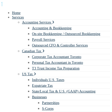
Home
Services
Accounting Services
Accounting & Bookkeeping
On-site Bookkeeping / Outsourced Bookkeeping
Payroll Services
Outsourced CFO & Controller Services
Canadian Tax
Corporate Tax Accountant Toronto
Personal Tax Accountant in Toronto
T3 Trust Income Tax Preparation
US Tax
Individuals U.S. Taxes
Expatriate Tax
State/Local Tax & U.S. (GAAP) Accounting
Businesses
Partnerships
S-Corps