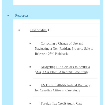
Resources
Case Studies
Correcting a Change of Use and
Navigating a Non-Resident Property Sale to
Release a 25% Holdback
Navigating IRS Gridlock to Secure a
$XX,XXX FIRPTA Refund: Case Study
US Form 1040-NR Refund Recovery
for Canadian Citizens: Case Study
Foreign Tax Credit Audit: Case