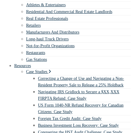
Athletes & Entertainers
Residential And Commercial Real Estate Landlords
Real Estate Professionals
Retailers
Manufacturers And Distributors
Long-haul Truck Drivers
Not-for-Profit Organizations
Restaurants
Gas Stations
Resources
Case Studies
Correcting a Change of Use and Navigating a Non-
Resident Property Sale to Release a 25% Holdback
Navigating IRS Gridlock to Secure a $XX,XXX
FIRPTA Refund: Case Study
US Form 1040-NR Refund Recovery for Canadian
Citizens: Case Study
Foreign Tax Credit Audit: Case Study
Business Investment Loss Recovery: Case Study
Conquering the HST Audit Challenge: Case Study