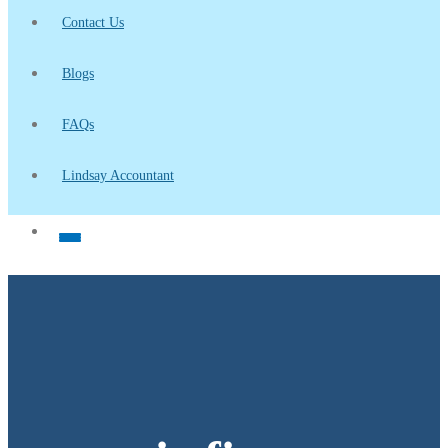
Contact Us
Blogs
FAQs
Lindsay Accountant