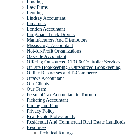
Landing
Law Firms
Lending
Lindsay Accountant
Locations
London Accountant
Long-haul Truck Drivers
Manufacturers And Distributors
Mississauga Accountant
Not-for-Profit Organizations
Oakville Accountant
Offering Outsourced CFO & Controller Services
On-site Bookkeeping / Outsourced Bookkeeping
Online Businesses and E-Commerce
Ottawa Accountant
Our Clients
Our Team
Personal Tax Accountant in Toronto
Pickering Accountant
Pricing and Plan
Privacy Policy
Real Estate Professionals
Residential And Commercial Real Estate Landlords
Resources
Technical Rulings