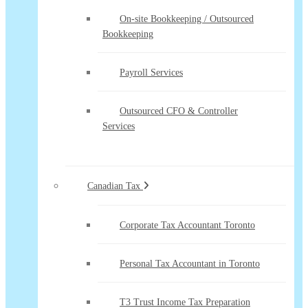
On-site Bookkeeping / Outsourced
Bookkeeping
Payroll Services
Outsourced CFO & Controller
Services
Canadian Tax
Corporate Tax Accountant Toronto
Personal Tax Accountant in Toronto
T3 Trust Income Tax Preparation