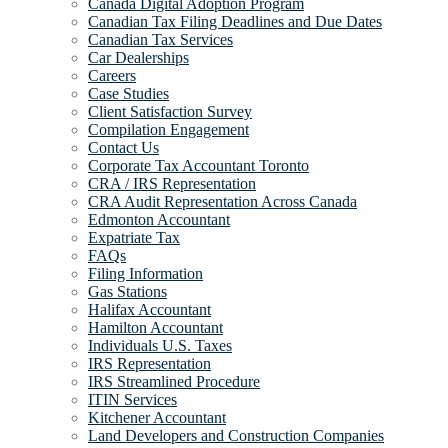
Canada Digital Adoption Program
Canadian Tax Filing Deadlines and Due Dates
Canadian Tax Services
Car Dealerships
Careers
Case Studies
Client Satisfaction Survey
Compilation Engagement
Contact Us
Corporate Tax Accountant Toronto
CRA / IRS Representation
CRA Audit Representation Across Canada
Edmonton Accountant
Expatriate Tax
FAQs
Filing Information
Gas Stations
Halifax Accountant
Hamilton Accountant
Individuals U.S. Taxes
IRS Representation
IRS Streamlined Procedure
ITIN Services
Kitchener Accountant
Land Developers and Construction Companies