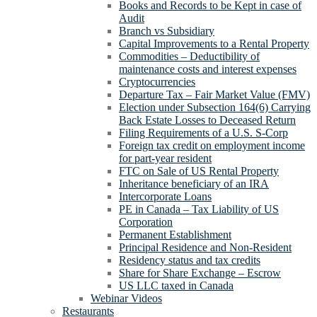
Books and Records to be Kept in case of
Audit
Branch vs Subsidiary
Capital Improvements to a Rental Property
Commodities – Deductibility of
maintenance costs and interest expenses
Cryptocurrencies
Departure Tax – Fair Market Value (FMV)
Election under Subsection 164(6) Carrying
Back Estate Losses to Deceased Return
Filing Requirements of a U.S. S-Corp
Foreign tax credit on employment income
for part-year resident
FTC on Sale of US Rental Property
Inheritance beneficiary of an IRA
Intercorporate Loans
PE in Canada – Tax Liability of US
Corporation
Permanent Establishment
Principal Residence and Non-Resident
Residency status and tax credits
Share for Share Exchange – Escrow
US LLC taxed in Canada
Webinar Videos
Restaurants