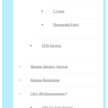
C Corps
Disregarded Entity
ITIN Services
Business Advisory Services
Business Registration
CRA / IRS Representation
CRA Tax Audit Support