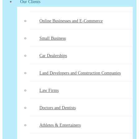
Our Clients
Online Businesses and E-Commerce
Small Business
Car Dealerships
Land Developers and Construction Companies
Law Firms
Doctors and Dentists
Athletes & Entertainers