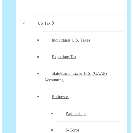
US Tax
Individuals U.S. Taxes
Expatriate Tax
State/Local Tax & U.S. (GAAP)
Accounting
Businesses
Partnerships
S-Corps