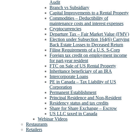
Audit
Branch vs Subsidiary
Capital Improvements to a Rental Property
Commodities – Deductibility of
maintenance costs and interest expenses
Cryptocurrencies
Departure Tax – Fair Market Value (FMV)
Election under Subsection 164(6) Carrying
Back Estate Losses to Deceased Return
Filing Requirements of a U.S. S-Corp
Foreign tax credit on employment income
for part-year resident
FTC on Sale of US Rental Property
Inheritance beneficiary of an IRA
Intercorporate Loans
PE in Canada – Tax Liability of US
Corporation
Permanent Establishment
Principal Residence and Non-Resident
Residency status and tax credits
Share for Share Exchange – Escrow
US LLC taxed in Canada
Webinar Videos
Restaurants
Retailers