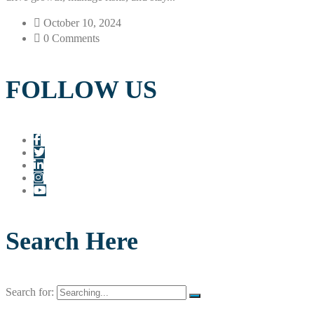
October 10, 2024
0 Comments
FOLLOW US
Search Here
Search for: