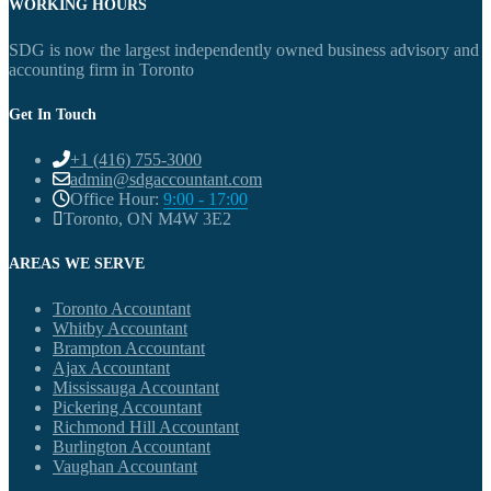
WORKING HOURS
SDG is now the largest independently owned business advisory and
accounting firm in Toronto
Get In Touch
+1 (416) 755-3000
admin@sdgaccountant.com
Office Hour:
9:00 - 17:00
Toronto, ON M4W 3E2
AREAS WE SERVE
Toronto Accountant
Whitby Accountant
Brampton Accountant
Ajax Accountant
Mississauga Accountant
Pickering Accountant
Richmond Hill Accountant
Burlington Accountant
Vaughan Accountant