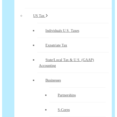
US Tax
Individuals U.S. Taxes
Expatriate Tax
State/Local Tax & U.S. (GAAP)
Accounting
Businesses
Partnerships
S-Corps