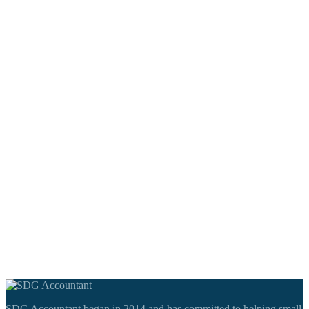
SDG Accountant began in 2014 and has committed to helping small