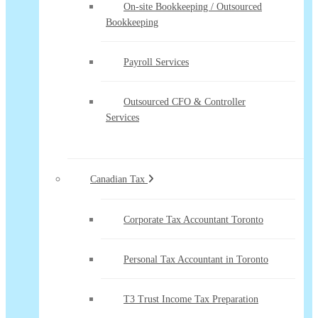
On-site Bookkeeping / Outsourced
Bookkeeping
Payroll Services
Outsourced CFO & Controller
Services
Canadian Tax
Corporate Tax Accountant Toronto
Personal Tax Accountant in Toronto
T3 Trust Income Tax Preparation