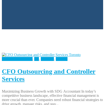
Accounting Services
,
All
,
Business
,
Finance
CFO Outsourcing and Controller
Services
Maximizing Business Growth with SDG Accountant In today’s
competitive business landscape, effective financial management is
more crucial than ever. Companies need robust financial strategies to
drive growth, manage risks, and stay...