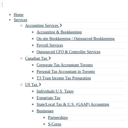
Home
Services
Accounting Services
Accounting & Bookkeeping
On-site Bookkeeping / Outsourced Bookkeeping
Payroll Services
Outsourced CFO & Controller Services
Canadian Tax
Corporate Tax Accountant Toronto
Personal Tax Accountant in Toronto
T3 Trust Income Tax Preparation
US Tax
Individuals U.S. Taxes
Expatriate Tax
State/Local Tax & U.S. (GAAP) Accounting
Businesses
Partnerships
S-Corps