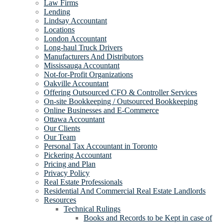
Law Firms
Lending
Lindsay Accountant
Locations
London Accountant
Long-haul Truck Drivers
Manufacturers And Distributors
Mississauga Accountant
Not-for-Profit Organizations
Oakville Accountant
Offering Outsourced CFO & Controller Services
On-site Bookkeeping / Outsourced Bookkeeping
Online Businesses and E-Commerce
Ottawa Accountant
Our Clients
Our Team
Personal Tax Accountant in Toronto
Pickering Accountant
Pricing and Plan
Privacy Policy
Real Estate Professionals
Residential And Commercial Real Estate Landlords
Resources
Technical Rulings
Books and Records to be Kept in case of