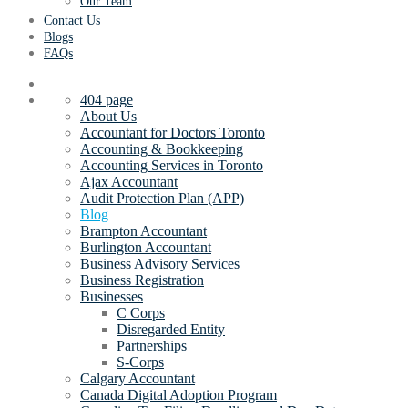
Our Team
Contact Us
Blogs
FAQs
404 page
About Us
Accountant for Doctors Toronto
Accounting & Bookkeeping
Accounting Services in Toronto
Ajax Accountant
Audit Protection Plan (APP)
Blog
Brampton Accountant
Burlington Accountant
Business Advisory Services
Business Registration
Businesses
C Corps
Disregarded Entity
Partnerships
S-Corps
Calgary Accountant
Canada Digital Adoption Program