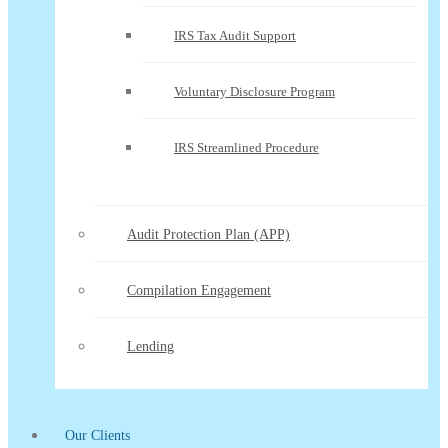
IRS Tax Audit Support
Voluntary Disclosure Program
IRS Streamlined Procedure
Audit Protection Plan (APP)
Compilation Engagement
Lending
Our Clients