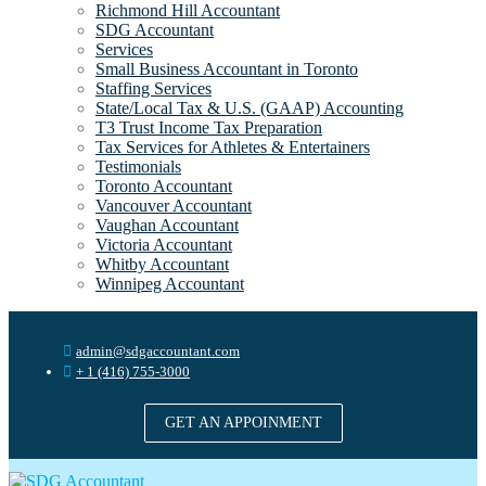
Richmond Hill Accountant
SDG Accountant
Services
Small Business Accountant in Toronto
Staffing Services
State/Local Tax & U.S. (GAAP) Accounting
T3 Trust Income Tax Preparation
Tax Services for Athletes & Entertainers
Testimonials
Toronto Accountant
Vancouver Accountant
Vaughan Accountant
Victoria Accountant
Whitby Accountant
Winnipeg Accountant
admin@sdgaccountant.com
+ 1 (416) 755-3000
GET AN APPOINMENT