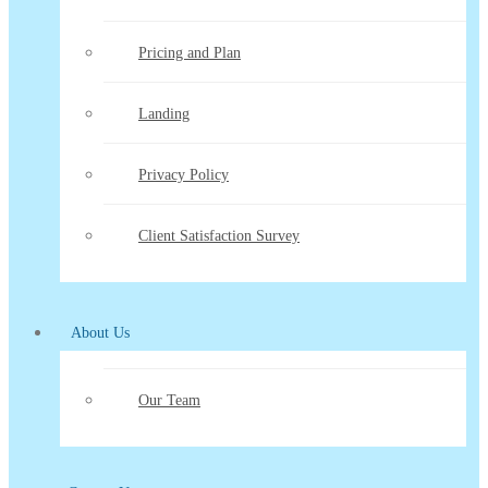
Pricing and Plan
Landing
Privacy Policy
Client Satisfaction Survey
About Us
Our Team