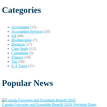
Categories
Accounting
(15)
Accounting Services
(24)
All
(68)
Bookkeeping
(7)
Business
(17)
Case Study
(12)
Consulting
(2)
Finance
(19)
Tax
(58)
U.S Taxes
(11)
Popular News
Canada Groceries and Essentials Benefit 2026: Payment Dates,