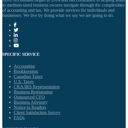
to medium-sized business owners navigate through the complexities
of accounting and tax. We provide services for individuals and
businesses. We live by doing what we say we are going to do.
SPECIFIC SERVICE
Accounting
Bookkeeping
Canadian Taxes
U.S. Taxes
CRA/IRS Representation
Business Registration
Outsourced CFO
Business Advisory
Notice to Readers
Client Satisfaction Survey
FAQs