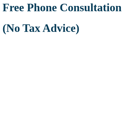
Free Phone Consultation
(No Tax Advice)