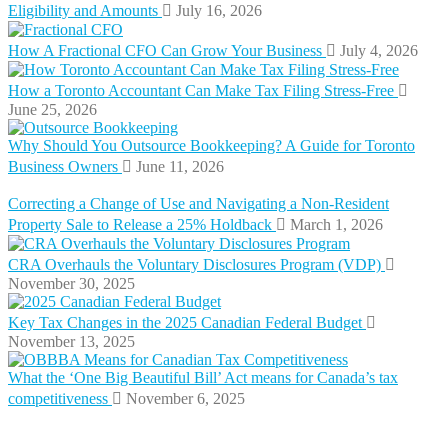
Eligibility and Amounts
July 16, 2026
How A Fractional CFO Can Grow Your Business
July 4, 2026
How a Toronto Accountant Can Make Tax Filing Stress-Free
June 25, 2026
Why Should You Outsource Bookkeeping? A Guide for Toronto
Business Owners
June 11, 2026
Correcting a Change of Use and Navigating a Non-Resident
Property Sale to Release a 25% Holdback
March 1, 2026
CRA Overhauls the Voluntary Disclosures Program (VDP)
November 30, 2025
Key Tax Changes in the 2025 Canadian Federal Budget
November 13, 2025
What the ‘One Big Beautiful Bill’ Act means for Canada’s tax
competitiveness
November 6, 2025