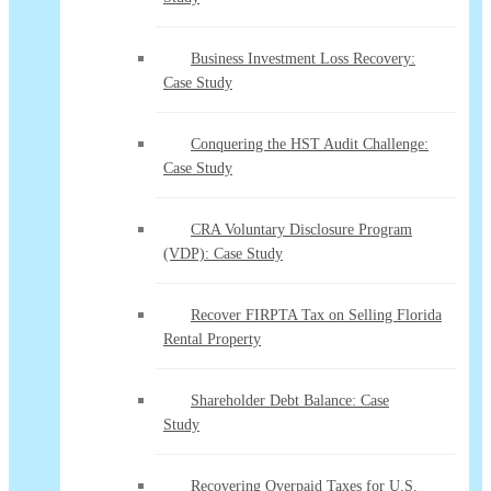
Business Investment Loss Recovery:
Case Study
Conquering the HST Audit Challenge:
Case Study
CRA Voluntary Disclosure Program
(VDP): Case Study
Recover FIRPTA Tax on Selling Florida
Rental Property
Shareholder Debt Balance: Case
Study
Recovering Overpaid Taxes for U.S.