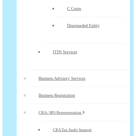
C Corps
Disregarded Entity
ITIN Services
Business Advisory Services
Business Registration
CRA / IRS Representation
CRA Tax Audit Support