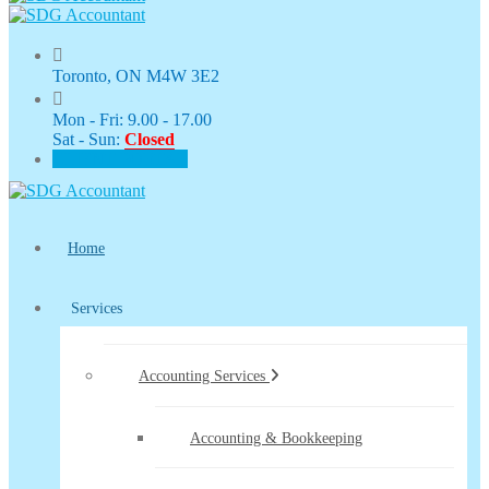
Toronto, ON M4W 3E2
Mon - Fri: 9.00 - 17.00
Sat - Sun:
Closed
CLIENT PORTAL
Home
Services
Accounting Services
Accounting & Bookkeeping