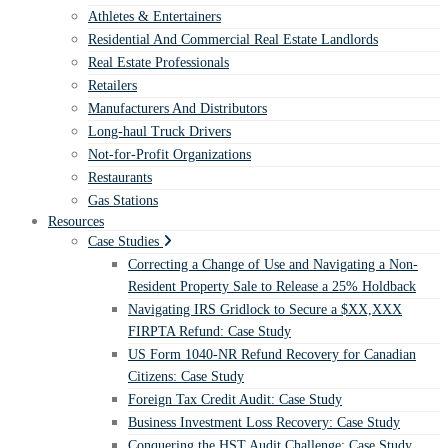
Athletes & Entertainers
Residential And Commercial Real Estate Landlords
Real Estate Professionals
Retailers
Manufacturers And Distributors
Long-haul Truck Drivers
Not-for-Profit Organizations
Restaurants
Gas Stations
Resources
Case Studies
Correcting a Change of Use and Navigating a Non-
Resident Property Sale to Release a 25% Holdback
Navigating IRS Gridlock to Secure a $XX,XXX
FIRPTA Refund: Case Study
US Form 1040-NR Refund Recovery for Canadian
Citizens: Case Study
Foreign Tax Credit Audit: Case Study
Business Investment Loss Recovery: Case Study
Conquering the HST Audit Challenge: Case Study