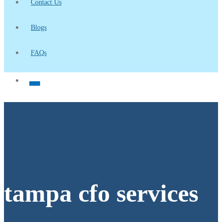
Contact Us
Blogs
FAQs
tampa cfo services