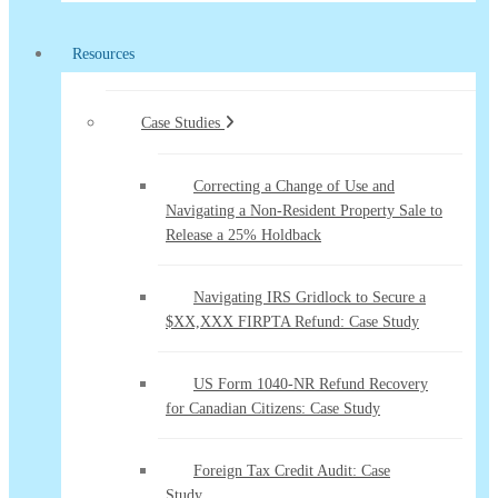
Resources
Case Studies
Correcting a Change of Use and
Navigating a Non-Resident Property Sale to
Release a 25% Holdback
Navigating IRS Gridlock to Secure a
$XX,XXX FIRPTA Refund: Case Study
US Form 1040-NR Refund Recovery
for Canadian Citizens: Case Study
Foreign Tax Credit Audit: Case
Study