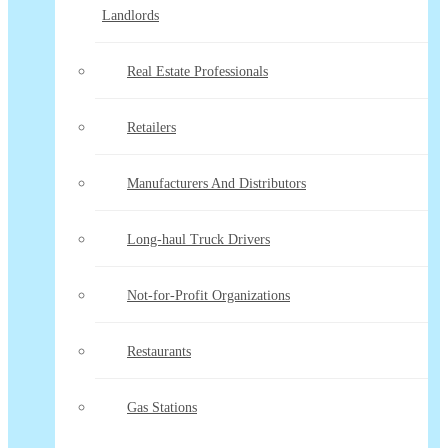
Landlords
Real Estate Professionals
Retailers
Manufacturers And Distributors
Long-haul Truck Drivers
Not-for-Profit Organizations
Restaurants
Gas Stations