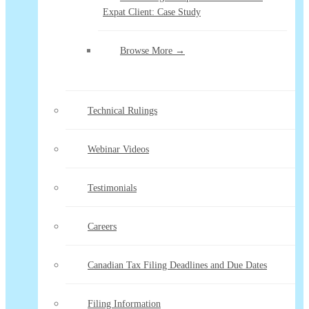
Expat Client: Case Study
Browse More →
Technical Rulings
Webinar Videos
Testimonials
Careers
Canadian Tax Filing Deadlines and Due Dates
Filing Information