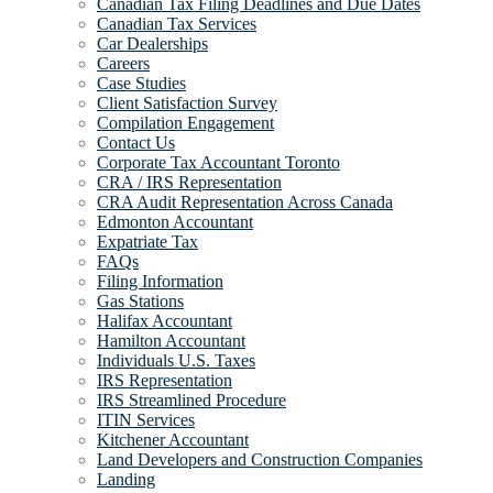
Canadian Tax Filing Deadlines and Due Dates
Canadian Tax Services
Car Dealerships
Careers
Case Studies
Client Satisfaction Survey
Compilation Engagement
Contact Us
Corporate Tax Accountant Toronto
CRA / IRS Representation
CRA Audit Representation Across Canada
Edmonton Accountant
Expatriate Tax
FAQs
Filing Information
Gas Stations
Halifax Accountant
Hamilton Accountant
Individuals U.S. Taxes
IRS Representation
IRS Streamlined Procedure
ITIN Services
Kitchener Accountant
Land Developers and Construction Companies
Landing