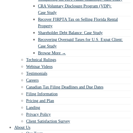
CRA Voluntary Disclosure Program (VDP):
Case Study
Recover FIRPTA Tax on Selling Florida Rental
Property
Shareholder Debt Balance: Case Study
Recovering Overpaid Taxes for U.S. Expat Client:
Case Study
Browse More →
Technical Rulings
Webinar Videos
Testimonials
Careers
Canadian Tax Filing Deadlines and Due Dates
Filing Information
Pricing and Plan
Landing
Privacy Policy
Client Satisfaction Survey
About Us