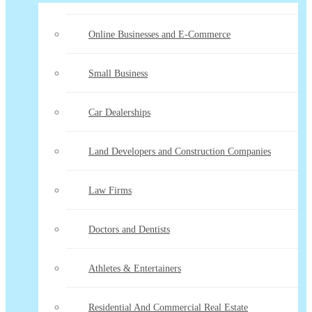
Online Businesses and E-Commerce
Small Business
Car Dealerships
Land Developers and Construction Companies
Law Firms
Doctors and Dentists
Athletes & Entertainers
Residential And Commercial Real Estate