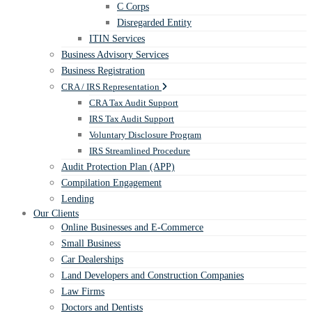
C Corps
Disregarded Entity
ITIN Services
Business Advisory Services
Business Registration
CRA / IRS Representation
CRA Tax Audit Support
IRS Tax Audit Support
Voluntary Disclosure Program
IRS Streamlined Procedure
Audit Protection Plan (APP)
Compilation Engagement
Lending
Our Clients
Online Businesses and E-Commerce
Small Business
Car Dealerships
Land Developers and Construction Companies
Law Firms
Doctors and Dentists