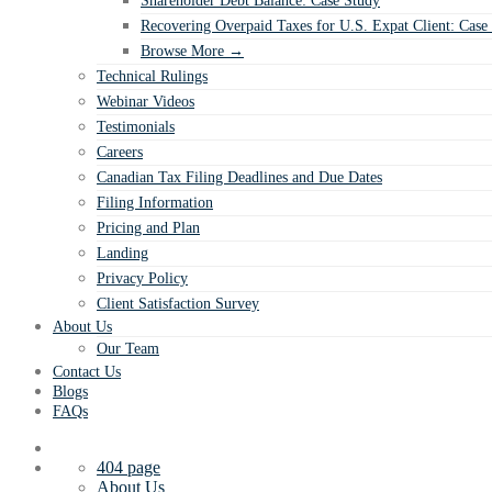
Shareholder Debt Balance: Case Study
Recovering Overpaid Taxes for U.S. Expat Client: Case
Browse More →
Technical Rulings
Webinar Videos
Testimonials
Careers
Canadian Tax Filing Deadlines and Due Dates
Filing Information
Pricing and Plan
Landing
Privacy Policy
Client Satisfaction Survey
About Us
Our Team
Contact Us
Blogs
FAQs
404 page
About Us