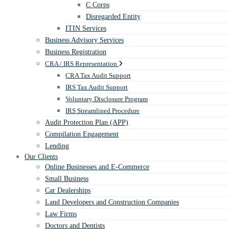
C Corps
Disregarded Entity
ITIN Services
Business Advisory Services
Business Registration
CRA / IRS Representation
CRA Tax Audit Support
IRS Tax Audit Support
Voluntary Disclosure Program
IRS Streamlined Procedure
Audit Protection Plan (APP)
Compilation Engagement
Lending
Our Clients
Online Businesses and E-Commerce
Small Business
Car Dealerships
Land Developers and Construction Companies
Law Firms
Doctors and Dentists