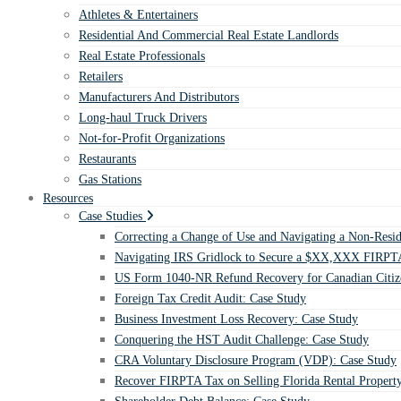
Athletes & Entertainers
Residential And Commercial Real Estate Landlords
Real Estate Professionals
Retailers
Manufacturers And Distributors
Long-haul Truck Drivers
Not-for-Profit Organizations
Restaurants
Gas Stations
Resources
Case Studies
Correcting a Change of Use and Navigating a Non-Resid
Navigating IRS Gridlock to Secure a $XX,XXX FIRPTA
US Form 1040-NR Refund Recovery for Canadian Citiz
Foreign Tax Credit Audit: Case Study
Business Investment Loss Recovery: Case Study
Conquering the HST Audit Challenge: Case Study
CRA Voluntary Disclosure Program (VDP): Case Study
Recover FIRPTA Tax on Selling Florida Rental Propert