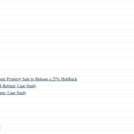
ent Property Sale to Release a 25% Holdback
 Refund: Case Study
ens: Case Study
y