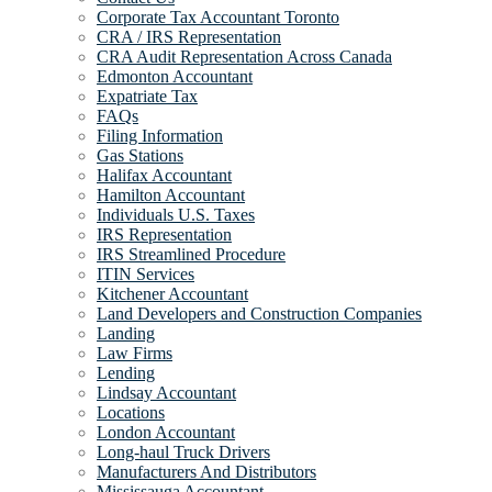
Corporate Tax Accountant Toronto
CRA / IRS Representation
CRA Audit Representation Across Canada
Edmonton Accountant
Expatriate Tax
FAQs
Filing Information
Gas Stations
Halifax Accountant
Hamilton Accountant
Individuals U.S. Taxes
IRS Representation
IRS Streamlined Procedure
ITIN Services
Kitchener Accountant
Land Developers and Construction Companies
Landing
Law Firms
Lending
Lindsay Accountant
Locations
London Accountant
Long-haul Truck Drivers
Manufacturers And Distributors
Mississauga Accountant