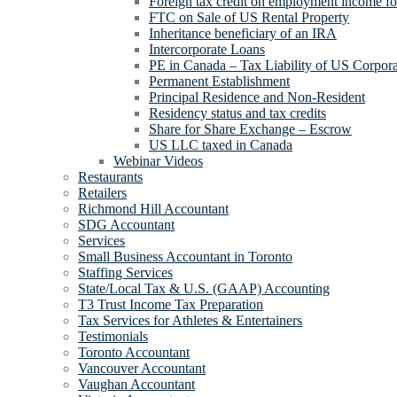
Foreign tax credit on employment income for
FTC on Sale of US Rental Property
Inheritance beneficiary of an IRA
Intercorporate Loans
PE in Canada – Tax Liability of US Corpora
Permanent Establishment
Principal Residence and Non-Resident
Residency status and tax credits
Share for Share Exchange – Escrow
US LLC taxed in Canada
Webinar Videos
Restaurants
Retailers
Richmond Hill Accountant
SDG Accountant
Services
Small Business Accountant in Toronto
Staffing Services
State/Local Tax & U.S. (GAAP) Accounting
T3 Trust Income Tax Preparation
Tax Services for Athletes & Entertainers
Testimonials
Toronto Accountant
Vancouver Accountant
Vaughan Accountant