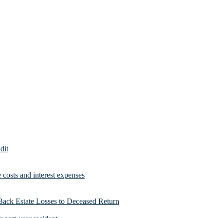
dit
costs and interest expenses
Back Estate Losses to Deceased Return