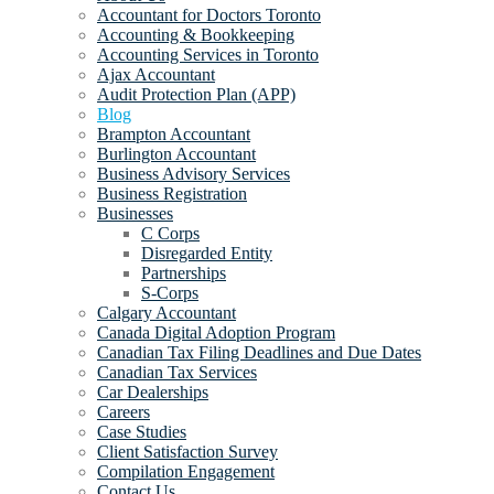
Accountant for Doctors Toronto
Accounting & Bookkeeping
Accounting Services in Toronto
Ajax Accountant
Audit Protection Plan (APP)
Blog
Brampton Accountant
Burlington Accountant
Business Advisory Services
Business Registration
Businesses
C Corps
Disregarded Entity
Partnerships
S-Corps
Calgary Accountant
Canada Digital Adoption Program
Canadian Tax Filing Deadlines and Due Dates
Canadian Tax Services
Car Dealerships
Careers
Case Studies
Client Satisfaction Survey
Compilation Engagement
Contact Us