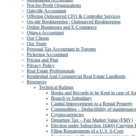
Not-for-Profit Organizations
Oakville Accountant
Offering Outsourced CFO & Controller Services
On-site Bookkeeping / Outsourced Bookkeeping
Online Businesses and E-Commerce
Ottawa Accountant
Our Clients
Our Team
Personal Tax Accountant in Toronto
Pickering Accountant
Pricing and Plan
Privacy Policy
Real Estate Professionals
Residential And Commercial Real Estate Landlords
Resources
Technical Rulings
Books and Records to be Kept in case of Au
Branch vs Subsidiary
Capital Improvements to a Rental Property
Commodities – Deductibility of maintenance 
Cryptocurrencies
Departure Tax – Fair Market Value (FMV)
Election under Subsection 164(6) Carrying 
Filing Requirements of a U.S. S-Corp