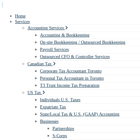
Home
Services
Accounting Services
Accounting & Bookkeeping
On-site Bookkeeping / Outsourced Bookkeeping
Payroll Services
Outsourced CFO & Controller Services
Canadian Tax
Corporate Tax Accountant Toronto
Personal Tax Accountant in Toronto
T3 Trust Income Tax Preparation
US Tax
Individuals U.S. Taxes
Expatriate Tax
State/Local Tax & U.S. (GAAP) Accounting
Businesses
Partnerships
S-Corps