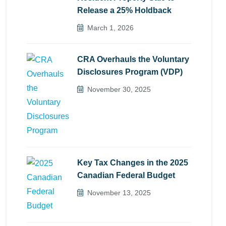
Release a 25% Holdback
March 1, 2026
CRA Overhauls the Voluntary
Disclosures Program (VDP)
November 30, 2025
Key Tax Changes in the 2025
Canadian Federal Budget
November 13, 2025