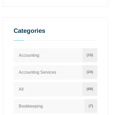
Categories
(15)
Accounting
(24)
Accounting Services
(68)
All
(7)
Bookkeeping