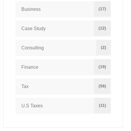
(17)
Business
(12)
Case Study
(2)
Consulting
(19)
Finance
(58)
Tax
(11)
U.S Taxes