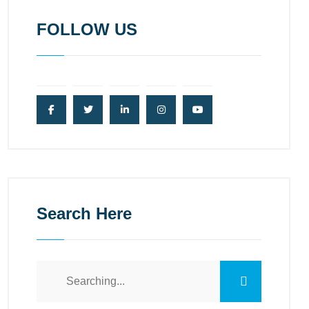
FOLLOW US
Search Here
Search
for: