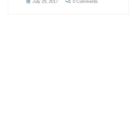
July 29, 2017
0 Comments