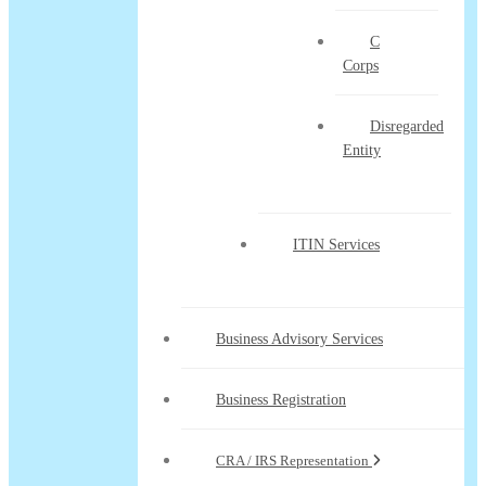
C
Corps
Disregarded
Entity
ITIN Services
Business Advisory Services
Business Registration
CRA / IRS Representation