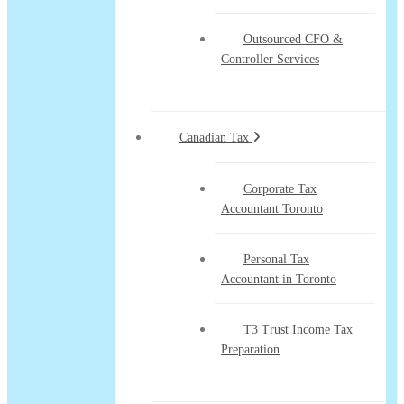
Outsourced CFO &
Controller Services
Canadian Tax
Corporate Tax
Accountant Toronto
Personal Tax
Accountant in Toronto
T3 Trust Income Tax
Preparation