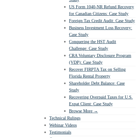
US Form 1040-NR Refund Recovery
for Canadian Citizens: Case Study
Foreign Tax Credit Audit: Case Study
Business Investment Loss Recovery:
Case Study
Conquering the HST Audit
Challenge: Case Study
CRA Voluntary Disclosure Program
(VDP): Case Study
Recover FIRPTA Tax on Selling
Florida Rental Property
Shareholder Debt Balance: Case
Study
Recovering Overpaid Taxes for U.S.
Expat Client: Case Study
Browse More →
Technical Rulings
Webinar Videos
Testimonials