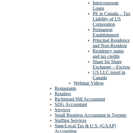
Intercorporate
Loans
PE in Canada – Tax
Liability of US
Corporation
Permanent
Establishment
Principal Residence
and Non-Resident
Residency status
and tax credits
Share for Share
Exchange – Escrow
US LLC taxed in
Canada
Webinar Videos
Restaurants
Retailers
Richmond Hill Accountant
SDG Accountant
Services
Small Business Accountant in Toronto
Staffing Services
State/Local Tax & U.S. (GAAP)
Accounting