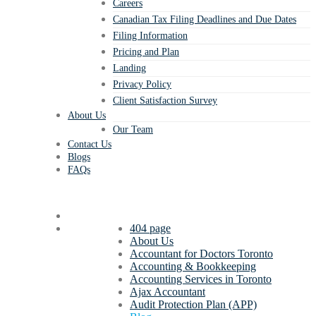
Careers
Canadian Tax Filing Deadlines and Due Dates
Filing Information
Pricing and Plan
Landing
Privacy Policy
Client Satisfaction Survey
About Us
Our Team
Contact Us
Blogs
FAQs
404 page
About Us
Accountant for Doctors Toronto
Accounting & Bookkeeping
Accounting Services in Toronto
Ajax Accountant
Audit Protection Plan (APP)