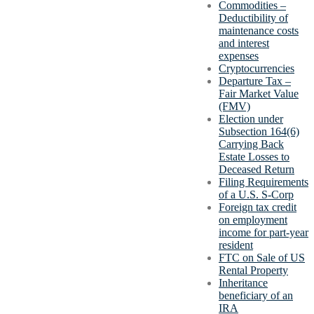
Commodities –
Deductibility of
maintenance costs
and interest
expenses
Cryptocurrencies
Departure Tax –
Fair Market Value
(FMV)
Election under
Subsection 164(6)
Carrying Back
Estate Losses to
Deceased Return
Filing Requirements
of a U.S. S-Corp
Foreign tax credit
on employment
income for part-year
resident
FTC on Sale of US
Rental Property
Inheritance
beneficiary of an
IRA