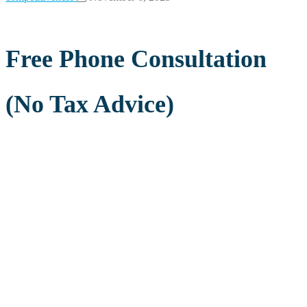
Free Phone Consultation
(No Tax Advice)