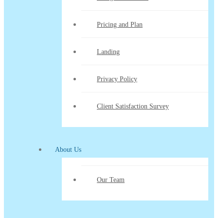
Pricing and Plan
Landing
Privacy Policy
Client Satisfaction Survey
About Us
Our Team