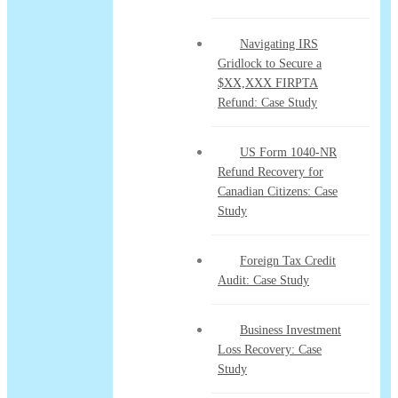
Navigating IRS
Gridlock to Secure a
$XX,XXX FIRPTA
Refund: Case Study
US Form 1040-NR
Refund Recovery for
Canadian Citizens: Case
Study
Foreign Tax Credit
Audit: Case Study
Business Investment
Loss Recovery: Case
Study