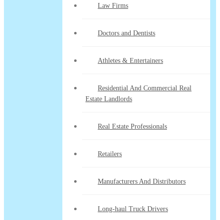
Law Firms
Doctors and Dentists
Athletes & Entertainers
Residential And Commercial Real
Estate Landlords
Real Estate Professionals
Retailers
Manufacturers And Distributors
Long-haul Truck Drivers