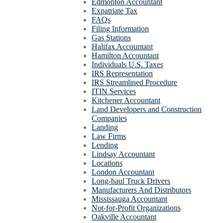
Edmonton Accountant
Expatriate Tax
FAQs
Filing Information
Gas Stations
Halifax Accountant
Hamilton Accountant
Individuals U.S. Taxes
IRS Representation
IRS Streamlined Procedure
ITIN Services
Kitchener Accountant
Land Developers and Construction
Companies
Landing
Law Firms
Lending
Lindsay Accountant
Locations
London Accountant
Long-haul Truck Drivers
Manufacturers And Distributors
Mississauga Accountant
Not-for-Profit Organizations
Oakville Accountant