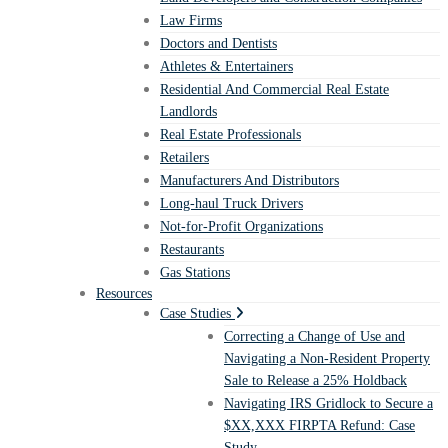
Law Firms
Doctors and Dentists
Athletes & Entertainers
Residential And Commercial Real Estate
Landlords
Real Estate Professionals
Retailers
Manufacturers And Distributors
Long-haul Truck Drivers
Not-for-Profit Organizations
Restaurants
Gas Stations
Resources
Case Studies
Correcting a Change of Use and
Navigating a Non-Resident Property
Sale to Release a 25% Holdback
Navigating IRS Gridlock to Secure a
$XX,XXX FIRPTA Refund: Case
Study