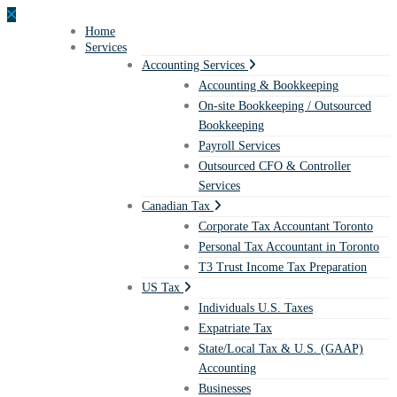
Home
Services
Accounting Services
Accounting & Bookkeeping
On-site Bookkeeping / Outsourced
Bookkeeping
Payroll Services
Outsourced CFO & Controller
Services
Canadian Tax
Corporate Tax Accountant Toronto
Personal Tax Accountant in Toronto
T3 Trust Income Tax Preparation
US Tax
Individuals U.S. Taxes
Expatriate Tax
State/Local Tax & U.S. (GAAP)
Accounting
Businesses