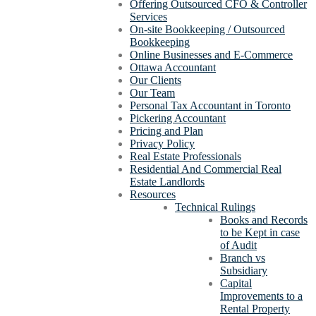
Offering Outsourced CFO & Controller
Services
On-site Bookkeeping / Outsourced
Bookkeeping
Online Businesses and E-Commerce
Ottawa Accountant
Our Clients
Our Team
Personal Tax Accountant in Toronto
Pickering Accountant
Pricing and Plan
Privacy Policy
Real Estate Professionals
Residential And Commercial Real
Estate Landlords
Resources
Technical Rulings
Books and Records
to be Kept in case
of Audit
Branch vs
Subsidiary
Capital
Improvements to a
Rental Property