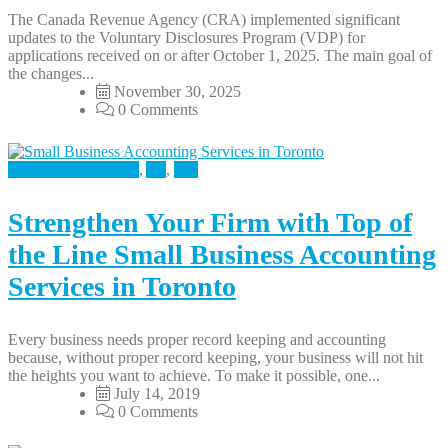
The Canada Revenue Agency (CRA) implemented significant
updates to the Voluntary Disclosures Program (VDP) for
applications received on or after October 1, 2025. The main goal of
the changes...
November 30, 2025
0 Comments
Accounting Services
,
All
,
Tax
Strengthen Your Firm with Top of
the Line Small Business Accounting
Services in Toronto
Every business needs proper record keeping and accounting
because, without proper record keeping, your business will not hit
the heights you want to achieve. To make it possible, one...
July 14, 2019
0 Comments