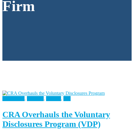
Firm
Accounting
,
Business
,
Finance
,
Tax
CRA Overhauls the Voluntary
Disclosures Program (VDP)