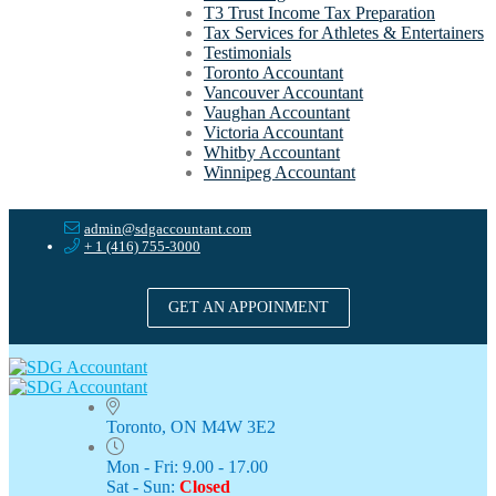
T3 Trust Income Tax Preparation
Tax Services for Athletes & Entertainers
Testimonials
Toronto Accountant
Vancouver Accountant
Vaughan Accountant
Victoria Accountant
Whitby Accountant
Winnipeg Accountant
admin@sdgaccountant.com
+ 1 (416) 755-3000
GET AN APPOINMENT
Toronto, ON M4W 3E2
Mon - Fri: 9.00 - 17.00
Sat - Sun:
Closed