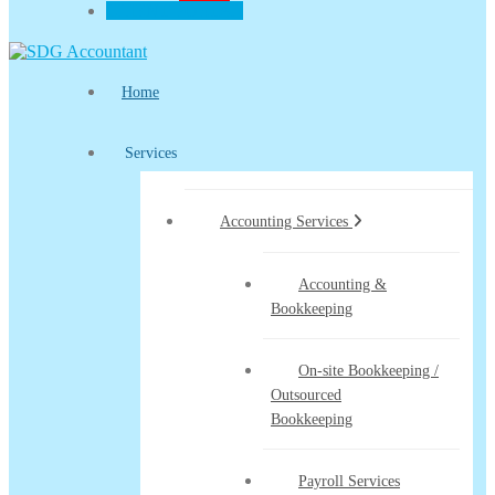
CLIENT PORTAL
Home
Services
Accounting Services
Accounting &
Bookkeeping
On-site Bookkeeping /
Outsourced
Bookkeeping
Payroll Services