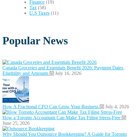
Finance
(19)
Tax
(58)
U.S Taxes
(11)
Popular News
Canada Groceries and Essentials Benefit 2026: Payment Dates,
Eligibility and Amounts
July 16, 2026
How A Fractional CFO Can Grow Your Business
July 4, 2026
How a Toronto Accountant Can Make Tax Filing Stress-Free
June 25, 2026
Why Should You Outsource Bookkeeping? A Guide for Toronto