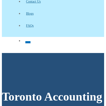
Contact Us
Blogs
FAQs
Toronto Accounting