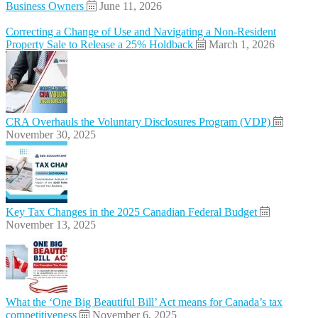
Business Owners
June 11, 2026
Correcting a Change of Use and Navigating a Non-Resident
Property Sale to Release a 25% Holdback
March 1, 2026
CRA Overhauls the Voluntary Disclosures Program (VDP)
November 30, 2025
Key Tax Changes in the 2025 Canadian Federal Budget
November 13, 2025
What the ‘One Big Beautiful Bill’ Act means for Canada’s tax
competitiveness
November 6, 2025