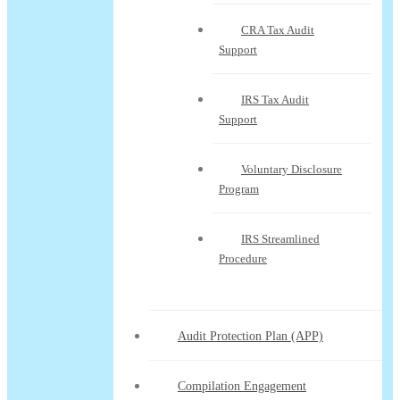
CRA Tax Audit
Support
IRS Tax Audit
Support
Voluntary Disclosure
Program
IRS Streamlined
Procedure
Audit Protection Plan (APP)
Compilation Engagement