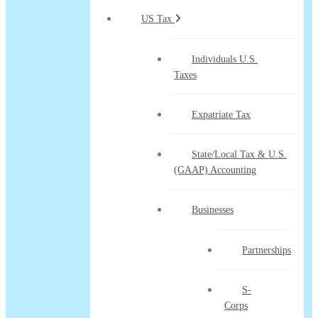
US Tax
Individuals U.S.
Taxes
Expatriate Tax
State/Local Tax & U.S.
(GAAP) Accounting
Businesses
Partnerships
S-
Corps