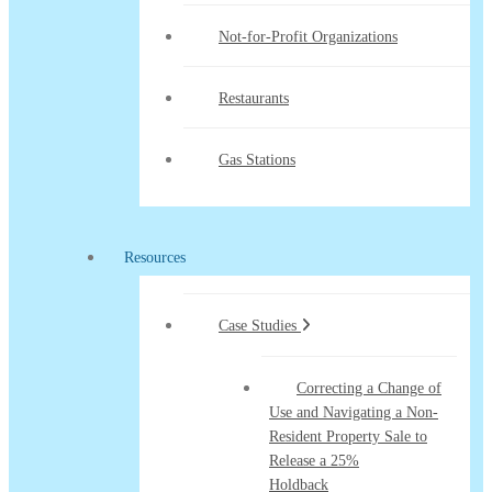
Not-for-Profit Organizations
Restaurants
Gas Stations
Resources
Case Studies
Correcting a Change of
Use and Navigating a Non-
Resident Property Sale to
Release a 25%
Holdback