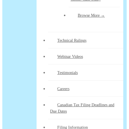
Browse More →
Technical Rulings
Webinar Videos
Testimonials
Careers
Canadian Tax Filing Deadlines and
Due Dates
Filing Information