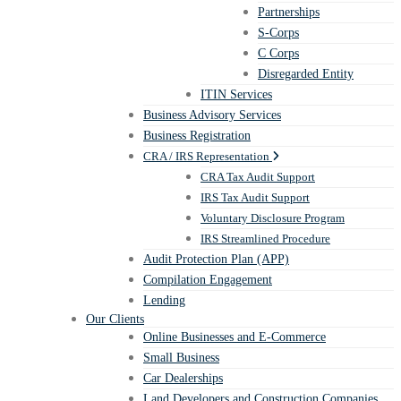
Partnerships
S-Corps
C Corps
Disregarded Entity
ITIN Services
Business Advisory Services
Business Registration
CRA / IRS Representation
CRA Tax Audit Support
IRS Tax Audit Support
Voluntary Disclosure Program
IRS Streamlined Procedure
Audit Protection Plan (APP)
Compilation Engagement
Lending
Our Clients
Online Businesses and E-Commerce
Small Business
Car Dealerships
Land Developers and Construction Companies