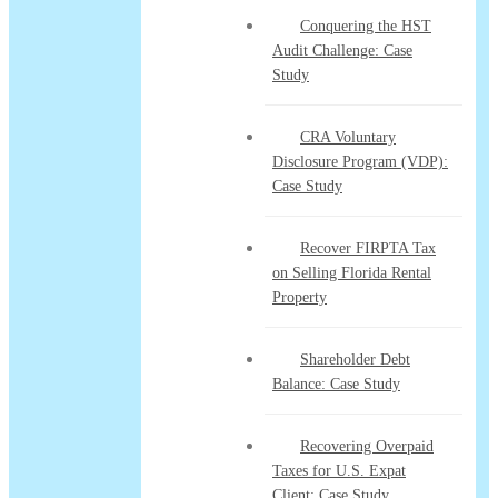
Conquering the HST
Audit Challenge: Case
Study
CRA Voluntary
Disclosure Program (VDP):
Case Study
Recover FIRPTA Tax
on Selling Florida Rental
Property
Shareholder Debt
Balance: Case Study
Recovering Overpaid
Taxes for U.S. Expat
Client: Case Study