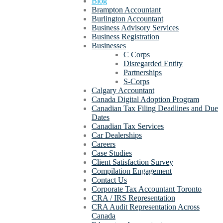
Blog
Brampton Accountant
Burlington Accountant
Business Advisory Services
Business Registration
Businesses
C Corps
Disregarded Entity
Partnerships
S-Corps
Calgary Accountant
Canada Digital Adoption Program
Canadian Tax Filing Deadlines and Due
Dates
Canadian Tax Services
Car Dealerships
Careers
Case Studies
Client Satisfaction Survey
Compilation Engagement
Contact Us
Corporate Tax Accountant Toronto
CRA / IRS Representation
CRA Audit Representation Across
Canada