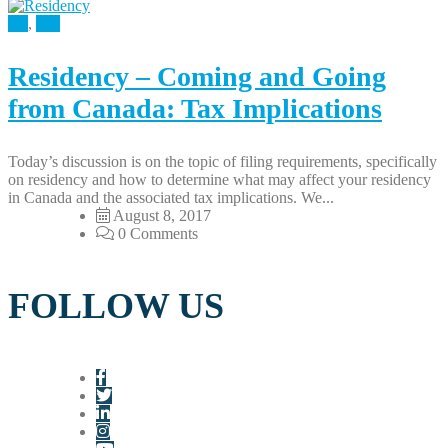
All
,
Tax
Residency – Coming and Going
from Canada: Tax Implications
Today’s discussion is on the topic of filing requirements, specifically
on residency and how to determine what may affect your residency
in Canada and the associated tax implications. We...
August 8, 2017
0 Comments
FOLLOW US