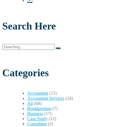
Search Here
Search
for:
Categories
Accounting
(15)
Accounting Services
(24)
All
(68)
Bookkeeping
(7)
Business
(17)
Case Study
(12)
Consulting
(2)