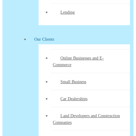
Lending
Our Clients
Online Businesses and E-
Commerce
Small Business
Car Dealerships
Land Developers and Construction
Companies