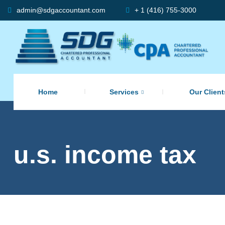
admin@sdgaccountant.com
+ 1 (416) 755-3000
Home
Services
Our Client
u.s. income tax