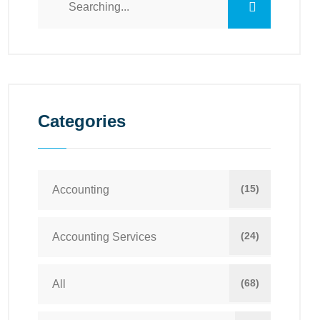
Categories
(15)
Accounting
(24)
Accounting Services
(68)
All