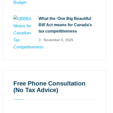
What the ‘One Big Beautiful
Bill’ Act means for Canada’s
tax competitiveness
November 6, 2025
Free Phone Consultation
(No Tax Advice)