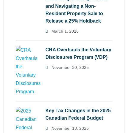
and Navigating a Non-
Resident Property Sale to
Release a 25% Holdback
March 1, 2026
CRA Overhauls the Voluntary
Disclosures Program (VDP)
November 30, 2025
Key Tax Changes in the 2025
Canadian Federal Budget
November 13, 2025