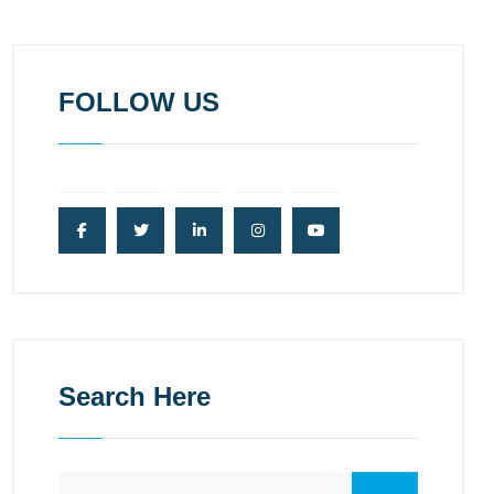
FOLLOW US
Search Here