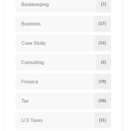
(7)
Bookkeeping
(17)
Business
(12)
Case Study
(2)
Consulting
(19)
Finance
(58)
Tax
(11)
U.S Taxes