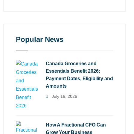
Popular News
Canada Groceries and
Essentials Benefit 2026:
Payment Dates, Eligibility and
Amounts
July 16, 2026
How A Fractional CFO Can
Grow Your Business