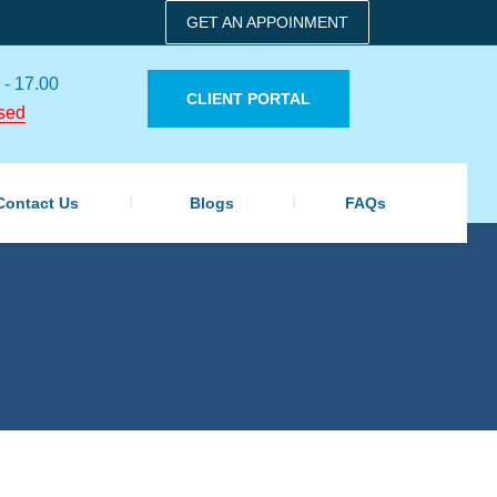
GET AN APPOINMENT
 - 17.00
CLIENT PORTAL
sed
Contact Us
Blogs
FAQs