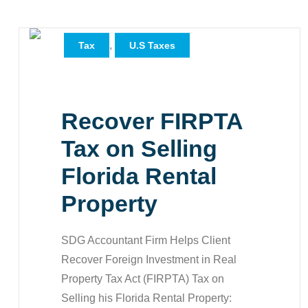
,
,
All
Case Study
,
Tax
U.S Taxes
Recover FIRPTA
Tax on Selling
Florida Rental
Property
SDG Accountant Firm Helps Client
Recover Foreign Investment in Real
Property Tax Act (FIRPTA) Tax on
Selling his Florida Rental Property: