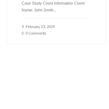
Case Study Client Information Client
Name: John Smith...
February 23, 2024
0 Comments