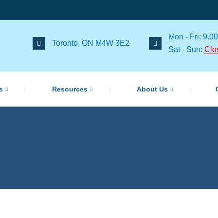
Mon - Fri: 9.00
Toronto, ON M4W 3E2
Sat - Sun:
Clo
s
Resources
About Us