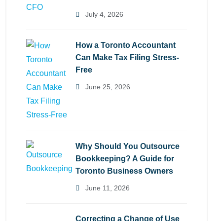
July 4, 2026
How a Toronto Accountant
Can Make Tax Filing Stress-
Free
June 25, 2026
Why Should You Outsource
Bookkeeping? A Guide for
Toronto Business Owners
June 11, 2026
Correcting a Change of Use