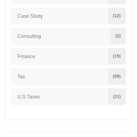
(12)
Case Study
(2)
Consulting
(19)
Finance
(58)
Tax
(11)
U.S Taxes