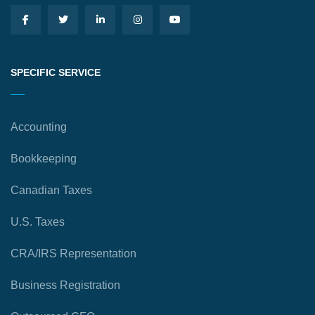
SPECIFIC SERVICE
Accounting
Bookkeeping
Canadian Taxes
U.S. Taxes
CRA/IRS Representation
Business Registration