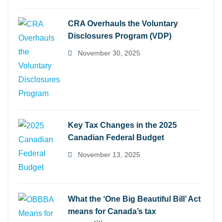
CRA Overhauls the Voluntary
Disclosures Program (VDP)
November 30, 2025
Key Tax Changes in the 2025
Canadian Federal Budget
November 13, 2025
What the ‘One Big Beautiful Bill’ Act
means for Canada’s tax