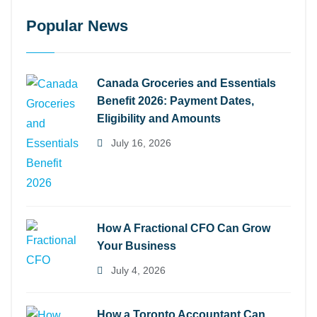
Popular News
Canada Groceries and Essentials
Benefit 2026: Payment Dates,
Eligibility and Amounts
July 16, 2026
How A Fractional CFO Can Grow
Your Business
July 4, 2026
How a Toronto Accountant Can