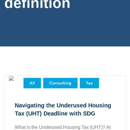
definition
,
,
All
Consulting
Tax
Navigating the Underused Housing
Tax (UHT) Deadline with SDG
What is the Underused Housing Tax (UHT)? At