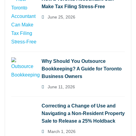
Make Tax Filing Stress-Free
June 25, 2026
Why Should You Outsource
Bookkeeping? A Guide for Toronto
Business Owners
June 11, 2026
Correcting a Change of Use and
Navigating a Non-Resident Property
Sale to Release a 25% Holdback
March 1, 2026