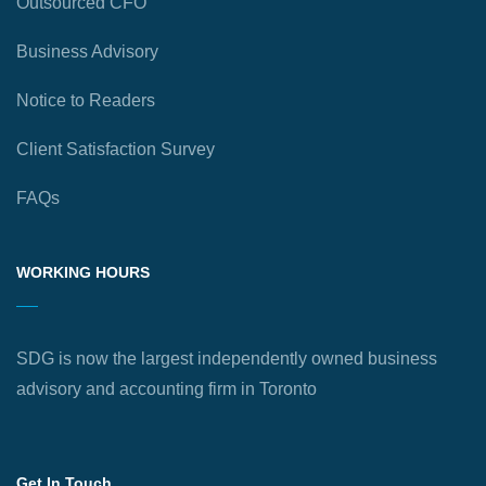
Outsourced CFO
Business Advisory
Notice to Readers
Client Satisfaction Survey
FAQs
WORKING HOURS
SDG is now the largest independently owned business
advisory and accounting firm in Toronto
Get In Touch