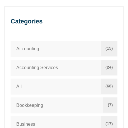
Categories
(15)
Accounting
(24)
Accounting Services
(68)
All
(7)
Bookkeeping
(17)
Business