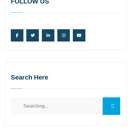
FOLLOW US
Search Here
Search
for: