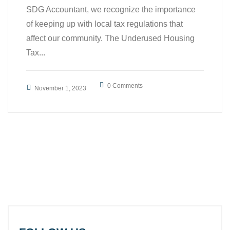
SDG Accountant, we recognize the importance
of keeping up with local tax regulations that
affect our community. The Underused Housing
Tax...
0 Comments
November 1, 2023