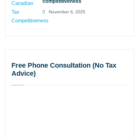
competitiveness
November 6, 2025
Free Phone Consultation (No Tax
Advice)