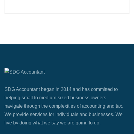
SDG Accountant began in 2014 and has committed to
helping small to medium-sized business owners
navigate through the complexities of accounting and tax.
We provide services for individuals and businesses. We
live by doing what we say we are going to do.