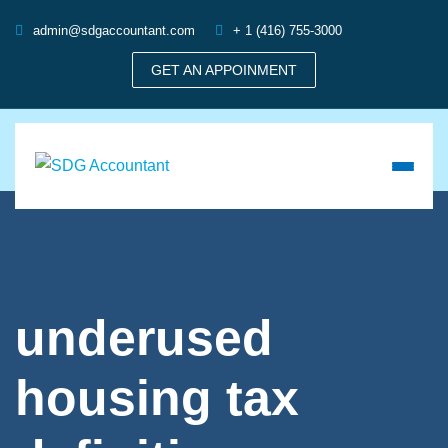
admin@sdgaccountant.com
+ 1 (416) 755-3000
GET AN APPOINMENT
underused
housing tax