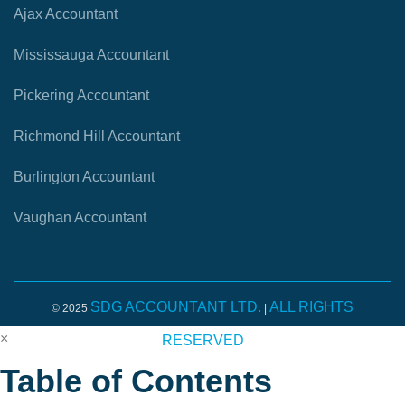
Ajax Accountant
Mississauga Accountant
Pickering Accountant
Richmond Hill Accountant
Burlington Accountant
Vaughan Accountant
SDG ACCOUNTANT LTD.
ALL RIGHTS
© 2025
|
×
RESERVED
Table of Contents