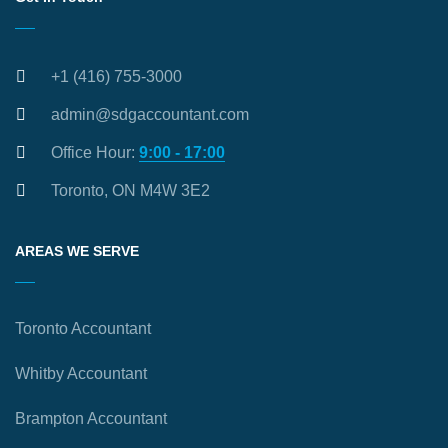
+1 (416) 755-3000
admin@sdgaccountant.com
Office Hour:
9:00 - 17:00
Toronto, ON M4W 3E2
AREAS WE SERVE
Toronto Accountant
Whitby Accountant
Brampton Accountant